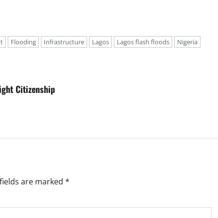
t
Flooding
Infrastructure
Lagos
Lagos flash floods
Nigeria
ght Citizenship
fields are marked
*