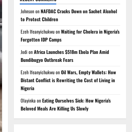
Johnson
on
NAFDAC Cracks Down on Sachet Alcohol
to Protect Children
Ezeh Ifeanyichukwu
on
Waiting for Cholera in Nigeria’s
Forgotten IDP Camps
Jodi
on
Africa Launches $518m Ebola Plan Amid
Bundibugyo Outbreak Fears
Ezeh Ifeanyichukwu
on
Oil Wars, Empty Wallets: How
Distant Conflict is Rewriting the Cost of Living in
Nigeria
Olayinka
on
Eating Ourselves Sick: How Nigeria’s
Beloved Meals Are Killing Us Slowly