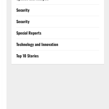
Security
Security
Special Reports
⁠Technology and Innovation
Top 10 Stories