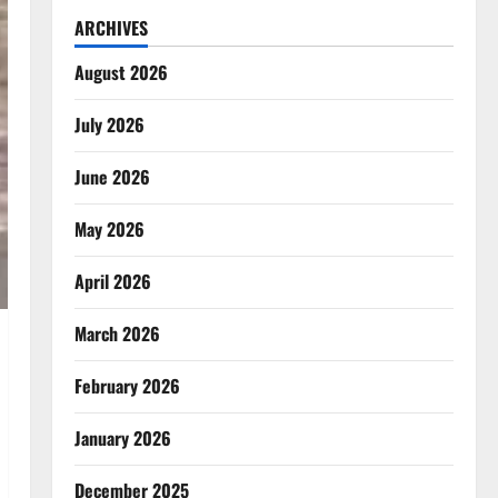
ARCHIVES
August 2026
July 2026
June 2026
May 2026
April 2026
March 2026
February 2026
January 2026
December 2025