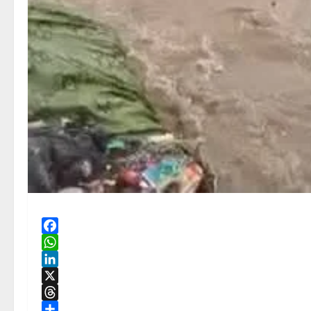
Facebook
WhatsApp
LinkedIn
X
Threads