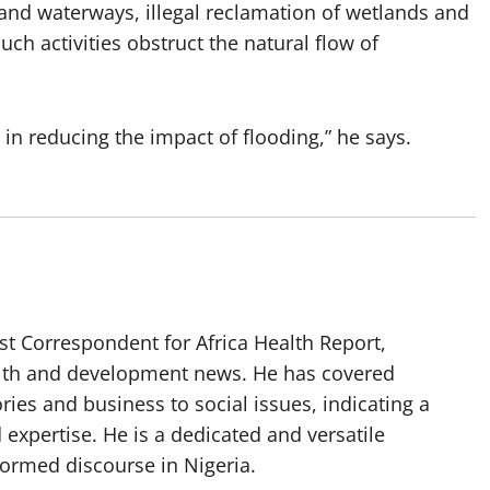
and waterways, illegal reclamation of wetlands and
ch activities obstruct the natural flow of
 in reducing the impact of flooding,” he says.
t Correspondent for Africa Health Report,
alth and development news. He has covered
ories and business to social issues, indicating a
 expertise. He is a dedicated and versatile
nformed discourse in Nigeria.