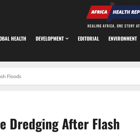
OBAL HEALTH
DEVELOPMENT
EDITORIAL
ENVIRONMENT
ash Floods
e Dredging After Flash