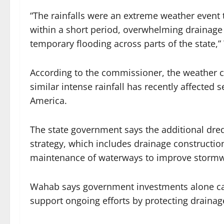
“The rainfalls were an extreme weather event
within a short period, overwhelming drainage 
temporary flooding across parts of the state,
According to the commissioner, the weather co
similar intense rainfall has recently affected 
America.
The state government says the additional dred
strategy, which includes drainage constructio
maintenance of waterways to improve storm
Wahab says government investments alone can
support ongoing efforts by protecting drainage