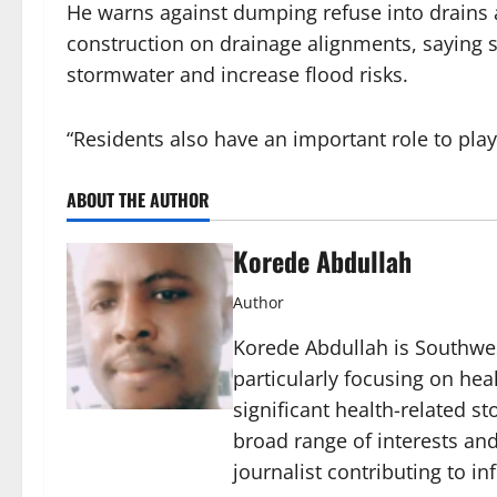
He warns against dumping refuse into drains 
construction on drainage alignments, saying su
stormwater and increase flood risks.
“Residents also have an important role to play
ABOUT THE AUTHOR
Korede Abdullah
Author
Korede Abdullah is Southwes
particularly focusing on he
significant health-related st
broad range of interests and
journalist contributing to i