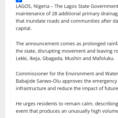
Share
LAGOS, Nigeria – The Lagos State Governmen
maintenance of 28 additional primary drainag
that inundate roads and communities after day
capital.
The announcement comes as prolonged rainfall
the state, disrupting movement and leaving ro
Lekki, Ikeja, Gbagada, Mushin and Mafoluku.
Commissioner for the Environment and Wate
Babajide Sanwo-Olu approves the emergency in
infrastructure and reduce the impact of futu
He urges residents to remain calm, describing
event that produces an unusually high volume o