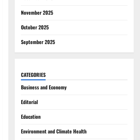
November 2025
October 2025
September 2025
CATEGORIES
Business and Economy
Editorial
Education
Environment and Climate Health