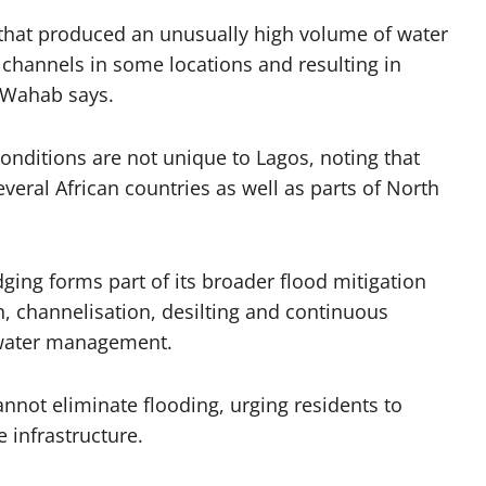
 that produced an unusually high volume of water
channels in some locations and resulting in
” Wahab says.
nditions are not unique to Lagos, noting that
several African countries as well as parts of North
ging forms part of its broader flood mitigation
n, channelisation, desilting and continuous
water management.
not eliminate flooding, urging residents to
 infrastructure.