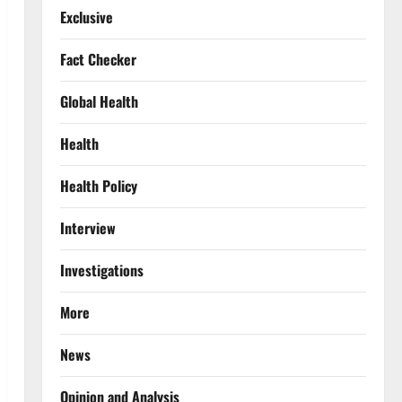
Exclusive
Fact Checker
Global Health
Health
Health Policy
Interview
Investigations
More
News
Opinion and Analysis