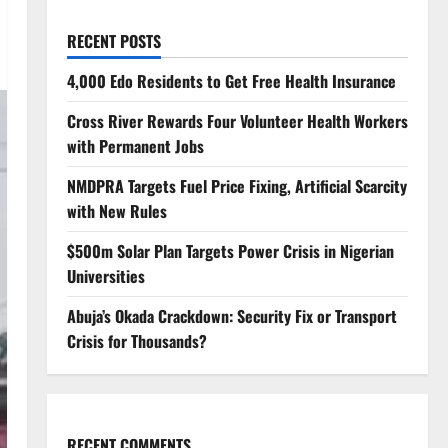
RECENT POSTS
4,000 Edo Residents to Get Free Health Insurance
Cross River Rewards Four Volunteer Health Workers
with Permanent Jobs
NMDPRA Targets Fuel Price Fixing, Artificial Scarcity
with New Rules
$500m Solar Plan Targets Power Crisis in Nigerian
Universities
Abuja’s Okada Crackdown: Security Fix or Transport
Crisis for Thousands?
RECENT COMMENTS