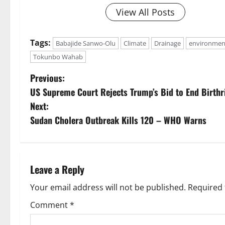
View All Posts
Tags:
Babajide Sanwo-Olu
Climate
Drainage
environmen
Tokunbo Wahab
P
Previous:
US Supreme Court Rejects Trump’s Bid to End Birthri
o
Next:
s
Sudan Cholera Outbreak Kills 120 – WHO Warns
t
n
Leave a Reply
a
Your email address will not be published.
Required 
v
Comment
*