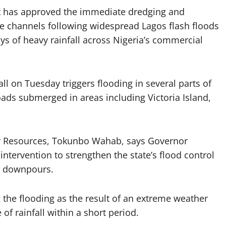
t has approved the immediate dredging and
e channels following widespread Lagos flash floods
s of heavy rainfall across Nigeria’s commercial
 on Tuesday triggers flooding in several parts of
ads submerged in areas including Victoria Island,
r Resources, Tokunbo Wahab, says Governor
tervention to strengthen the state’s flood control
re downpours.
 the flooding as the result of an extreme weather
f rainfall within a short period.