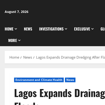
Skip
to
August 7, 2026
content
HOME
NEWS
INVESTIGATIONS
EXCLUSIVE
GL
MORE
Home
News
Lagos Expands Drainage Dredging After Fl
Environment and Climate Health
News
Lagos Expands Drainag