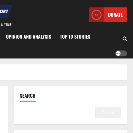
DONATE
OPINION AND ANALYSIS
TOP 10 STORIES
SEARCH
Search