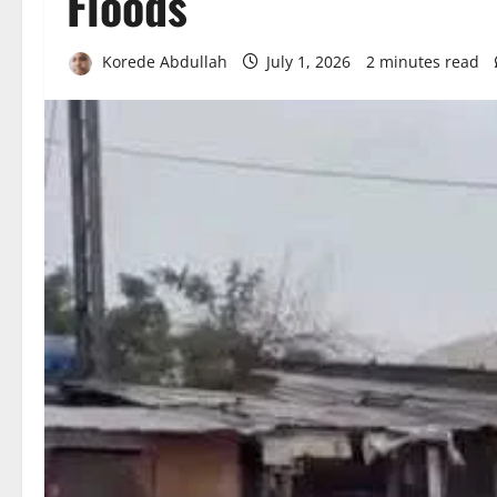
Floods
Korede Abdullah
July 1, 2026
2 minutes read