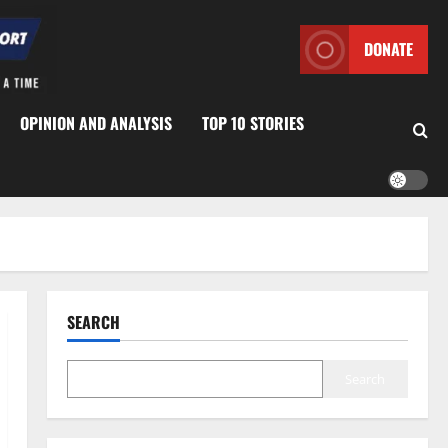
DONATE
OPINION AND ANALYSIS
TOP 10 STORIES
SEARCH
Search