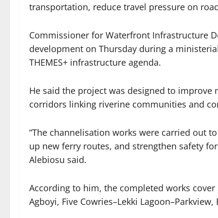
transportation, reduce travel pressure on ro
Commissioner for Waterfront Infrastructure 
development on Thursday during a ministeria
THEMES+ infrastructure agenda.
He said the project was designed to improve 
corridors linking riverine communities and com
“The channelisation works were carried out t
up new ferry routes, and strengthen safety f
Alebiosu said.
According to him, the completed works cover 
Agboyi, Five Cowries–Lekki Lagoon–Parkview, 