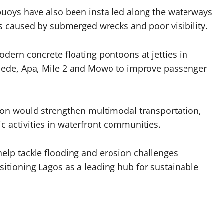
uoys have also been installed along the waterways
 caused by submerged wrecks and poor visibility.
dern concrete floating pontoons at jetties in
 Ijede, Apa, Mile 2 and Mowo to improve passenger
sion would strengthen multimodal transportation,
c activities in waterfront communities.
help tackle flooding and erosion challenges
ositioning Lagos as a leading hub for sustainable