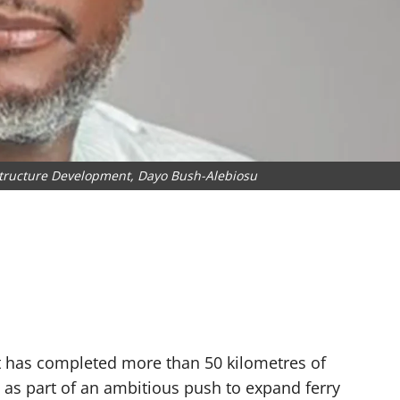
structure Development, Dayo Bush-Alebiosu
 has completed more than 50 kilometres of
as part of an ambitious push to expand ferry