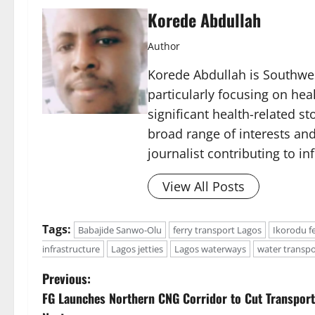
Korede Abdullah
Author
Korede Abdullah is Southwes
particularly focusing on he
significant health-related st
broad range of interests and
journalist contributing to i
View All Posts
Tags:
Babajide Sanwo-Olu
ferry transport Lagos
Ikorodu f
infrastructure
Lagos jetties
Lagos waterways
water transpo
P
Previous:
FG Launches Northern CNG Corridor to Cut Transport
o