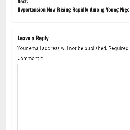
Next:
s
Hypertension Now Rising Rapidly Among Young Nige
t
n
Leave a Reply
a
Your email address will not be published.
Required 
v
Comment
*
i
g
a
t
i