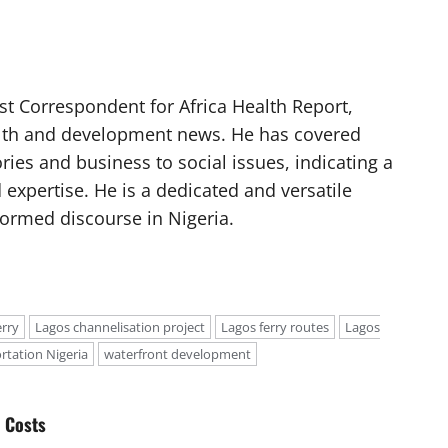
t Correspondent for Africa Health Report,
alth and development news. He has covered
ories and business to social issues, indicating a
 expertise. He is a dedicated and versatile
nformed discourse in Nigeria.
erry
Lagos channelisation project
Lagos ferry routes
Lagos
rtation Nigeria
waterfront development
 Costs