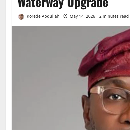
Waterway Upgrade
Korede Abdullah
May 14, 2026
2 minutes read