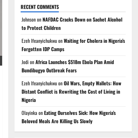
RECENT COMMENTS
Johnson
on
NAFDAC Cracks Down on Sachet Alcohol
to Protect Children
Ezeh Ifeanyichukwu
on
Waiting for Cholera in Nigeria’s
Forgotten IDP Camps
Jodi
on
Africa Launches $518m Ebola Plan Amid
Bundibugyo Outbreak Fears
Ezeh Ifeanyichukwu
on
Oil Wars, Empty Wallets: How
Distant Conflict is Rewriting the Cost of Living in
Nigeria
Olayinka
on
Eating Ourselves Sick: How Nigeria’s
Beloved Meals Are Killing Us Slowly