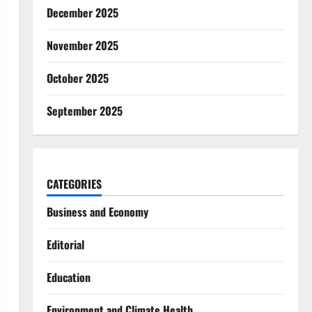
December 2025
November 2025
October 2025
September 2025
CATEGORIES
Business and Economy
Editorial
Education
Environment and Climate Health