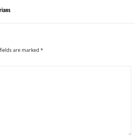
rians
fields are marked
*