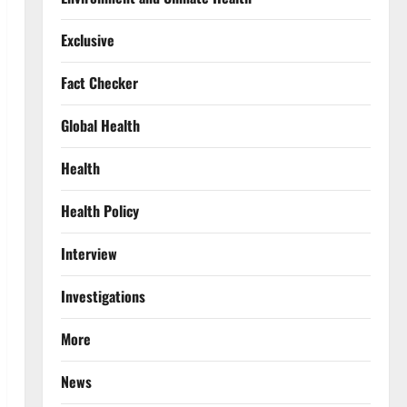
Exclusive
Fact Checker
Global Health
Health
Health Policy
Interview
Investigations
More
News