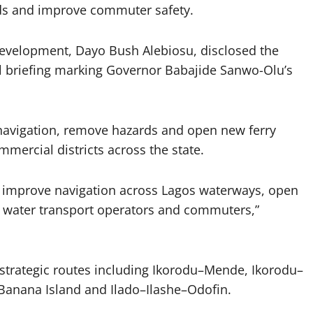
ads and improve commuter safety.
Development, Dayo Bush Alebiosu, disclosed the
l briefing marking Governor Babajide Sanwo-Olu’s
navigation, remove hazards and open new ferry
mercial districts across the state.
o improve navigation across Lagos waterways, open
or water transport operators and commuters,”
strategic routes including Ikorodu–Mende, Ikorodu–
Banana Island and Ilado–Ilashe–Odofin.