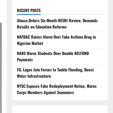
RECENT POSTS
Alausa Orders Six-Month NESRI Review, Demands
Results on Education Reforms
NAFDAC Raises Alarm Over Fake Asthma Drug in
Nigerian Market
NANS Warns Students Over Double NELFUND
Payments
FG, Lagos Join Forces to Tackle Flooding, Boost
Water Infrastructure
NYSC Exposes Fake Redeployment Notice, Warns
Corps Members Against Scammers