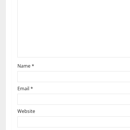
g
a
t
i
o
Name
*
n
Email
*
Website