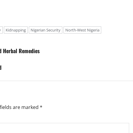
y
Kidnapping
Nigerian Security
North-West Nigeria
ed Herbal Remedies
d
fields are marked
*