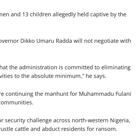
en and 13 children allegedly held captive by the
Governor Dikko Umaru Radda will not negotiate with
at the administration is committed to eliminating
ivities to the absolute minimum,” he says.
 are continuing the manhunt for Muhammadu Fulani
 communities.
r security challenge across north-western Nigeria,
rustle cattle and abduct residents for ransom.