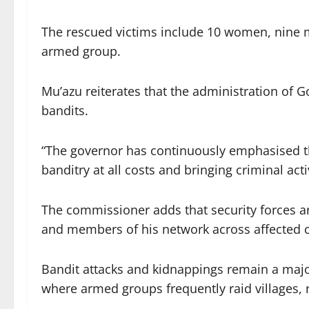
The rescued victims include 10 women, nine m
armed group.
Mu’azu reiterates that the administration of 
bandits.
“The governor has continuously emphasised th
banditry at all costs and bringing criminal act
The commissioner adds that security forces
and members of his network across affected
Bandit attacks and kidnappings remain a majo
where armed groups frequently raid villages, 