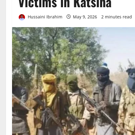
Victims in Katsina
Hussaini Ibrahim
May 9, 2026
2 minutes read