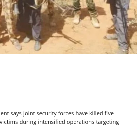
t says joint security forces have killed five
ictims during intensified operations targeting