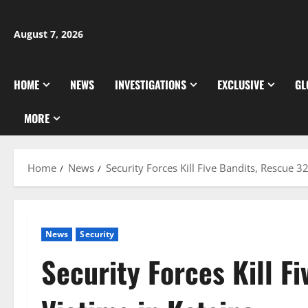
Skip
to
August 7, 2026
content
HOME
NEWS
INVESTIGATIONS
EXCLUSIVE
GL
MORE
Home
News
Security Forces Kill Five Bandits, Rescue 32
News
Security
Security Forces Kill F