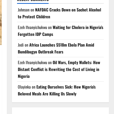
Johnson
on
NAFDAC Cracks Down on Sachet Alcohol
to Protect Children
Ezeh Ifeanyichukwu
on
Waiting for Cholera in Nigeria’s
Forgotten IDP Camps
Jodi
on
Africa Launches $518m Ebola Plan Amid
Bundibugyo Outbreak Fears
Ezeh Ifeanyichukwu
on
Oil Wars, Empty Wallets: How
Distant Conflict is Rewriting the Cost of Living in
Nigeria
Olayinka
on
Eating Ourselves Sick: How Nigeria’s
Beloved Meals Are Killing Us Slowly