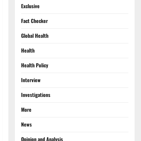
Exclusive
Fact Checker
Global Health
Health
Health Policy
Interview
Investigations
More
News
Opinion and Analysis