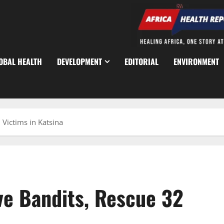
OBAL HEALTH
DEVELOPMENT
EDITORIAL
ENVIRONMENT
 Victims in Katsina
ive Bandits, Rescue 32