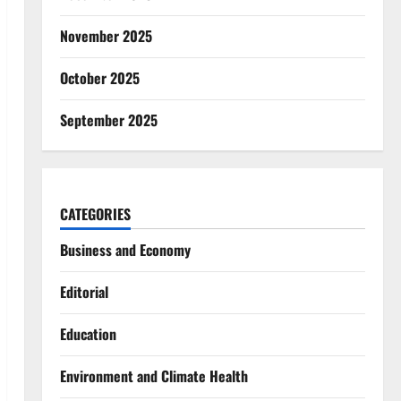
November 2025
October 2025
September 2025
CATEGORIES
Business and Economy
Editorial
Education
Environment and Climate Health