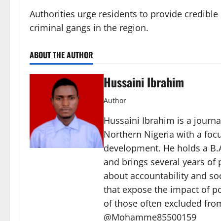
Authorities urge residents to provide credible
criminal gangs in the region.
ABOUT THE AUTHOR
Hussaini Ibrahim
Author
Hussaini Ibrahim is a journa
Northern Nigeria with a foc
development. He holds a B.A
and brings several years of 
about accountability and soc
that expose the impact of p
of those often excluded from
@Mohamme85500159