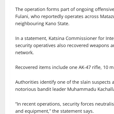
The operation forms part of ongoing offensi
Fulani, who reportedly operates across Mataz
neighbouring Kano State.
In a statement, Katsina Commissioner for Inte
security operatives also recovered weapons an
network.
Recovered items include one AK-47 rifle, 10 
Authorities identify one of the slain suspects
notorious bandit leader Muhammadu Kachall
“In recent operations, security forces neutra
and equipment,” the statement says.