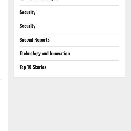
Security
Security
Special Reports
⁠Technology and Innovation
Top 10 Stories