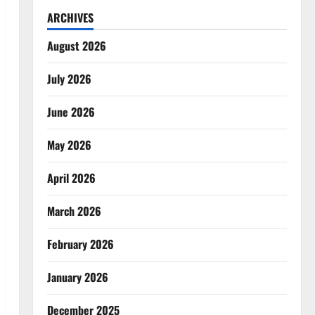
ARCHIVES
August 2026
July 2026
June 2026
May 2026
April 2026
March 2026
February 2026
January 2026
December 2025