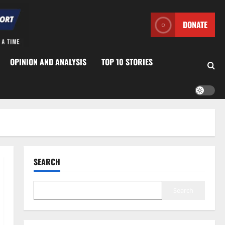
DONATE
OPINION AND ANALYSIS
TOP 10 STORIES
SEARCH
Search