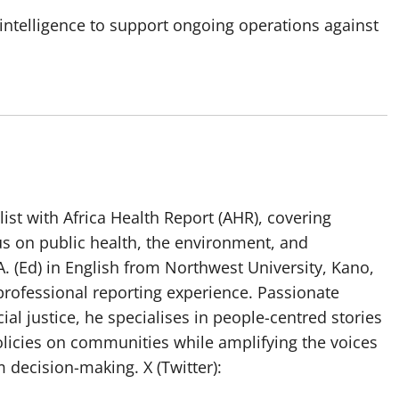
 intelligence to support ongoing operations against
list with Africa Health Report (AHR), covering
us on public health, the environment, and
. (Ed) in English from Northwest University, Kano,
professional reporting experience. Passionate
ial justice, he specialises in people-centred stories
olicies on communities while amplifying the voices
 decision-making. X (Twitter):