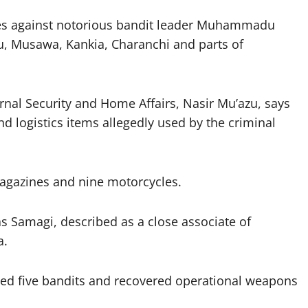
ves against notorious bandit leader Muhammadu
u, Musawa, Kankia, Charanchi and parts of
rnal Security and Home Affairs, Nasir Mu’azu, says
d logistics items allegedly used by the criminal
magazines and nine motorcycles.
 as Samagi, described as a close associate of
a.
lised five bandits and recovered operational weapons