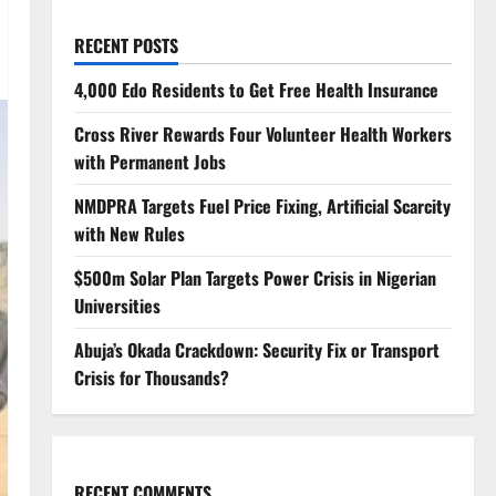
RECENT POSTS
4,000 Edo Residents to Get Free Health Insurance
Cross River Rewards Four Volunteer Health Workers
with Permanent Jobs
NMDPRA Targets Fuel Price Fixing, Artificial Scarcity
with New Rules
$500m Solar Plan Targets Power Crisis in Nigerian
Universities
Abuja’s Okada Crackdown: Security Fix or Transport
Crisis for Thousands?
RECENT COMMENTS