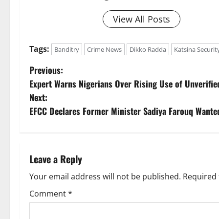
View All Posts
Tags:
Banditry
Crime News
Dikko Radda
Katsina Securit
P
Previous:
Expert Warns Nigerians Over Rising Use of Unverifi
o
Next:
s
EFCC Declares Former Minister Sadiya Farouq Wante
t
n
Leave a Reply
a
Your email address will not be published.
Required 
v
Comment
*
i