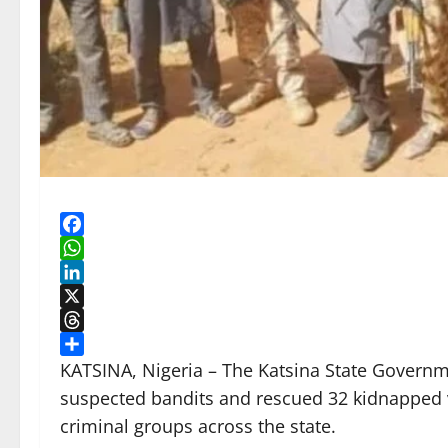
Facebook
WhatsApp
LinkedIn
X
Threads
Share
KATSINA, Nigeria – The Katsina State Governmen
suspected bandits and rescued 32 kidnapped v
criminal groups across the state.