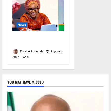
News
Delta First Lady Gives ₦5m
for Woman’s Hip Surgery
Korede Abdullah
August 8,
2026
0
YOU MAY HAVE MISSED