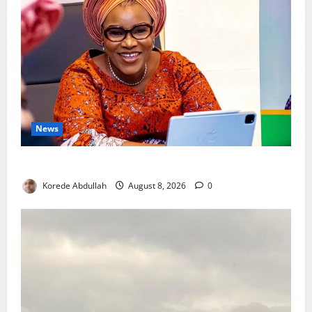
News
Delta First Lady Gives ₦5m for Woman’s Hip Surgery
Korede Abdullah
August 8, 2026
0