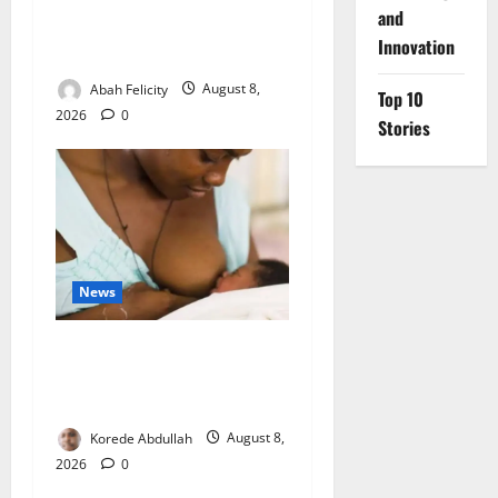
Ondo Partners Foundation
and
to Cut Drug Shortages,
Innovation
Wastage
Abah Felicity
August 8,
Top 10
2026
0
Stories
News
Breastfeeding: Experts Urge
Families to Support New
Mothers
Korede Abdullah
August 8,
2026
0