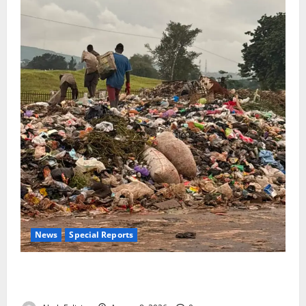
News
Special Reports
The Waste Mountain Beside Abuja’s Highway: How
Karu Residents Are Paying the Price