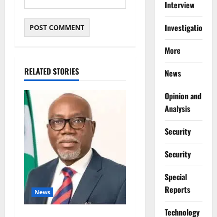
Interview
Investigations
More
RELATED STORIES
News
Opinion and
Analysis
Security
Security
Special
Reports
News
⁠Technology