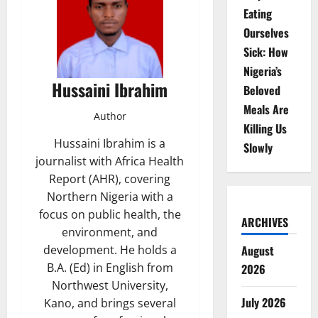
Eating
Ourselves
Sick: How
Nigeria’s
Hussaini Ibrahim
Beloved
Meals Are
Author
Killing Us
Hussaini Ibrahim is a
Slowly
journalist with Africa Health
Report (AHR), covering
Northern Nigeria with a
focus on public health, the
ARCHIVES
environment, and
August
development. He holds a
B.A. (Ed) in English from
2026
Northwest University,
July 2026
Kano, and brings several