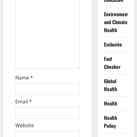
t
Environment
i
and Climate
Health
o
Exclusive
n
Fact
Checker
Name
*
Global
Health
Email
*
Health
Health
Policy
Website