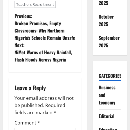
2025
Teachers Recruitment
P
Previous:
October
Broken Promises, Empty
2025
o
Classrooms: Why Northern
September
Nigeria’s Schools Remain Unsafe
s
Next:
2025
t
NiMet Warns of Heavy Rainfall,
Flash Floods Across Nigeria
n
CATEGORIES
a
Leave a Reply
Business
v
and
Your email address will not
i
Economy
be published.
Required
g
fields are marked
*
Editorial
Comment
*
a
Education