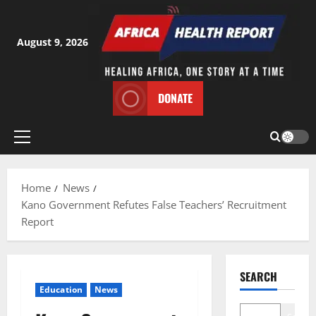
Skip
to
content
August 9, 2026
DONATE
Primary
Menu
Home
News
Kano Government Refutes False Teachers’ Recruitment
Report
SEARCH
Education
News