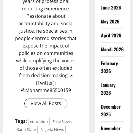
years of professional
June 2026
reporting experience.
Passionate about
May 2026
accountability and social
justice, he specialises in
April 2026
people-centred stories that
expose the impact of
March 2026
policies on communities
while amplifying the voices
February
of those often excluded
2026
from decision-making. X
(Twitter):
January
@Mohamme85500159
2026
View All Posts
December
2025
Tags:
education
Fake News
November
Kano State
Nigeria News