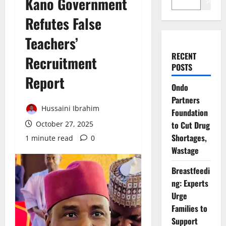
Kano Government
Search
Refutes False
Teachers’
RECENT
Recruitment
POSTS
Report
Ondo
Partners
Hussaini Ibrahim
Foundation
October 27, 2025
to Cut Drug
Shortages,
1 minute read
0
Wastage
Breastfeedi
ng: Experts
Urge
Families to
Support