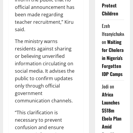
Protect
official announcement has
Children
been made regarding
teacher recruitment,” Kiru
Ezeh
said.
Ifeanyichukwu
The ministry warns
on
Waiting
residents against sharing
for Cholera
or believing unverified
in Nigeria’s
information circulating on
Forgotten
social media. It advises the
IDP Camps
public to confirm updates
only through official
Jodi
on
government
Africa
communication channels.
Launches
$518m
“This clarification is
Ebola Plan
necessary to prevent
Amid
confusion and ensure