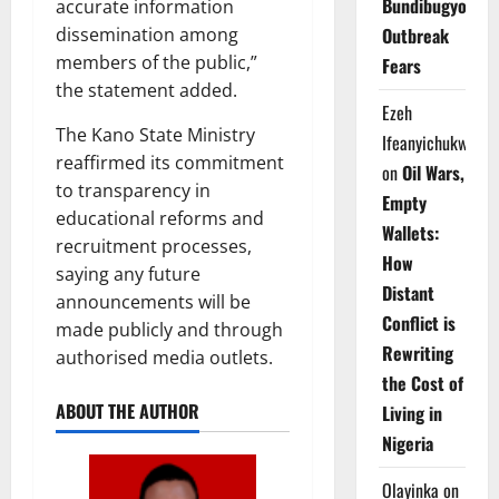
Bundibugyo
accurate information
Outbreak
dissemination among
members of the public,”
Fears
the statement added.
Ezeh
The Kano State Ministry
Ifeanyichukwu
reaffirmed its commitment
on
Oil Wars,
to transparency in
Empty
educational reforms and
Wallets:
recruitment processes,
How
saying any future
Distant
announcements will be
Conflict is
made publicly and through
Rewriting
authorised media outlets.
the Cost of
ABOUT THE AUTHOR
Living in
Nigeria
Olayinka
on