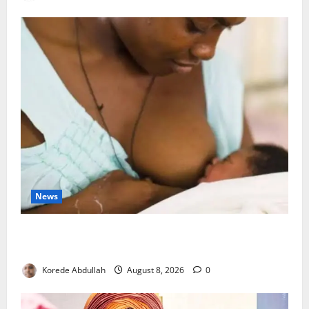
News
Breastfeeding: Experts Urge Families to Support
New Mothers
Korede Abdullah
August 8, 2026
0