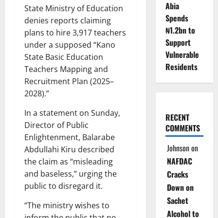
Abia
State Ministry of Education
Spends
denies reports claiming
₦1.2bn to
plans to hire 3,917 teachers
Support
under a supposed “Kano
Vulnerable
State Basic Education
Residents
Teachers Mapping and
Recruitment Plan (2025–
2028).”
In a statement on Sunday,
RECENT
Director of Public
COMMENTS
Enlightenment, Balarabe
Johnson
on
Abdullahi Kiru described
NAFDAC
the claim as “misleading
Cracks
and baseless,” urging the
public to disregard it.
Down on
Sachet
“The ministry wishes to
Alcohol to
inform the public that no