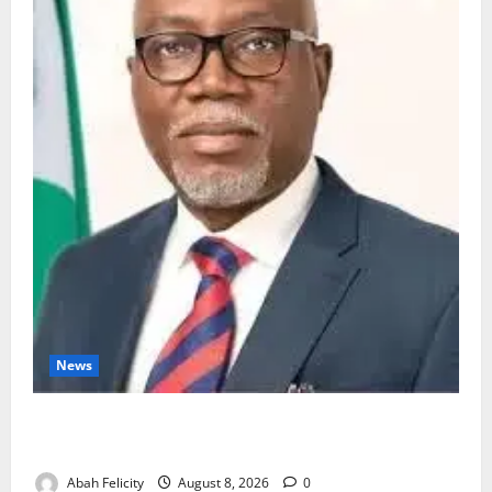
News
Ondo Partners Foundation to Cut Drug Shortages,
Wastage
Abah Felicity
August 8, 2026
0