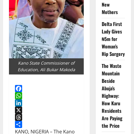
New
Mothers
Delta First
Lady Gives
₦5m for
Woman’s
Hip Surgery
Kano State Commissioner of
The Waste
Education, Ali Bukar Makoda
Mountain
Beside
Abuja’s
Highway:
Facebook
How Karu
WhatsApp
LinkedIn
Residents
X
Are Paying
Threads
the Price
Share
KANO, NIGERIA – The Kano