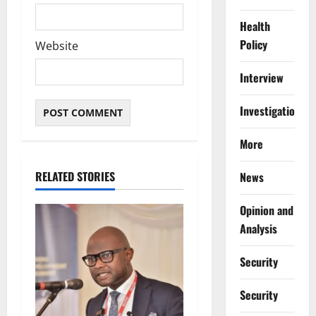
Health
Policy
Website
Interview
Investigations
More
RELATED STORIES
News
Opinion and
Analysis
Security
Security