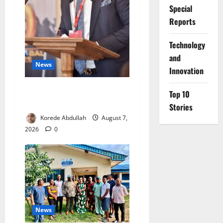
Special
Reports
⁠Technology
and
News
Innovation
4,000 Edo Residents to Get
Top 10
Free Health Insurance
Stories
Korede Abdullah
August 7,
2026
0
News