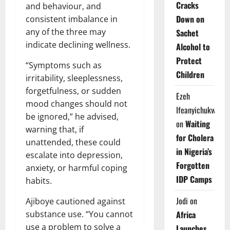
Cracks
and behaviour, and
Down on
consistent imbalance in
any of the three may
Sachet
indicate declining wellness.
Alcohol to
Protect
“Symptoms such as
Children
irritability, sleeplessness,
forgetfulness, or sudden
Ezeh
mood changes should not
Ifeanyichukwu
be ignored,” he advised,
on
Waiting
warning that, if
for Cholera
unattended, these could
in Nigeria’s
escalate into depression,
Forgotten
anxiety, or harmful coping
IDP Camps
habits.
Jodi
on
Ajiboye cautioned against
substance use. “You cannot
Africa
use a problem to solve a
Launches