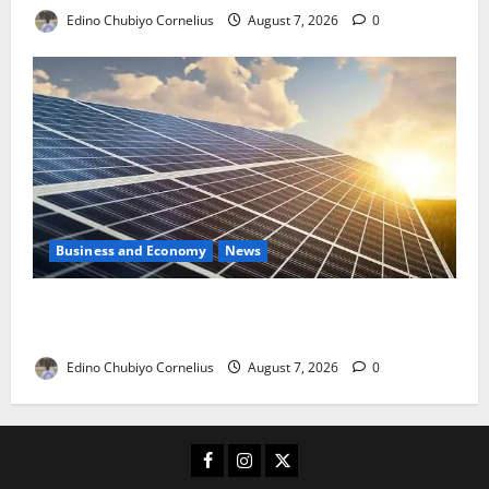
Edino Chubiyo Cornelius
August 7, 2026
0
Business and Economy
News
$500m Solar Plan Targets Power Crisis in Nigerian
Universities
Edino Chubiyo Cornelius
August 7, 2026
0
Facebook
Instagram
X