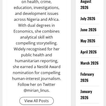
August
on health, crime,
2026
education, investigations,
and development issues
July 2026
across Nigeria and Africa.
With dual degrees in
June 2026
Economics, she combines
analytical skill with
May 2026
compelling storytelling.
Widely recognised for her
April 2026
public health and
humanitarian reporting,
March 2026
she earned a Nestlé Award
nomination for compelling
February
human-interest journalism.
2026
Follow her on Twitter
@mirian_linus.
January
2026
View All Posts