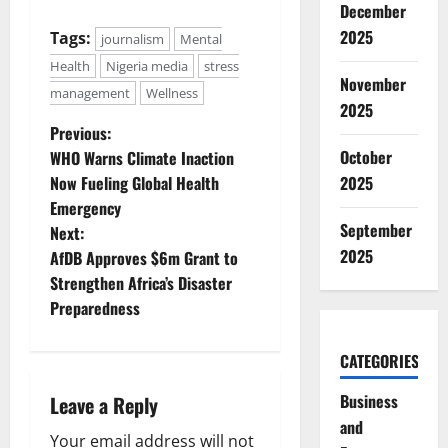
December
2025
Tags:
journalism
Mental
Health
Nigeria media
stress
November
management
Wellness
2025
P
Previous:
October
WHO Warns Climate Inaction
o
Now Fueling Global Health
2025
Emergency
s
September
Next:
t
2025
AfDB Approves $6m Grant to
Strengthen Africa’s Disaster
n
Preparedness
a
CATEGORIES
v
Business
Leave a Reply
i
and
Your email address will not