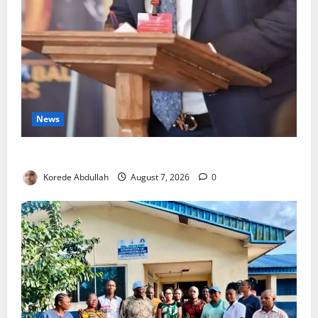
News
4,000 Edo Residents to Get Free Health Insurance
Korede Abdullah
August 7, 2026
0