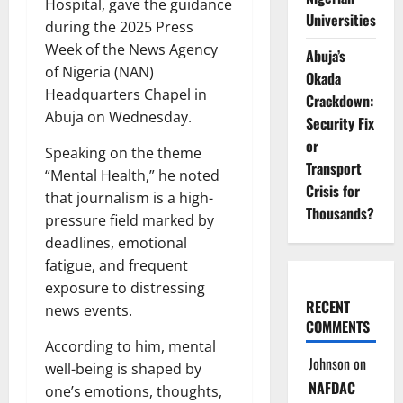
Hospital, gave the guidance
Universities
during the 2025 Press
Week of the News Agency
Abuja’s
of Nigeria (NAN)
Okada
Headquarters Chapel in
Crackdown:
Abuja on Wednesday.
Security Fix
or
Speaking on the theme
Transport
“Mental Health,” he noted
Crisis for
that journalism is a high-
Thousands?
pressure field marked by
deadlines, emotional
fatigue, and frequent
exposure to distressing
RECENT
news events.
COMMENTS
According to him, mental
Johnson
on
well-being is shaped by
NAFDAC
one’s emotions, thoughts,