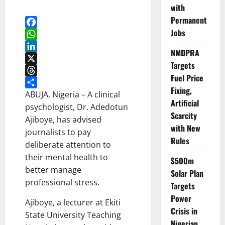
with
Permanent
Jobs
Facebook
WhatsApp
NMDPRA
LinkedIn
Targets
X
Fuel Price
Threads
Fixing,
Share
ABUJA, Nigeria – A clinical
Artificial
psychologist, Dr. Adedotun
Scarcity
Ajiboye, has advised
with New
journalists to pay
Rules
deliberate attention to
their mental health to
$500m
better manage
Solar Plan
professional stress.
Targets
Power
Ajiboye, a lecturer at Ekiti
Crisis in
State University Teaching
Nigerian