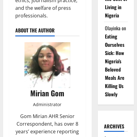
ethics, journalism practice,
Living in
and the welfare of press
Nigeria
professionals.
Olayinka
on
ABOUT THE AUTHOR
Eating
Ourselves
Sick: How
Nigeria’s
Beloved
Meals Are
Killing Us
Mirian Gom
Slowly
Administrator
Gom Mirian AHR Senior
Correspondent, has over 8
ARCHIVES
years’ experience reporting