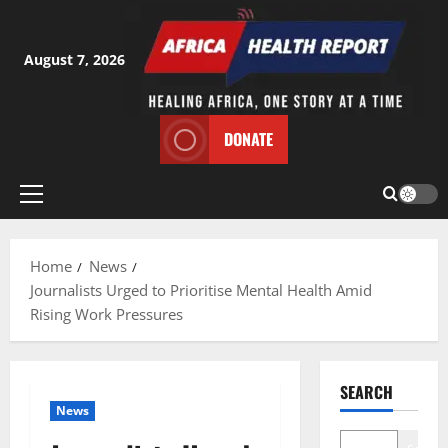
Skip
to
content
August 7, 2026
DONATE
Primary
Menu
Home
News
Journalists Urged to Prioritise Mental Health Amid
Rising Work Pressures
SEARCH
News