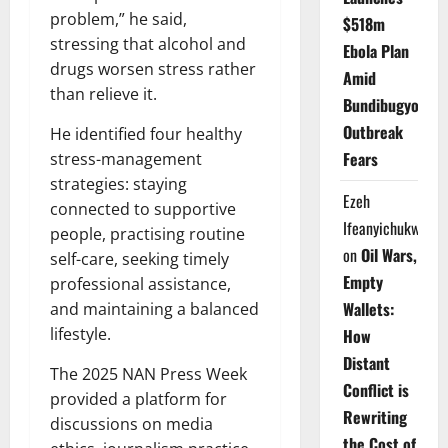
problem,” he said,
$518m
stressing that alcohol and
Ebola Plan
drugs worsen stress rather
Amid
than relieve it.
Bundibugyo
Outbreak
He identified four healthy
Fears
stress-management
strategies: staying
Ezeh
connected to supportive
Ifeanyichukwu
people, practising routine
on
Oil Wars,
self-care, seeking timely
Empty
professional assistance,
Wallets:
and maintaining a balanced
lifestyle.
How
Distant
The 2025 NAN Press Week
Conflict is
provided a platform for
Rewriting
discussions on media
the Cost of