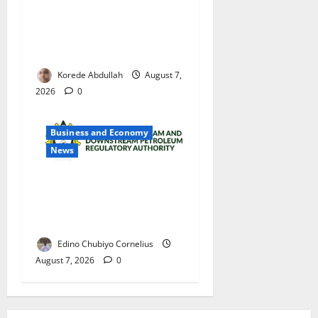
Cross River Rewards Four
Volunteer Health Workers
with Permanent Jobs
Korede Abdullah
August 7,
2026
0
Business and Economy
News
NMDPRA Targets Fuel Price
Fixing, Artificial Scarcity
with New Rules
Edino Chubiyo Cornelius
August 7, 2026
0