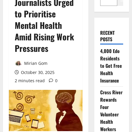
Journalists Urged
Search
to Prioritise
Mental Health
RECENT
Amid Rising Work
POSTS
Pressures
4,000 Edo
Residents
Mirian Gom
to Get Free
October 30, 2025
Health
Insurance
2 minutes read
0
Cross River
Rewards
Four
Volunteer
Health
Workers