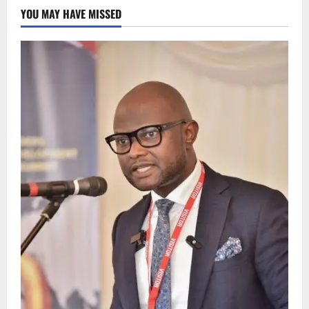
YOU MAY HAVE MISSED