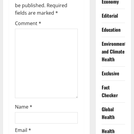
Economy
g
be published.
Required
fields are marked
*
Editorial
a
Comment
*
Education
t
i
Environment
and Climate
o
Health
n
Exclusive
Fact
Checker
Name
*
Global
Health
Email
*
Health