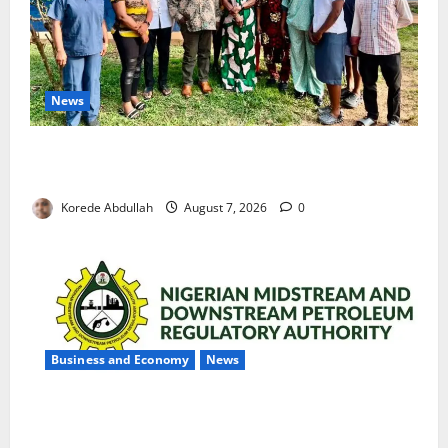
News
Cross River Rewards Four Volunteer Health Workers
with Permanent Jobs
Korede Abdullah
August 7, 2026
0
Business and Economy
News
NMDPRA Targets Fuel Price Fixing, Artificial Scarcity
with New Rules