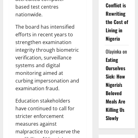
Conflict is
based test centres
Rewriting
nationwide.
the Cost of
The board has intensified
Living in
efforts in recent years to
Nigeria
strengthen examination
integrity through biometric
Olayinka
on
verification, surveillance
Eating
systems and digital
Ourselves
monitoring aimed at
Sick: How
curbing impersonation and
Nigeria’s
examination fraud.
Beloved
Education stakeholders
Meals Are
have continued to call for
Killing Us
stricter enforcement
Slowly
measures against
malpractice to preserve the