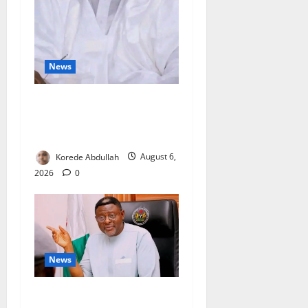
News
FG Orders Stronger Security
Measures to Protect Health
Workers in Hospitals
Korede Abdullah
August 6,
2026
0
News
Cross River, FG Partner to