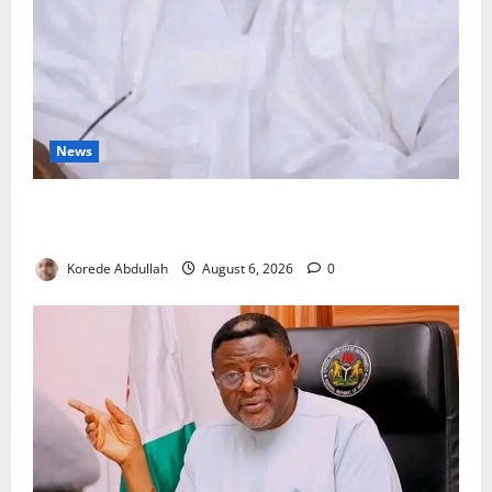
News
FG Orders Stronger Security Measures to Protect
Health Workers in Hospitals
Korede Abdullah
August 6, 2026
0