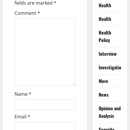
i
fields are marked
*
Health
g
Comment
*
Health
a
Health
t
Policy
i
Interview
o
Investigations
n
More
Name
*
News
Opinion and
Analysis
Email
*
Security