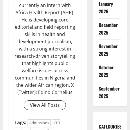
January
currently an intern with
2026
Africa Health Report (AHR).
He is developing core
December
editorial and field reporting
2025
skills in health and
development journalism,
November
with a strong interest in
2025
research-driven storytelling
that highlights public
October
welfare issues across
2025
communities in Nigeria and
the wider African region. X
September
(Twitter): Edino Cornelius
2025
View All Posts
Tags:
Admissions
CBT
CATEGORIES