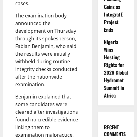
cases.
Gains as
IntegratE
The examination body
Project
announced the
Ends
development on Thursday
through its spokesperson,
Nigeria
Fabian Benjamin, who said
Wins
the results were initially
Hosting
withheld during routine
Rights for
integrity checks conducted
2026 Global
after the nationwide
Hydromet
examination.
Summit in
Africa
Benjamin explained that
some candidates were
cleared after investigations
found no credible evidence
RECENT
linking them to
COMMENTS
examination malpractice,