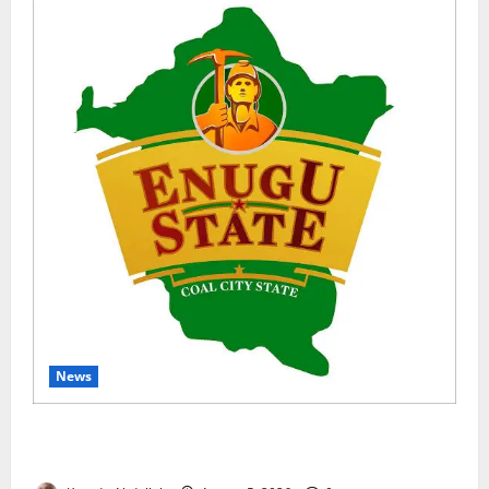
News
Enugu Moves to Sustain Family Planning Gains as
IntegratE Project Ends