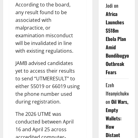
According to the board,
Jodi
on
any result found to be
Africa
associated with
Launches
malpractice, or
$518m
examination misconduct
Ebola Plan
will be invalidated in line
Amid
with existing regulations.
Bundibugyo
JAMB advised candidates
Outbreak
yet to access their results
Fears
to send “UTMERESULT” to
Ezeh
either 55019 or 66019 using
Ifeanyichukwu
the phone number used
on
Oil Wars,
during registration.
Empty
The 2026 UTME was
Wallets:
conducted between April
How
16 and April 25 across
Distant
accredited computer-