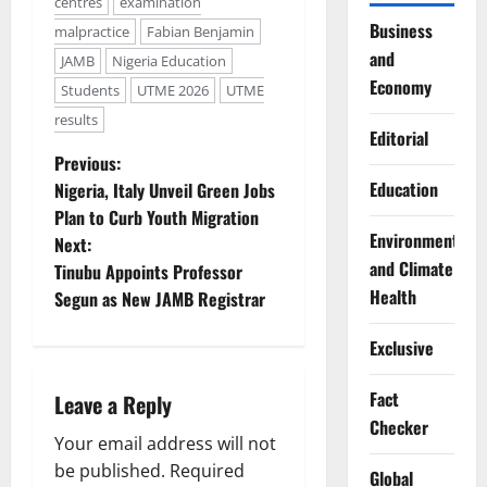
centres
examination
Business
malpractice
Fabian Benjamin
and
JAMB
Nigeria Education
Economy
Students
UTME 2026
UTME
results
Editorial
P
Previous:
Education
Nigeria, Italy Unveil Green Jobs
o
Plan to Curb Youth Migration
Environment
Next:
s
and Climate
Tinubu Appoints Professor
t
Health
Segun as New JAMB Registrar
n
Exclusive
a
Fact
Leave a Reply
Checker
v
Your email address will not
be published.
Required
Global