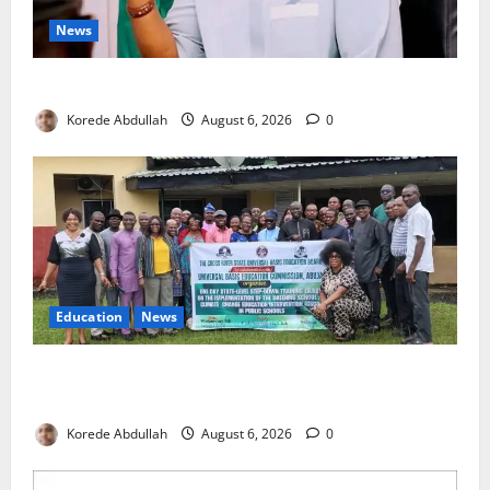
News
Cross River, FG Partner to Boost Livestock Trade
Korede Abdullah
August 6, 2026
0
Education
News
Cross River, UBEC Launch Climate Change Education
Programme for Public Basic Schools
Korede Abdullah
August 6, 2026
0