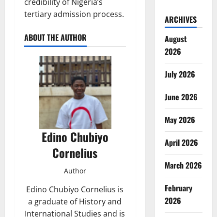
credibility of Nigeria’s
tertiary admission process.
ARCHIVES
ABOUT THE AUTHOR
August
2026
July 2026
June 2026
May 2026
Edino Chubiyo
April 2026
Cornelius
March 2026
Author
February
Edino Chubiyo Cornelius is
2026
a graduate of History and
International Studies and is