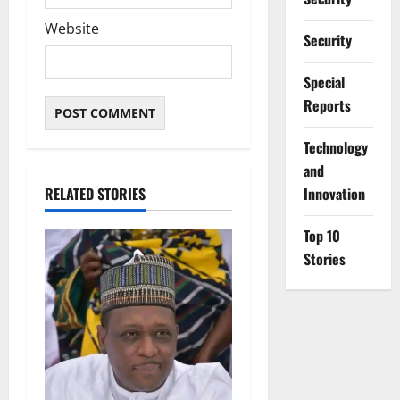
Website
Security
Special
Reports
⁠Technology
and
RELATED STORIES
Innovation
Top 10
Stories