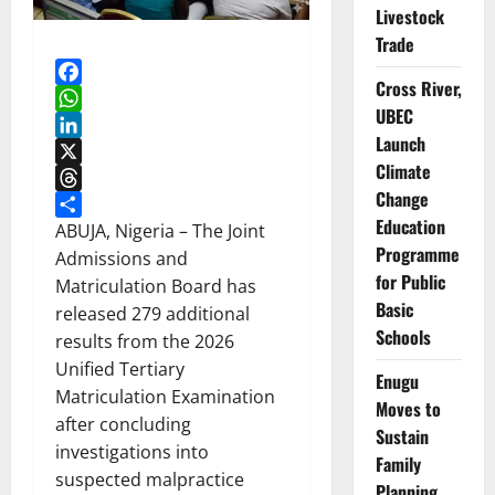
Livestock
Trade
Cross River,
Facebook
UBEC
WhatsApp
Launch
LinkedIn
Climate
X
Change
Threads
Education
Share
ABUJA, Nigeria – The Joint
Programme
Admissions and
for Public
Matriculation Board has
Basic
released 279 additional
Schools
results from the 2026
Unified Tertiary
Enugu
Matriculation Examination
Moves to
after concluding
Sustain
investigations into
Family
suspected malpractice
Planning