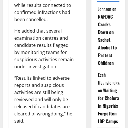
while results connected to
Johnson
on
confirmed infractions had
NAFDAC
been cancelled.
Cracks
He added that several
Down on
examination centres and
Sachet
candidate results flagged
Alcohol to
by monitoring teams for
Protect
suspicious activities remain
Children
under investigation.
Ezeh
“Results linked to adverse
Ifeanyichukwu
reports and suspicious
on
Waiting
activities are still being
for Cholera
reviewed and will only be
in Nigeria’s
released if candidates are
Forgotten
cleared of wrongdoing,” he
said.
IDP Camps