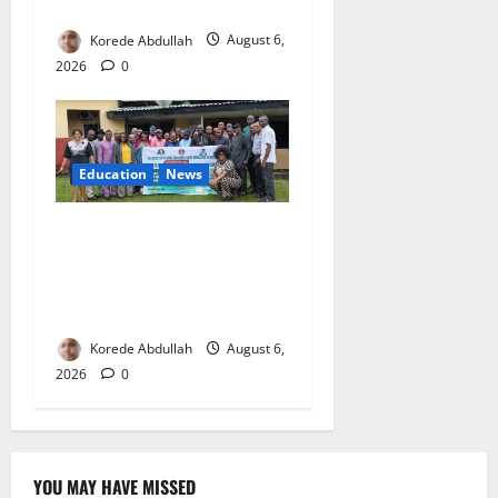
Boost Livestock Trade
Korede Abdullah
August 6,
2026
0
Education
News
Cross River, UBEC Launch
Climate Change Education
Programme for Public Basic
Schools
Korede Abdullah
August 6,
2026
0
YOU MAY HAVE MISSED