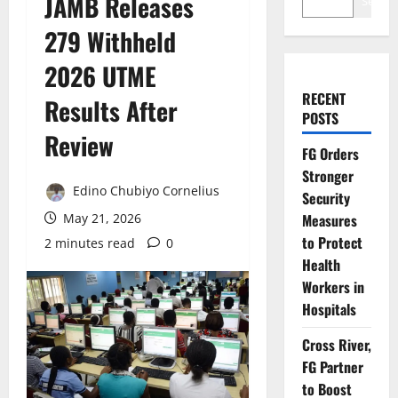
JAMB Releases
Search
279 Withheld
2026 UTME
RECENT
Results After
POSTS
Review
FG Orders
Stronger
Edino Chubiyo Cornelius
Security
May 21, 2026
Measures
to Protect
2 minutes read
0
Health
Workers in
Hospitals
Cross River,
FG Partner
to Boost