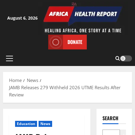
Skip
to
content
August 6, 2026
DONATE
Primary
Menu
Home
News
JAMB Releases 279 Withheld 2026 UTME Results After
Review
SEARCH
Education
News