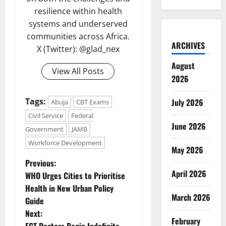
resilience within health
systems and underserved
communities across Africa.
ARCHIVES
X (Twitter): @glad_nex
August
View All Posts
2026
Tags:
July 2026
Abuja
CBT Exams
Civil Service
Federal
June 2026
Government
JAMB
Workforce Development
May 2026
P
Previous:
April 2026
WHO Urges Cities to Prioritise
o
Health in New Urban Policy
March 2026
Guide
s
Next:
February
FCT Doctors Begin Indefinite