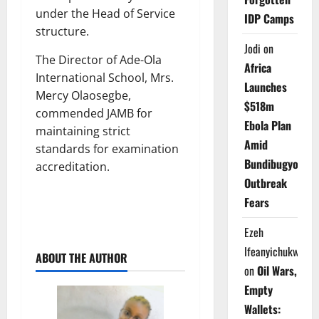
under the Head of Service
IDP Camps
structure.
Jodi
on
The Director of Ade-Ola
Africa
International School, Mrs.
Launches
Mercy Olaosegbe,
$518m
commended JAMB for
Ebola Plan
maintaining strict
Amid
standards for examination
Bundibugyo
accreditation.
Outbreak
Fears
Ezeh
Ifeanyichukwu
ABOUT THE AUTHOR
on
Oil Wars,
Empty
Wallets: