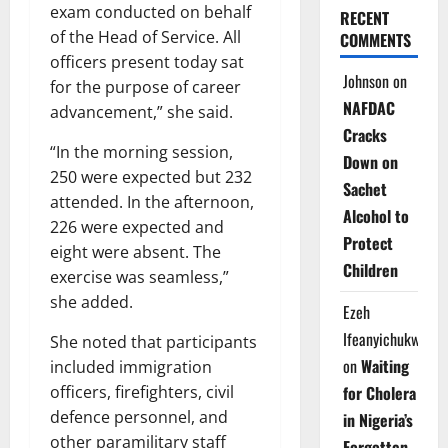
exam conducted on behalf
RECENT
of the Head of Service. All
COMMENTS
officers present today sat
Johnson
on
for the purpose of career
NAFDAC
advancement,” she said.
Cracks
“In the morning session,
Down on
250 were expected but 232
Sachet
attended. In the afternoon,
Alcohol to
226 were expected and
Protect
eight were absent. The
Children
exercise was seamless,”
she added.
Ezeh
Ifeanyichukwu
She noted that participants
on
Waiting
included immigration
officers, firefighters, civil
for Cholera
defence personnel, and
in Nigeria’s
other paramilitary staff
Forgotten