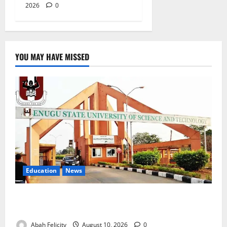
2026
0
YOU MAY HAVE MISSED
Education
News
ESUT Suspends Three Law Students for Two Years
Over Exam Malpractice
Abah Felicity
August 10, 2026
0