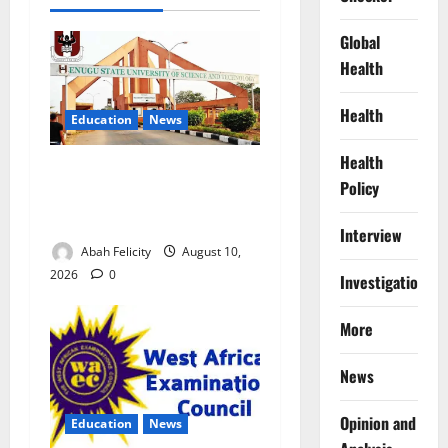
Global
Health
Health
Education
News
Health
ESUT Suspends Three Law
Policy
Students for Two Years Over
Exam Malpractice
Interview
Abah Felicity
August 10,
2026
0
Investigations
More
News
Opinion and
Education
News