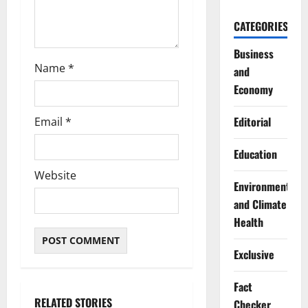
CATEGORIES
Business
Name
*
and
Economy
Editorial
Email
*
Education
Website
Environment
and Climate
Health
Exclusive
Fact
RELATED STORIES
Checker