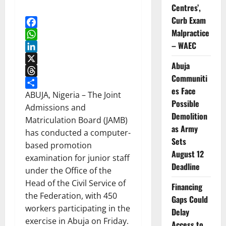
Centres’,
Curb Exam
Malpractice
Facebook
– WAEC
WhatsApp
LinkedIn
Abuja
X
Communiti
Threads
es Face
Share
ABUJA, Nigeria – The Joint
Possible
Admissions and
Demolition
Matriculation Board (JAMB)
as Army
has conducted a computer-
Sets
based promotion
August 12
examination for junior staff
Deadline
under the Office of the
Head of the Civil Service of
Financing
the Federation, with 450
Gaps Could
workers participating in the
Delay
exercise in Abuja on Friday.
Access to