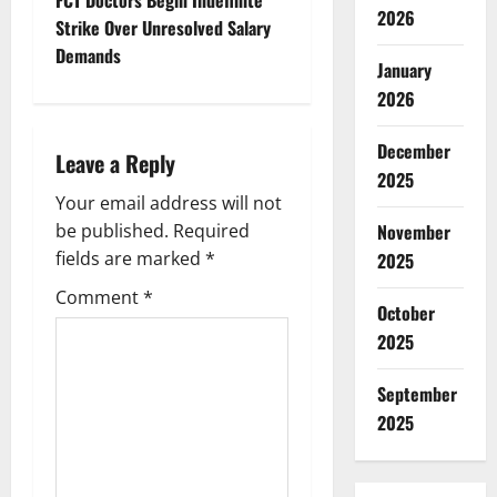
t
2026
Strike Over Unresolved Salary
n
Demands
January
a
2026
v
December
Leave a Reply
2025
i
Your email address will not
g
be published.
Required
November
fields are marked
*
2025
a
Comment
*
October
t
2025
i
September
o
2025
n