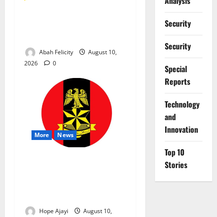
Analysis
CBT Can Shut Down ‘Miracle
Security
Centres’, Curb Exam
Malpractice – WAEC
Security
Abah Felicity
August 10,
2026
0
Special
Reports
⁠Technology
and
Innovation
More
News
Top 10
Abuja Communities Face
Stories
Possible Demolition as
Army Sets August 12
Deadline
Hope Ajayi
August 10,