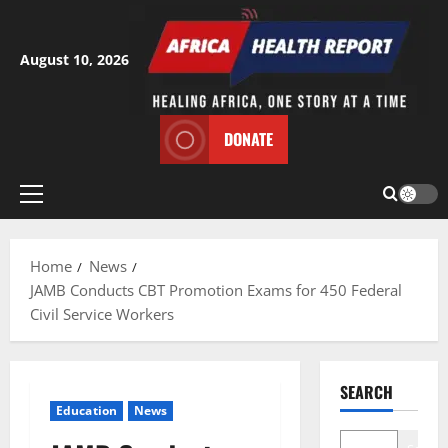
Skip
to
content
August 10, 2026
DONATE
Primary
Menu
Home
News
JAMB Conducts CBT Promotion Exams for 450 Federal
Civil Service Workers
SEARCH
Education
News