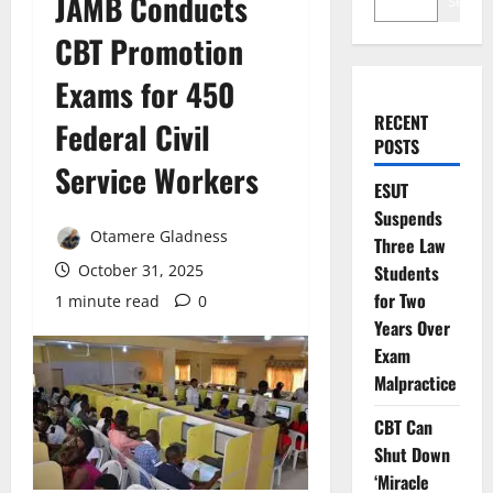
JAMB Conducts
Search
CBT Promotion
Exams for 450
RECENT
Federal Civil
POSTS
Service Workers
ESUT
Suspends
Otamere Gladness
Three Law
October 31, 2025
Students
for Two
1 minute read
0
Years Over
Exam
Malpractice
CBT Can
Shut Down
‘Miracle