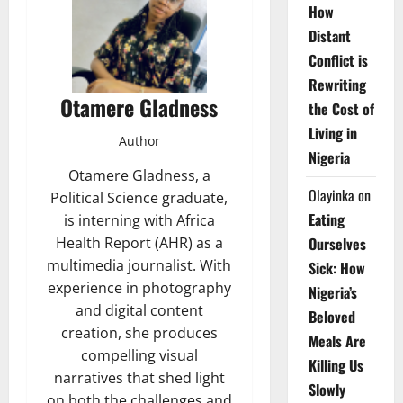
How
Distant
Conflict is
Rewriting
Otamere Gladness
the Cost of
Living in
Author
Nigeria
Otamere Gladness, a
Olayinka
on
Political Science graduate,
Eating
is interning with Africa
Health Report (AHR) as a
Ourselves
multimedia journalist. With
Sick: How
experience in photography
Nigeria’s
and digital content
Beloved
creation, she produces
Meals Are
compelling visual
Killing Us
narratives that shed light
Slowly
on both the challenges and