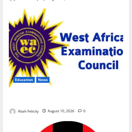
Education
News
CBT Can Shut Down ‘Miracle Centres’, Curb Exam
Malpractice – WAEC
Abah Felicity
August 10, 2026
0