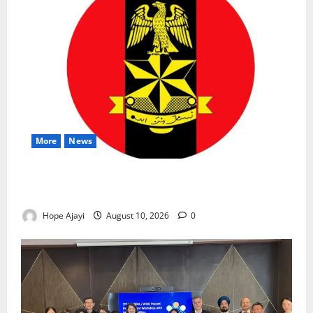
More
News
Abuja Communities Face Possible Demolition as
Army Sets August 12 Deadline
Hope Ajayi
August 10, 2026
0