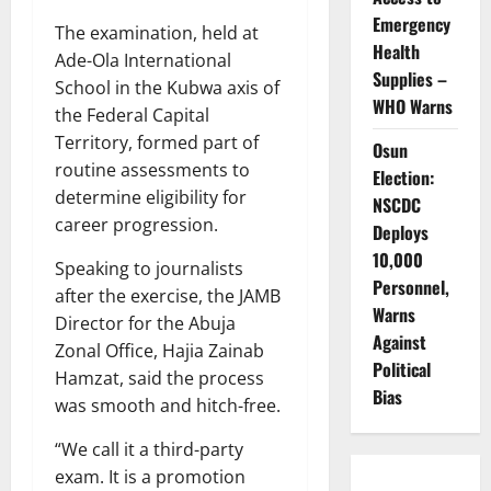
Emergency
The examination, held at
Health
Ade-Ola International
Supplies –
School in the Kubwa axis of
WHO Warns
the Federal Capital
Territory, formed part of
Osun
routine assessments to
Election:
determine eligibility for
NSCDC
career progression.
Deploys
10,000
Speaking to journalists
Personnel,
after the exercise, the JAMB
Warns
Director for the Abuja
Against
Zonal Office, Hajia Zainab
Political
Hamzat, said the process
Bias
was smooth and hitch-free.
“We call it a third-party
exam. It is a promotion