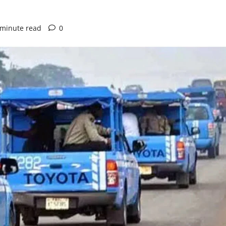
 minute read
0