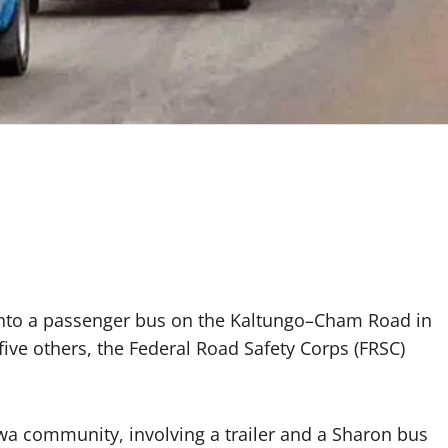
into a passenger bus on the Kaltungo–Cham Road in
five others, the Federal Road Safety Corps (FRSC)
wa community, involving a trailer and a Sharon bus