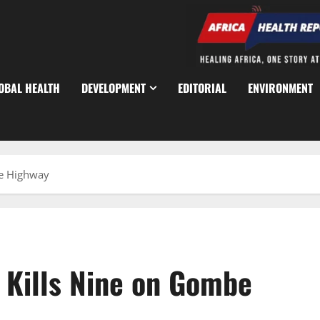
OBAL HEALTH
DEVELOPMENT
EDITORIAL
ENVIRONMENT
be Highway
h Kills Nine on Gombe