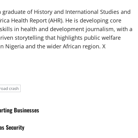
 graduate of History and International Studies and
Africa Health Report (AHR). He is developing core
g skills in health and development journalism, with a
riven storytelling that highlights public welfare
n Nigeria and the wider African region. X
road crash
urting Businesses
as Security