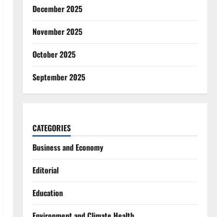
December 2025
November 2025
October 2025
September 2025
CATEGORIES
Business and Economy
Editorial
Education
Environment and Climate Health