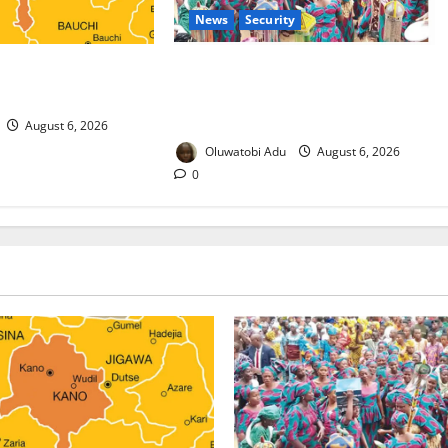
News
Security
 Malaria Prevention
NSCDC Tightens Security as Osun-
rders Probe
Osogbo Festival Reaches Grand
Finale
August 6, 2026
Oluwatobi Adu
August 6, 2026
0