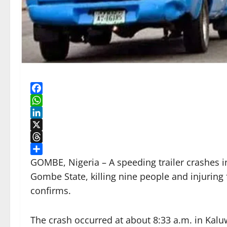
Facebook
WhatsApp
LinkedIn
X
Threads
Share
GOMBE, Nigeria – A speeding trailer crashes 
Gombe State, killing nine people and injuring 
confirms.
The crash occurred at about 8:33 a.m. in Kalu