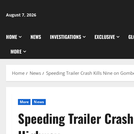
Skip
to
August 7, 2026
content
HOME
NEWS
INVESTIGATIONS
EXCLUSIVE
GL
MORE
Home
News
Speeding Trailer Crash Kills Nine on Gom
More
News
Speeding Trailer Cras