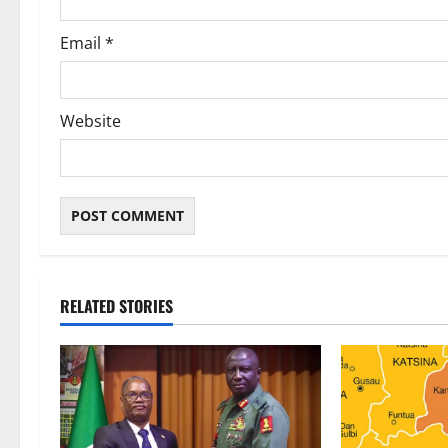
Email
*
Website
RELATED STORIES