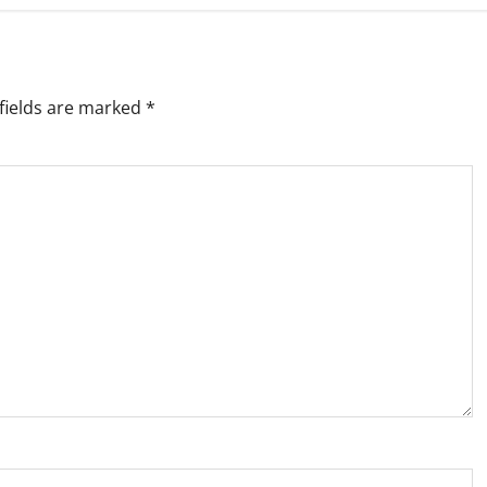
fields are marked
*