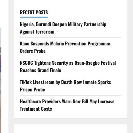
RECENT POSTS
Nigeria, Burundi Deepen Military Partnership
Against Terrorism
Kano Suspends Malaria Prevention Programme,
Orders Probe
NSCDC Tightens Security as Osun-Osogbo Festival
Reaches Grand Finale
TikTok Livestream by Death Row Inmate Sparks
Prison Probe
Healthcare Providers Warn New Bill May Increase
Treatment Costs