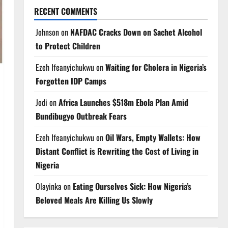
RECENT COMMENTS
Johnson
on
NAFDAC Cracks Down on Sachet Alcohol
to Protect Children
Ezeh Ifeanyichukwu
on
Waiting for Cholera in Nigeria’s
Forgotten IDP Camps
Jodi
on
Africa Launches $518m Ebola Plan Amid
Bundibugyo Outbreak Fears
Ezeh Ifeanyichukwu
on
Oil Wars, Empty Wallets: How
Distant Conflict is Rewriting the Cost of Living in
Nigeria
Olayinka
on
Eating Ourselves Sick: How Nigeria’s
Beloved Meals Are Killing Us Slowly