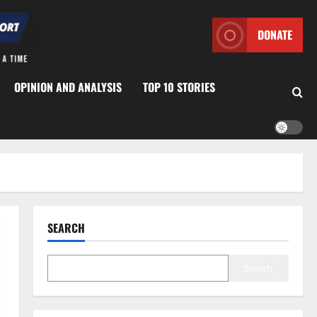
DONATE
OPINION AND ANALYSIS
TOP 10 STORIES
SEARCH
Search