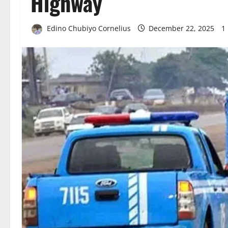
Highway
Edino Chubiyo Cornelius
December 22, 2025
1