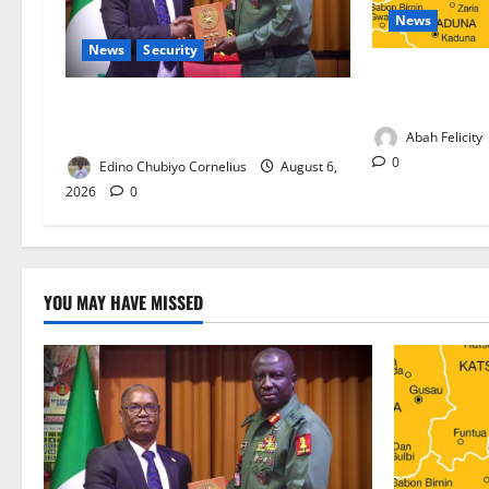
News
News
Security
Kano Suspends
Programme, O
Nigeria, Burundi Deepen Military
Partnership Against Terrorism
Abah Felicity
0
Edino Chubiyo Cornelius
August 6,
2026
0
YOU MAY HAVE MISSED