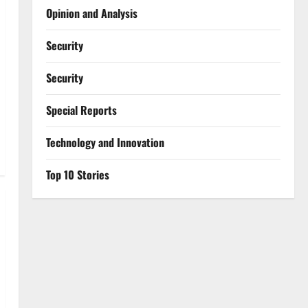
Opinion and Analysis
Security
Security
Special Reports
⁠Technology and Innovation
Top 10 Stories