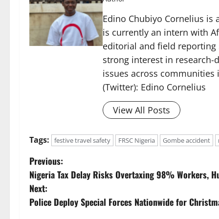
Edino Chubiyo Cornelius is a
is currently an intern with 
editorial and field reportin
strong interest in research-d
issues across communities i
(Twitter): Edino Cornelius
View All Posts
Tags:
festive travel safety
FRSC Nigeria
Gombe accident
P
Previous:
Nigeria Tax Delay Risks Overtaxing 98% Workers, H
o
Next:
s
Police Deploy Special Forces Nationwide for Christm