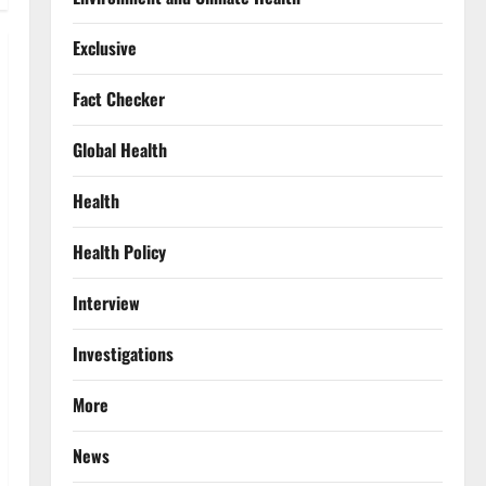
Exclusive
Fact Checker
Global Health
Health
Health Policy
Interview
Investigations
More
News