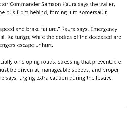
ctor Commander Samson Kaura says the trailer,
he bus from behind, forcing it to somersault.
 speed and brake failure,” Kaura says.
Emergency
al, Kaltungo, while the bodies of the deceased are
sengers escape unhurt.
ially on sloping roads, stressing that preventable
 must be driven at manageable speeds, and proper
he says, urging extra caution during the festive