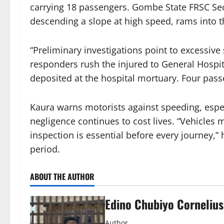
carrying 18 passengers. Gombe State FRSC Se
descending a slope at high speed, rams into t
“Preliminary investigations point to excessive
responders rush the injured to General Hospit
deposited at the hospital mortuary. Four pas
Kaura warns motorists against speeding, espec
negligence continues to cost lives. “Vehicles
inspection is essential before every journey,” 
period.
ABOUT THE AUTHOR
Edino Chubiyo Cornelius
Author