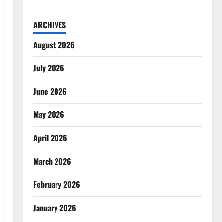
ARCHIVES
August 2026
July 2026
June 2026
May 2026
April 2026
March 2026
February 2026
January 2026