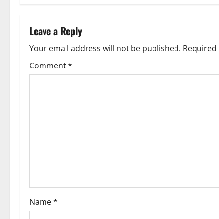
t
n
Leave a Reply
a
Your email address will not be published.
Required 
v
Comment
*
i
g
a
t
i
o
Name
*
n