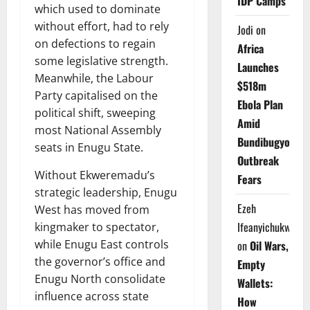
IDP Camps
which used to dominate
without effort, had to rely
Jodi
on
on defections to regain
Africa
some legislative strength.
Launches
Meanwhile, the Labour
$518m
Party capitalised on the
Ebola Plan
political shift, sweeping
Amid
most National Assembly
Bundibugyo
seats in Enugu State.
Outbreak
Without Ekweremadu’s
Fears
strategic leadership, Enugu
Ezeh
West has moved from
Ifeanyichukwu
kingmaker to spectator,
while Enugu East controls
on
Oil Wars,
the governor’s office and
Empty
Enugu North consolidate
Wallets:
influence across state
How