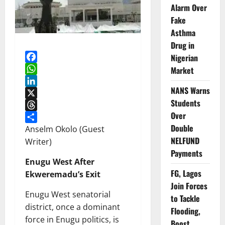
Alarm Over
Fake
Asthma
Drug in
Nigerian
Facebook
Market
WhatsApp
NANS Warns
LinkedIn
Students
X
Over
Threads
Double
Share
Anselm Okolo (Guest
NELFUND
Writer)
Payments
Enugu West After
FG, Lagos
Ekweremadu’s Exit
Join Forces
Enugu West senatorial
to Tackle
district, once a dominant
Flooding,
force in Enugu politics, is
Boost