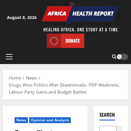
Skip
to
content
August 8, 2026
DONATE
Primary
Menu
Home
News
Enugu West Politics After Ekweremadu: PDP Weakness,
Labour Party Gains and Budget Battles
SEARCH
News
Opinion and Analysis