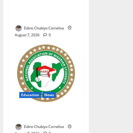
NAFDAC Raises Alarm Over
Fake Asthma Drug in
Nigerian Market
Edino Chubiyo Cornelius
August 7, 2026
0
Education
News
NANS Warns Students Over
Double NELFUND Payments
Edino Chubiyo Cornelius