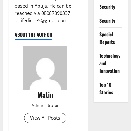
based in Abuja. He can be
Security
reached via 08087890337
Security
or ifediche5@gmail.com.
Special
ABOUT THE AUTHOR
Reports
⁠Technology
and
Innovation
Top 10
Stories
Matin
Administrator
View All Posts