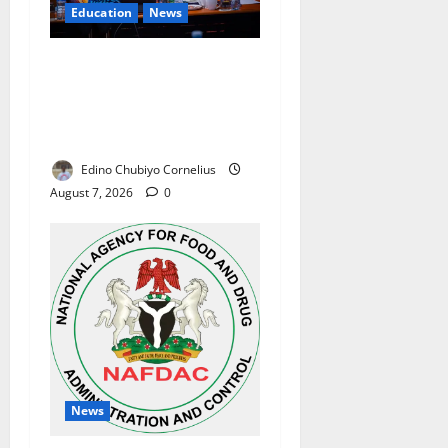
Education
News
Alausa Orders Six-Month
NESRI Review, Demands
Results on Education
Reforms
Edino Chubiyo Cornelius
August 7, 2026
0
News