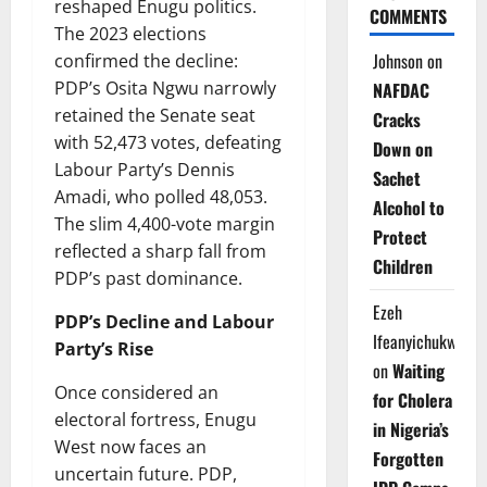
reshaped Enugu politics.
COMMENTS
The 2023 elections
Johnson
on
confirmed the decline:
PDP’s Osita Ngwu narrowly
NAFDAC
retained the Senate seat
Cracks
with 52,473 votes, defeating
Down on
Labour Party’s Dennis
Sachet
Amadi, who polled 48,053.
Alcohol to
The slim 4,400-vote margin
Protect
reflected a sharp fall from
Children
PDP’s past dominance.
Ezeh
PDP’s Decline and Labour
Ifeanyichukwu
Party’s Rise
on
Waiting
Once considered an
for Cholera
electoral fortress, Enugu
in Nigeria’s
West now faces an
Forgotten
uncertain future. PDP,