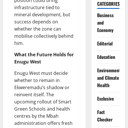
position could bring
CATEGORIES
infrastructure tied to
mineral development, but
Business
success depends on
and
whether the zone can
Economy
mobilise collectively behind
him.
Editorial
What the Future Holds for
Education
Enugu West
Environment
Enugu West must decide
and Climate
whether to remain in
Health
Ekweremadu’s shadow or
reinvent itself. The
Exclusive
upcoming rollout of Smart
Green Schools and health
Fact
centres by the Mbah
Checker
administration offers fresh