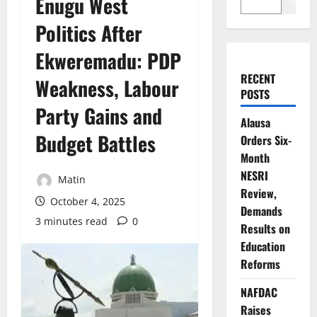
Enugu West
Search
Politics After
Ekweremadu: PDP
RECENT
Weakness, Labour
POSTS
Party Gains and
Alausa
Budget Battles
Orders Six-
Month
NESRI
Matin
Review,
October 4, 2025
Demands
3 minutes read
0
Results on
Education
Reforms
NAFDAC
Raises