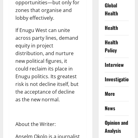
opportunities—but only for
Global
zones that organise and
Health
lobby effectively.
Health
If Enugu West can unite
across party lines, demand
Health
equity in project
Policy
distribution, and nurture
new political figures, it
Interview
could reclaim its place in
Enugu politics. Its greatest
Investigations
risk is not decline itself, but
the acceptance of decline
More
as the new normal.
News
Opinion and
About the Writer:
Analysis
Anselm Okolo is a journalist