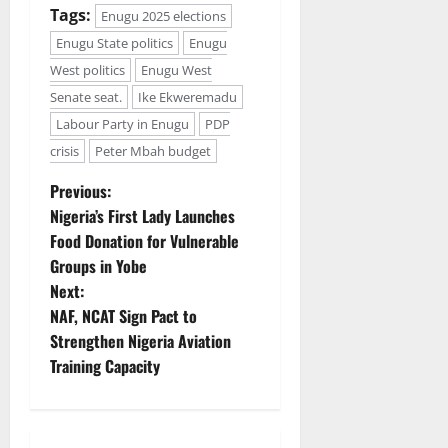
Tags:
Enugu 2025 elections
Enugu State politics
Enugu
West politics
Enugu West
Senate seat.
Ike Ekweremadu
Labour Party in Enugu
PDP
crisis
Peter Mbah budget
P
Previous:
Nigeria’s First Lady Launches
o
Food Donation for Vulnerable
Groups in Yobe
s
Next:
t
NAF, NCAT Sign Pact to
Strengthen Nigeria Aviation
n
Training Capacity
a