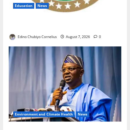
Education
News
NANS Warns Students Over Double NELFUND
Payments
Edino Chubiyo Cornelius
August 7, 2026
0
Environment and Climate Health
News
FG, Lagos Join Forces to Tackle Flooding, Boost