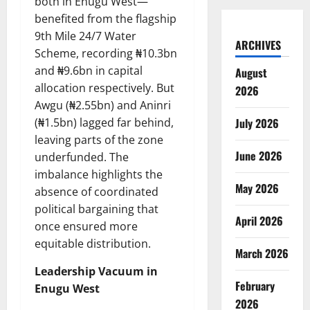
both in Enugu West—
benefited from the flagship
9th Mile 24/7 Water
ARCHIVES
Scheme, recording ₦10.3bn
and ₦9.6bn in capital
August
allocation respectively. But
2026
Awgu (₦2.55bn) and Aninri
(₦1.5bn) lagged far behind,
July 2026
leaving parts of the zone
June 2026
underfunded. The
imbalance highlights the
May 2026
absence of coordinated
political bargaining that
April 2026
once ensured more
equitable distribution.
March 2026
Leadership Vacuum in
February
Enugu West
2026