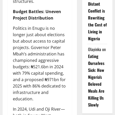
structures.
Distant
Conflict is
Budget Battles: Uneven
Rewriting
Project Distribution
the Cost of
Politics in Enugu is no
Living in
longer just about elections
Nigeria
but about access to capital
projects. Governor Peter
Olayinka
on
Mbah’s administration has
Eating
championed aggressive
Ourselves
budgets: ₦521.6bn in 2024
Sick: How
with 79% capital spending,
Nigeria’s
and a proposed ₦971bn for
Beloved
2025 with 86% dedicated to
Meals Are
infrastructure and
Killing Us
education.
Slowly
In 2024, Udi and Oji River—