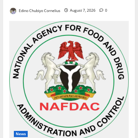
Results on Education Reforms
Edino Chubiyo Cornelius
August 7, 2026
0
News