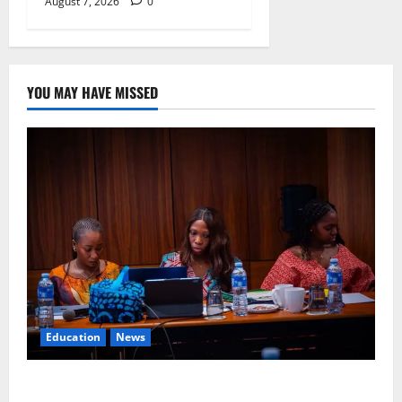
August 7, 2026
0
YOU MAY HAVE MISSED
Education
News
Alausa Orders Six-Month NESRI Review, Demands