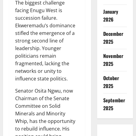
The biggest challenge
facing Enugu West is
January
succession failure.
2026
Ekweremadu’s dominance
stifled the emergence of a
December
strong second line of
2025
leadership. Younger
November
politicians remain
fragmented, lacking the
2025
networks or unity to
October
influence state politics.
2025
Senator Osita Ngwu, now
Chairman of the Senate
September
Committee on Solid
2025
Minerals and Minority
Whip, has the opportunity
to rebuild influence. His