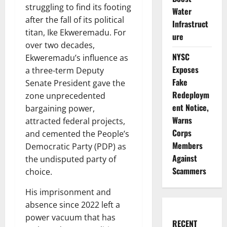
struggling to find its footing
Water
after the fall of its political
Infrastruct
titan, Ike Ekweremadu. For
ure
over two decades,
NYSC
Ekweremadu’s influence as
Exposes
a three-term Deputy
Fake
Senate President gave the
Redeploym
zone unprecedented
ent Notice,
bargaining power,
Warns
attracted federal projects,
Corps
and cemented the People’s
Members
Democratic Party (PDP) as
Against
the undisputed party of
Scammers
choice.
His imprisonment and
absence since 2022 left a
power vacuum that has
RECENT