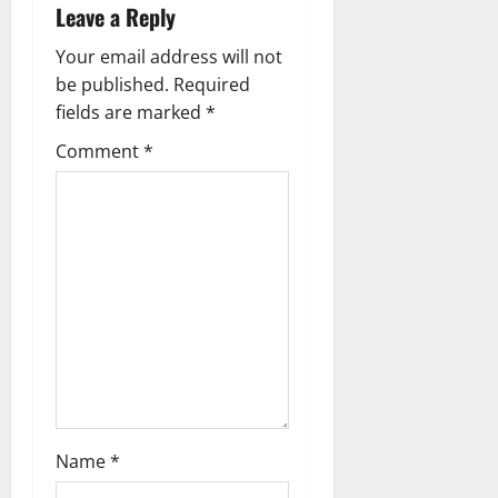
v
Leave a Reply
i
Your email address will not
g
be published.
Required
fields are marked
*
a
Comment
*
t
i
o
n
Name
*