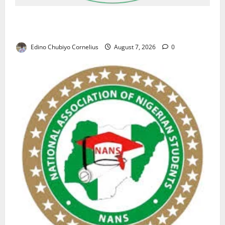
NAFDAC Raises Alarm Over Fake Asthma Drug in
Nigerian Market
Edino Chubiyo Cornelius
August 7, 2026
0