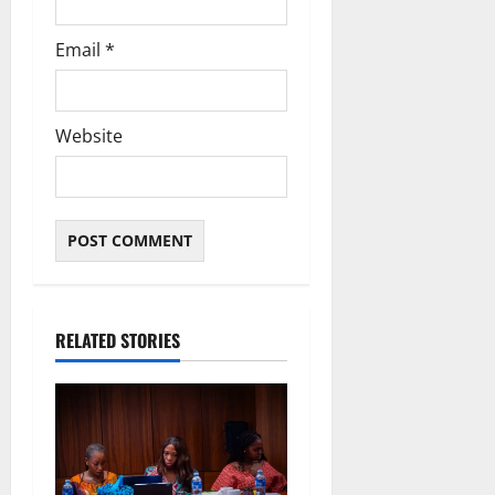
Email
*
Website
RELATED STORIES