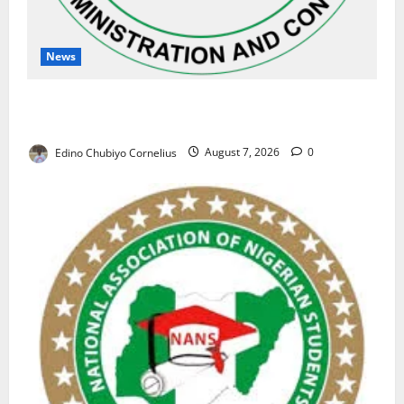
News
NAFDAC Raises Alarm Over Fake Asthma Drug in
Nigerian Market
Edino Chubiyo Cornelius
August 7, 2026
0