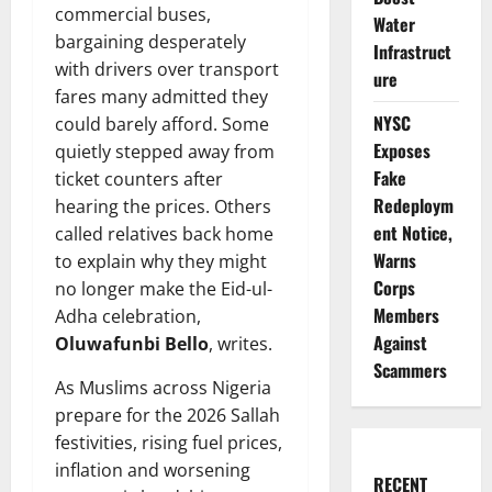
commercial buses,
Water
bargaining desperately
Infrastruct
with drivers over transport
ure
fares many admitted they
NYSC
could barely afford. Some
Exposes
quietly stepped away from
Fake
ticket counters after
Redeploym
hearing the prices. Others
ent Notice,
called relatives back home
Warns
to explain why they might
Corps
no longer make the Eid-ul-
Members
Adha celebration,
Against
Oluwafunbi Bello
, writes.
Scammers
As Muslims across Nigeria
prepare for the 2026 Sallah
festivities, rising fuel prices,
inflation and worsening
RECENT