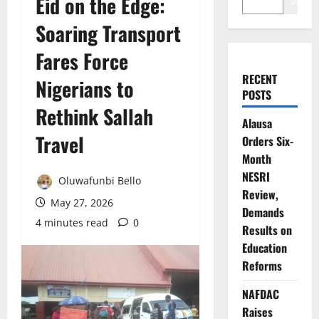
Eid on the Edge:
Search
Soaring Transport
Fares Force
RECENT
Nigerians to
POSTS
Rethink Sallah
Alausa
Travel
Orders Six-
Month
NESRI
Oluwafunbi Bello
Review,
May 27, 2026
Demands
4 minutes read
0
Results on
Education
Reforms
NAFDAC
Raises