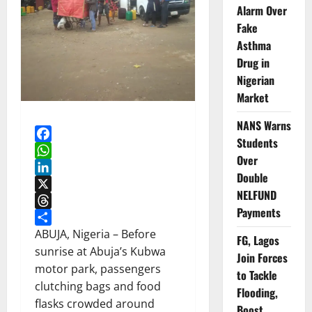
Alarm Over
Fake
Asthma
Drug in
Nigerian
Market
NANS Warns
Students
Facebook
Over
WhatsApp
Double
LinkedIn
NELFUND
X
Payments
Threads
Share
ABUJA, Nigeria – Before
FG, Lagos
sunrise at Abuja’s Kubwa
Join Forces
motor park, passengers
to Tackle
clutching bags and food
Flooding,
flasks crowded around
Boost