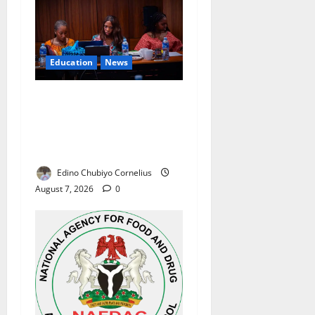
Education
News
Alausa Orders Six-Month
NESRI Review, Demands
Results on Education
Reforms
Edino Chubiyo Cornelius
August 7, 2026
0