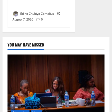
Double NELFUND Payments
Edino Chubiyo Cornelius
August 7, 2026
0
YOU MAY HAVE MISSED