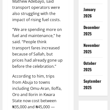
Mathew Adebayo, said
transport operators were
January
also struggling with the
2026
impact of rising fuel costs.
December
“We are spending more on
2025
fuel and maintenance,” he
said. “People think
November
transport fares increased
2025
because of Sallah, but
prices had already gone up
October
before the celebration.”
2025
According to him, trips
September
from Abuja to towns
2025
including Omu-Aran, Iloffa,
Oro and Ilorin in Kwara
State now cost between
₦35,000 and ₦45,000 —