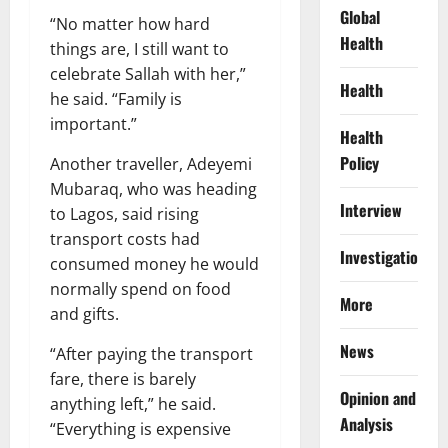
Global
“No matter how hard
Health
things are, I still want to
celebrate Sallah with her,”
Health
he said. “Family is
important.”
Health
Policy
Another traveller, Adeyemi
Mubaraq, who was heading
Interview
to Lagos, said rising
transport costs had
Investigations
consumed money he would
normally spend on food
More
and gifts.
News
“After paying the transport
fare, there is barely
Opinion and
anything left,” he said.
Analysis
“Everything is expensive