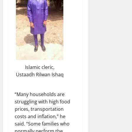
Islamic cleric,
Ustaadh Rilwan Ishaq
“Many households are
struggling with high food
prices, transportation
costs and inflation,” he
said. “Some families who
normally perform the