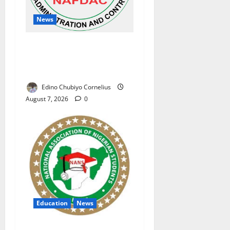
News
NAFDAC Raises Alarm Over
Fake Asthma Drug in
Nigerian Market
Edino Chubiyo Cornelius
August 7, 2026
0
Education
News
NANS Warns Students Over