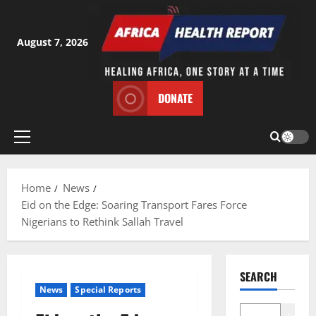
Skip
to
content
August 7, 2026
DONATE
Primary
Menu
Home
News
Eid on the Edge: Soaring Transport Fares Force
Nigerians to Rethink Sallah Travel
SEARCH
News
Special Reports