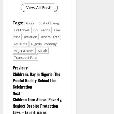
View All Posts
Tags:
Abuja
Cost of Living
Eid Travel
Eid-ul-Adha
Fuel
Price
Inflation
Kwara State
Muslims
Nigeria Economy
Nigeria News
Sallah
Transport Fare
P
Previous:
Children’s Day in Nigeria: The
o
Painful Reality Behind the
Celebration
s
Next:
t
Children Face Abuse, Poverty,
Neglect Despite Protection
n
Laws – Expert Warns