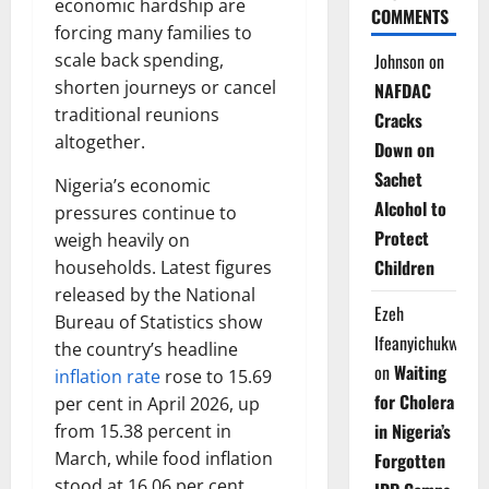
economic hardship are
COMMENTS
forcing many families to
Johnson
on
scale back spending,
shorten journeys or cancel
NAFDAC
traditional reunions
Cracks
altogether.
Down on
Sachet
Nigeria’s economic
Alcohol to
pressures continue to
Protect
weigh heavily on
Children
households. Latest figures
released by the National
Ezeh
Bureau of Statistics show
Ifeanyichukwu
the country’s headline
on
Waiting
inflation rate
rose to 15.69
for Cholera
per cent in April 2026, up
in Nigeria’s
from 15.38 percent in
March, while food inflation
Forgotten
stood at 16.06 per cent.