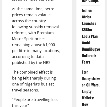
IDP Camps
At the same time, petrol
Jodi
on
prices remain volatile
Africa
across the country
Launches
following subsidy removal
$518m
reforms, with Premium
Ebola Plan
Motor Spirit prices
Amid
remaining above ₦1,000
Bundibugyo
per litre in many locations,
Outbreak
according to data
Fears
published by the NBS.
Ezeh
The combined effect is
Ifeanyichukwu
being felt sharply during
one of Nigeria’s busiest
on
Oil Wars,
travel seasons.
Empty
Wallets:
“People are travelling less
How
this year”