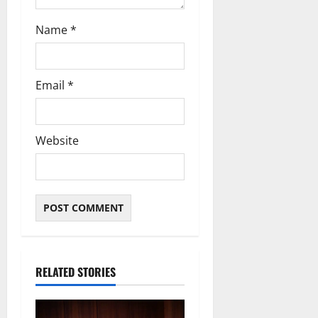
Name
*
Email
*
Website
RELATED STORIES