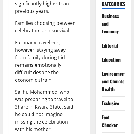
significantly higher than
CATEGORIES
previous years.
Business
Families choosing between
and
celebration and survival
Economy
For many travellers,
Editorial
however, staying away
from family during Eid
Education
remains emotionally
difficult despite the
Environment
economic strain.
and Climate
Health
Salihu Mohammed, who
was preparing to travel to
Exclusive
Share in Kwara State, said
he could not imagine
Fact
missing the celebration
Checker
with his mother.