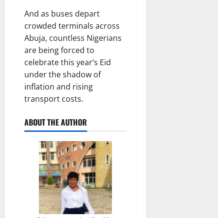
And as buses depart
crowded terminals across
Abuja, countless Nigerians
are being forced to
celebrate this year’s Eid
under the shadow of
inflation and rising
transport costs.
ABOUT THE AUTHOR