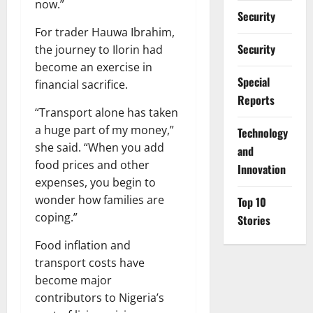
now.”
Security
For trader Hauwa Ibrahim,
Security
the journey to Ilorin had
become an exercise in
Special
financial sacrifice.
Reports
“Transport alone has taken
a huge part of my money,”
⁠Technology
she said. “When you add
and
food prices and other
Innovation
expenses, you begin to
wonder how families are
Top 10
coping.”
Stories
Food inflation and
transport costs have
become major
contributors to Nigeria’s