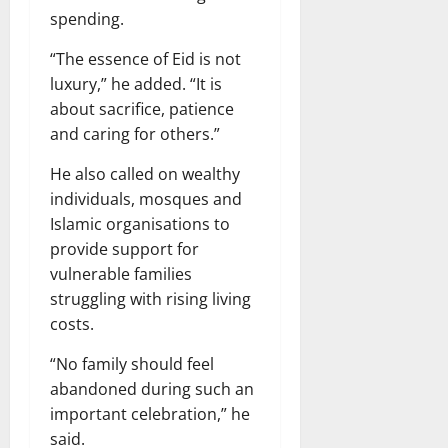
spending.
“The essence of Eid is not
luxury,” he added. “It is
about sacrifice, patience
and caring for others.”
He also called on wealthy
individuals, mosques and
Islamic organisations to
provide support for
vulnerable families
struggling with rising living
costs.
“No family should feel
abandoned during such an
important celebration,” he
said.