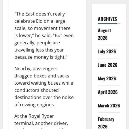
“The East doesn’t really
ARCHIVES
celebrate Eid on a large
scale, so movement there
August
is lower,” he said. “But even
2026
generally, people are
travelling less this year
July 2026
because money is tight.”
June 2026
Nearby, passengers
dragged boxes and sacks
May 2026
toward waiting buses while
conductors shouted
April 2026
destinations over the noise
of revving engines.
March 2026
At the Royal Ryder
February
terminal, another driver,
2026