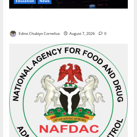
Education
News
Alausa Orders Six-Month NESRI Review, Demands
Results on Education Reforms
Edino Chubiyo Cornelius
August 7, 2026
0