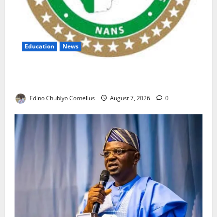
Education
News
NANS Warns Students Over Double NELFUND
Payments
Edino Chubiyo Cornelius
August 7, 2026
0