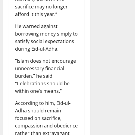
sacrifice may no longer
afford it this year.”
He warned against
borrowing money simply to
satisfy social expectations
during Eid-ul-Adha.
“Islam does not encourage
unnecessary financial
burden,” he said.
“Celebrations should be
within one’s means.”
According to him, Eid-ul-
Adha should remain
focused on sacrifice,
compassion and obedience
rather than extravagant