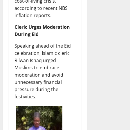
cost-of-living crisis,
according to recent NBS
inflation reports.
Cleric Urges Moderation
During Eid
Speaking ahead of the Eid
celebration, Islamic cleric
Rilwan Ishaq urged
Muslims to embrace
moderation and avoid
unnecessary financial
pressure during the
festivities.