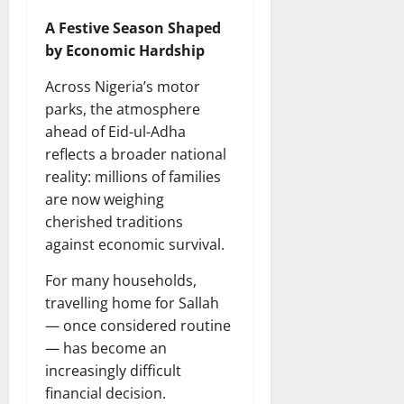
A Festive Season Shaped
by Economic Hardship
Across Nigeria’s motor
parks, the atmosphere
ahead of Eid-ul-Adha
reflects a broader national
reality: millions of families
are now weighing
cherished traditions
against economic survival.
For many households,
travelling home for Sallah
— once considered routine
— has become an
increasingly difficult
financial decision.