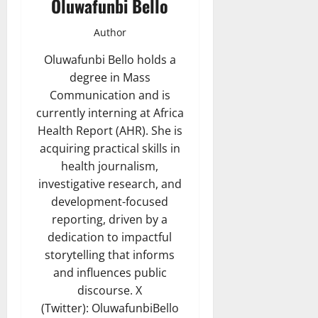
Oluwafunbi Bello
Author
Oluwafunbi Bello holds a
degree in Mass
Communication and is
currently interning at Africa
Health Report (AHR). She is
acquiring practical skills in
health journalism,
investigative research, and
development-focused
reporting, driven by a
dedication to impactful
storytelling that informs
and influences public
discourse. X
(Twitter): OluwafunbiBello