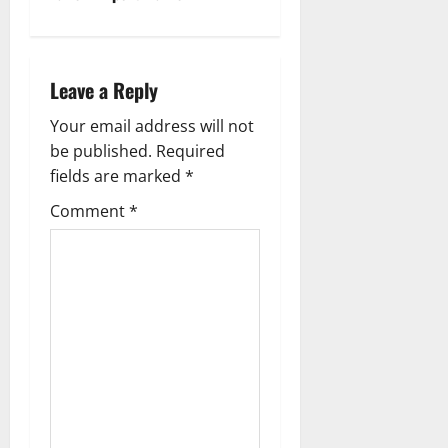
a
v
Leave a Reply
i
Your email address will not
g
be published.
Required
fields are marked
*
a
Comment
*
t
i
o
n