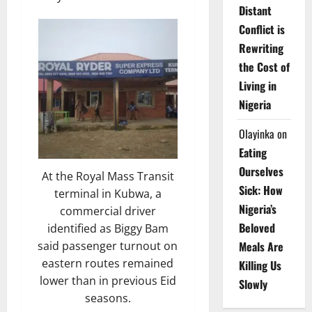
Distant
Conflict is
Rewriting
the Cost of
Living in
Nigeria
Olayinka
on
Eating
Ourselves
At the Royal Mass Transit
Sick: How
terminal in Kubwa, a
Nigeria’s
commercial driver
Beloved
identified as Biggy Bam
said passenger turnout on
Meals Are
eastern routes remained
Killing Us
lower than in previous Eid
Slowly
seasons.