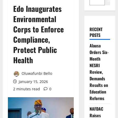
Search
Edo Inaugurates
Environmental
Corps to Enforce
RECENT
POSTS
Compliance,
Alausa
Protect Public
Orders Six-
Health
Month
NESRI
Review,
Oluwafunbi Bello
Demands
January 15, 2026
Results on
2 minutes read
0
Education
Reforms
NAFDAC
Raises