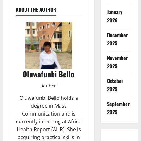
ABOUT THE AUTHOR
January
2026
December
2025
November
2025
Oluwafunbi Bello
October
Author
2025
Oluwafunbi Bello holds a
September
degree in Mass
2025
Communication and is
currently interning at Africa
Health Report (AHR). She is
acquiring practical skills in