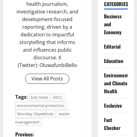
CATEGORIES
health journalism,
investigative research, and
Business
development-focused
and
reporting, driven by a
Economy
dedication to impactful
storytelling that informs
Editorial
and influences public
discourse. X
Education
(Twitter): OluwafunbiBello
Environment
View All Posts
and Climate
Health
Tags:
Edo State
EECC
Exclusive
environmental protection
Monday Okpebholo
waste
Fact
management
Checker
P
Previous: