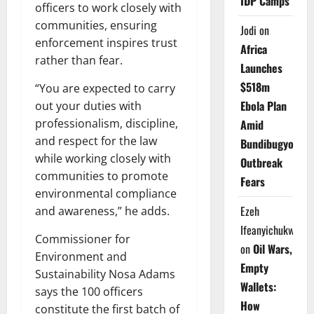
IDP Camps
officers to work closely with
communities, ensuring
Jodi
on
enforcement inspires trust
Africa
rather than fear.
Launches
$518m
“You are expected to carry
Ebola Plan
out your duties with
professionalism, discipline,
Amid
and respect for the law
Bundibugyo
while working closely with
Outbreak
communities to promote
Fears
environmental compliance
Ezeh
and awareness,” he adds.
Ifeanyichukwu
Commissioner for
on
Oil Wars,
Environment and
Empty
Sustainability Nosa Adams
Wallets:
says the 100 officers
How
constitute the first batch of