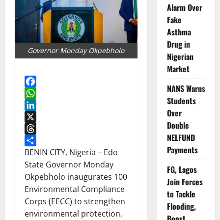
Alarm Over
Fake
Asthma
Drug in
Governor Monday Okpebholo
Nigerian
Market
NANS Warns
Facebook
Students
WhatsApp
Over
LinkedIn
Double
X
NELFUND
Threads
Payments
Share
BENIN CITY, Nigeria – Edo
State Governor Monday
FG, Lagos
Okpebholo inaugurates 100
Join Forces
Environmental Compliance
to Tackle
Corps (EECC) to strengthen
Flooding,
environmental protection,
Boost