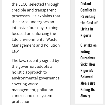
Distant
the EECC, selected through
Conflict is
credible and transparent
processes. He explains that
Rewriting
the corps undergoes an
the Cost of
intensive four-day training
Living in
focused on enforcing the
Nigeria
Edo Environmental Waste
Olayinka
on
Management and Pollution
Law.
Eating
Ourselves
The law, recently signed by
Sick: How
the governor, adopts a
Nigeria’s
holistic approach to
Beloved
environmental governance,
Meals Are
covering waste
Killing Us
management, pollution
Slowly
control and ecosystem
protection.