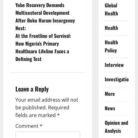
Yobe Recovery Demands
Global
o
Multisectoral Development
Health
After Boko Haram Insurgency
s
Health
Next:
t
At the Frontline of Survival:
Health
How Nigeria’s Primary
n
Policy
Healthcare Lifeline Faces a
Defining Test
a
Interview
v
Investigations
i
Leave a Reply
More
g
Your email address will not
be published.
Required
News
a
fields are marked
*
Opinion and
t
Comment
*
Analysis