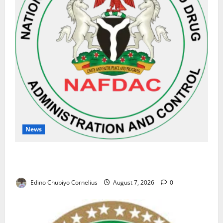
News
NAFDAC Raises Alarm Over Fake Asthma Drug in
Nigerian Market
Edino Chubiyo Cornelius
August 7, 2026
0