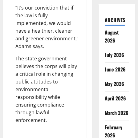
“It’s our conviction that if
the law is fully
ARCHIVES
implemented, we would
have a healthier, cleaner,
August
and greener environment,”
2026
Adams says.
July 2026
The state government
believes the corps will play
June 2026
a critical role in changing
public attitudes to
May 2026
environmental
responsibility while
April 2026
ensuring compliance
through lawful
March 2026
enforcement.
February
2026