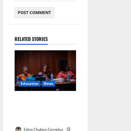
RELATED STORIES
Education
News
Alausa Orders Six-Month
NESRI Review, Demands
Results on Education
Reforms
Edino Chubiyo Cornelius