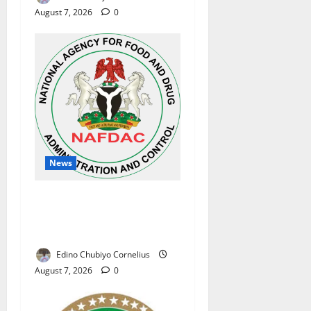
August 7, 2026
0
News
NAFDAC Raises Alarm Over
Fake Asthma Drug in
Nigerian Market
Edino Chubiyo Cornelius
August 7, 2026
0