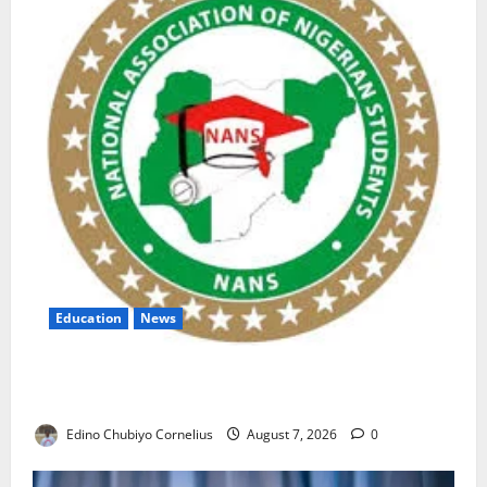
Education
News
NANS Warns Students Over Double NELFUND
Payments
Edino Chubiyo Cornelius
August 7, 2026
0