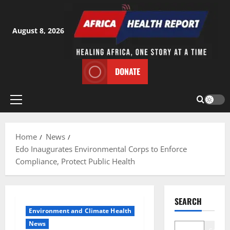
Skip
to
content
August 8, 2026
DONATE
Primary
Menu
Home
News
Edo Inaugurates Environmental Corps to Enforce
Compliance, Protect Public Health
SEARCH
Environment and Climate Health
News