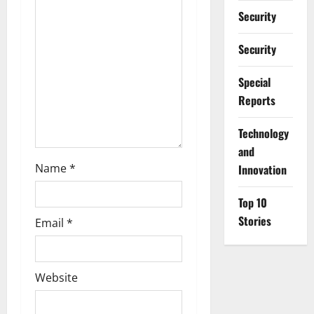
i
Security
o
Security
n
Special
Reports
⁠Technology
and
Name
*
Innovation
Top 10
Stories
Email
*
Website