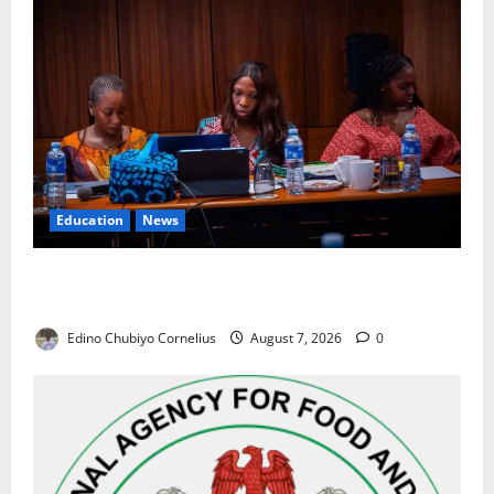
Education
News
Alausa Orders Six-Month NESRI Review, Demands
Results on Education Reforms
Edino Chubiyo Cornelius
August 7, 2026
0