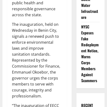
public health and
Water
responsible governance
Infrastruct
across the state.
ure
The inauguration, held on
NYSC
Wednesday in Benin City,
Exposes
signals a renewed push to
Fake
enforce environmental
Redeploym
laws and improve
ent Notice,
sanitation standards.
Warns
Represented by the
Corps
Commissioner for Finance,
Members
Emmanuel Okoebor, the
Against
governor urges the corps
Scammers
members to serve with
courage, integrity and
professionalism.
RECENT
“The inauguration of EECC