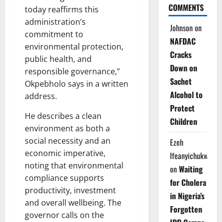
COMMENTS
today reaffirms this
administration’s
Johnson
on
commitment to
NAFDAC
environmental protection,
Cracks
public health, and
Down on
responsible governance,”
Sachet
Okpebholo says in a written
Alcohol to
address.
Protect
He describes a clean
Children
environment as both a
social necessity and an
Ezeh
economic imperative,
Ifeanyichukwu
noting that environmental
on
Waiting
compliance supports
for Cholera
productivity, investment
in Nigeria’s
and overall wellbeing. The
Forgotten
governor calls on the