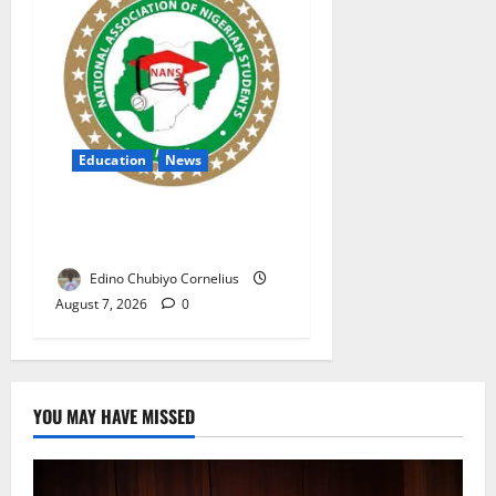
Education
News
NANS Warns Students Over
Double NELFUND Payments
Edino Chubiyo Cornelius
August 7, 2026
0
YOU MAY HAVE MISSED