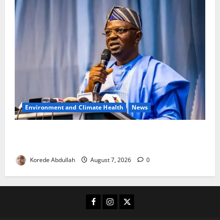
Environment and Climate Health
News
FG, Lagos Join Forces to Tackle Flooding, Boost
Water Infrastructure
Korede Abdullah
August 7, 2026
0
Facebook
Instagram
X