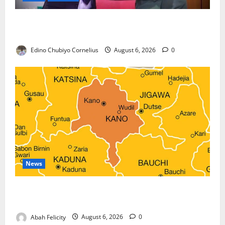
Nigeria, Burundi Deepen Military Partnership
Against Terrorism
Edino Chubiyo Cornelius
August 6, 2026
0
News
Kano Suspends Malaria Prevention Programme,
Orders Probe
Abah Felicity
August 6, 2026
0