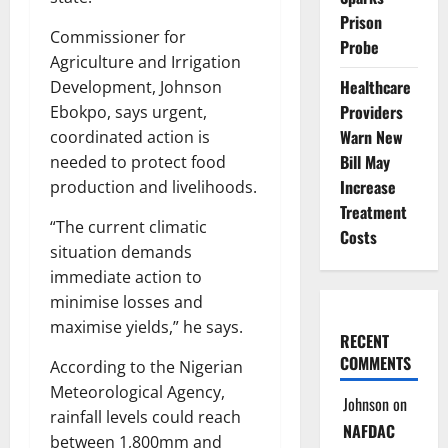
Prison
Commissioner for
Probe
Agriculture and Irrigation
Healthcare
Development, Johnson
Providers
Ebokpo, says urgent,
Warn New
coordinated action is
Bill May
needed to protect food
Increase
production and livelihoods.
Treatment
“The current climatic
Costs
situation demands
immediate action to
minimise losses and
maximise yields,” he says.
RECENT
COMMENTS
According to the Nigerian
Meteorological Agency,
Johnson
on
rainfall levels could reach
NAFDAC
between 1,800mm and