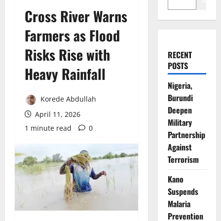
Search
Cross River Warns
Farmers as Flood
Risks Rise with
RECENT
POSTS
Heavy Rainfall
Nigeria,
Burundi
Korede Abdullah
Deepen
April 11, 2026
Military
1 minute read
0
Partnership
Against
Terrorism
Kano
Suspends
Malaria
Prevention