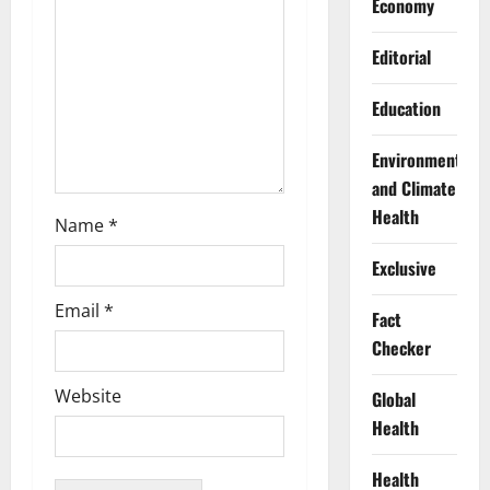
Economy
i
Editorial
o
Education
n
Environment
and Climate
Health
Name
*
Exclusive
Email
*
Fact
Checker
Website
Global
Health
Health