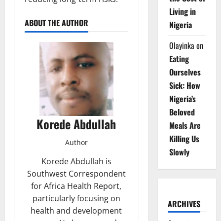
Living in
ABOUT THE AUTHOR
Nigeria
Olayinka
on
Eating
Ourselves
Sick: How
Nigeria’s
Beloved
Korede Abdullah
Meals Are
Killing Us
Author
Slowly
Korede Abdullah is
Southwest Correspondent
for Africa Health Report,
particularly focusing on
ARCHIVES
health and development