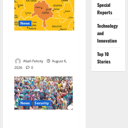
Special
Reports
News
⁠Technology
and
Kano Suspends Malaria
Innovation
Prevention Programme,
Orders Probe
Top 10
Stories
Abah Felicity
August 6,
2026
0
News
Security
NSCDC Tightens Security as
Osun-Osogbo Festival