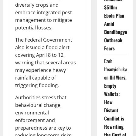
diversify crops and
$518m
embrace integrated pest
Ebola Plan
management to mitigate
Amid
potential losses.
Bundibugyo
Outbreak
The Federal Government
also issued a flood alert
Fears
covering April 8 to 12,
Ezeh
warning that several areas
Ifeanyichukwu
may experience heavy
on
Oil Wars,
rainfall capable of
Empty
triggering flooding.
Wallets:
Authorities stress that
How
behavioural change,
Distant
environmental
Conflict is
enforcement and
Rewriting
preparedness are key to
the Cost of
reducing long-term risks.