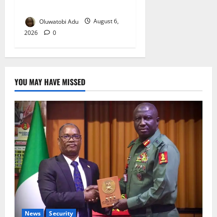
Reaches Grand Finale
Oluwatobi Adu
August 6,
2026
0
YOU MAY HAVE MISSED
News
Security