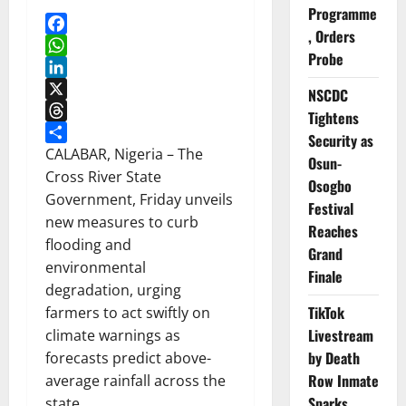
Programme
, Orders
Facebook
Probe
WhatsApp
LinkedIn
NSCDC
X
Tightens
Threads
Security as
Share
CALABAR, Nigeria – The
Osun-
Cross River State
Osogbo
Government, Friday unveils
Festival
new measures to curb
Reaches
flooding and
Grand
environmental
Finale
degradation, urging
TikTok
farmers to act swiftly on
Livestream
climate warnings as
by Death
forecasts predict above-
Row Inmate
average rainfall across the
Sparks
state.