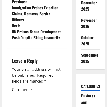
P
Previous:
December
Immigration Probes Extortion
2025
o
Claims, Removes Border
Officers
November
s
Next:
2025
t
UN Praises Benue Development
October
Push Despite Rising Insecurity
n
2025
a
September
Leave a Reply
2025
v
Your email address will not
i
be published.
Required
g
fields are marked
*
CATEGORIES
Comment
*
a
Business
t
and