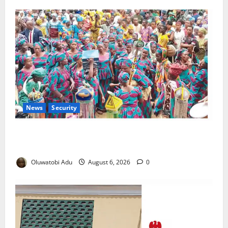
News
Security
NSCDC Tightens Security as Osun-Osogbo Festival
Reaches Grand Finale
Oluwatobi Adu
August 6, 2026
0