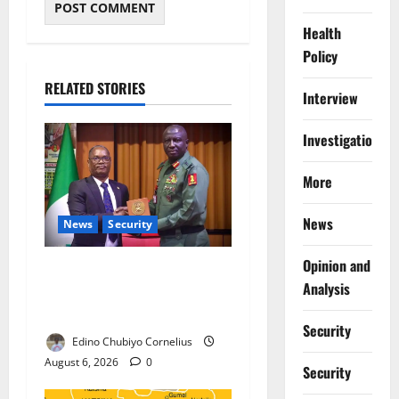
Health
Policy
RELATED STORIES
Interview
Investigations
More
News
News
Security
Opinion and
Nigeria, Burundi Deepen
Analysis
Military Partnership Against
Terrorism
Security
Edino Chubiyo Cornelius
August 6, 2026
0
Security