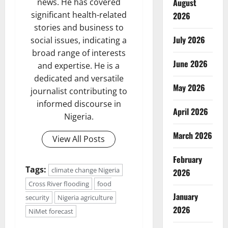
August
news. He has covered
significant health-related
2026
stories and business to
July 2026
social issues, indicating a
broad range of interests
June 2026
and expertise. He is a
dedicated and versatile
May 2026
journalist contributing to
informed discourse in
April 2026
Nigeria.
March 2026
View All Posts
February
Tags:
climate change Nigeria
2026
Cross River flooding
food
January
security
Nigeria agriculture
2026
NiMet forecast