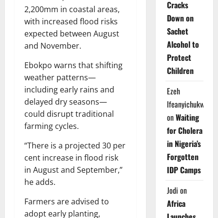
Cracks
2,200mm in coastal areas,
Down on
with increased flood risks
Sachet
expected between August
Alcohol to
and November.
Protect
Ebokpo warns that shifting
Children
weather patterns—
including early rains and
Ezeh
delayed dry seasons—
Ifeanyichukwu
could disrupt traditional
on
Waiting
farming cycles.
for Cholera
in Nigeria’s
“There is a projected 30 per
Forgotten
cent increase in flood risk
IDP Camps
in August and September,”
he adds.
Jodi
on
Farmers are advised to
Africa
adopt early planting,
Launches