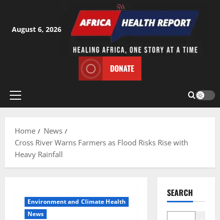
Skip
to
content
August 6, 2026
DONATE
Primary
Menu
Home
News
Cross River Warns Farmers as Flood Risks Rise with
Heavy Rainfall
SEARCH
Environment and Climate Health
News