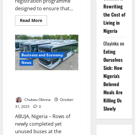
registration programme
Rewriting
designed to ensure that...
the Cost of
Read
Read More
Living in
more
about
Nigeria
Katsina
Introduces
Digital
Olayinka
on
Birth
Registration
Eating
to
Business and Economy
Strengthen
Ourselves
Child
News
Protection
Sick: How
Nigeria’s
Senators Decry Idle ANAMMCO
Beloved
Buses, Demand Support for
Local Automakers
Meals Are
Killing Us
Chukwu Obinna
October
31, 2025
0
Slowly
ABUJA, Nigeria – Rows of
newly completed yet
unused buses at the