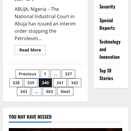
Security
ABUJA, Nigeria – The
National Industrial Court in
Special
Abuja has issued an interim
Reports
order stopping the
Petroleum...
⁠Technology
and
Read
Read More
more
Innovation
about
Court
Halts
Top 10
PENGASSAN
Posts
Previous
1
…
337
Strike
Stories
Planned
to
338
339
340
341
342
pagination
Cripple
Dangote
343
…
403
Next
Refinery
YOU MAY HAVE MISSED