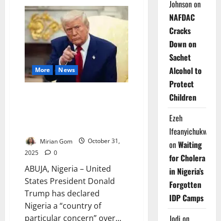
WHO
Johnson
on
Confirms
NAFDAC
Mass
Killings
Cracks
at
Sudan
Down on
Hospital
as
Sachet
Conflict
Deepens
Alcohol to
More
News
in
Darfur
Protect
Breaking News: Trump
Children
Designates Nigeria ‘Country of
Particular Concern’ Over
Ezeh
Alleged Christian Persecution
Ifeanyichukwu
Mirian Gom
October 31,
on
Waiting
2025
0
for Cholera
ABUJA, Nigeria – United
in Nigeria’s
States President Donald
Forgotten
Trump has declared
IDP Camps
Nigeria a “country of
particular concern” over...
Jodi
on