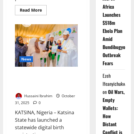
Africa
Read
Read More
more
Launches
about
$518m
Breaking
News:
Ebola Plan
Trump
Designates
Amid
Nigeria
‘Country
Bundibugyo
of
Particular
Outbreak
Concern’
News
Over
Fears
Alleged
Christian
Persecution
Katsina Introduces Digital Birth
Ezeh
Registration to Strengthen
Ifeanyichukwu
Child Protection
on
Oil Wars,
Hussaini Ibrahim
October
Empty
31, 2025
0
Wallets:
KATSINA, Nigeria – Katsina
How
State has launched a
Distant
statewide digital birth
Conflict is