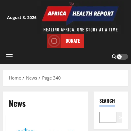
Skip
to
content
August 8, 2026
DONATE
Primary
Menu
Home
News
Page 340
News
SEARCH
Search