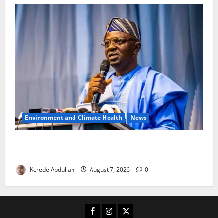
Environment and Climate Health
News
FG, Lagos Join Forces to Tackle Flooding, Boost
Water Infrastructure
Korede Abdullah
August 7, 2026
0
Facebook
Instagram
X