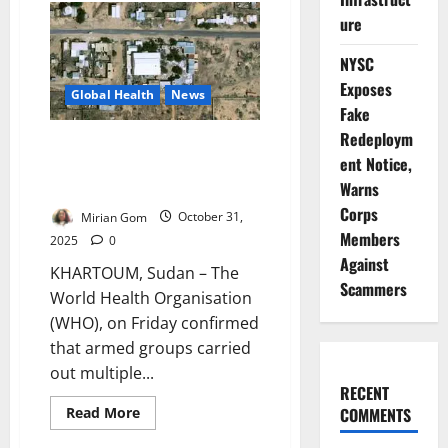
CDC
ure
Warns
of
Rising
NYSC
Outbreak
Risks,
Exposes
Calls
Global Health
News
for
Fake
Stronger
Community
Redeploym
WHO Confirms Mass Killings at
Surveillance
ent Notice,
Sudan Hospital as Conflict
Warns
Deepens in Darfur
Corps
Mirian Gom
October 31,
Members
2025
0
Against
KHARTOUM, Sudan – The
Scammers
World Health Organisation
(WHO), on Friday confirmed
that armed groups carried
out multiple...
RECENT
Read
Read More
COMMENTS
more
about