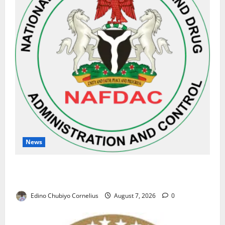
News
NAFDAC Raises Alarm Over Fake Asthma Drug in
Nigerian Market
Edino Chubiyo Cornelius
August 7, 2026
0