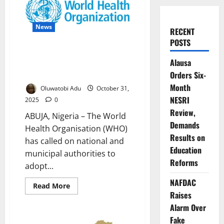
News
RECENT
POSTS
WHO Urges Cities to Prioritise
Alausa
Health in New Urban Policy
Guide
Orders Six-
Month
Oluwatobi Adu
October 31,
NESRI
2025
0
Review,
ABUJA, Nigeria – The World
Demands
Health Organisation (WHO)
Results on
has called on national and
Education
municipal authorities to
Reforms
adopt...
NAFDAC
Read
Read More
more
Raises
about
WHO
Alarm Over
Urges
Fake
Cities