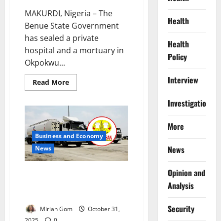
MAKURDI, Nigeria – The
Health
Benue State Government
has sealed a private
Health
hospital and a mortuary in
Policy
Okpokwu...
Interview
Read
Read More
more
about
Investigations
Benue
Shuts
Hospital,
Morgue
More
After
Business and Economy
Lassa
Fever
News
News
Death
Sparks
Community
Unrest
Opinion and
Court Halts PENGASSAN Strike
Planned to Cripple Dangote
Analysis
Refinery
Security
Mirian Gom
October 31,
2025
0