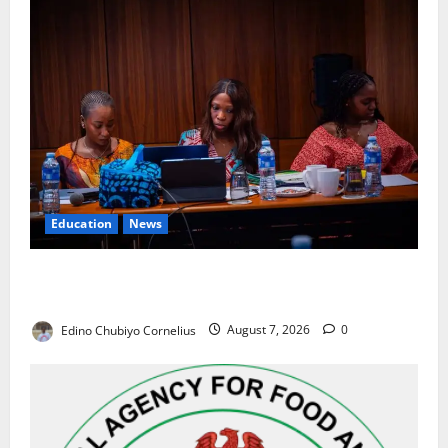
Education
News
Alausa Orders Six-Month NESRI Review, Demands
Results on Education Reforms
Edino Chubiyo Cornelius
August 7, 2026
0