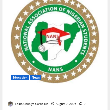
Education
News
NANS Warns Students Over Double NELFUND
Payments
Edino Chubiyo Cornelius
August 7, 2026
0