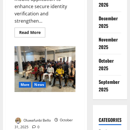
2026
enhance secure identity
verification and
December
strengthen...
2025
Read
Read More
more
November
about
Nigeria
2025
Unveils
NINAuth
App
October
to
Strengthen
2025
Secure
Digital
Identity
Verification
September
More
News
2025
NEMA, Fire Service Launch Joint
Drive to Strengthen Kano
Emergency Response
CATEGORIES
Oluwafunbi Bello
October
31, 2025
0