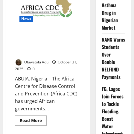
to
Asthma
Prioritise
Health
Drug in
in
New
News
Nigerian
Urban
Market
Policy
Guide
Africa CDC Warns of Rising
NANS Warns
Outbreak Risks, Calls for
Students
Stronger Community
Surveillance
Over
Double
Oluwatobi Adu
October 31,
NELFUND
2025
0
Payments
ABUJA, Nigeria – The Africa
Centre for Disease Control
FG, Lagos
and Prevention (Africa CDC)
Join Forces
has urged African
to Tackle
governments...
Flooding,
Boost
Read
Read More
more
Water
about
Africa
Infrastruct