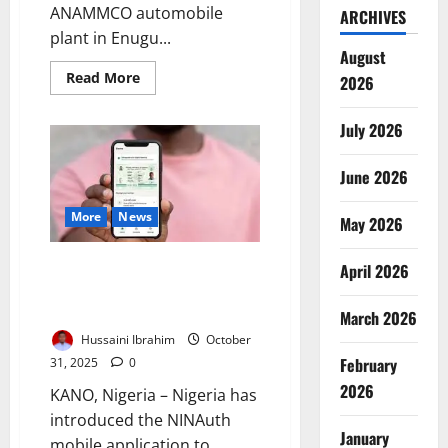
ANAMMCO automobile
ARCHIVES
plant in Enugu...
August
Read
Read More
2026
more
about
Senators
July 2026
Decry
Idle
ANAMMCO
Buses,
June 2026
Demand
Support
for
More
News
May 2026
Local
Automakers
Nigeria Unveils NINAuth App to
April 2026
Strengthen Secure Digital
Identity Verification
March 2026
Hussaini Ibrahim
October
February
31, 2025
0
2026
KANO, Nigeria – Nigeria has
introduced the NINAuth
January
mobile application to