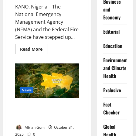
Business
KANO, Nigeria – The
and
National Emergency
Economy
Management Agency
(NEMA) and the Federal Fire
Editorial
Service have stepped up...
Education
Read
Read More
more
about
Environment
NEMA,
Fire
and Climate
Service
Launch
Health
Joint
Drive
to
Exclusive
News
Strengthen
Kano
Emergency
Fact
Response
Benue Shuts Hospital, Morgue
After Lassa Fever Death Sparks
Checker
Community Unrest
Global
Mirian Gom
October 31,
Health
2025
0