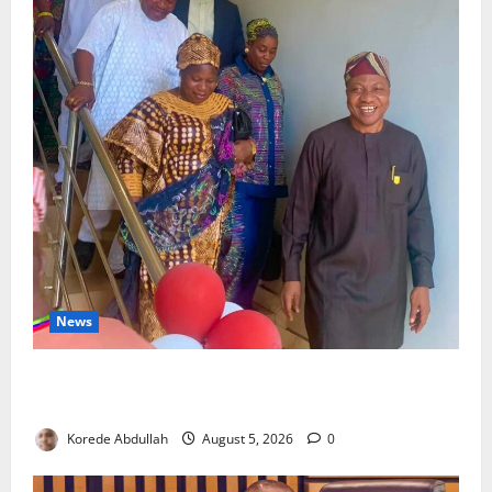
News
Lagos Council Commissions 40-Bed PHC to Expand
Community Healthcare
Korede Abdullah
August 5, 2026
0