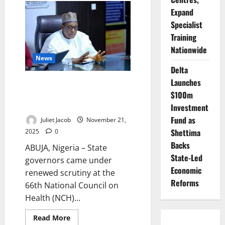
Engages
Expand
US
Over
Specialist
Alleged
Targeted
Training
Killings
Amid
Nationwide
Rising
News
Tensions
Delta
Launches
Pate Presses Governors at
$100m
NCH66, Seeks Bigger 2026
Health Budgets
Investment
Fund as
Juliet Jacob
November 21,
Shettima
2025
0
Backs
ABUJA, Nigeria – State
State-Led
governors came under
Economic
renewed scrutiny at the
Reforms
66th National Council on
Health (NCH)...
Read
Read More
more