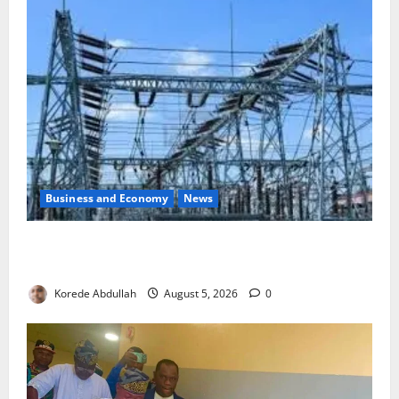
Business and Economy
News
Aba Power to Restore Electricity as Critical Gas
Component Arrives
Korede Abdullah
August 5, 2026
0