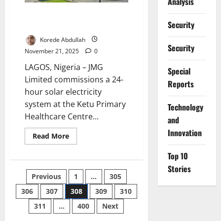
Analysis
Solar Upgrade Delivers 24-Hour
Security
Power to Lagos Health Centre
Korede Abdullah
Security
November 21, 2025
0
LAGOS, Nigeria – JMG
Special
Limited commissions a 24-
Reports
hour solar electricity
system at the Ketu Primary
⁠Technology
Healthcare Centre...
and
Innovation
Read
Read More
more
about
Top 10
Solar
Upgrade
Stories
Delivers
Posts
Previous
1
…
305
24-
Hour
Power
306
307
308
309
310
pagination
to
Lagos
311
…
400
Next
Health
Centre