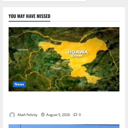
YOU MAY HAVE MISSED
News
Jigawa Establishes Standing Committee on Nutrition
to Combat Malnutrition
Abah Felicity
August 5, 2026
0