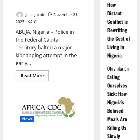
How
Bwari Community
Distant
Juliet Jacob
November 21,
Conflict is
2025
0
Rewriting
ABUJA, Nigeria – Police in
the Cost of
the Federal Capital
Living in
Territory halted a major
Nigeria
kidnapping attempt in the
early...
Olayinka
on
Read
Read More
Eating
more
about
Ourselves
Police
Officer
Sick: How
Killed
as
Nigeria’s
FCT
Beloved
Operatives
Foil
Meals Are
Kidnapping
News
in
Killing Us
Bwari
Community
Africa CDC Warns of Surge in
Slowly