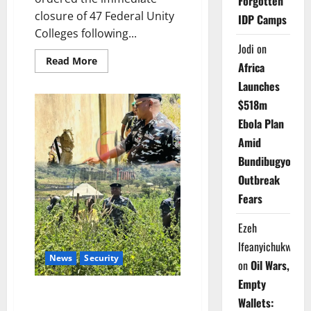
Forgotten
closure of 47 Federal Unity
IDP Camps
Colleges following...
Jodi
on
Read
Read More
Africa
more
about
Launches
Just
In:
$518m
FG
Shuts
Ebola Plan
47
Unity
Amid
Colleges
Nationwide
Bundibugyo
Over
Escalating
Outbreak
Security
Threats
Fears
Ezeh
Ifeanyichukwu
News
Security
on
Oil Wars,
Empty
Police Officer Killed as FCT
Wallets:
Operatives Foil Kidnapping in