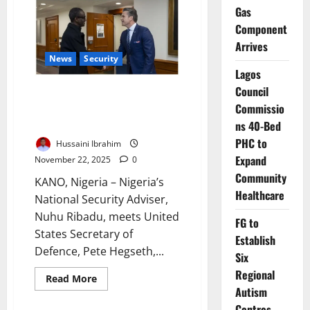
River,
Gas
UNFPA
Deploy
Component
Citywide
Condom
Arrives
Dispensers
News
Security
to
Curb
Lagos
HIV
Council
Nigeria Engages US Over
Commissio
Alleged Targeted Killings Amid
Rising Tensions
ns 40-Bed
PHC to
Hussaini Ibrahim
Expand
November 22, 2025
0
Community
KANO, Nigeria – Nigeria’s
Healthcare
National Security Adviser,
Nuhu Ribadu, meets United
FG to
States Secretary of
Establish
Defence, Pete Hegseth,...
Six
Regional
Read
Read More
more
Autism
about
Nigeria
Centres,