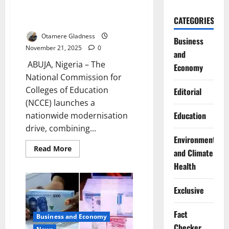
Deploys New Technology
CATEGORIES
Nationwide
Otamere Gladness
Business
November 21, 2025
0
and
ABUJA, Nigeria – The
Economy
National Commission for
Colleges of Education
Editorial
(NCCE) launches a
Education
nationwide modernisation
drive, combining...
Environment
Read
Read More
and Climate
more
about
Health
NCCE
Overhauls
Curriculum,
Exclusive
Deploys
New
Technology
Nationwide
Fact
Business and Economy
Checker