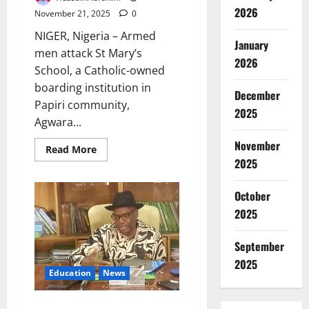
2026
November 21, 2025
0
NIGER, Nigeria – Armed
January
men attack St Mary’s
2026
School, a Catholic-owned
boarding institution in
December
Papiri community,
2025
Agwara...
November
Read
Read More
more
2025
about
Gunmen
Abduct
October
Catholic
School
2025
Students
in
Niger
September
State
2025
Education
News
NCCE Overhauls Curriculum,