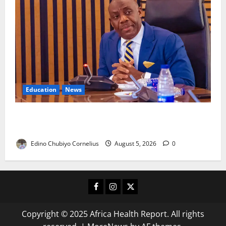
Education
News
FG to Establish Six Regional Autism Centres, Expand
Specialist Training Nationwide
Edino Chubiyo Cornelius
August 5, 2026
0
Facebook
Instagram
X
Copyright © 2025 Africa Health Report. All rights