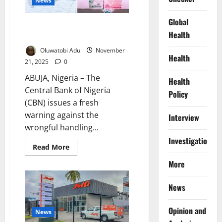
News
Global
Yeltide: CBN Warns Nigerians to
Health
Stop Mutilating Naira
Oluwatobi Adu
November
Health
21, 2025
0
ABUJA, Nigeria – The
Health
Central Bank of Nigeria
Policy
(CBN) issues a fresh
warning against the
Interview
wrongful handling...
Investigations
Read
Read More
more
about
More
Yeltide:
CBN
Warns
News
Nigerians
to
Stop
Mutilating
Opinion and
News
Naira