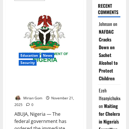
about
RECENT
Pate
COMMENTS
Presses
Governors
at
Johnson
on
NCH66,
Seeks
NAFDAC
Bigger
2026
Cracks
Health
Budgets
Down on
Sachet
Education
News
Alcohol to
Security
Protect
Just In: FG Shuts 47 Unity
Children
Colleges Nationwide Over
Escalating Security Threats
Ezeh
Ifeanyichukwu
Mirian Gom
November 21,
2025
0
on
Waiting
for Cholera
ABUJA, Nigeria — The
federal government has
in Nigeria’s
ordered the immediate