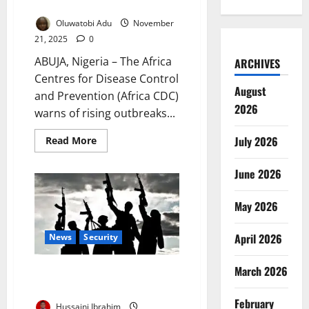
Cholera, Mpox, Marburg
Oluwatobi Adu
November
21, 2025
0
ABUJA, Nigeria – The Africa
ARCHIVES
Centres for Disease Control
August
and Prevention (Africa CDC)
2026
warns of rising outbreaks...
July 2026
Read
Read More
more
about
Africa
June 2026
CDC
Warns
of
May 2026
Surge
in
Cholera,
Mpox,
April 2026
News
Security
Marburg
March 2026
Gunmen Abduct Catholic
School Students in Niger State
February
Hussaini Ibrahim