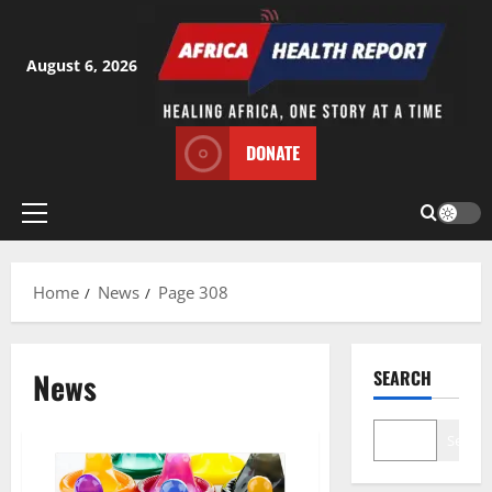
Skip
to
content
August 6, 2026
DONATE
Primary
Menu
Home
News
Page 308
News
SEARCH
Search