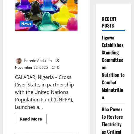
RECENT
News
POSTS
Jigawa
Cross River, UNFPA Deploy
Establishes
Citywide Condom Dispensers to
Standing
Curb HIV
Committee
Korede Abdullah
on
November 22, 2025
0
Nutrition to
CALABAR, Nigeria – Cross
Combat
River State, in partnership
Malnutritio
with the United Nations
n
Population Fund (UNFPA),
launches a...
Aba Power
to Restore
Read
Read More
more
Electricity
about
as Critical
Cross