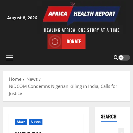
Skip
to
content
August 8, 2026
DONATE
Primary
Menu
Home
News
NiDCOM Condemns Nigerian Killing in India, Calls for
Justice
SEARCH
More
News