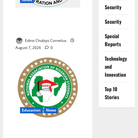
Security
NAFDAC Raises Alarm Over
Security
Fake Asthma Drug in
Nigerian Market
Special
Edino Chubiyo Cornelius
Reports
August 7, 2026
0
⁠Technology
and
Innovation
Top 10
Stories
Education
News
NANS Warns Students Over
Double NELFUND Payments