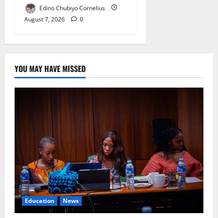
Edino Chubiyo Cornelius
August 7, 2026
0
YOU MAY HAVE MISSED
Education
News