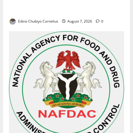
Alausa Orders Six-Month NESRI Review, Demands
Results on Education Reforms
Edino Chubiyo Cornelius
August 7, 2026
0