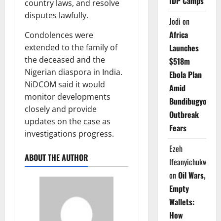
IDP Camps
country laws, and resolve
disputes lawfully.
Jodi
on
Africa
Condolences were
Launches
extended to the family of
the deceased and the
$518m
Nigerian diaspora in India.
Ebola Plan
NiDCOM said it would
Amid
monitor developments
Bundibugyo
closely and provide
Outbreak
updates on the case as
Fears
investigations progress.
Ezeh
ABOUT THE AUTHOR
Ifeanyichukwu
on
Oil Wars,
Empty
Wallets:
How