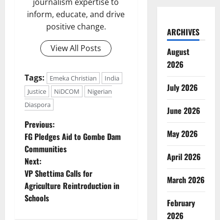
journalism expertise to
inform, educate, and drive
positive change.
ARCHIVES
View All Posts
August
2026
Tags:
Emeka Christian
India
July 2026
Justice
NiDCOM
Nigerian
Diaspora
June 2026
P
Previous:
May 2026
FG Pledges Aid to Gombe Dam
o
Communities
April 2026
Next:
s
VP Shettima Calls for
March 2026
t
Agriculture Reintroduction in
Schools
February
n
2026