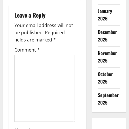
a
January
Leave a Reply
v
2026
Your email address will not
i
December
be published.
Required
2025
g
fields are marked
*
Comment
*
a
November
2025
t
October
i
2025
o
September
n
2025