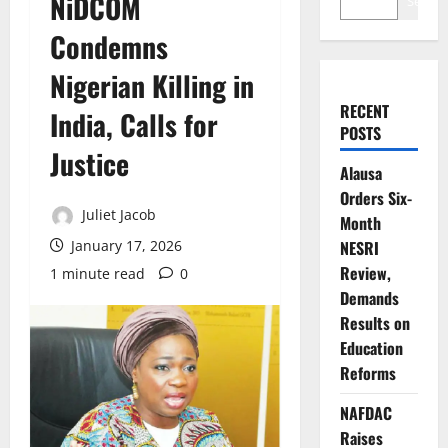
NiDCOM
Search
Condemns
Nigerian Killing in
RECENT
India, Calls for
POSTS
Justice
Alausa
Orders Six-
Juliet Jacob
Month
January 17, 2026
NESRI
Review,
1 minute read
0
Demands
Results on
Education
Reforms
NAFDAC
Raises