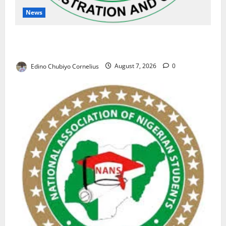
News
NAFDAC Raises Alarm Over Fake Asthma Drug in
Nigerian Market
Edino Chubiyo Cornelius
August 7, 2026
0