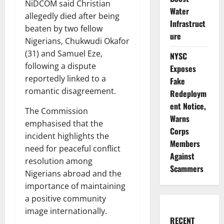
NiDCOM said Christian
Water
allegedly died after being
Infrastruct
beaten by two fellow
ure
Nigerians, Chukwudi Okafor
(31) and Samuel Eze,
NYSC
following a dispute
Exposes
reportedly linked to a
Fake
romantic disagreement.
Redeploym
ent Notice,
The Commission
Warns
emphasised that the
Corps
incident highlights the
Members
need for peaceful conflict
Against
resolution among
Scammers
Nigerians abroad and the
importance of maintaining
a positive community
image internationally.
RECENT