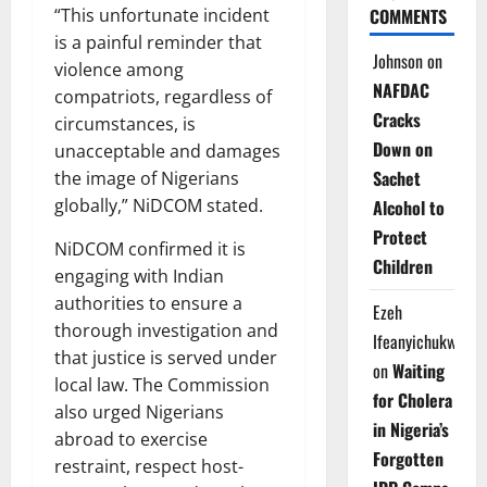
COMMENTS
“This unfortunate incident
is a painful reminder that
Johnson
on
violence among
NAFDAC
compatriots, regardless of
Cracks
circumstances, is
Down on
unacceptable and damages
Sachet
the image of Nigerians
globally,” NiDCOM stated.
Alcohol to
Protect
NiDCOM confirmed it is
Children
engaging with Indian
authorities to ensure a
Ezeh
thorough investigation and
Ifeanyichukwu
that justice is served under
on
Waiting
local law. The Commission
for Cholera
also urged Nigerians
in Nigeria’s
abroad to exercise
Forgotten
restraint, respect host-