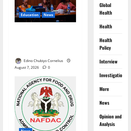
Global
Health
Education
News
Health
Alausa Orders Six-Month
NESRI Review, Demands
Health
Results on Education
Policy
Reforms
Interview
Edino Chubiyo Cornelius
August 7, 2026
0
Investigations
More
News
Opinion and
Analysis
News