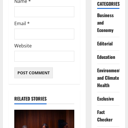
Name
*
CATEGORIES
Business
and
Email
*
Economy
Editorial
Website
Education
Environment
and Climate
Health
Exclusive
RELATED STORIES
Fact
Checker