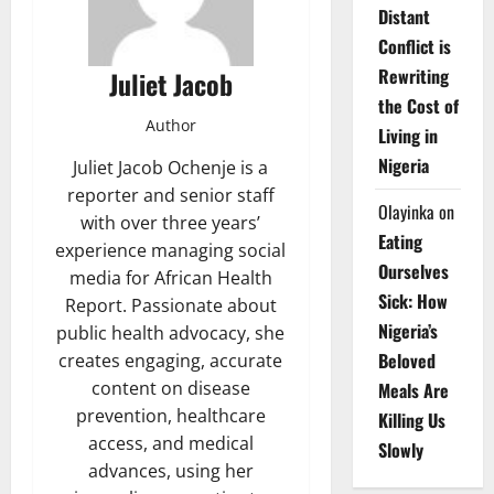
Distant
Conflict is
Rewriting
Juliet Jacob
the Cost of
Author
Living in
Nigeria
Juliet Jacob Ochenje is a
reporter and senior staff
Olayinka
on
with over three years’
Eating
experience managing social
Ourselves
media for African Health
Sick: How
Report. Passionate about
Nigeria’s
public health advocacy, she
Beloved
creates engaging, accurate
content on disease
Meals Are
prevention, healthcare
Killing Us
access, and medical
Slowly
advances, using her