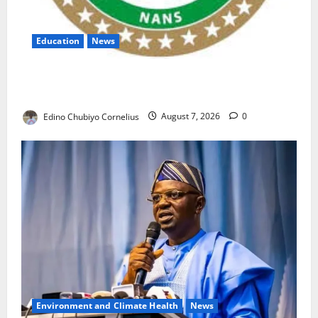
Education
News
NANS Warns Students Over Double NELFUND
Payments
Edino Chubiyo Cornelius
August 7, 2026
0
Environment and Climate Health
News