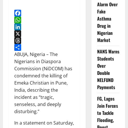
Alarm Over
Fake
Asthma
Facebook
Drug in
WhatsApp
Nigerian
LinkedIn
Market
X
Threads
NANS Warns
Share
ABUJA, Nigeria – The
Students
Nigerians in Diaspora
Over
Commission (NiDCOM) has
Double
condemned the killing of
NELFUND
Emeka Christian in Pune,
Payments
India, describing the
incident as “tragic,
FG, Lagos
senseless, and deeply
Join Forces
disturbing.”
to Tackle
Flooding,
In a statement on Saturday,
Boost