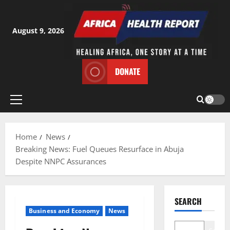
Skip
to
content
August 9, 2026
DONATE
Primary
Menu
Home
News
Breaking News: Fuel Queues Resurface in Abuja
Despite NNPC Assurances
SEARCH
Business and Economy
News