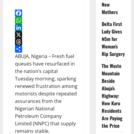
New
Mothers
Facebook
Delta First
WhatsApp
Lady Gives
LinkedIn
₦5m for
X
Woman’s
Threads
Hip Surgery
Share
ABUJA, Nigeria – Fresh fuel
queues have resurfaced in
The Waste
the nation’s capital
Mountain
Tuesday morning, sparking
Beside
renewed frustration among
Abuja’s
motorists despite repeated
Highway:
assurances from the
How Karu
Nigerian National
Residents
Petroleum Company
Are Paying
Limited (NNPC) that supply
the Price
remains stable.