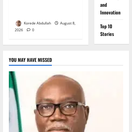
and
Delta First Lady Gives ₦5m
Innovation
for Woman’s Hip Surgery
Korede Abdullah
August 8,
Top 10
2026
0
Stories
YOU MAY HAVE MISSED