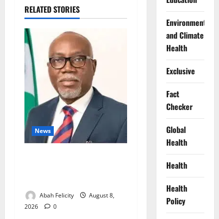
RELATED STORIES
Environment
and Climate
Health
Exclusive
Fact
Checker
Global
News
Health
Ondo Partners Foundation
Health
to Cut Drug Shortages,
Wastage
Health
Abah Felicity
August 8,
Policy
2026
0