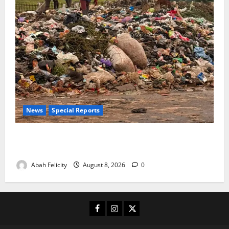
News
Special Reports
The Waste Mountain Beside Abuja’s Highway: How
Karu Residents Are Paying the Price
Abah Felicity
August 8, 2026
0
Facebook
Instagram
X