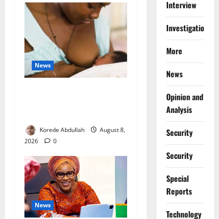
Interview
Investigations
More
News
News
Breastfeeding: Experts Urge
Opinion and
Families to Support New
Analysis
Mothers
Korede Abdullah
August 8,
Security
2026
0
Security
Special
Reports
News
⁠Technology