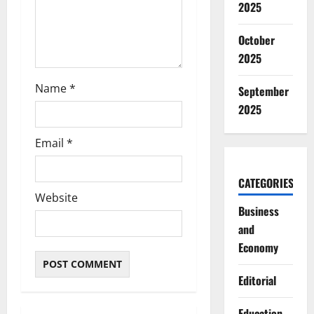
2025
n
October
2025
Name
*
September
2025
Email
*
CATEGORIES
Website
Business
and
Economy
Editorial
Education