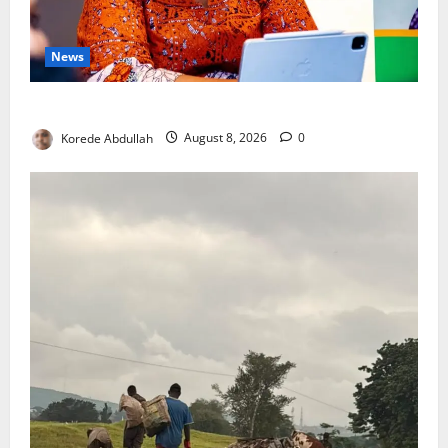
News
Delta First Lady Gives ₦5m for Woman’s Hip Surgery
Korede Abdullah
August 8, 2026
0