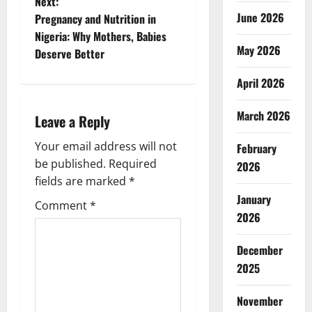
Next:
s
June 2026
Pregnancy and Nutrition in
t
Nigeria: Why Mothers, Babies
May 2026
Deserve Better
n
April 2026
a
March 2026
Leave a Reply
v
Your email address will not
February
i
be published.
Required
2026
g
fields are marked
*
January
Comment
*
a
2026
t
December
2025
i
o
November