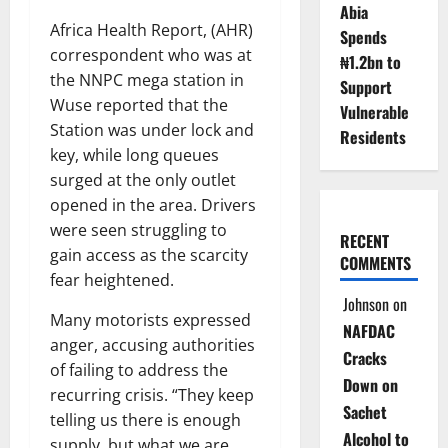
Abia
Africa Health Report, (AHR)
Spends
correspondent who was at
₦1.2bn to
the NNPC mega station in
Support
Wuse reported that the
Vulnerable
Station was under lock and
Residents
key, while long queues
surged at the only outlet
opened in the area. Drivers
were seen struggling to
RECENT
gain access as the scarcity
COMMENTS
fear heightened.
Johnson
on
Many motorists expressed
NAFDAC
anger, accusing authorities
Cracks
of failing to address the
Down on
recurring crisis. “They keep
Sachet
telling us there is enough
Alcohol to
supply, but what we are