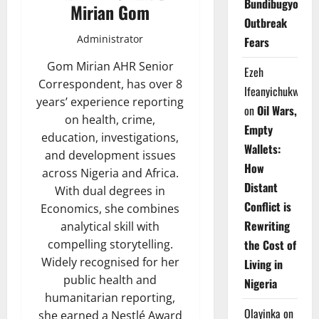
Bundibugyo
Mirian Gom
Outbreak
Administrator
Fears
Gom Mirian AHR Senior
Ezeh
Correspondent, has over 8
Ifeanyichukwu
years’ experience reporting
on
Oil Wars,
on health, crime,
Empty
education, investigations,
Wallets:
and development issues
How
across Nigeria and Africa.
Distant
With dual degrees in
Conflict is
Economics, she combines
Rewriting
analytical skill with
the Cost of
compelling storytelling.
Widely recognised for her
Living in
public health and
Nigeria
humanitarian reporting,
Olayinka
on
she earned a Nestlé Award