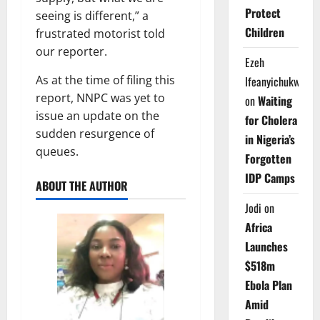
Protect
seeing is different,” a
Children
frustrated motorist told
our reporter.
Ezeh
As at the time of filing this
Ifeanyichukwu
report, NNPC was yet to
on
Waiting
issue an update on the
for Cholera
sudden resurgence of
in Nigeria’s
queues.
Forgotten
IDP Camps
ABOUT THE AUTHOR
Jodi
on
Africa
Launches
$518m
Ebola Plan
Amid