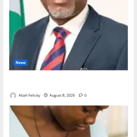
News
Ondo Partners Foundation to Cut Drug Shortages,
Wastage
Abah Felicity
August 8, 2026
0