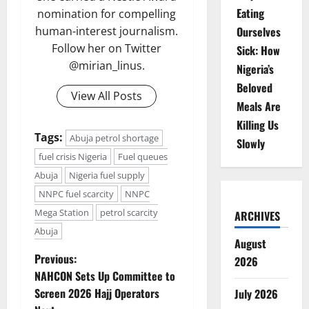
Eating
nomination for compelling
Ourselves
human-interest journalism.
Follow her on Twitter
Sick: How
@mirian_linus.
Nigeria’s
Beloved
View All Posts
Meals Are
Killing Us
Tags:
Abuja petrol shortage
Slowly
fuel crisis Nigeria
Fuel queues
Abuja
Nigeria fuel supply
NNPC fuel scarcity
NNPC
Mega Station
petrol scarcity
ARCHIVES
Abuja
August
P
Previous:
2026
NAHCON Sets Up Committee to
o
Screen 2026 Hajj Operators
July 2026