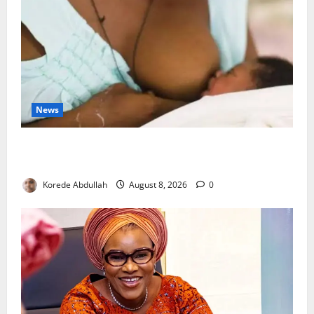
News
Breastfeeding: Experts Urge Families to Support
New Mothers
Korede Abdullah
August 8, 2026
0