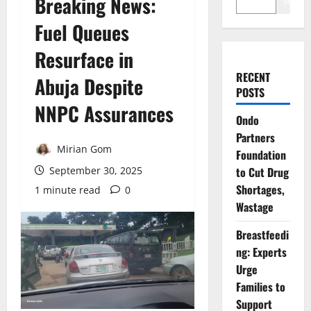
Breaking News:
Search
Fuel Queues
Resurface in
RECENT
Abuja Despite
POSTS
NNPC Assurances
Ondo
Partners
Mirian Gom
Foundation
September 30, 2025
to Cut Drug
Shortages,
1 minute read
0
Wastage
Breastfeedi
ng: Experts
Urge
Families to
Support