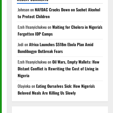
Johnson
on
NAFDAC Cracks Down on Sachet Alcohol
to Protect Children
Ezeh Ifeanyichukwu
on
Waiting for Cholera in Nigeria’s
Forgotten IDP Camps
Jodi
on
Africa Launches $518m Ebola Plan Amid
Bundibugyo Outbreak Fears
Ezeh Ifeanyichukwu
on
Oil Wars, Empty Wallets: How
Distant Conflict is Rewriting the Cost of Living in
Nigeria
Olayinka
on
Eating Ourselves Sick: How Nigeria’s
Beloved Meals Are Killing Us Slowly