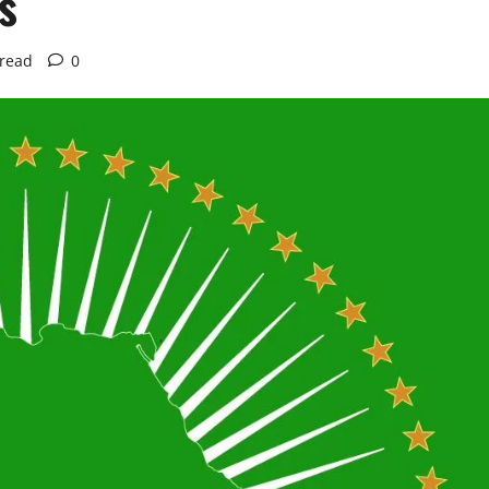
s
 read
0