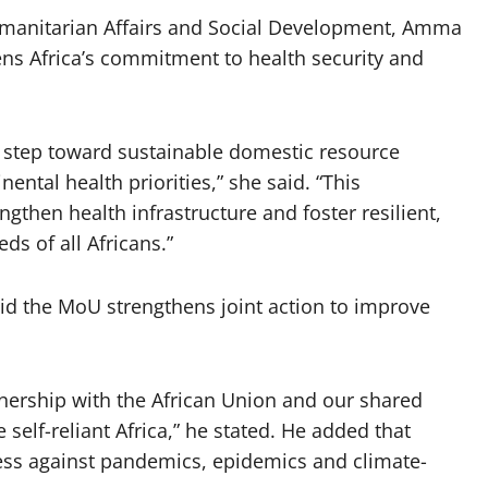
manitarian Affairs and Social Development, Amma
 Africa’s commitment to health security and
t step toward sustainable domestic resource
nental health priorities,” she said. “This
engthen health infrastructure and foster resilient,
ds of all Africans.”
id the MoU strengthens joint action to improve
tnership with the African Union and our shared
elf-reliant Africa,” he stated. He added that
ess against pandemics, epidemics and climate-