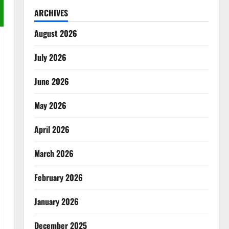
ARCHIVES
August 2026
July 2026
June 2026
May 2026
April 2026
March 2026
February 2026
January 2026
December 2025