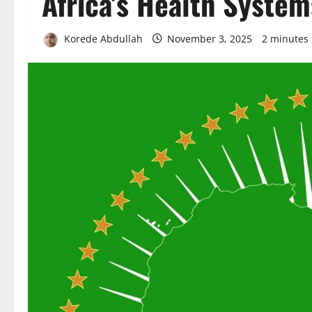
Africa’s Health System
Korede Abdullah
November 3, 2025
2 minutes