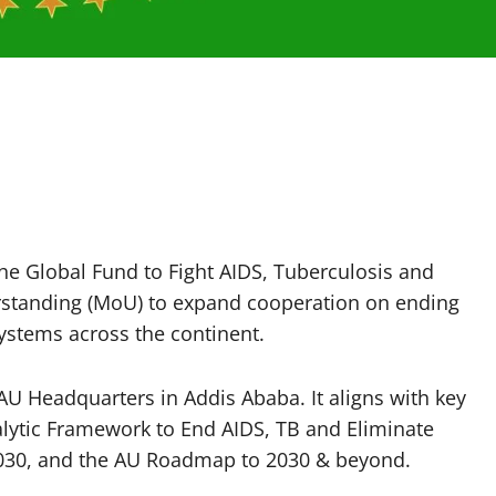
he Global Fund to Fight AIDS, Tuberculosis and
tanding (MoU) to expand cooperation on ending
ystems across the continent.
 Headquarters in Addis Ababa. It aligns with key
alytic Framework to End AIDS, TB and Eliminate
 2030, and the AU Roadmap to 2030 & beyond.