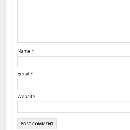
a
t
i
o
Name
*
n
Email
*
Website