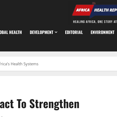
OBAL HEALTH
DEVELOPMENT
EDITORIAL
ENVIRONMENT
rica’s Health Systems
Pact To Strengthen