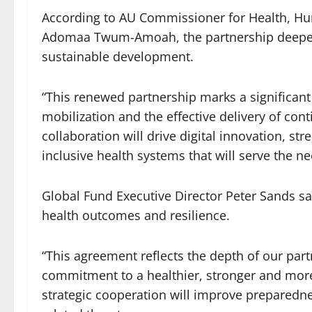
According to AU Commissioner for Health, Hu
Adomaa Twum-Amoah, the partnership deepens
sustainable development.
“This renewed partnership marks a significan
mobilization and the effective delivery of conti
collaboration will drive digital innovation, str
inclusive health systems that will serve the nee
Global Fund Executive Director Peter Sands sa
health outcomes and resilience.
“This agreement reflects the depth of our par
commitment to a healthier, stronger and more s
strategic cooperation will improve preparedn