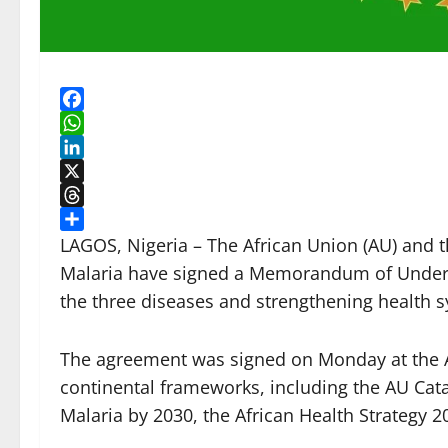
Facebook
WhatsApp
LinkedIn
X
Threads
Share
LAGOS, Nigeria – The African Union (AU) and t
Malaria have signed a Memorandum of Unders
the three diseases and strengthening health s
The agreement was signed on Monday at the AU
continental frameworks, including the AU Cat
Malaria by 2030, the African Health Strategy