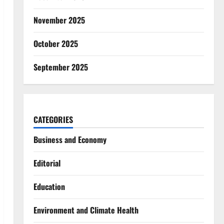
November 2025
October 2025
September 2025
CATEGORIES
Business and Economy
Editorial
Education
Environment and Climate Health