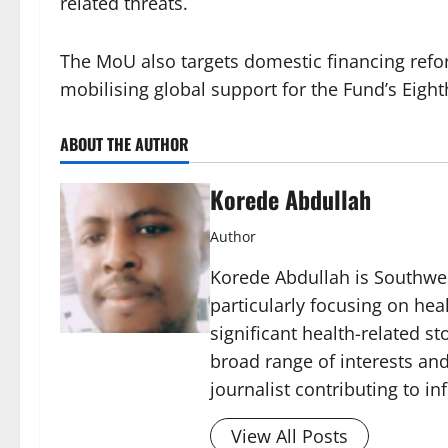
related threats.
The MoU also targets domestic financing refor
mobilising global support for the Fund’s Eigh
ABOUT THE AUTHOR
Korede Abdullah
Author
Korede Abdullah is Southwes
particularly focusing on he
significant health-related st
broad range of interests and
journalist contributing to i
View All Posts