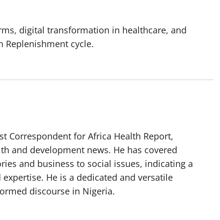
ms, digital transformation in healthcare, and
th Replenishment cycle.
t Correspondent for Africa Health Report,
alth and development news. He has covered
ories and business to social issues, indicating a
 expertise. He is a dedicated and versatile
nformed discourse in Nigeria.