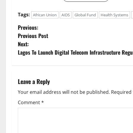
Tags:
African Union
AIDS
Global Fund
Health Systems
P
Previous:
Previous Post
o
Next:
s
Lagos To Launch Digital Telecom Infrastructure Regu
t
n
Leave a Reply
a
Your email address will not be published.
Required 
v
Comment
*
i
g