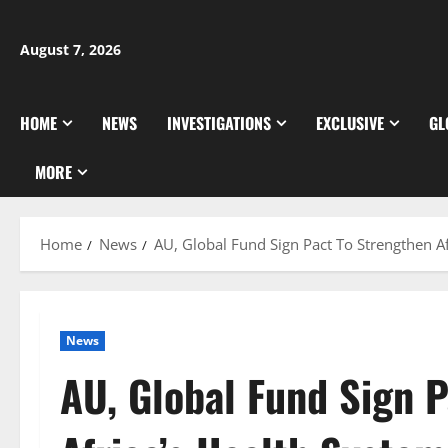
Skip
to
August 7, 2026
content
HOME
NEWS
INVESTIGATIONS
EXCLUSIVE
GL
MORE
Home
News
AU, Global Fund Sign Pact To Strengthen Af
News
AU, Global Fund Sign 