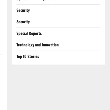
Security
Security
Special Reports
⁠Technology and Innovation
Top 10 Stories