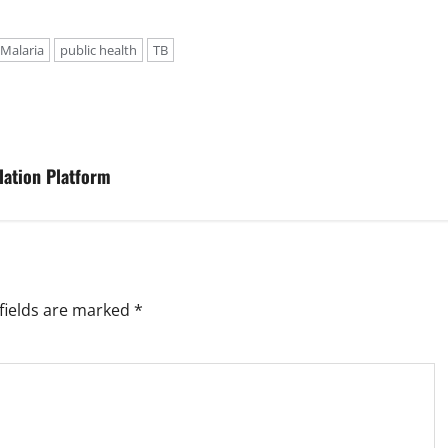
Malaria
public health
TB
lation Platform
fields are marked
*