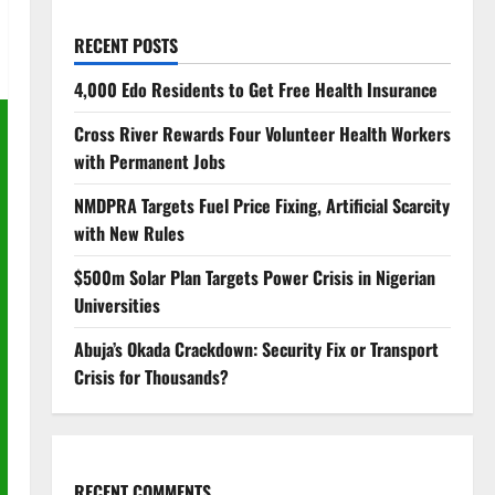
RECENT POSTS
4,000 Edo Residents to Get Free Health Insurance
Cross River Rewards Four Volunteer Health Workers
with Permanent Jobs
NMDPRA Targets Fuel Price Fixing, Artificial Scarcity
with New Rules
$500m Solar Plan Targets Power Crisis in Nigerian
Universities
Abuja’s Okada Crackdown: Security Fix or Transport
Crisis for Thousands?
RECENT COMMENTS