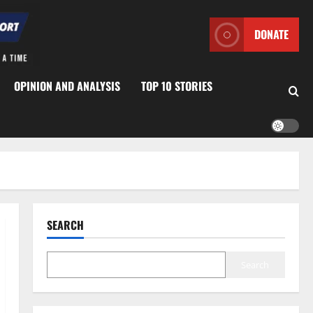
DONATE
OPINION AND ANALYSIS
TOP 10 STORIES
SEARCH
Search