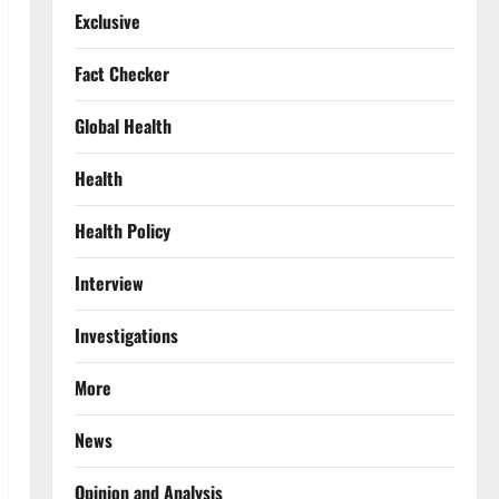
Exclusive
Fact Checker
Global Health
Health
Health Policy
Interview
Investigations
More
News
Opinion and Analysis