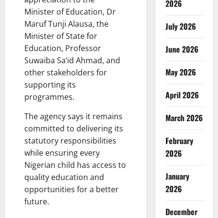
2026
Minister of Education, Dr
Maruf Tunji Alausa, the
July 2026
Minister of State for
Education, Professor
June 2026
Suwaiba Sa’id Ahmad, and
May 2026
other stakeholders for
supporting its
April 2026
programmes.
The agency says it remains
March 2026
committed to delivering its
February
statutory responsibilities
2026
while ensuring every
Nigerian child has access to
January
quality education and
2026
opportunities for a better
future.
December