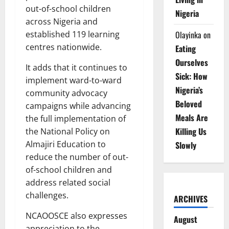
out-of-school children
Nigeria
across Nigeria and
Olayinka
on
established 119 learning
centres nationwide.
Eating
Ourselves
It adds that it continues to
Sick: How
implement ward-to-ward
Nigeria’s
community advocacy
Beloved
campaigns while advancing
Meals Are
the full implementation of
Killing Us
the National Policy on
Almajiri Education to
Slowly
reduce the number of out-
of-school children and
address related social
challenges.
ARCHIVES
NCAOOSCE also expresses
August
appreciation to the