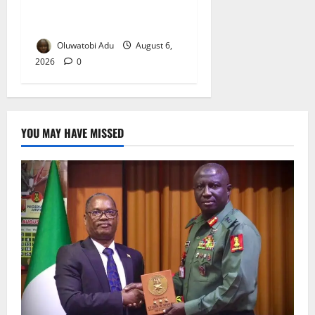
Osun-Osogbo Festival
Reaches Grand Finale
Oluwatobi Adu
August 6,
2026
0
YOU MAY HAVE MISSED