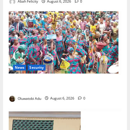
Abah Felicity
August 6, 2026
0
News
Security
NSCDC Tightens Security as Osun-Osogbo Festival
Reaches Grand Finale
Oluwatobi Adu
August 6, 2026
0