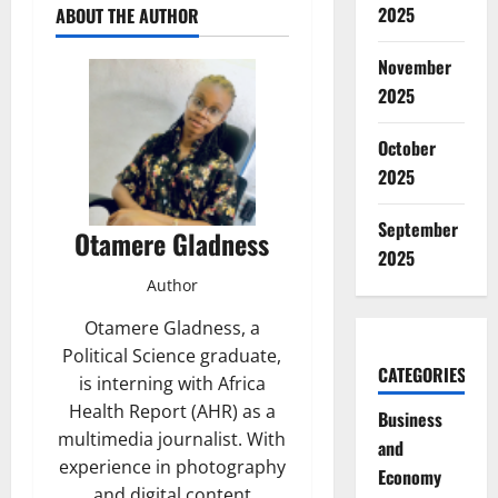
2025
ABOUT THE AUTHOR
November
2025
October
2025
September
Otamere Gladness
2025
Author
Otamere Gladness, a
Political Science graduate,
CATEGORIES
is interning with Africa
Health Report (AHR) as a
Business
multimedia journalist. With
and
experience in photography
Economy
and digital content