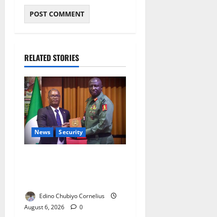
RELATED STORIES
News
Security
Nigeria, Burundi Deepen
Military Partnership Against
Terrorism
Edino Chubiyo Cornelius
August 6, 2026
0