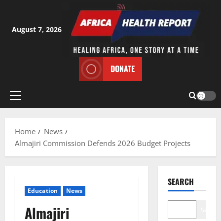
Skip
to
content
August 7, 2026
DONATE
Primary
Menu
Home
News
Almajiri Commission Defends 2026 Budget Projects
SEARCH
Education
News
Almajiri
Search