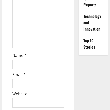
i
Reports
o
⁠Technology
and
n
Innovation
Top 10
Stories
Name
*
Email
*
Website