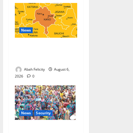
News
Kano Suspends Malaria
Prevention Programme,
Orders Probe
Abah Felicity
August 6,
2026
0
News
Security
NSCDC Tightens Security as