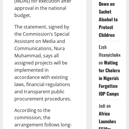
(MDAs) for execution after
Down on
approval in the national
Sachet
budget.
Alcohol to
Protect
The statement, signed by
the Commission’s Special
Children
Assistant on Media and
Ezeh
Communications, Nura
Ifeanyichukwu
Muhammad, says all
on
Waiting
assigned projects will be
for Cholera
implemented in
accordance with existing
in Nigeria’s
laws, financial regulations
Forgotten
and transparent public
IDP Camps
procurement procedures.
Jodi
on
According to the
Africa
commission, the
Launches
arrangement follows long-