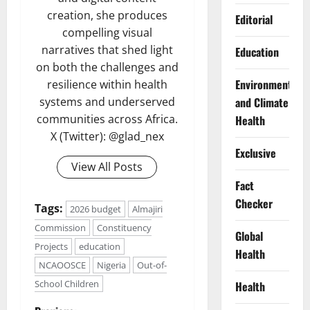
creation, she produces
Editorial
compelling visual
narratives that shed light
Education
on both the challenges and
Environment
resilience within health
and Climate
systems and underserved
communities across Africa.
Health
X (Twitter): @glad_nex
Exclusive
View All Posts
Fact
Checker
Tags:
2026 budget
Almajiri
Commission
Constituency
Global
Projects
education
Health
NCAOOSCE
Nigeria
Out-of-
School Children
Health