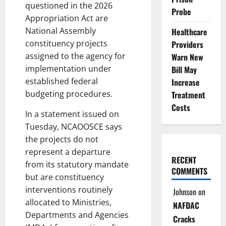
questioned in the 2026
Probe
Appropriation Act are
National Assembly
Healthcare
constituency projects
Providers
assigned to the agency for
Warn New
implementation under
Bill May
established federal
Increase
budgeting procedures.
Treatment
Costs
In a statement issued on
Tuesday, NCAOOSCE says
the projects do not
represent a departure
RECENT
from its statutory mandate
COMMENTS
but are constituency
interventions routinely
Johnson
on
allocated to Ministries,
NAFDAC
Departments and Agencies
Cracks