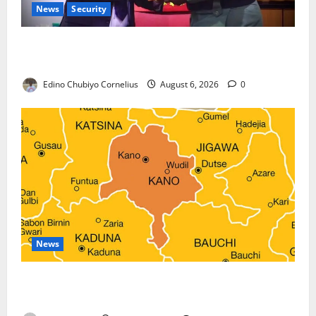
News
Security
Nigeria, Burundi Deepen Military Partnership
Against Terrorism
Edino Chubiyo Cornelius
August 6, 2026
0
News
Kano Suspends Malaria Prevention Programme,
Orders Probe