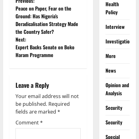
P
Previous:
Health
Peace on Paper, Fear on the
Policy
o
Ground: Has Nigeria’s
Deradicalisation Strategy Made
s
Interview
the Country Safer?
t
Next:
Investigations
Expert Backs Senate on Boko
n
Haram Programme
More
a
News
v
Leave a Reply
Opinion and
i
Analysis
Your email address will not
g
be published.
Required
Security
fields are marked
*
a
Security
Comment
*
t
Special