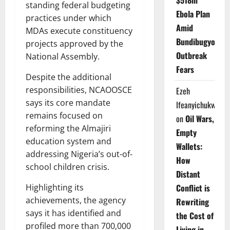
$518m
standing federal budgeting
Ebola Plan
practices under which
Amid
MDAs execute constituency
Bundibugyo
projects approved by the
Outbreak
National Assembly.
Fears
Despite the additional
responsibilities, NCAOOSCE
Ezeh
says its core mandate
Ifeanyichukwu
remains focused on
on
Oil Wars,
reforming the Almajiri
Empty
education system and
Wallets:
addressing Nigeria’s out-of-
How
school children crisis.
Distant
Conflict is
Highlighting its
achievements, the agency
Rewriting
says it has identified and
the Cost of
profiled more than 700,000
Living in