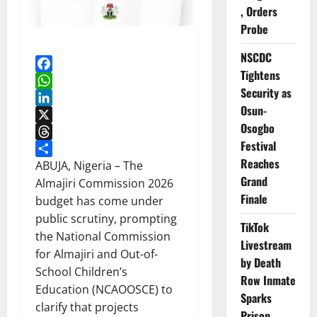
, Orders
Probe
NSCDC
Tightens
Facebook
Security as
WhatsApp
Osun-
LinkedIn
Osogbo
X
Festival
Threads
Reaches
Share
ABUJA, Nigeria – The
Grand
Almajiri Commission 2026
Finale
budget has come under
public scrutiny, prompting
TikTok
the National Commission
Livestream
for Almajiri and Out-of-
by Death
School Children’s
Row Inmate
Education (NCAOOSCE) to
Sparks
clarify that projects
Prison