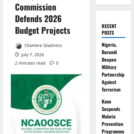
Commission
Defends 2026
RECENT
Budget Projects
POSTS
Nigeria,
Otamere Gladness
Burundi
July 7, 2026
Deepen
2 minutes read
0
Military
Partnership
Against
Terrorism
Kano
Suspends
Malaria
Prevention
Programme