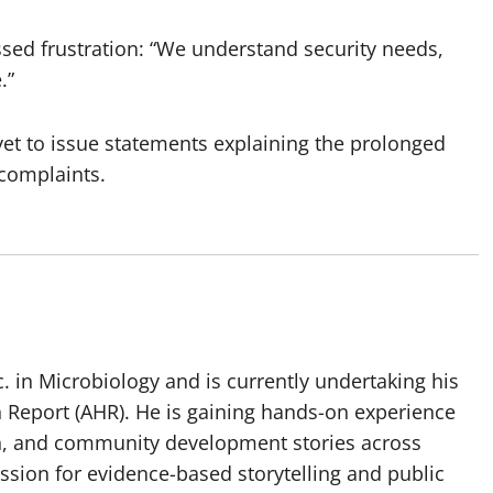
ed frustration: “We understand security needs,
.”
 yet to issue statements explaining the prolonged
 complaints.
 in Microbiology and is currently undertaking his
h Report (AHR). He is gaining hands-on experience
ch, and community development stories across
assion for evidence-based storytelling and public