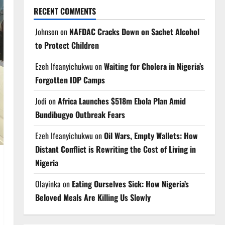
RECENT COMMENTS
Johnson
on
NAFDAC Cracks Down on Sachet Alcohol
to Protect Children
Ezeh Ifeanyichukwu
on
Waiting for Cholera in Nigeria’s
Forgotten IDP Camps
Jodi
on
Africa Launches $518m Ebola Plan Amid
Bundibugyo Outbreak Fears
Ezeh Ifeanyichukwu
on
Oil Wars, Empty Wallets: How
Distant Conflict is Rewriting the Cost of Living in
Nigeria
Olayinka
on
Eating Ourselves Sick: How Nigeria’s
Beloved Meals Are Killing Us Slowly