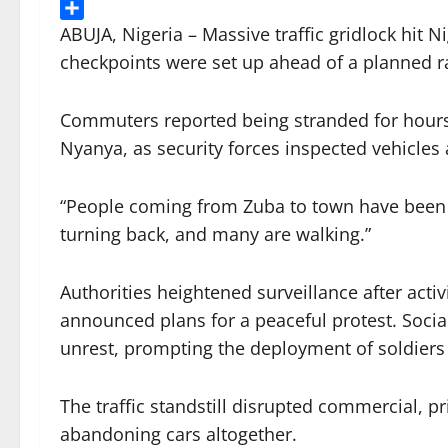
Threads
Share
ABUJA, Nigeria – Massive traffic gridlock hit 
checkpoints were set up ahead of a planned 
Commuters reported being stranded for hours
Nyanya, as security forces inspected vehicles
“People coming from Zuba to town have been s
turning back, and many are walking.”
Authorities heightened surveillance after ac
announced plans for a peaceful protest. Socia
unrest, prompting the deployment of soldiers
The traffic standstill disrupted commercial, 
abandoning cars altogether.