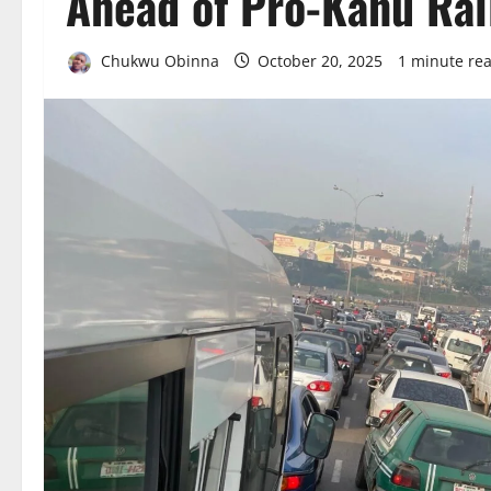
Ahead of Pro-Kanu Ral
Chukwu Obinna
October 20, 2025
1 minute re