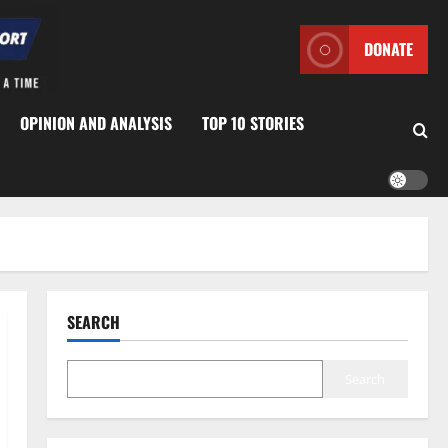
DONATE
OPINION AND ANALYSIS
TOP 10 STORIES
SEARCH
Search