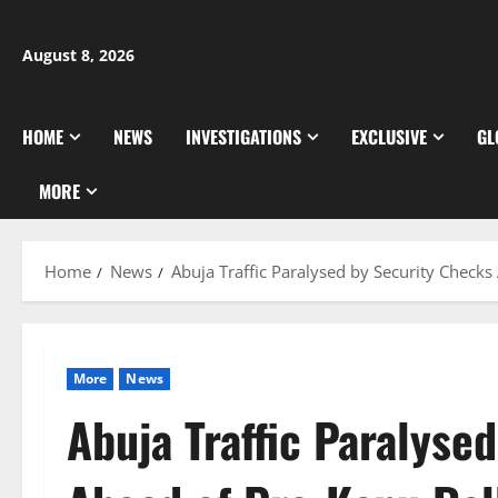
Skip
to
August 8, 2026
content
HOME
NEWS
INVESTIGATIONS
EXCLUSIVE
GL
MORE
Home
News
Abuja Traffic Paralysed by Security Checks
More
News
Abuja Traffic Paralyse