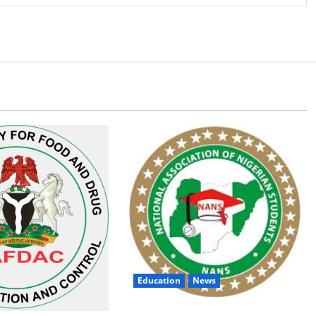
Education
News