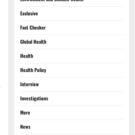
Exclusive
Fact Checker
Global Health
Health
Health Policy
Interview
Investigations
More
News