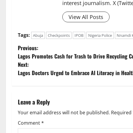
interest journalism. X (Twit
View All Posts
Tags:
Abuja
Checkpoints
IPOB
Nigeria Police
Nnamdi 
P
Previous:
Lagos Promotes Cash for Trash to Drive Recycling C
o
Next:
s
Lagos Doctors Urged to Embrace AI Literacy in Healt
t
n
Leave a Reply
a
Your email address will not be published.
Required 
v
Comment
*