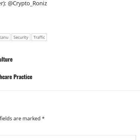
ter): @Crypto_Roniz
Kanu
Security
Traffic
ulture
hcare Practice
fields are marked
*