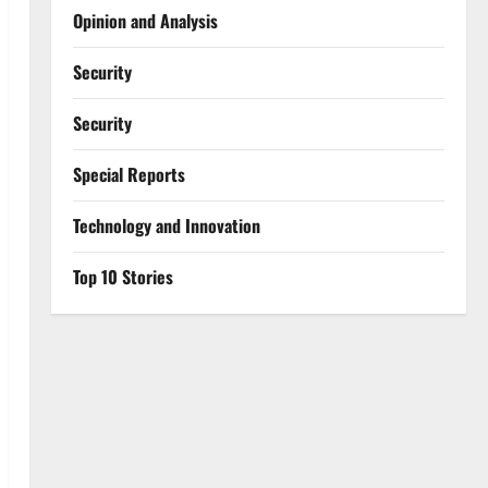
Opinion and Analysis
Security
Security
Special Reports
⁠Technology and Innovation
Top 10 Stories