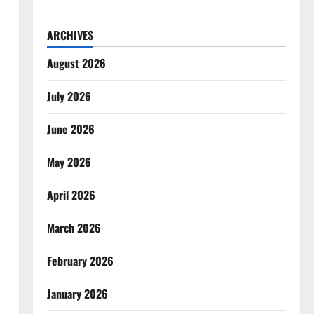
ARCHIVES
August 2026
July 2026
June 2026
May 2026
April 2026
March 2026
February 2026
January 2026