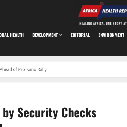
OBAL HEALTH
DEVELOPMENT
EDITORIAL
ENVIRONMENT
 Ahead of Pro-Kanu Rally
d by Security Checks