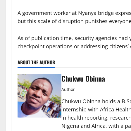
A government worker at Nyanya bridge express
but this scale of disruption punishes everyone
As of publication time, security agencies had
checkpoint operations or addressing citizens’
ABOUT THE AUTHOR
Chukwu Obinna
Author
Chukwu Obinna holds a B.Sc.
internship with Africa Healt
in health reporting, resear
Nigeria and Africa, with a p