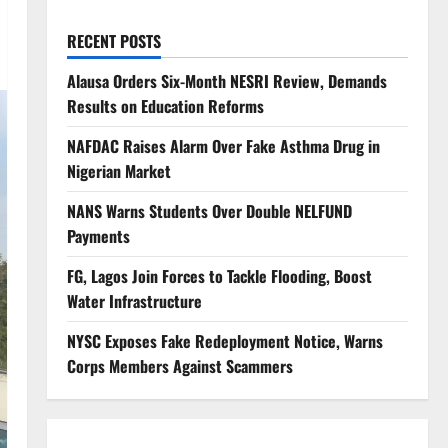
RECENT POSTS
Alausa Orders Six-Month NESRI Review, Demands
Results on Education Reforms
NAFDAC Raises Alarm Over Fake Asthma Drug in
Nigerian Market
NANS Warns Students Over Double NELFUND
Payments
FG, Lagos Join Forces to Tackle Flooding, Boost
Water Infrastructure
NYSC Exposes Fake Redeployment Notice, Warns
Corps Members Against Scammers