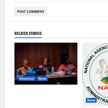
RELATED STORIES
Education
News
Alausa Orders Six-Month NESRI
Review, Demands Results on
News
Education Reforms