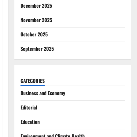
December 2025
November 2025
October 2025
September 2025
CATEGORIES
Business and Economy
Editorial
Education
Environment and Climate Health