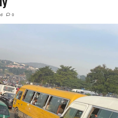
ly
ad
0