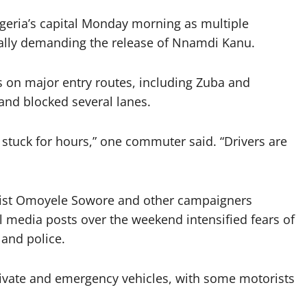
Nigeria’s capital Monday morning as multiple
rally demanding the release of Nnamdi Kanu.
 on major entry routes, including Zuba and
 and blocked several lanes.
tuck for hours,” one commuter said. “Drivers are
tivist Omoyele Sowore and other campaigners
l media posts over the weekend intensified fears of
 and police.
private and emergency vehicles, with some motorists