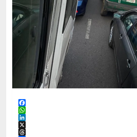
Facebook
WhatsApp
LinkedIn
X