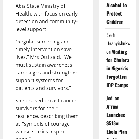
Alcohol to
Abia State Ministry of
Protect
Health, with focus on early
detection and community-
Children
level support.
Ezeh
“Regular screening and
Ifeanyichukwu
timely intervention save
on
Waiting
lives,” Mrs Otti said. “We
for Cholera
must sustain awareness
in Nigeria’s
campaigns and strengthen
Forgotten
support systems for
IDP Camps
patients and survivors.”
Jodi
on
She praised breast cancer
Africa
survivors for their
Launches
resilience, describing them
$518m
as “symbols of courage
Ebola Plan
whose stories inspire