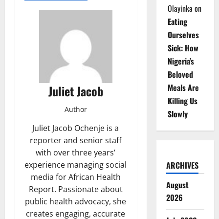
Olayinka
on
Eating
Ourselves
Sick: How
Nigeria’s
Beloved
Meals Are
Juliet Jacob
Killing Us
Author
Slowly
Juliet Jacob Ochenje is a
reporter and senior staff
with over three years’
experience managing social
ARCHIVES
media for African Health
August
Report. Passionate about
2026
public health advocacy, she
creates engaging, accurate