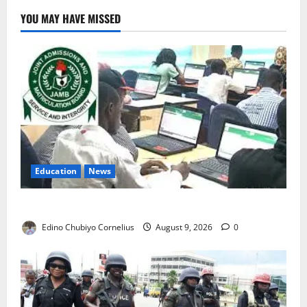
YOU MAY HAVE MISSED
Education
News
JAMB Resolves 5,000 Complaints in Five Days
Edino Chubiyo Cornelius
August 9, 2026
0