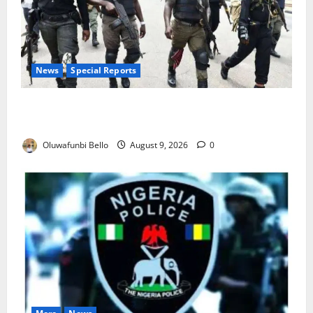
News
Special Reports
Beyond the Pay Rise: Will Higher Police Salaries
Really Make Nigeria Safer?
Oluwafunbi Bello
August 9, 2026
0