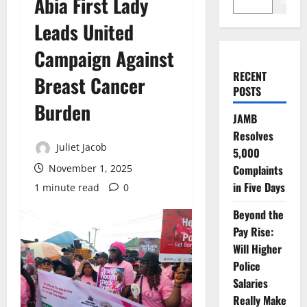
Abia First Lady
Search
Leads United
Campaign Against
RECENT
Breast Cancer
POSTS
Burden
JAMB
Resolves
Juliet Jacob
5,000
November 1, 2025
Complaints
in Five Days
1 minute read
0
Beyond the
Pay Rise:
Will Higher
Police
Salaries
Really Make