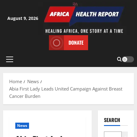
Skip
to
content
August 9, 2026
DONATE
Primary
Menu
Home
News
Abia First Lady Leads United Campaign Against Breast
Cancer Burden
SEARCH
News