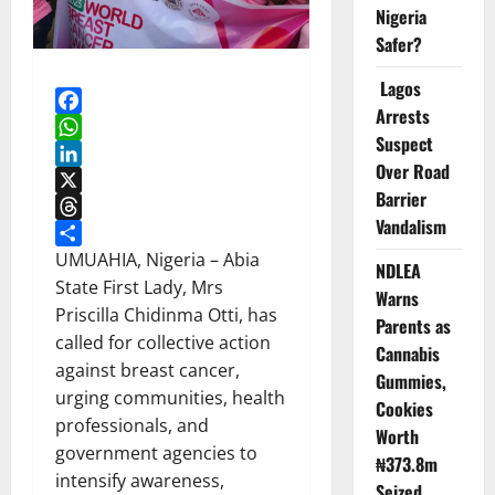
Nigeria
Safer?
Lagos
Arrests
Facebook
Suspect
WhatsApp
Over Road
LinkedIn
Barrier
X
Vandalism
Threads
Share
UMUAHIA, Nigeria – Abia
NDLEA
State First Lady, Mrs
Warns
Priscilla Chidinma Otti, has
Parents as
called for collective action
Cannabis
against breast cancer,
Gummies,
urging communities, health
Cookies
professionals, and
Worth
government agencies to
₦373.8m
intensify awareness,
Seized