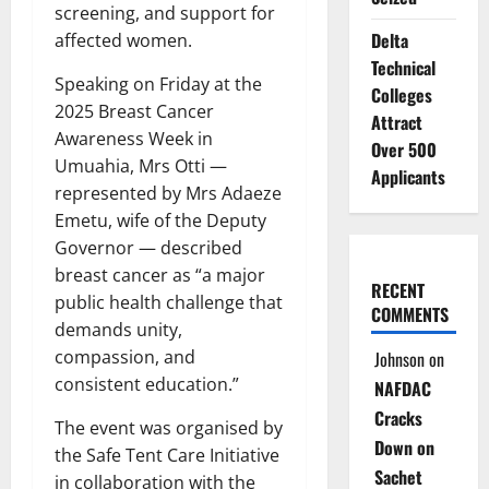
screening, and support for
Delta
affected women.
Technical
Speaking on Friday at the
Colleges
2025 Breast Cancer
Attract
Awareness Week in
Over 500
Umuahia, Mrs Otti —
Applicants
represented by Mrs Adaeze
Emetu, wife of the Deputy
Governor — described
breast cancer as “a major
RECENT
public health challenge that
COMMENTS
demands unity,
compassion, and
Johnson
on
consistent education.”
NAFDAC
Cracks
The event was organised by
Down on
the Safe Tent Care Initiative
Sachet
in collaboration with the