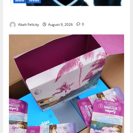
More
News
Lagos Arrests Suspect Over Road Barrier Vandalism
Abah Felicity
August 9, 2026
0