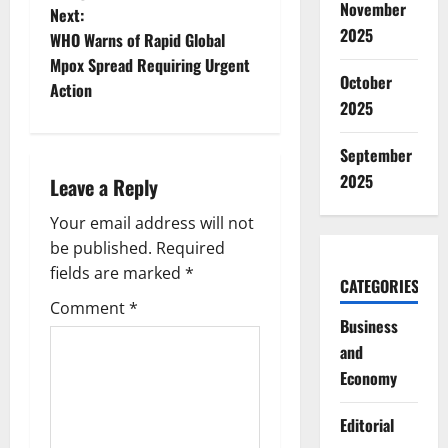
s
November
Next:
2025
t
WHO Warns of Rapid Global
Mpox Spread Requiring Urgent
n
October
Action
2025
a
September
v
2025
Leave a Reply
i
Your email address will not
g
be published.
Required
fields are marked
*
CATEGORIES
a
Comment
*
Business
t
and
i
Economy
o
Editorial