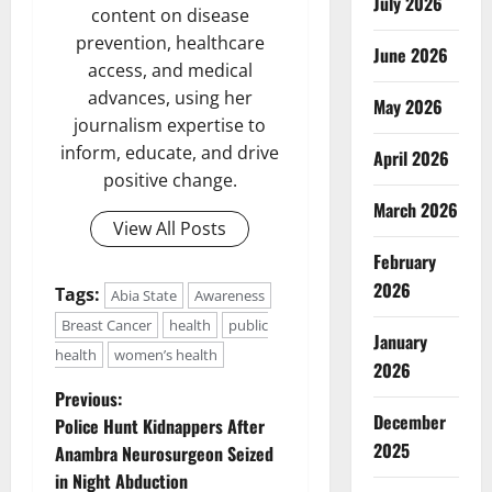
July 2026
content on disease
prevention, healthcare
June 2026
access, and medical
advances, using her
May 2026
journalism expertise to
inform, educate, and drive
April 2026
positive change.
March 2026
View All Posts
February
2026
Tags:
Abia State
Awareness
Breast Cancer
health
public
January
health
women’s health
2026
P
Previous:
December
Police Hunt Kidnappers After
o
2025
Anambra Neurosurgeon Seized
in Night Abduction