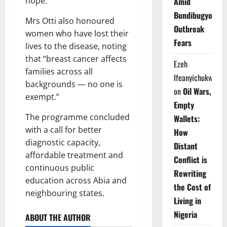
hope.”
Amid
Bundibugyo
Mrs Otti also honoured
Outbreak
women who have lost their
Fears
lives to the disease, noting
that “breast cancer affects
Ezeh
families across all
Ifeanyichukwu
backgrounds — no one is
on
Oil Wars,
exempt.”
Empty
The programme concluded
Wallets:
with a call for better
How
diagnostic capacity,
Distant
affordable treatment and
Conflict is
continuous public
Rewriting
education across Abia and
the Cost of
neighbouring states.
Living in
Nigeria
ABOUT THE AUTHOR