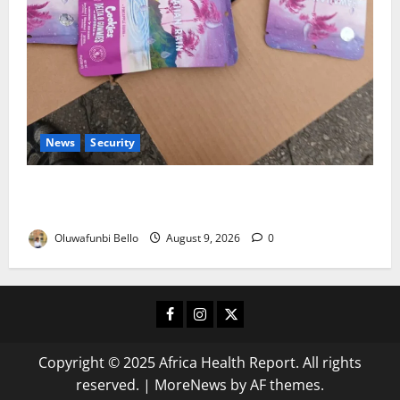
News
Security
NDLEA Warns Parents as Cannabis Gummies,
Cookies Worth ₦373.8m Seized
Oluwafunbi Bello
August 9, 2026
0
Facebook
Instagram
X
Copyright © 2025 Africa Health Report. All rights
reserved.
|
MoreNews
by AF themes.