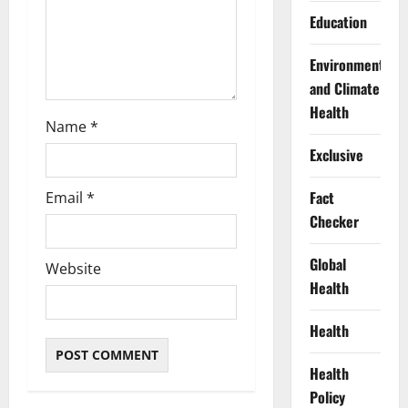
n
Education
Environment
and Climate
Health
Name
*
Exclusive
Fact
Email
*
Checker
Global
Website
Health
Health
Health
Policy