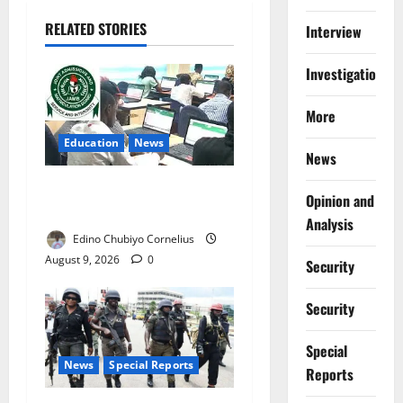
RELATED STORIES
Interview
Investigations
More
Education
News
News
JAMB Resolves 5,000
Opinion and
Complaints in Five Days
Analysis
Edino Chubiyo Cornelius
August 9, 2026
0
Security
Security
Special
News
Special Reports
Reports