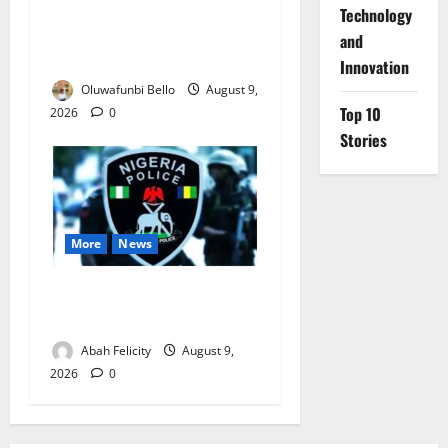
Beyond the Pay Rise: Will
⁠Technology
Higher Police Salaries
and
Really Make Nigeria Safer?
Innovation
Oluwafunbi Bello
August 9,
Top 10
2026
0
Stories
More
News
Lagos Arrests Suspect Over
Road Barrier Vandalism
Abah Felicity
August 9,
2026
0