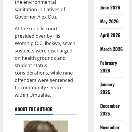
the environmental
June 2026
sanitation initiatives of
Governor Alex Otti.
May 2026
At the mobile court
April 2026
presided over by His
Worship O.C. Ibekwe, seven
March 2026
suspects were discharged
on health grounds and
February
student status
2026
considerations, while nine
offenders were sentenced
January
to community service
2026
within Umuahia.
December
ABOUT THE AUTHOR
2025
November