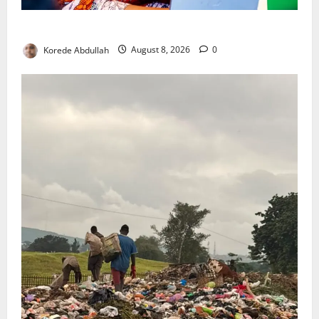
Delta First Lady Gives ₦5m for Woman’s Hip Surgery
Korede Abdullah
August 8, 2026
0