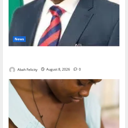
News
Ondo Partners Foundation to Cut Drug Shortages,
Wastage
Abah Felicity
August 8, 2026
0