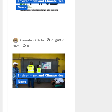
Environment and Climate Health
News
Climate Crisis Fuels Rising
Insecurity, Poverty in Niger
Delta – PIND
Oluwafunbi Bello
August 7,
2026
0
Environment and Climate Health
News
LASEPA Shuts 12 Hotels,
Firms, Supermarket Over
Environmental Breaches