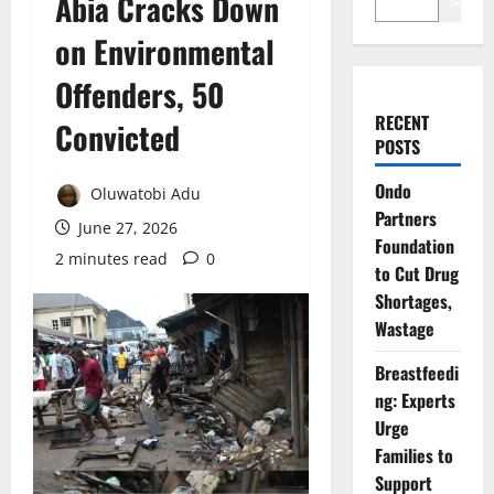
Abia Cracks Down
Search
on Environmental
Offenders, 50
RECENT
Convicted
POSTS
Ondo
Oluwatobi Adu
Partners
June 27, 2026
Foundation
2 minutes read
0
to Cut Drug
Shortages,
Wastage
Breastfeedi
ng: Experts
Urge
Families to
Support