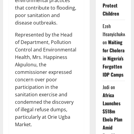
environmental practices
Protect
that contribute to flooding,
Children
poor sanitation and
disease outbreaks.
Ezeh
Ifeanyichukwu
Represented by the Head
on
Waiting
of Department, Pollution
Control and Environmental
for Cholera
Health, Mrs. Happiness
in Nigeria’s
Akpulonu, the
Forgotten
commissioner expressed
IDP Camps
concern over poor
Jodi
on
participation in the
sanitation exercise and
Africa
condemned the discovery
Launches
of illegal refuse dumps,
$518m
particularly at Orie Ugba
Ebola Plan
Market.
Amid