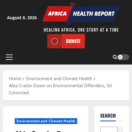
Skip
to
content
August 8, 2026
DONATE
Primary
Menu
Home
Environment and Climate Health
Abia Cracks Down on Environmental Offenders, 50
Convicted
SEARCH
Environment and Climate Health