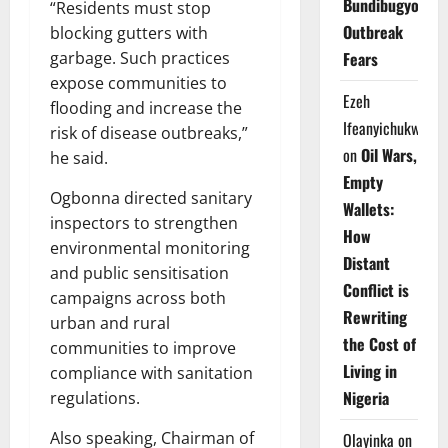
Bundibugyo
“Residents must stop
Outbreak
blocking gutters with
Fears
garbage. Such practices
expose communities to
Ezeh
flooding and increase the
Ifeanyichukwu
risk of disease outbreaks,”
on
Oil Wars,
he said.
Empty
Ogbonna directed sanitary
Wallets:
inspectors to strengthen
How
environmental monitoring
Distant
and public sensitisation
Conflict is
campaigns across both
Rewriting
urban and rural
the Cost of
communities to improve
Living in
compliance with sanitation
Nigeria
regulations.
Also speaking, Chairman of
Olayinka
on