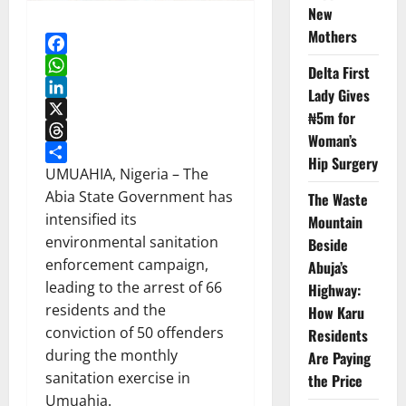
New
Mothers
Facebook
Delta First
WhatsApp
Lady Gives
LinkedIn
₦5m for
X
Woman’s
Threads
Hip Surgery
Share
UMUAHIA, Nigeria – The
Abia State Government has
The Waste
intensified its
Mountain
environmental sanitation
Beside
enforcement campaign,
Abuja’s
leading to the arrest of 66
Highway:
residents and the
How Karu
conviction of 50 offenders
Residents
during the monthly
Are Paying
sanitation exercise in
the Price
Umuahia.