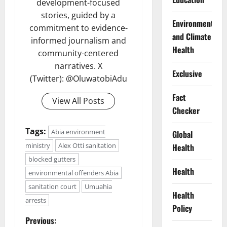
development-focused
stories, guided by a
Environment
commitment to evidence-
and Climate
informed journalism and
Health
community-centered
narratives. X
Exclusive
(Twitter): @OluwatobiAdu
Fact
View All Posts
Checker
Tags:
Abia environment
Global
ministry
Alex Otti sanitation
Health
blocked gutters
Health
environmental offenders Abia
sanitation court
Umuahia
Health
arrests
Policy
P
Previous: