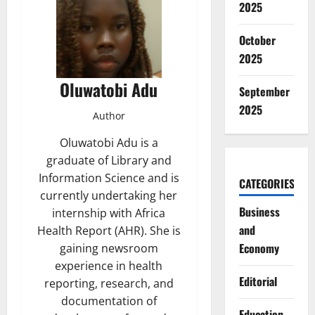
2025
October
2025
Oluwatobi Adu
September
2025
Author
Oluwatobi Adu is a
graduate of Library and
Information Science and is
CATEGORIES
currently undertaking her
Business
internship with Africa
and
Health Report (AHR). She is
Economy
gaining newsroom
experience in health
Editorial
reporting, research, and
documentation of
Education