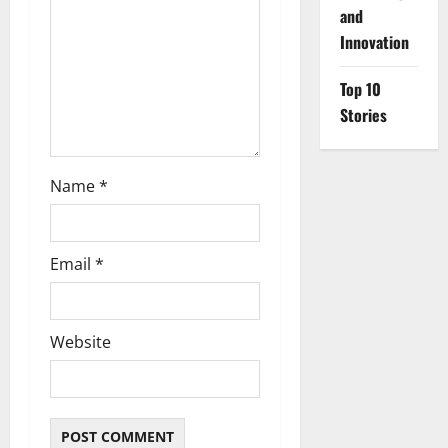
i
and
o
Innovation
n
Top 10
Stories
Name
*
Email
*
Website