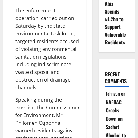
Abia
The enforcement
Spends
operation, carried out on
₦1.2bn to
Saturday by the state
Support
environmental task force,
Vulnerable
targeted residents accused
Residents
of violating environmental
sanitation regulations,
including indiscriminate
waste disposal and
RECENT
obstruction of drainage
COMMENTS
channels.
Johnson
on
Speaking during the
NAFDAC
exercise, the Commissioner
Cracks
for Environment, Mr.
Down on
Philomen Ogbonna,
Sachet
warned residents against
Alcohol to