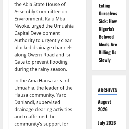
the Abia State House of
Eating
Assembly Committee on
Ourselves
Environment, Kalu Mba
Sick: How
Nwoke, urged the Umuahia
Nigeria’s
Capital Development
Beloved
Authority to urgently clear
Meals Are
blocked drainage channels
Killing Us
along Owerri Road and Isi
Slowly
Gate to prevent flooding
during the rainy season.
In the Ama Hausa area of
Umuahia, the leader of the
ARCHIVES
Hausa community, Yaro
August
Danlandi, supervised
2026
drainage clearing activities
and reaffirmed the
July 2026
community’s support for