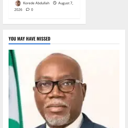
Korede Abdullah
August 7,
2026
0
YOU MAY HAVE MISSED