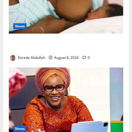
News
Breastfeeding: Experts Urge Families to Support
New Mothers
Korede Abdullah
August 8, 2026
0
News