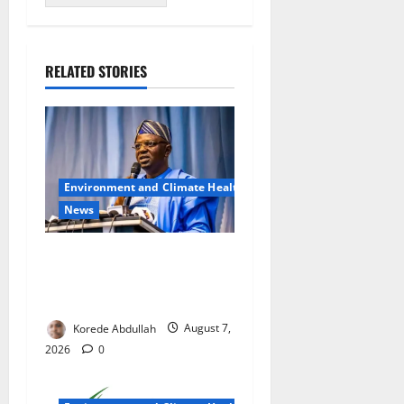
RELATED STORIES
Environment and Climate Health
News
FG, Lagos Join Forces to
Tackle Flooding, Boost
Water Infrastructure
Korede Abdullah
August 7,
2026
0