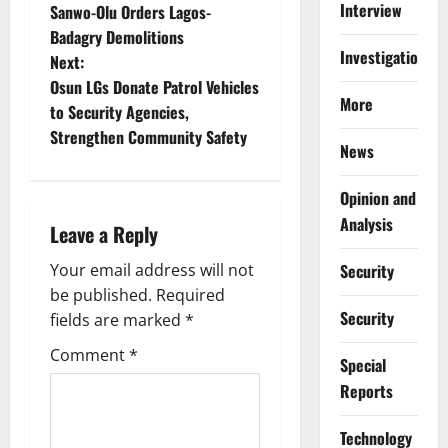
Interview
Sanwo-Olu Orders Lagos-
o
Badagry Demolitions
Investigations
Next:
s
Osun LGs Donate Patrol Vehicles
More
t
to Security Agencies,
Strengthen Community Safety
News
n
a
Opinion and
Analysis
Leave a Reply
v
Security
Your email address will not
i
be published.
Required
Security
g
fields are marked
*
Comment
*
a
Special
Reports
t
⁠Technology