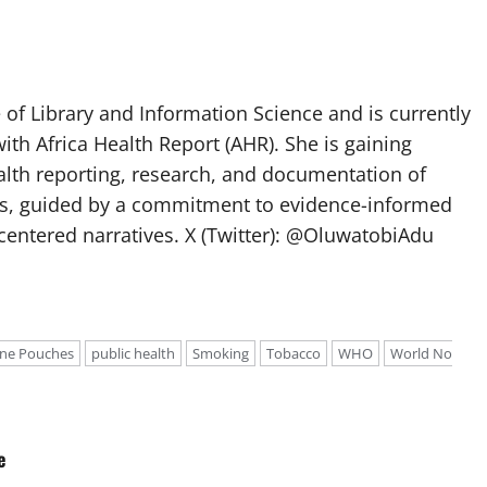
of Library and Information Science and is currently
ith Africa Health Report (AHR). She is gaining
lth reporting, research, and documentation of
s, guided by a commitment to evidence-informed
entered narratives. X (Twitter): @OluwatobiAdu
ine Pouches
public health
Smoking
Tobacco
WHO
World No
e