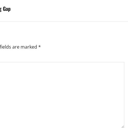
g Gap
fields are marked
*