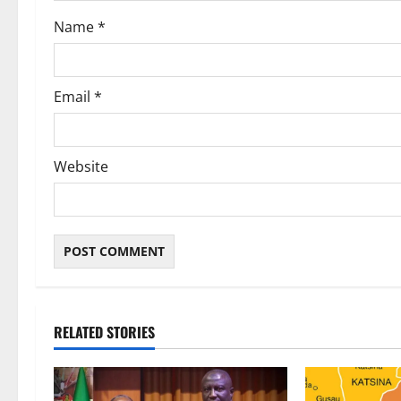
o
Name
*
n
Email
*
Website
RELATED STORIES