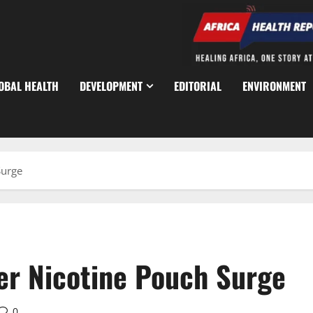
OBAL HEALTH
DEVELOPMENT
EDITORIAL
ENVIRONMENT
Surge
r Nicotine Pouch Surge
0