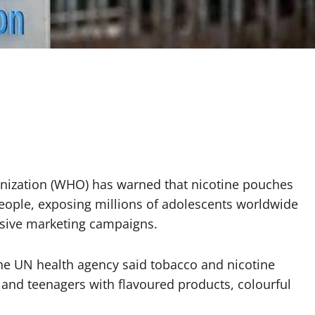
nization (WHO) has warned that nicotine pouches
eople, exposing millions of adolescents worldwide
ssive marketing campaigns.
e UN health agency said tobacco and nicotine
 and teenagers with flavoured products, colourful