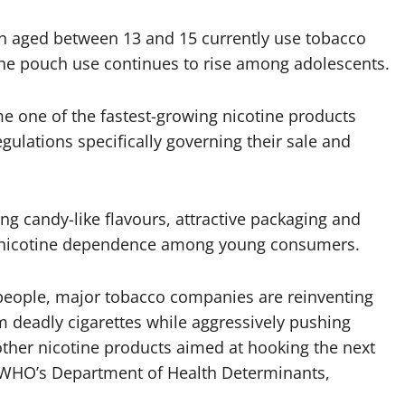
en aged between 13 and 15 currently use tobacco
tine pouch use continues to rise among adolescents.
 one of the fastest-growing nicotine products
egulations specifically governing their sale and
g candy-like flavours, attractive packaging and
m nicotine dependence among young consumers.
f people, major tobacco companies are reinventing
m deadly cigarettes while aggressively pushing
other nicotine products aimed at hooking the next
of WHO’s Department of Health Determinants,