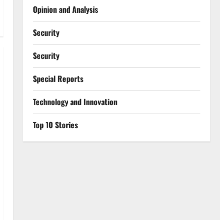
Opinion and Analysis
Security
Security
Special Reports
⁠Technology and Innovation
Top 10 Stories