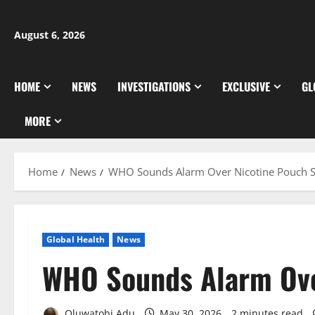
Skip
to
August 6, 2026
content
HOME
NEWS
INVESTIGATIONS
EXCLUSIVE
GL
MORE
Home
News
WHO Sounds Alarm Over Nicotine Pouch 
Global Health
News
WHO Sounds Alarm Ove
Oluwatobi Adu
May 30, 2026
2 minutes read