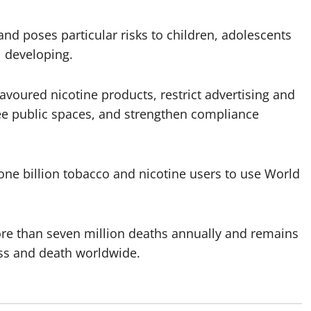
nd poses particular risks to children, adolescents
l developing.
voured nicotine products, restrict advertising and
ee public spaces, and strengthen compliance
e billion tobacco and nicotine users to use World
re than seven million deaths annually and remains
ess and death worldwide.