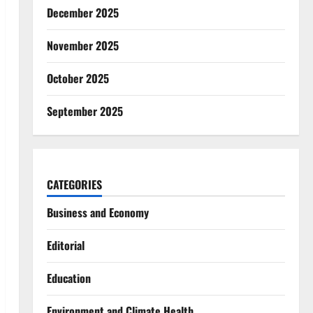
December 2025
November 2025
October 2025
September 2025
CATEGORIES
Business and Economy
Editorial
Education
Environment and Climate Health