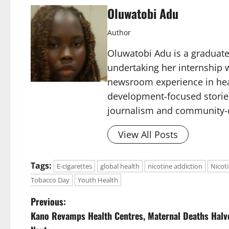
Oluwatobi Adu
Author
Oluwatobi Adu is a graduate 
undertaking her internship w
newsroom experience in hea
development-focused storie
journalism and community-c
View All Posts
Tags:
E-cigarettes
global health
nicotine addiction
Nicot
Tobacco Day
Youth Health
P
Previous:
Kano Revamps Health Centres, Maternal Deaths Halv
o