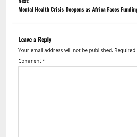
Next:
s
Mental Health Crisis Deepens as Africa Faces Fundin
t
n
Leave a Reply
a
Your email address will not be published.
Required 
v
Comment
*
i
g
a
t
i