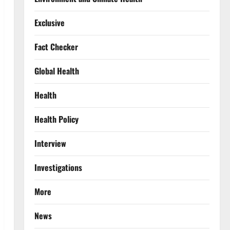
Exclusive
Fact Checker
Global Health
Health
Health Policy
Interview
Investigations
More
News