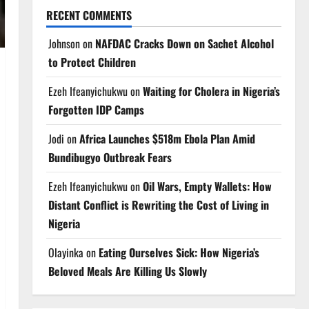
RECENT COMMENTS
Johnson
on
NAFDAC Cracks Down on Sachet Alcohol
to Protect Children
Ezeh Ifeanyichukwu
on
Waiting for Cholera in Nigeria’s
Forgotten IDP Camps
Jodi
on
Africa Launches $518m Ebola Plan Amid
Bundibugyo Outbreak Fears
Ezeh Ifeanyichukwu
on
Oil Wars, Empty Wallets: How
Distant Conflict is Rewriting the Cost of Living in
Nigeria
Olayinka
on
Eating Ourselves Sick: How Nigeria’s
Beloved Meals Are Killing Us Slowly