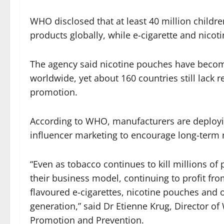
WHO disclosed that at least 40 million childr
products globally, while e-cigarette and nico
The agency said nicotine pouches have become
worldwide, yet about 160 countries still lack r
promotion.
According to WHO, manufacturers are deployin
influencer marketing to encourage long-ter
“Even as tobacco continues to kill millions o
their business model, continuing to profit fro
flavoured e-cigarettes, nicotine pouches and 
generation,” said Dr Etienne Krug, Director 
Promotion and Prevention.