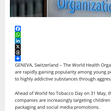
Facebook
WhatsApp
LinkedIn
X
Threads
Share
GENEVA, Switzerland – The World Health Orga
are rapidly gaining popularity among young p
to highly addictive substances through aggre
Ahead of World No Tobacco Day on 31 May, th
companies are increasingly targeting children
packaging and social media promotions.