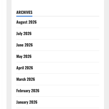
ARCHIVES
August 2026
July 2026
June 2026
May 2026
April 2026
March 2026
February 2026
January 2026