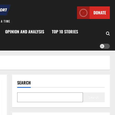
DONATE
OPINION AND ANALYSIS
TOP 10 STORIES
SEARCH
Search