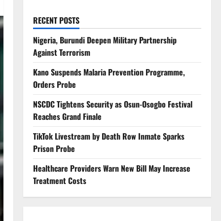
RECENT POSTS
Nigeria, Burundi Deepen Military Partnership
Against Terrorism
Kano Suspends Malaria Prevention Programme,
Orders Probe
NSCDC Tightens Security as Osun-Osogbo Festival
Reaches Grand Finale
TikTok Livestream by Death Row Inmate Sparks
Prison Probe
Healthcare Providers Warn New Bill May Increase
Treatment Costs