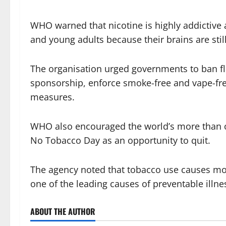
WHO warned that nicotine is highly addictive a
and young adults because their brains are stil
The organisation urged governments to ban fla
sponsorship, enforce smoke-free and vape-fr
measures.
WHO also encouraged the world’s more than on
No Tobacco Day as an opportunity to quit.
The agency noted that tobacco use causes mo
one of the leading causes of preventable illn
ABOUT THE AUTHOR