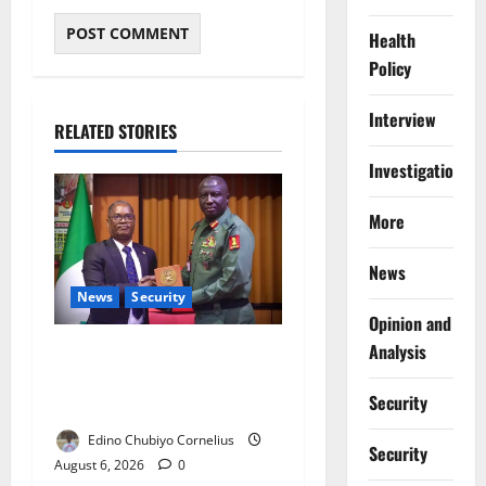
Health
Policy
Interview
RELATED STORIES
Investigations
More
News
News
Security
Opinion and
Analysis
Nigeria, Burundi Deepen
Military Partnership Against
Security
Terrorism
Edino Chubiyo Cornelius
Security
August 6, 2026
0