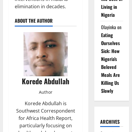
elimination in decades.
Living in
Nigeria
ABOUT THE AUTHOR
Olayinka
on
Eating
Ourselves
Sick: How
Nigeria’s
Beloved
Meals Are
Korede Abdullah
Killing Us
Slowly
Author
Korede Abdullah is
Southwest Correspondent
for Africa Health Report,
ARCHIVES
particularly focusing on