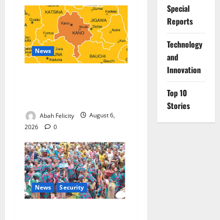
Special
Reports
⁠Technology
News
and
Innovation
Kano Suspends Malaria
Prevention Programme,
Top 10
Orders Probe
Stories
Abah Felicity
August 6,
2026
0
News
Security
NSCDC Tightens Security as