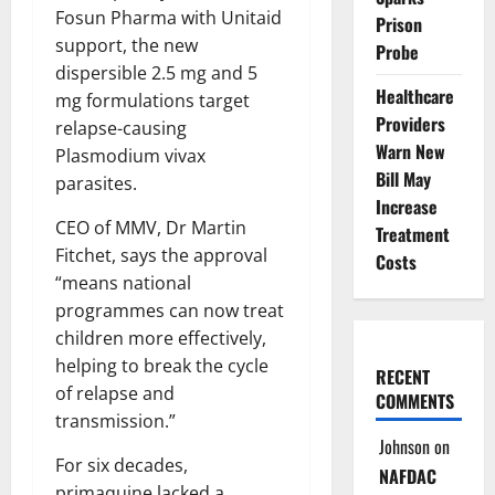
Fosun Pharma with Unitaid
Prison
support, the new
Probe
dispersible 2.5 mg and 5
Healthcare
mg formulations target
Providers
relapse-causing
Warn New
Plasmodium vivax
Bill May
parasites.
Increase
CEO of MMV, Dr Martin
Treatment
Fitchet, says the approval
Costs
“means national
programmes can now treat
children more effectively,
helping to break the cycle
RECENT
of relapse and
COMMENTS
transmission.”
Johnson
on
For six decades,
NAFDAC
primaquine lacked a