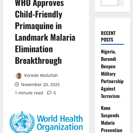
WHO Approves
Search
Child-Friendly
Primaquine in
RECENT
Landmark Malaria
POSTS
Elimination
Nigeria,
Breakthrough
Burundi
Deepen
Military
Korede Abdullah
Partnership
November 20, 2025
Against
1 minute read
0
Terrorism
Kano
Suspends
Malaria
Prevention