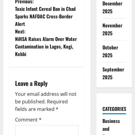
P
Previous:
December
Toxic Infant Cereal Ban in Chad
2025
o
Sparks NAFDAC Cross-Border
Alert
November
s
Next:
2025
t
NiHSA Raises Alarm Over Water
Contamination in Lagos, Kogi,
October
n
Kebbi
2025
a
September
v
2025
Leave a Reply
i
Your email address will not
g
be published.
Required
CATEGORIES
fields are marked
*
a
Comment
*
Business
t
and