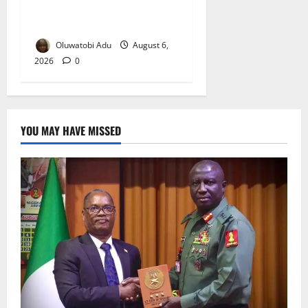
Osun-Osogbo Festival
Reaches Grand Finale
Oluwatobi Adu
August 6,
2026
0
YOU MAY HAVE MISSED