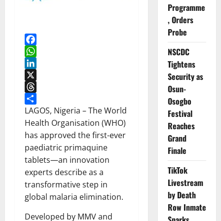
Programme
, Orders
Probe
Facebook
NSCDC
WhatsApp
Tightens
LinkedIn
Security as
X
Osun-
Threads
Osogbo
Share
LAGOS, Nigeria – The World
Festival
Health Organisation (WHO)
Reaches
has approved the first-ever
Grand
paediatric primaquine
Finale
tablets—an innovation
TikTok
experts describe as a
Livestream
transformative step in
by Death
global malaria elimination.
Row Inmate
Developed by MMV and
Sparks