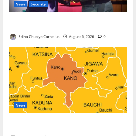
News
Security
Nigeria, Burundi Deepen Military Partnership
Against Terrorism
Edino Chubiyo Cornelius
August 6, 2026
0
News
Kano Suspends Malaria Prevention Programme,
Orders Probe