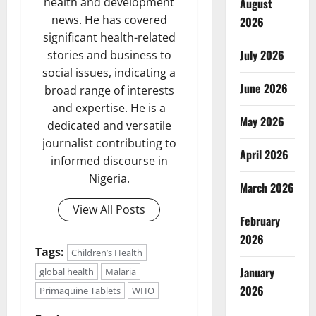
health and development
August
news. He has covered
2026
significant health-related
July 2026
stories and business to
social issues, indicating a
June 2026
broad range of interests
and expertise. He is a
May 2026
dedicated and versatile
journalist contributing to
April 2026
informed discourse in
Nigeria.
March 2026
View All Posts
February
2026
Tags:
Children’s Health
January
global health
Malaria
2026
Primaquine Tablets
WHO