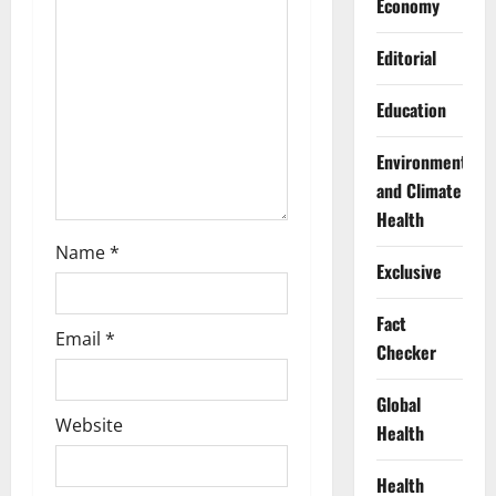
Economy
i
Editorial
o
n
Education
Environment
and Climate
Health
Name
*
Exclusive
Fact
Email
*
Checker
Global
Website
Health
Health