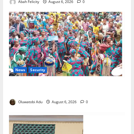
Abah Felicity
August 6, 2026
0
News
Security
NSCDC Tightens Security as Osun-Osogbo Festival
Reaches Grand Finale
Oluwatobi Adu
August 6, 2026
0