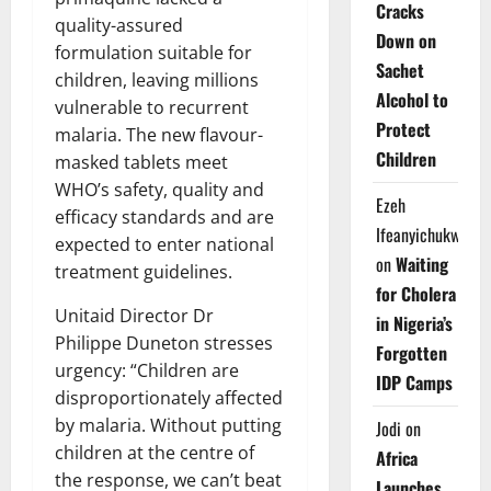
Cracks
quality-assured
Down on
formulation suitable for
Sachet
children, leaving millions
Alcohol to
vulnerable to recurrent
Protect
malaria. The new flavour-
Children
masked tablets meet
WHO’s safety, quality and
Ezeh
efficacy standards and are
Ifeanyichukwu
expected to enter national
on
Waiting
treatment guidelines.
for Cholera
Unitaid Director Dr
in Nigeria’s
Philippe Duneton stresses
Forgotten
urgency: “Children are
IDP Camps
disproportionately affected
by malaria. Without putting
Jodi
on
children at the centre of
Africa
the response, we can’t beat
Launches