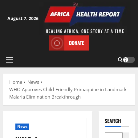
Skip
to
content
August 7, 2026
DONATE
Primary
Menu
Home
News
WHO Approves Child-Friendly Primaquine in Landmark
Malaria Elimination Breakthrough
SEARCH
News