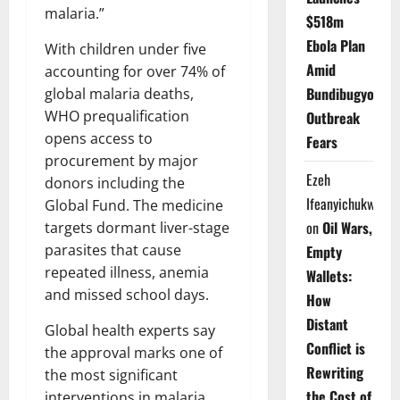
malaria.”
$518m
Ebola Plan
With children under five
Amid
accounting for over 74% of
Bundibugyo
global malaria deaths,
WHO prequalification
Outbreak
opens access to
Fears
procurement by major
Ezeh
donors including the
Ifeanyichukwu
Global Fund. The medicine
on
Oil Wars,
targets dormant liver-stage
parasites that cause
Empty
repeated illness, anemia
Wallets:
and missed school days.
How
Distant
Global health experts say
Conflict is
the approval marks one of
Rewriting
the most significant
the Cost of
interventions in malaria