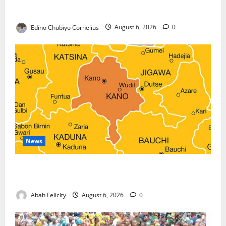
Against Terrorism
Edino Chubiyo Cornelius
August 6, 2026
0
News
Kano Suspends Malaria Prevention Programme,
Orders Probe
Abah Felicity
August 6, 2026
0