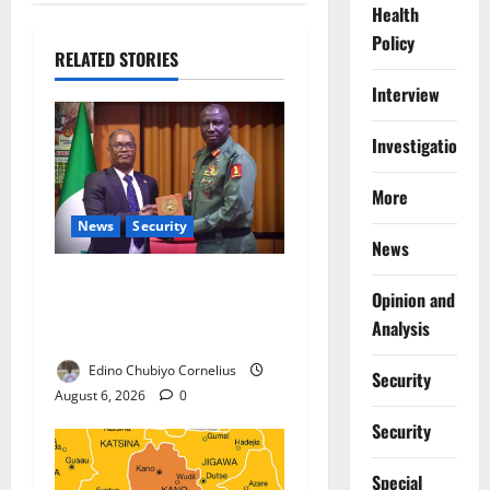
Health
Policy
RELATED STORIES
Interview
Investigations
More
News
Security
News
Nigeria, Burundi Deepen
Opinion and
Military Partnership Against
Analysis
Terrorism
Edino Chubiyo Cornelius
Security
August 6, 2026
0
Security
Special