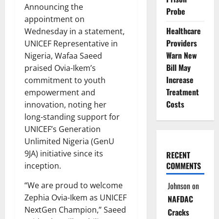
Announcing the
Probe
appointment on
Healthcare
Wednesday in a statement,
Providers
UNICEF Representative in
Warn New
Nigeria, Wafaa Saeed
Bill May
praised Ovia-Ikem’s
Increase
commitment to youth
Treatment
empowerment and
Costs
innovation, noting her
long-standing support for
UNICEF’s Generation
Unlimited Nigeria (GenU
9JA) initiative since its
RECENT
COMMENTS
inception.
“We are proud to welcome
Johnson
on
Zephia Ovia-Ikem as UNICEF
NAFDAC
NextGen Champion,” Saeed
Cracks