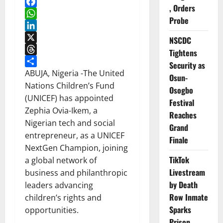
, Orders
Facebook
Probe
WhatsApp
LinkedIn
NSCDC
X
Tightens
Threads
Security as
Share
ABUJA, Nigeria -The United
Osun-
Nations Children’s Fund
Osogbo
(UNICEF) has appointed
Festival
Zephia Ovia-Ikem, a
Reaches
Nigerian tech and social
Grand
entrepreneur, as a UNICEF
Finale
NextGen Champion, joining
TikTok
a global network of
Livestream
business and philanthropic
by Death
leaders advancing
Row Inmate
children’s rights and
Sparks
opportunities.
Prison