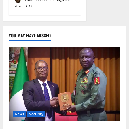
2026
0
YOU MAY HAVE MISSED
News
Security
Nigeria, Burundi Deepen Military Partnership