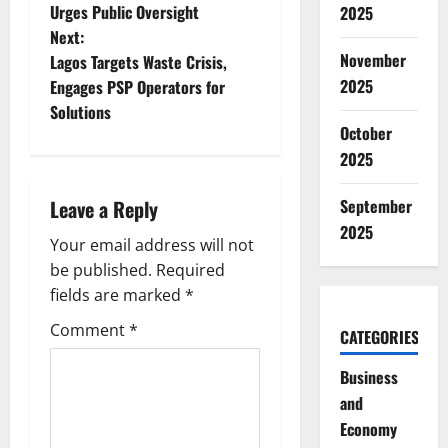
o
Urges Public Oversight
2025
Next:
s
November
Lagos Targets Waste Crisis,
t
2025
Engages PSP Operators for
Solutions
n
October
2025
a
Leave a Reply
September
v
2025
Your email address will not
i
be published.
Required
g
fields are marked
*
Comment
*
a
CATEGORIES
Business
t
and
i
Economy