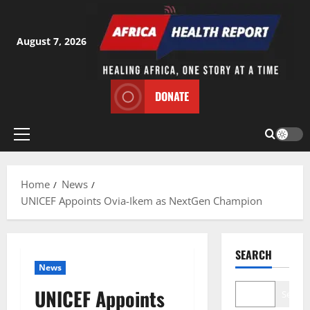
Skip
to
content
August 7, 2026
DONATE
Primary
Menu
Home
News
UNICEF Appoints Ovia-Ikem as NextGen Champion
SEARCH
News
UNICEF Appoints
Search