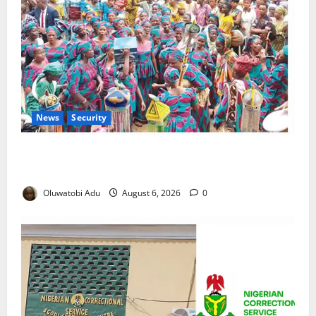
News
Security
NSCDC Tightens Security as Osun-Osogbo Festival
Reaches Grand Finale
Oluwatobi Adu
August 6, 2026
0