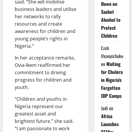
said. “She will mobilise
Down on
business leaders and utilise
Sachet
her networks to rally
Alcohol to
resources and create
Protect
awareness for children and
Children
young people’s rights in
Nigeria.”
Ezeh
Ifeanyichukwu
In her acceptance remarks,
on
Waiting
Ovia-Ikem reaffirmed her
for Cholera
commitment to driving
in Nigeria’s
progress for children and
youth.
Forgotten
IDP Camps
“Children and youths in
Nigeria represent our
Jodi
on
greatest asset and
Africa
brightest future,” she said.
Launches
“I am passionate to work