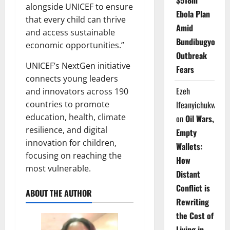
$518m
alongside UNICEF to ensure
Ebola Plan
that every child can thrive
Amid
and access sustainable
Bundibugyo
economic opportunities.”
Outbreak
UNICEF’s NextGen initiative
Fears
connects young leaders
Ezeh
and innovators across 190
countries to promote
Ifeanyichukwu
education, health, climate
on
Oil Wars,
resilience, and digital
Empty
innovation for children,
Wallets:
focusing on reaching the
How
most vulnerable.
Distant
Conflict is
ABOUT THE AUTHOR
Rewriting
the Cost of
Living in