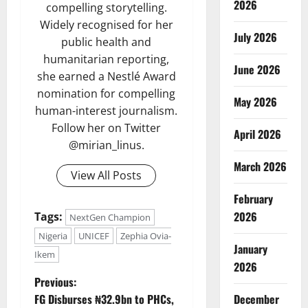
2026
compelling storytelling.
Widely recognised for her
July 2026
public health and
humanitarian reporting,
June 2026
she earned a Nestlé Award
nomination for compelling
May 2026
human-interest journalism.
Follow her on Twitter
April 2026
@mirian_linus.
March 2026
View All Posts
February
2026
Tags:
NextGen Champion
Nigeria
UNICEF
Zephia Ovia-
January
Ikem
2026
P
Previous:
FG Disburses ₦32.9bn to PHCs,
December