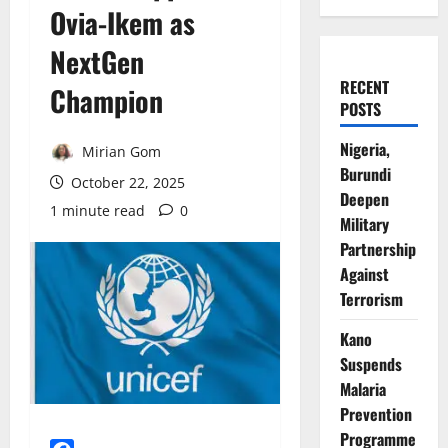
Ovia-Ikem as
NextGen
RECENT
Champion
POSTS
Nigeria,
Mirian Gom
Burundi
October 22, 2025
Deepen
1 minute read
0
Military
Partnership
Against
Terrorism
Kano
Suspends
Malaria
Prevention
Programme