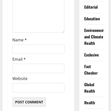
o
Editorial
n
Education
Environment
and Climate
Name
*
Health
Exclusive
Email
*
Fact
Checker
Website
Global
Health
Health