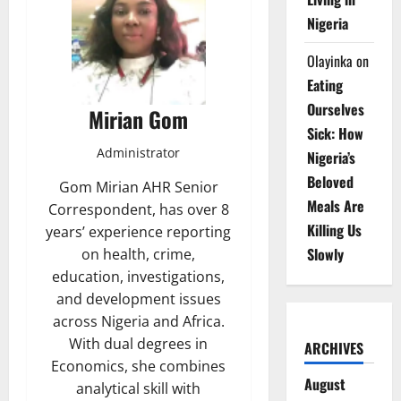
Nigeria
Olayinka
on
Eating
Ourselves
Mirian Gom
Sick: How
Administrator
Nigeria’s
Beloved
Gom Mirian AHR Senior
Meals Are
Correspondent, has over 8
Killing Us
years’ experience reporting
Slowly
on health, crime,
education, investigations,
and development issues
across Nigeria and Africa.
With dual degrees in
ARCHIVES
Economics, she combines
August
analytical skill with