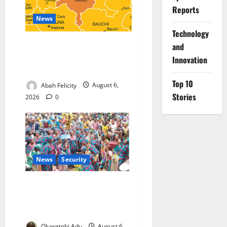
Reports
News
⁠Technology
Kano Suspends Malaria
and
Prevention Programme,
Innovation
Orders Probe
Top 10
Abah Felicity
August 6,
Stories
2026
0
News
Security
NSCDC Tightens Security as
Osun-Osogbo Festival
Reaches Grand Finale
Oluwatobi Adu
August 6,