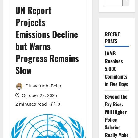
Search
UN Report
Projects
Emissions Decline
RECENT
POSTS
but Warns
JAMB
Progress Remains
Resolves
Slow
5,000
Complaints
in Five Days
Oluwafunbi Bello
October 28, 2025
Beyond the
Pay Rise:
2 minutes read
0
Will Higher
Police
Salaries
Really Make