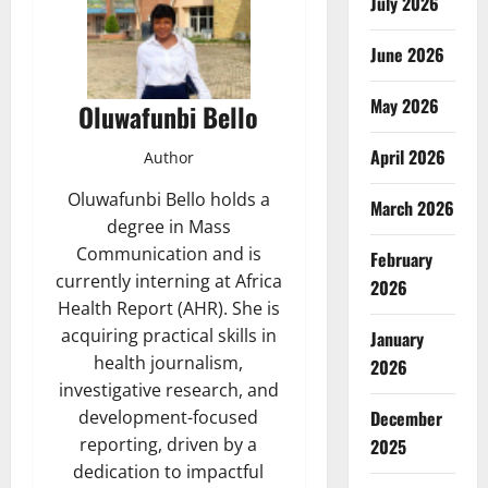
July 2026
June 2026
May 2026
Oluwafunbi Bello
April 2026
Author
Oluwafunbi Bello holds a
March 2026
degree in Mass
Communication and is
February
currently interning at Africa
2026
Health Report (AHR). She is
acquiring practical skills in
January
health journalism,
2026
investigative research, and
December
development-focused
reporting, driven by a
2025
dedication to impactful