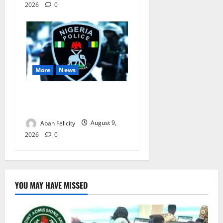
2026
0
More
News
Lagos Arrests Suspect Over
Road Barrier Vandalism
Abah Felicity
August 9,
2026
0
YOU MAY HAVE MISSED