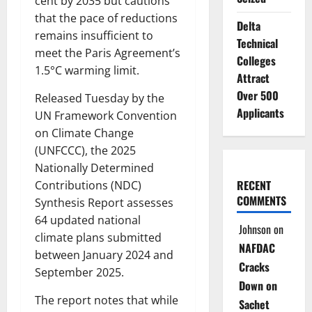
cent by 2035 but cautions
that the pace of reductions
Delta
remains insufficient to
Technical
meet the Paris Agreement’s
Colleges
1.5°C warming limit.
Attract
Over 500
Released Tuesday by the
Applicants
UN Framework Convention
on Climate Change
(UNFCCC), the 2025
Nationally Determined
RECENT
Contributions (NDC)
COMMENTS
Synthesis Report assesses
64 updated national
Johnson
on
climate plans submitted
NAFDAC
between January 2024 and
Cracks
September 2025.
Down on
The report notes that while
Sachet