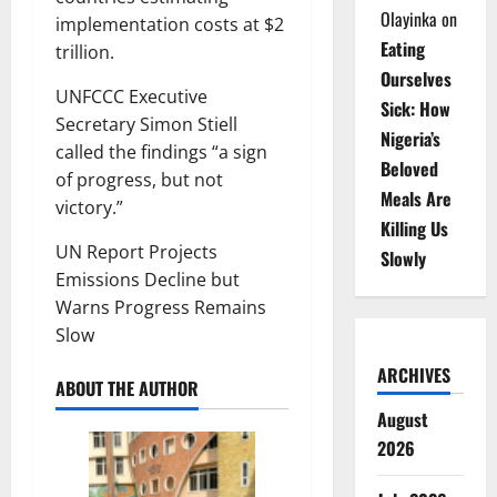
Olayinka
on
implementation costs at $2
Eating
trillion.
Ourselves
UNFCCC Executive
Sick: How
Secretary Simon Stiell
Nigeria’s
called the findings “a sign
Beloved
of progress, but not
Meals Are
victory.”
Killing Us
UN Report Projects
Slowly
Emissions Decline but
Warns Progress Remains
Slow
ARCHIVES
ABOUT THE AUTHOR
August
2026