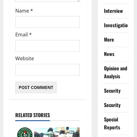
Interview
Name
*
Investigations
Email
*
More
News
Website
Opinion and
Analysis
Security
Security
RELATED STORIES
Special
Reports