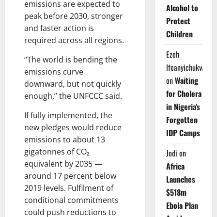
emissions are expected to
Alcohol to
peak before 2030, stronger
Protect
and faster action is
Children
required across all regions.
Ezeh
“The world is bending the
Ifeanyichukwu
emissions curve
on
Waiting
downward, but not quickly
for Cholera
enough,” the UNFCCC said.
in Nigeria’s
If fully implemented, the
Forgotten
new pledges would reduce
IDP Camps
emissions to about 13
gigatonnes of CO₂
Jodi
on
equivalent by 2035 —
Africa
around 17 percent below
Launches
2019 levels. Fulfilment of
$518m
conditional commitments
Ebola Plan
could push reductions to