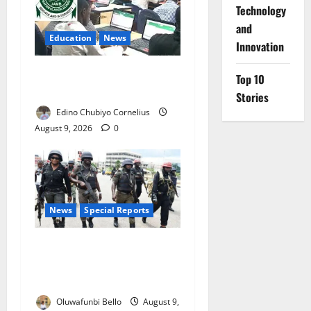
⁠Technology
and
Education
News
Innovation
JAMB Resolves 5,000
Top 10
Complaints in Five Days
Stories
Edino Chubiyo Cornelius
August 9, 2026
0
News
Special Reports
Beyond the Pay Rise: Will
Higher Police Salaries
Really Make Nigeria Safer?
Oluwafunbi Bello
August 9,