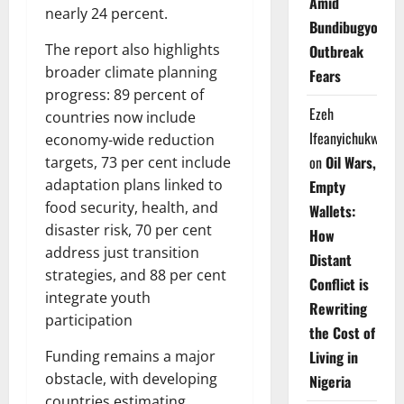
Amid
nearly 24 percent.
Bundibugyo
The report also highlights
Outbreak
broader climate planning
Fears
progress: 89 percent of
Ezeh
countries now include
Ifeanyichukwu
economy-wide reduction
on
Oil Wars,
targets, 73 per cent include
adaptation plans linked to
Empty
food security, health, and
Wallets:
disaster risk, 70 per cent
How
address just transition
Distant
strategies, and 88 per cent
Conflict is
integrate youth
Rewriting
participation
the Cost of
Living in
Funding remains a major
obstacle, with developing
Nigeria
countries estimating