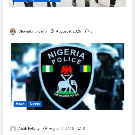
Beyond the Pay Rise: Will Higher Police Salaries
Really Make Nigeria Safer?
Oluwafunbi Bello
August 9, 2026
0
More
News
Lagos Arrests Suspect Over Road Barrier Vandalism
Abah Felicity
August 9, 2026
0