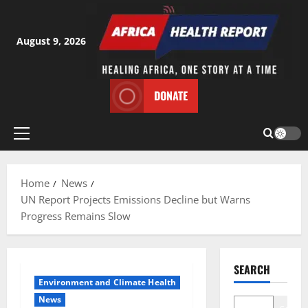
Skip
to
content
August 9, 2026
DONATE
Primary
Menu
Home
News
UN Report Projects Emissions Decline but Warns
Progress Remains Slow
SEARCH
Environment and Climate Health
News