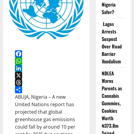
Nigeria
Safer?
Lagos
Arrests
Suspect
Over Road
Barrier
Vandalism
Facebook
WhatsApp
NDLEA
LinkedIn
Warns
X
Parents as
Threads
Cannabis
Share
ABUJA, Nigeria – A new
Gummies,
United Nations report has
Cookies
projected that global
Worth
greenhouse gas emissions
₦373.8m
could fall by around 10 per
Seized