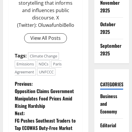
November
storytelling that informs
2025
and influences public
discourse. X
October
(Twitter): OluwafunbiBello
2025
View All Posts
September
2025
Tags:
Climate Change
Emissions
NDCs
Paris
Agreement
UNFCCC
P
Previous:
CATEGORIES
Opposition Claims Government
o
Business
Manipulates Food Prices Amid
and
Rising Hardship
s
Economy
Next:
t
FG Pushes Southeast Traders to
Editorial
Tap ECOWAS Duty-Free Market