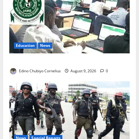
Education
News
JAMB Resolves 5,000 Complaints in Five Days
Edino Chubiyo Cornelius
August 9, 2026
0
News
Special Reports