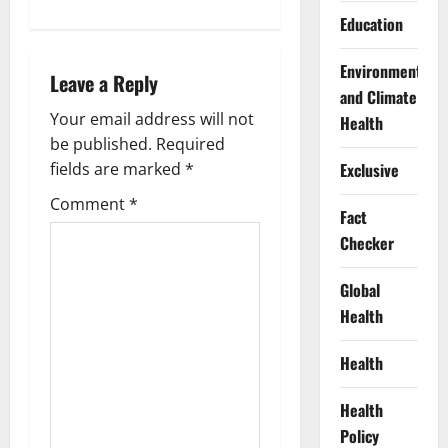
n
Education
a
Environment
Leave a Reply
v
and Climate
Your email address will not
Health
i
be published.
Required
g
Exclusive
fields are marked
*
Comment
*
a
Fact
Checker
t
Global
i
Health
o
Health
n
Health
Policy