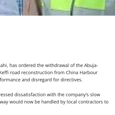
ahi, has ordered the withdrawal of the Abuja-
effi road reconstruction from China Harbour
formance and disregard for directives.
essed dissatisfaction with the company’s slow
geway would now be handled by local contractors to