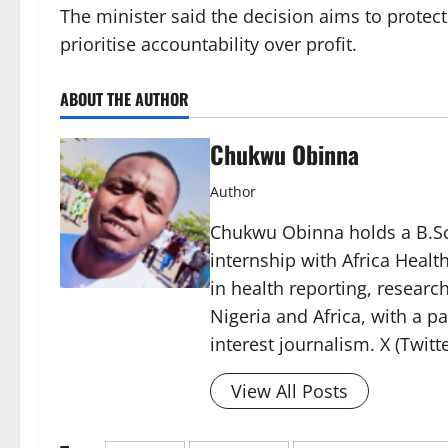
The minister said the decision aims to protect
prioritise accountability over profit.
ABOUT THE AUTHOR
Chukwu Obinna
Author
Chukwu Obinna holds a B.Sc.
internship with Africa Healt
in health reporting, resear
Nigeria and Africa, with a p
interest journalism. X (Twit
View All Posts