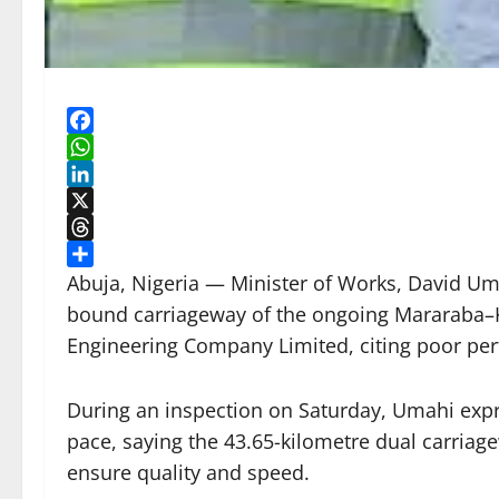
Facebook
WhatsApp
LinkedIn
X
Threads
Share
Abuja, Nigeria — Minister of Works, David Um
bound carriageway of the ongoing Mararaba–K
Engineering Company Limited, citing poor per
During an inspection on Saturday, Umahi expr
pace, saying the 43.65-kilometre dual carria
ensure quality and speed.