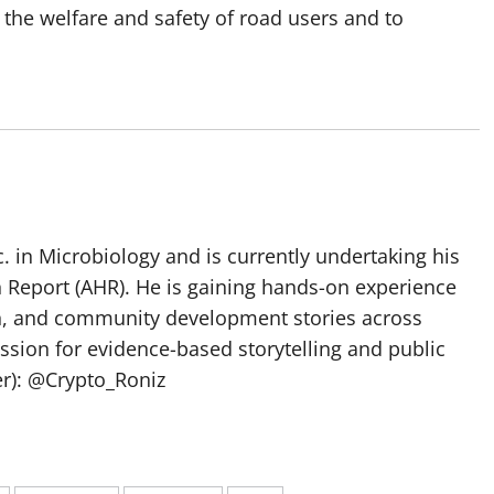
 the welfare and safety of road users and to
 in Microbiology and is currently undertaking his
h Report (AHR). He is gaining hands-on experience
ch, and community development stories across
assion for evidence-based storytelling and public
ter): @Crypto_Roniz