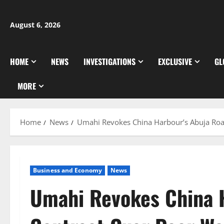
Skip
to
August 6, 2026
content
HOME
NEWS
INVESTIGATIONS
EXCLUSIVE
GL
MORE
Home
News
Umahi Revokes China Harbour’s Abuja Roa
Business and Economy
News
Umahi Revokes China 