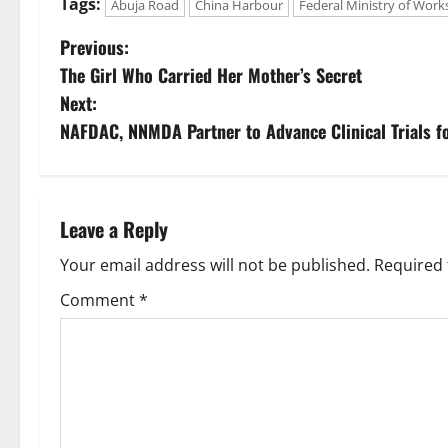
Tags:
Abuja Road
China Harbour
Federal Ministry of Work
P
Previous:
The Girl Who Carried Her Mother’s Secret
o
Next:
s
NAFDAC, NNMDA Partner to Advance Clinical Trials f
t
n
Leave a Reply
a
Your email address will not be published.
Required 
v
Comment
*
i
g
a