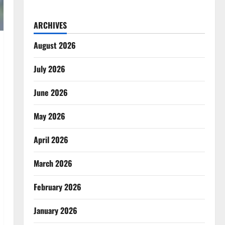
ARCHIVES
August 2026
July 2026
June 2026
May 2026
April 2026
March 2026
February 2026
January 2026