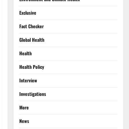
Exclusive
Fact Checker
Global Health
Health
Health Policy
Interview
Investigations
More
News