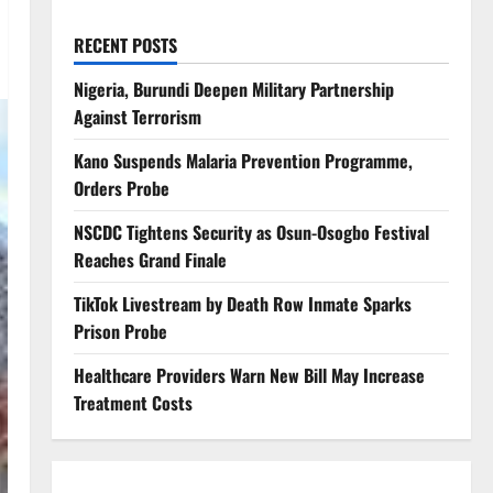
RECENT POSTS
Nigeria, Burundi Deepen Military Partnership
Against Terrorism
Kano Suspends Malaria Prevention Programme,
Orders Probe
NSCDC Tightens Security as Osun-Osogbo Festival
Reaches Grand Finale
TikTok Livestream by Death Row Inmate Sparks
Prison Probe
Healthcare Providers Warn New Bill May Increase
Treatment Costs