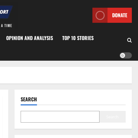
DONATE
OPINION AND ANALYSIS
TOP 10 STORIES
SEARCH
Search