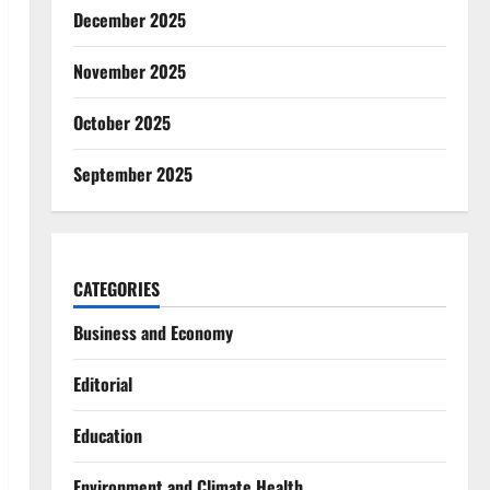
December 2025
November 2025
October 2025
September 2025
CATEGORIES
Business and Economy
Editorial
Education
Environment and Climate Health