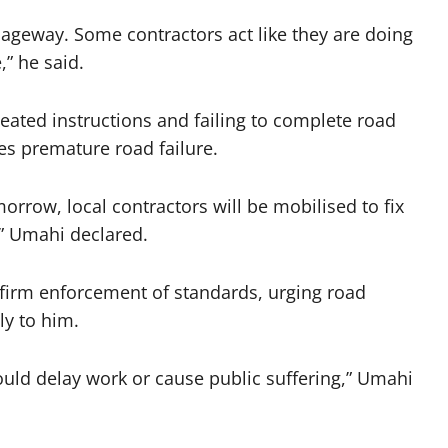
ageway. Some contractors act like they are doing
” he said.
ated instructions and failing to complete road
es premature road failure.
orrow, local contractors will be mobilised to fix
,” Umahi declared.
 firm enforcement of standards, urging road
ly to him.
uld delay work or cause public suffering,” Umahi