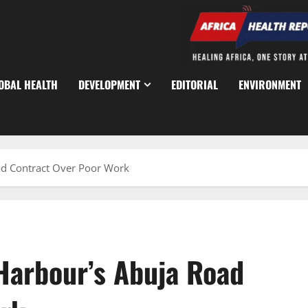
OBAL HEALTH
DEVELOPMENT
EDITORIAL
ENVIRONMENT
d Contract Over Poor Work
Harbour’s Abuja Road