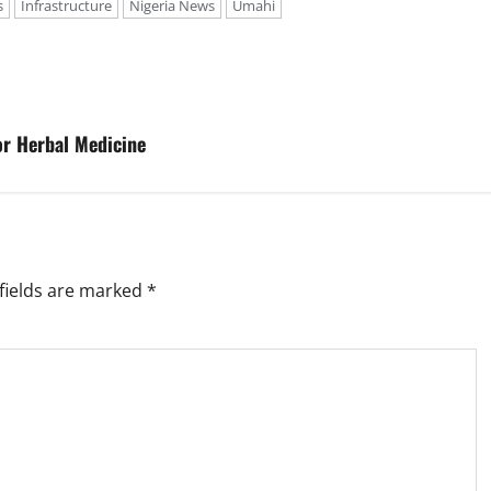
s
Infrastructure
Nigeria News
Umahi
or Herbal Medicine
fields are marked
*