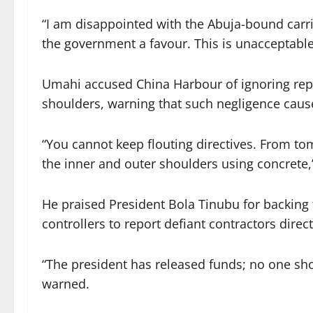
“I am disappointed with the Abuja-bound carri
the government a favour. This is unacceptable,
Umahi accused China Harbour of ignoring repe
shoulders, warning that such negligence caus
“You cannot keep flouting directives. From tom
the inner and outer shoulders using concrete
He praised President Bola Tinubu for backing
controllers to report defiant contractors direct
“The president has released funds; no one sho
warned.