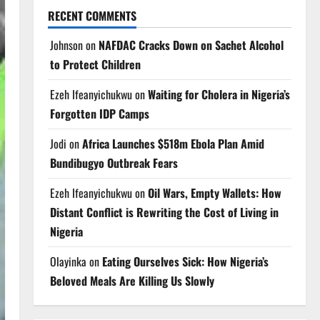
RECENT COMMENTS
Johnson
on
NAFDAC Cracks Down on Sachet Alcohol
to Protect Children
Ezeh Ifeanyichukwu
on
Waiting for Cholera in Nigeria’s
Forgotten IDP Camps
Jodi
on
Africa Launches $518m Ebola Plan Amid
Bundibugyo Outbreak Fears
Ezeh Ifeanyichukwu
on
Oil Wars, Empty Wallets: How
Distant Conflict is Rewriting the Cost of Living in
Nigeria
Olayinka
on
Eating Ourselves Sick: How Nigeria’s
Beloved Meals Are Killing Us Slowly