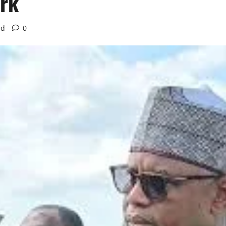
ork
ad
0