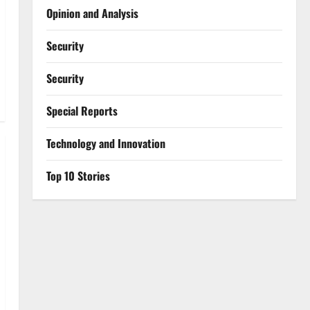
Opinion and Analysis
Security
Security
Special Reports
⁠Technology and Innovation
Top 10 Stories