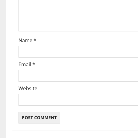
t
i
o
Name
*
n
Email
*
Website