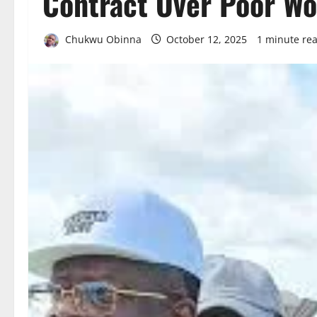
Contract Over Poor W
Chukwu Obinna
October 12, 2025
1 minute re