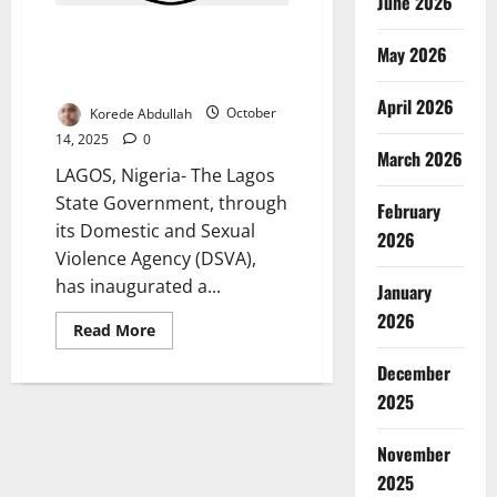
June 2026
Lagos Forms Community
May 2026
Dialogue Committee to Curb
Gender-Based Violence
April 2026
Korede Abdullah
October
14, 2025
0
March 2026
LAGOS, Nigeria- The Lagos
State Government, through
February
its Domestic and Sexual
2026
Violence Agency (DSVA),
has inaugurated a...
January
2026
Read
Read More
more
about
December
Lagos
Forms
2025
Community
Dialogue
Committee
November
to
Curb
2025
Gender-