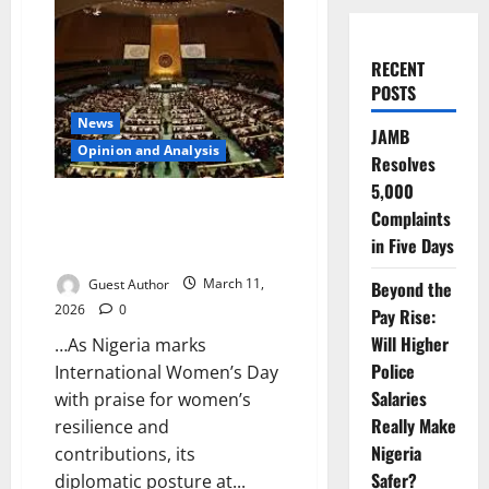
RECENT
POSTS
News
JAMB
Opinion and Analysis
Resolves
5,000
Celebrating Women at Home,
Complaints
Questioning Their Rights
in Five Days
Abroad
Guest Author
March 11,
Beyond the
2026
0
Pay Rise:
Will Higher
…As Nigeria marks
Police
International Women’s Day
Salaries
with praise for women’s
Really Make
resilience and
Nigeria
contributions, its
Safer?
diplomatic posture at...