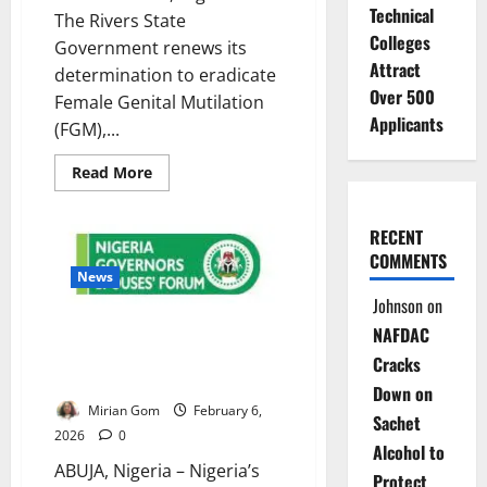
Technical
The Rivers State
Colleges
Government renews its
Attract
determination to eradicate
Over 500
Female Genital Mutilation
Applicants
(FGM),...
Read
Read More
more
about
FGM
Persists
RECENT
Despite
COMMENTS
Laws
as
News
Rivers
Johnson
on
State
Vows
Governors’ Wives Renew Push
NAFDAC
Total
Elimination
to End Female Genital
Cracks
Mutilation
Down on
Mirian Gom
February 6,
Sachet
2026
0
Alcohol to
ABUJA, Nigeria – Nigeria’s
Protect