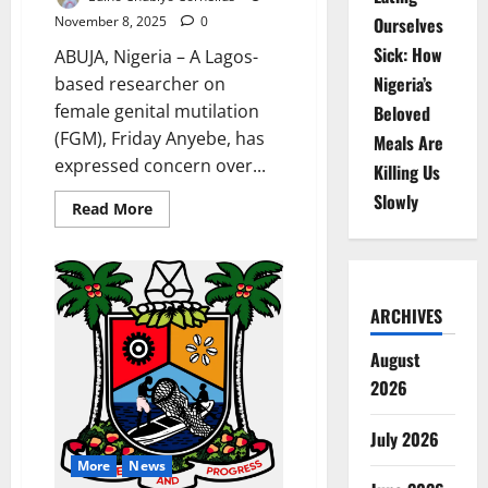
November 8, 2025
0
Ourselves
Sick: How
ABUJA, Nigeria – A Lagos-
Nigeria’s
based researcher on
female genital mutilation
Beloved
(FGM), Friday Anyebe, has
Meals Are
expressed concern over...
Killing Us
Slowly
Read
Read More
more
about
Researcher
Raises
Alarm
Over
ARCHIVES
High
FGM
Rates
August
in
Nigeria
2026
July 2026
More
News