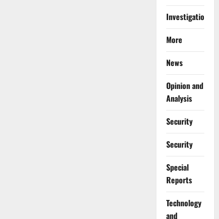
Investigations
More
News
Opinion and
Analysis
Security
Security
Special
Reports
⁠Technology
and