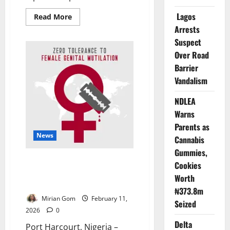
Lagos
Read
Read More
more
Arrests
about
Celebrating
Suspect
Women
at
Over Road
Home,
Questioning
Barrier
Their
Vandalism
Rights
Abroad
NDLEA
Warns
Parents as
News
Cannabis
Gummies,
FGM Persists Despite Laws as
Cookies
Rivers State Vows Total
Worth
Elimination
₦373.8m
Mirian Gom
February 11,
Seized
2026
0
Delta
Port Harcourt, Nigeria –