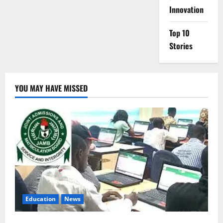
Innovation
Top 10
Stories
YOU MAY HAVE MISSED
Education
News