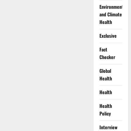
Environment
and Climate
Health
Exclusive
Fact
Checker
Global
Health
Health
Health
Policy
Interview