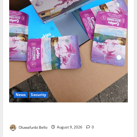
News
Security
NDLEA Warns Parents as Cannabis Gummies,
Cookies Worth ₦373.8m Seized
Oluwafunbi Bello
August 9, 2026
0