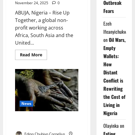
Outbreak
November 24, 2025
0
Fears
ABUJA, Nigeria – Rise Up
Together, a global non-
Ezeh
profit working across
Ifeanyichukwu
Africa, South Asia and the
on
Oil Wars,
United...
Empty
Read
Read More
Wallets:
more
about
How
Group
Trains
Distant
New
Conflict is
Nigerian
Leaders
Rewriting
Advancing
Gender
the Cost of
Justice
Nationwide
News
Living in
Nigeria
Researcher Raises Alarm Over
High FGM Rates in Nigeria
Olayinka
on
Eating
Edino Chubiyo Cornelius