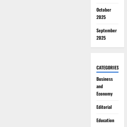
Based
Violence
October
2025
September
2025
CATEGORIES
Business
and
Economy
Editorial
Education