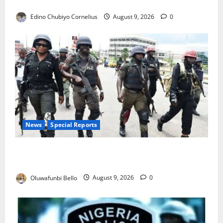
JAMB Resolves 5,000 Complaints in Five Days
Edino Chubiyo Cornelius
August 9, 2026
0
News
Special Reports
Beyond the Pay Rise: Will Higher Police Salaries
Really Make Nigeria Safer?
Oluwafunbi Bello
August 9, 2026
0