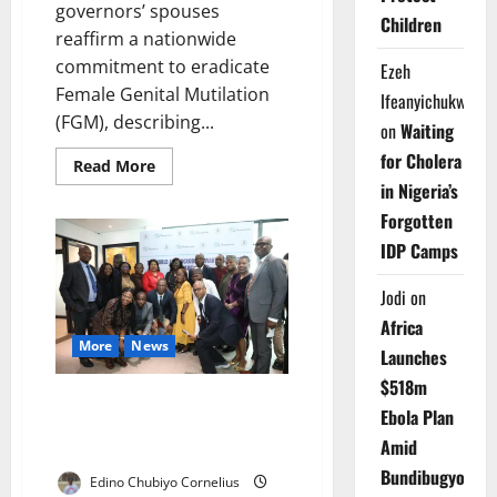
governors’ spouses
Children
reaffirm a nationwide
commitment to eradicate
Ezeh
Female Genital Mutilation
Ifeanyichukwu
(FGM), describing...
on
Waiting
for Cholera
Read
Read More
more
in Nigeria’s
about
Governors’
Forgotten
Wives
Renew
IDP Camps
Push
to
End
Jodi
on
Female
Genital
Africa
Mutilation
More
News
Launches
$518m
Group Trains New Nigerian
Ebola Plan
Leaders Advancing Gender
Amid
Justice Nationwide
Bundibugyo
Edino Chubiyo Cornelius