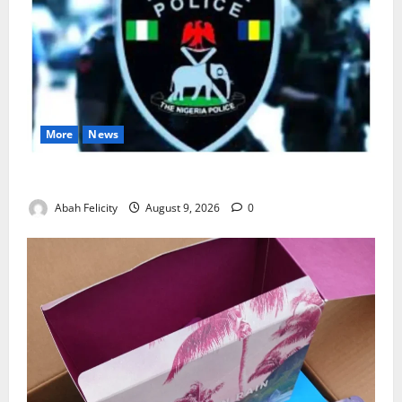
More
News
Lagos Arrests Suspect Over Road Barrier Vandalism
Abah Felicity
August 9, 2026
0