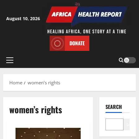
Skip
to
content
August 10, 2026
DONATE
Primary
Menu
Home
women’s rights
women’s rights
SEARCH
Search