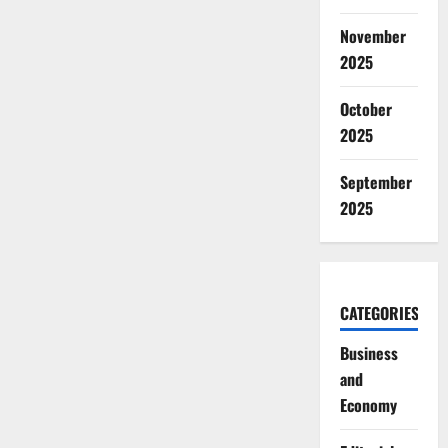
November
2025
October
2025
September
2025
CATEGORIES
Business
and
Economy