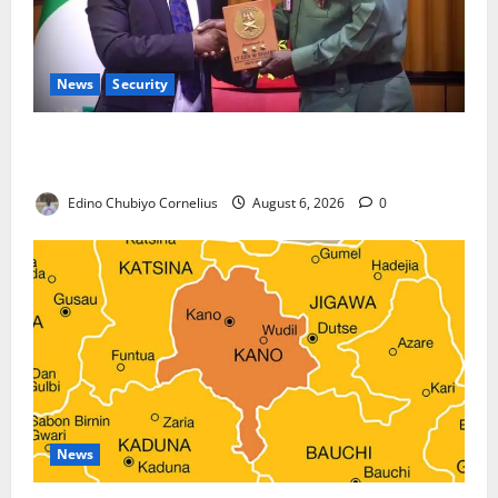
News
Security
Nigeria, Burundi Deepen Military Partnership
Against Terrorism
Edino Chubiyo Cornelius
August 6, 2026
0
News