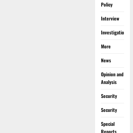
Policy
Interview
Investigations
More
News
Opinion and
Analysis
Security
Security
Special
Reports