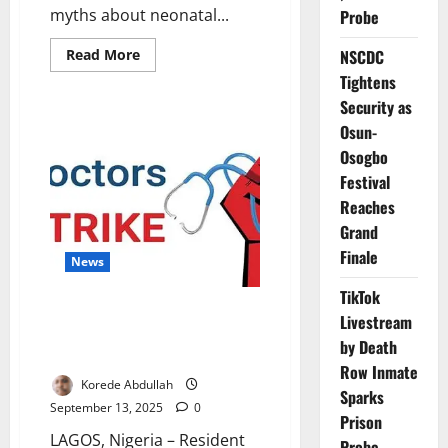
myths about neonatal...
Probe
Read
Read More
NSCDC
more
Tightens
about
Foundation
Security as
Fights
Deadly
Osun-
Myths
on
Osogbo
Neonatal
Jaundice
Festival
in
Reaches
Nigeria
Grand
Finale
News
TikTok
Lagos Doctors Join Nationwide
Livestream
NARD Strike Over Welfare
by Death
Demands
Row Inmate
Korede Abdullah
Sparks
September 13, 2025
0
Prison
LAGOS, Nigeria – Resident
Probe