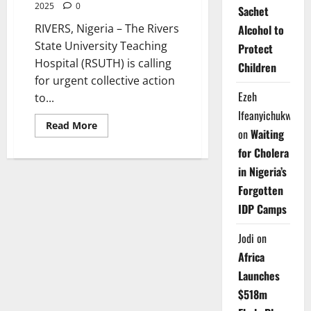
2025
0
Sachet
RIVERS, Nigeria – The Rivers
Alcohol to
State University Teaching
Protect
Hospital (RSUTH) is calling
Children
for urgent collective action
Ezeh
to...
Ifeanyichukwu
Read
Read More
on
Waiting
more
about
for Cholera
RSUTH
Calls
in Nigeria’s
for
Stronger
Forgotten
Collaboration
to
IDP Camps
End
Malnutrition
in
Jodi
on
Nigeria
Africa
Launches
$518m