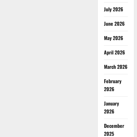
July 2026
June 2026
May 2026
April 2026
March 2026
February
2026
January
2026
December
2025