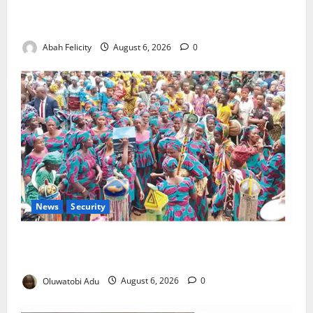
Kano Suspends Malaria Prevention Programme,
Orders Probe
Abah Felicity
August 6, 2026
0
News
Security
NSCDC Tightens Security as Osun-Osogbo Festival
Reaches Grand Finale
Oluwatobi Adu
August 6, 2026
0