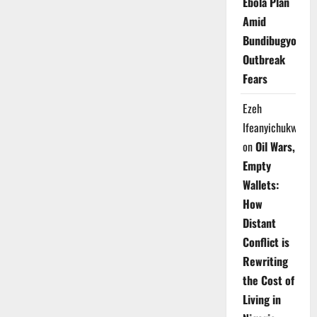
Ebola Plan
Amid
Bundibugyo
Outbreak
Fears
Ezeh
Ifeanyichukwu
on
Oil Wars,
Empty
Wallets:
How
Distant
Conflict is
Rewriting
the Cost of
Living in