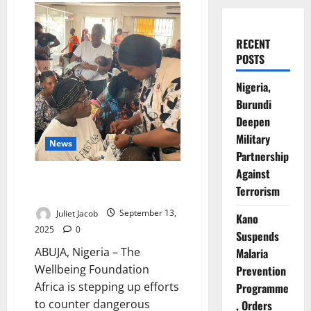
RECENT
POSTS
Nigeria,
Burundi
Deepen
Military
News
Partnership
Against
Foundation Fights Deadly Myths
Terrorism
on Neonatal Jaundice in Nigeria
Juliet Jacob
September 13,
Kano
2025
0
Suspends
ABUJA, Nigeria – The
Malaria
Wellbeing Foundation
Prevention
Africa is stepping up efforts
Programme
to counter dangerous
, Orders