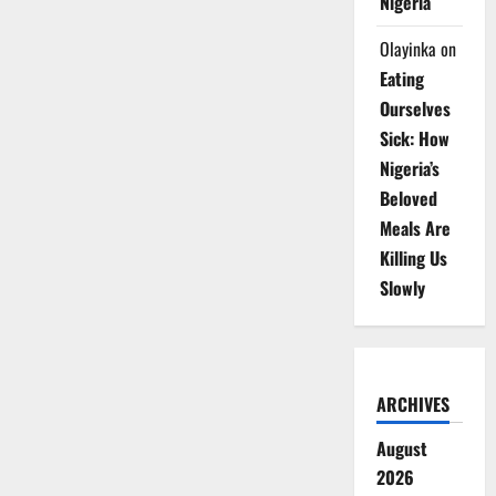
Nigeria
Olayinka
on
Eating
Ourselves
Sick: How
Nigeria’s
Beloved
Meals Are
Killing Us
Slowly
ARCHIVES
August
2026