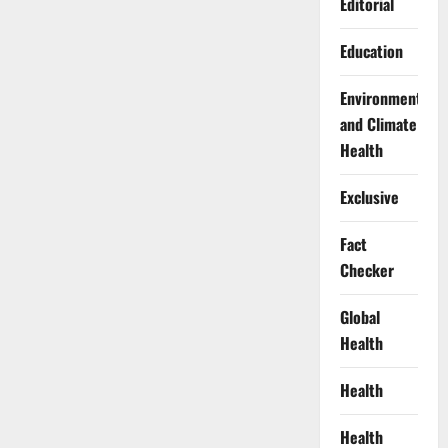
Editorial
Education
Environment
and Climate
Health
Exclusive
Fact
Checker
Global
Health
Health
Health