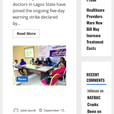
doctors in Lagos State have
Healthcare
joined the ongoing five-day
Providers
warning strike declared
Warn New
by...
Bill May
Read
Read More
Increase
more
about
Treatment
Lagos
Costs
Doctors
Join
Nationwide
NARD
Strike
Over
Welfare
Demands
RECENT
News
COMMENTS
Johnson
on
RSUTH Calls for Stronger
NAFDAC
Collaboration to End
Malnutrition in Nigeria
Cracks
Juliet Jacob
September 13,
Down on