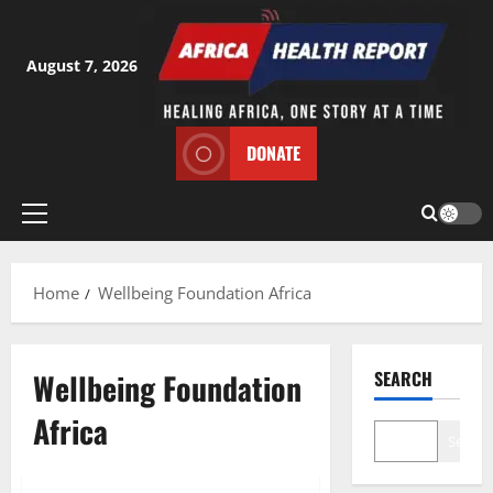
Skip
to
content
August 7, 2026
DONATE
Primary
Menu
Home
Wellbeing Foundation Africa
Wellbeing Foundation
SEARCH
Africa
Search