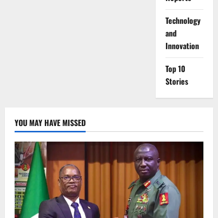
⁠Technology
and
Innovation
Top 10
Stories
YOU MAY HAVE MISSED