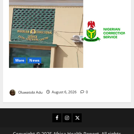
More
News
TikTok Livestream by Death Row Inmate Sparks
Prison Probe
Oluwatobi Adu
August 6, 2026
0
Facebook
Instagram
X
Copyright © 2025 Africa Health Report. All rights