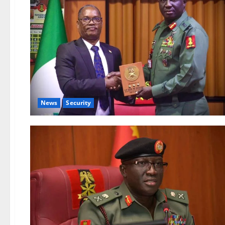
News
Security