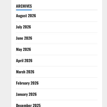
ARCHIVES
August 2026
July 2026
June 2026
May 2026
April 2026
March 2026
February 2026
January 2026
December 2025