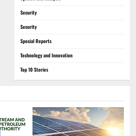
Security
Security
Special Reports
⁠Technology and Innovation
Top 10 Stories