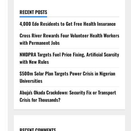
RECENT POSTS
4,000 Edo Residents to Get Free Health Insurance
Cross River Rewards Four Volunteer Health Workers
with Permanent Jobs
NMDPRA Targets Fuel Price Fixing, Artificial Scarcity
with New Rules
$500m Solar Plan Targets Power Crisis in Nigerian
Universities
Abuja’s Okada Crackdown: Security Fix or Transport
Crisis for Thousands?
RECENT COMMENTS