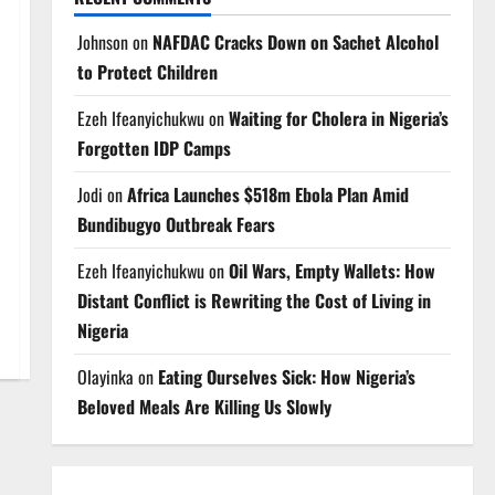
Johnson
on
NAFDAC Cracks Down on Sachet Alcohol
to Protect Children
Ezeh Ifeanyichukwu
on
Waiting for Cholera in Nigeria’s
Forgotten IDP Camps
Jodi
on
Africa Launches $518m Ebola Plan Amid
Bundibugyo Outbreak Fears
Ezeh Ifeanyichukwu
on
Oil Wars, Empty Wallets: How
Distant Conflict is Rewriting the Cost of Living in
Nigeria
Olayinka
on
Eating Ourselves Sick: How Nigeria’s
Beloved Meals Are Killing Us Slowly