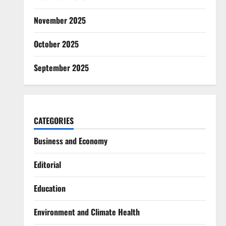
November 2025
October 2025
September 2025
CATEGORIES
Business and Economy
Editorial
Education
Environment and Climate Health