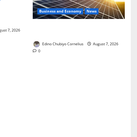
Business and Economy
News
ixing,
Rules
$500m Solar Plan Targets Power Crisis
ust 7, 2026
in Nigerian Universities
Edino Chubiyo Cornelius
August 7, 2026
0