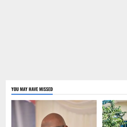
YOU MAY HAVE MISSED