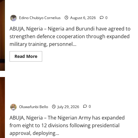
Nigeria, Burundi Deepen Military Partnership Against
Terrorism
Edino Chubiyo Cornelius
August 6, 2026
0
ABUJA, Nigeria – Nigeria and Burundi have agreed to
strengthen defence cooperation through expanded
military training, personnel...
Read
Read More
more
about
Nigeria,
Burundi
Deepen
Military
Partnership
Against
Nigerian Army Expands to 12 Divisions, Deploys New
Terrorism
Commanders to Boost Security
Oluwafunbi Bello
July 29, 2026
0
ABUJA, Nigeria – The Nigerian Army has expanded
from eight to 12 divisions following presidential
approval, deploying...