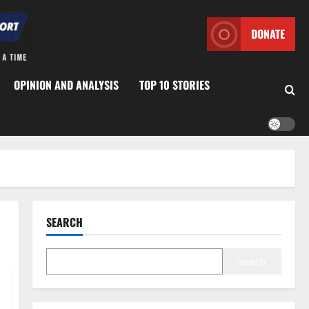
DONATE
OPINION AND ANALYSIS
TOP 10 STORIES
SEARCH
Search