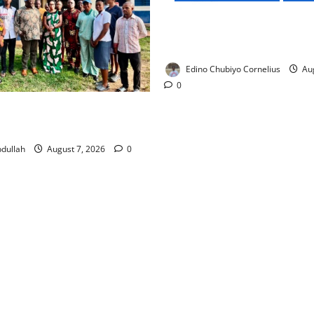
NMDPRA Targets Fuel Price F
Artificial Scarcity with New 
Edino Chubiyo Cornelius
Aug
0
 Rewards Four Volunteer
kers with Permanent Jobs
dullah
August 7, 2026
0