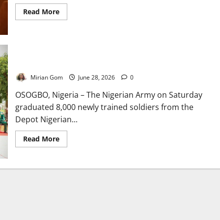
Read
Read More
more
about
Nigerian
Army
Expands
to
12
National Security: Army Graduates 8,000 New Soldiers
Divisions,
Deploys
Mirian Gom
June 28, 2026
0
New
Commanders
to
OSOGBO, Nigeria – The Nigerian Army on Saturday
Boost
graduated 8,000 newly trained soldiers from the
Security
Depot Nigerian...
Read
Read More
more
about
National
Security:
Army
Graduates
8,000
New
Soldiers