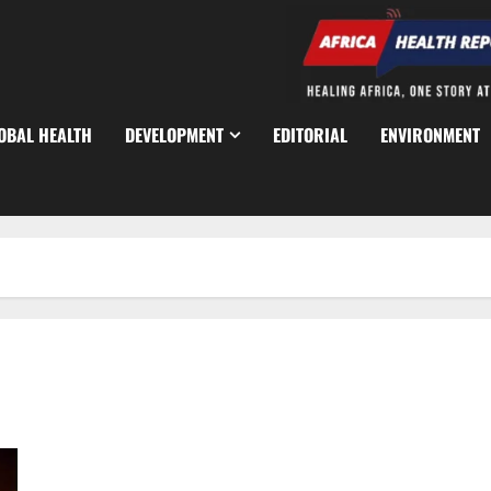
OBAL HEALTH
DEVELOPMENT
EDITORIAL
ENVIRONMENT