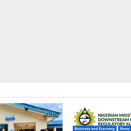
Business and Economy
News