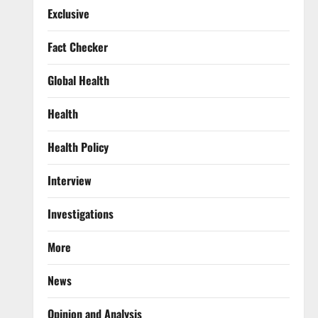
Exclusive
Fact Checker
Global Health
Health
Health Policy
Interview
Investigations
More
News
Opinion and Analysis