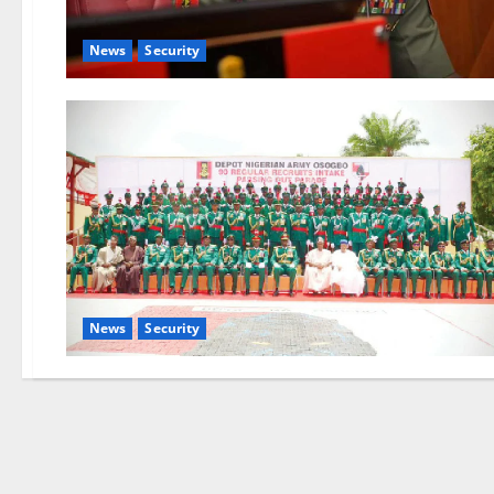
News
Security
News
Security