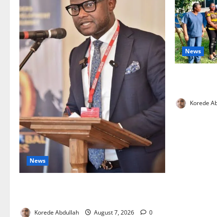
News
Cross River
Health Wor
Korede Ab
News
4,000 Edo Residents to Get Free Health
Insurance
Korede Abdullah
August 7, 2026
0