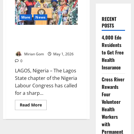
More
News
RECENT
POSTS
Lagos Labour Demands
4,000 Edo
₦225,000 Minimum Wage Amid
Residents
Rising Cost of Living
to Get Free
Mirian Gom
May 1, 2026
Health
0
Insurance
LAGOS, Nigeria – The Lagos
State chapter of the Nigeria
Cross River
Labour Congress has called
Rewards
for a sharp...
Four
Volunteer
Read
Read More
Health
more
about
Workers
Lagos
Labour
with
Demands
₦225,000
Permanent
Minimum