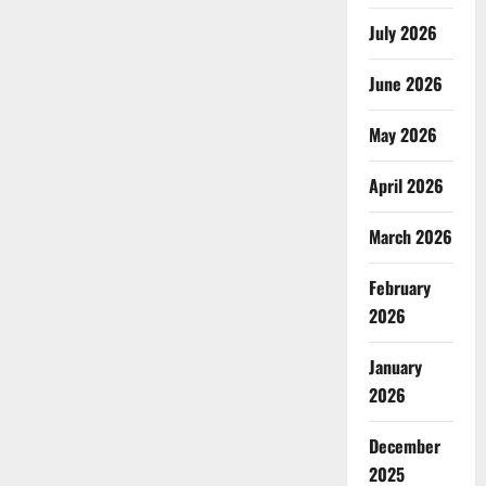
July 2026
June 2026
May 2026
April 2026
March 2026
February
2026
January
2026
December
2025