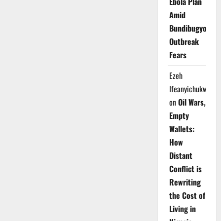
Ebola Plan
Amid
Bundibugyo
Outbreak
Fears
Ezeh
Ifeanyichukwu
on
Oil Wars,
Empty
Wallets:
How
Distant
Conflict is
Rewriting
the Cost of
Living in