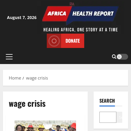
Skip
to
content
August 7, 2026
DONATE
Primary
Menu
Home
wage crisis
wage crisis
SEARCH
Search