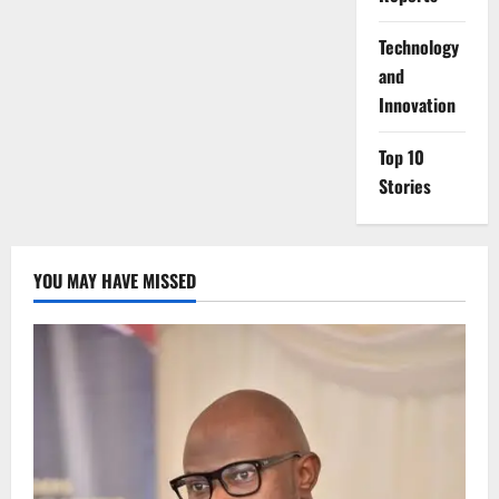
⁠Technology
and
Innovation
Top 10
Stories
YOU MAY HAVE MISSED