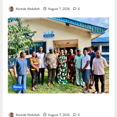
4,000 Edo Residents to Get Free Health Insurance
Korede Abdullah
August 7, 2026
0
News
Cross River Rewards Four Volunteer Health Workers
with Permanent Jobs
Korede Abdullah
August 7, 2026
0