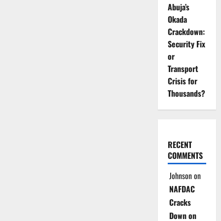
Abuja’s
Okada
Crackdown:
Security Fix
or
Transport
Crisis for
Thousands?
RECENT
COMMENTS
Johnson
on
NAFDAC
Cracks
Down on