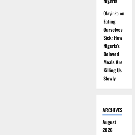
Nigeria
Olayinka
on
Eating
Ourselves
Sick: How
Nigeria’s
Beloved
Meals Are
Killing Us
Slowly
ARCHIVES
August
2026