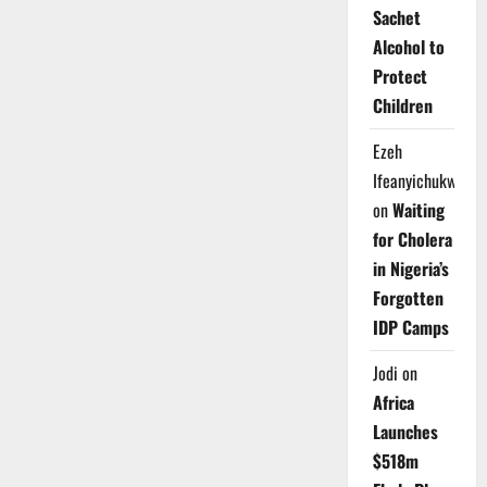
Sachet
Alcohol to
Protect
Children
Ezeh
Ifeanyichukwu
on
Waiting
for Cholera
in Nigeria’s
Forgotten
IDP Camps
Jodi
on
Africa
Launches
$518m