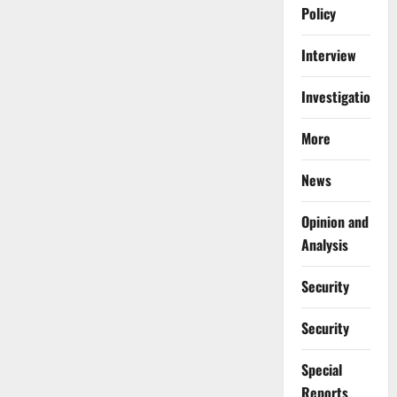
Policy
Interview
Investigations
More
News
Opinion and
Analysis
Security
Security
Special
Reports