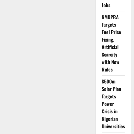
Wage
Jobs
Amid
Rising
NMDPRA
Cost
of
Targets
Living
Fuel Price
Fixing,
Artificial
Scarcity
with New
Rules
$500m
Solar Plan
Targets
Power
Crisis in
Nigerian
Universities