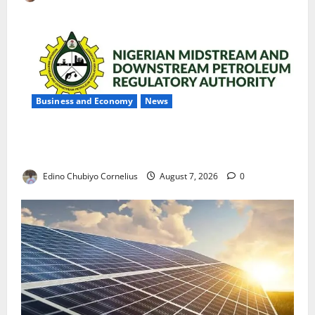
Business and Economy
News
NMDPRA Targets Fuel Price Fixing, Artificial Scarcity
with New Rules
Edino Chubiyo Cornelius
August 7, 2026
0