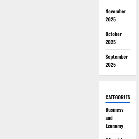
November
2025
October
2025
September
2025
CATEGORIES
Business
and
Economy