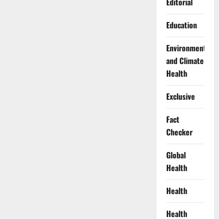
Editorial
Education
Environment
and Climate
Health
Exclusive
Fact
Checker
Global
Health
Health
Health