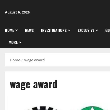
Skip
to
August 6, 2026
content
HOME
NEWS
INVESTIGATIONS
EXCLUSIVE
GL
MORE
Home
wage award
wage award