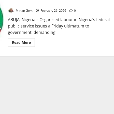
Awards
Mirian Gom
February 26, 2026
0
ABUJA, Nigeria – Organised labour in Nigeria’s federal
public service issues a Friday ultimatum to
government, demanding...
Read
Read More
more
about
Labour
Unions
Give
FG
Friday
Deadline
Over
Unpaid
Wage
Awards