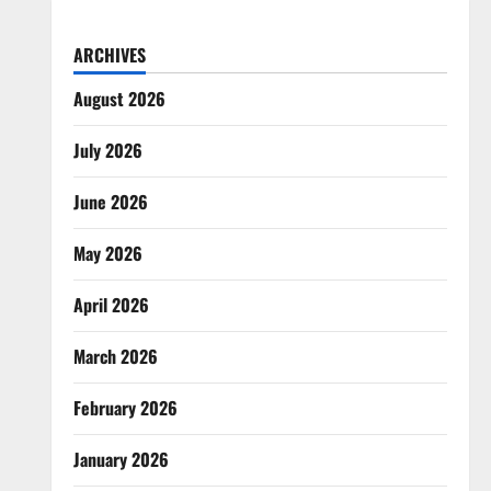
ARCHIVES
August 2026
July 2026
June 2026
May 2026
April 2026
March 2026
February 2026
January 2026