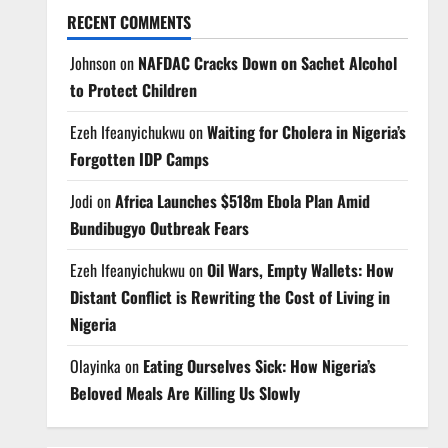
RECENT COMMENTS
Johnson
on
NAFDAC Cracks Down on Sachet Alcohol
to Protect Children
Ezeh Ifeanyichukwu
on
Waiting for Cholera in Nigeria’s
Forgotten IDP Camps
Jodi
on
Africa Launches $518m Ebola Plan Amid
Bundibugyo Outbreak Fears
Ezeh Ifeanyichukwu
on
Oil Wars, Empty Wallets: How
Distant Conflict is Rewriting the Cost of Living in
Nigeria
Olayinka
on
Eating Ourselves Sick: How Nigeria’s
Beloved Meals Are Killing Us Slowly