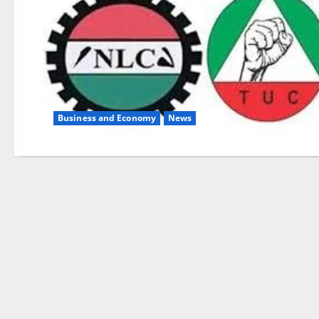
Business and Economy
News