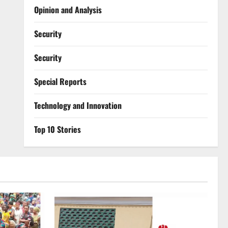
Opinion and Analysis
Security
Security
Special Reports
⁠Technology and Innovation
Top 10 Stories