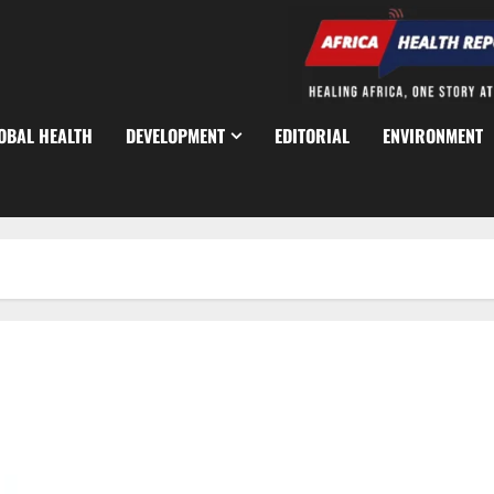
OBAL HEALTH
DEVELOPMENT
EDITORIAL
ENVIRONMENT
Labour Unions Give FG Friday Deadline Over Unpaid Wage