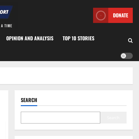
DONATE
OPINION AND ANALYSIS
TOP 10 STORIES
SEARCH
Search