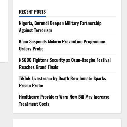
RECENT POSTS
Nigeria, Burundi Deepen Military Partnership
Against Terrorism
Kano Suspends Malaria Prevention Programme,
Orders Probe
NSCDC Tightens Security as Osun-Osogbo Festival
Reaches Grand Finale
TikTok Livestream by Death Row Inmate Sparks
Prison Probe
Healthcare Providers Warn New Bill May Increase
Treatment Costs