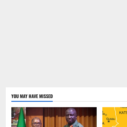
YOU MAY HAVE MISSED