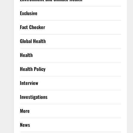
Exclusive
Fact Checker
Global Health
Health
Health Policy
Interview
Investigations
More
News