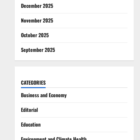
December 2025
November 2025
October 2025
September 2025
CATEGORIES
Business and Economy
Editorial
Education
Environment and Climate Health