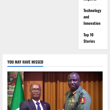
⁠Technology
and
Innovation
Top 10
Stories
YOU MAY HAVE MISSED