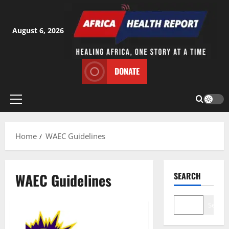
Skip
to
content
August 6, 2026
DONATE
Primary
Menu
Home
WAEC Guidelines
WAEC Guidelines
SEARCH
Search