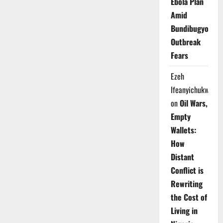
Ebola Plan
Amid
Bundibugyo
Outbreak
Fears
Ezeh
Ifeanyichukwu
on
Oil Wars,
Empty
Wallets:
How
Distant
Conflict is
Rewriting
the Cost of
Living in