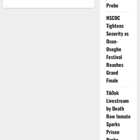
about
Probe
WAEC
Bars
Science,
NSCDC
Arts
Students
Tightens
from
Taking
Security as
Economics
Osun-
in
2026
Osogbo
Festival
Reaches
Grand
Finale
TikTok
Livestream
by Death
Row Inmate
Sparks
Prison
Probe