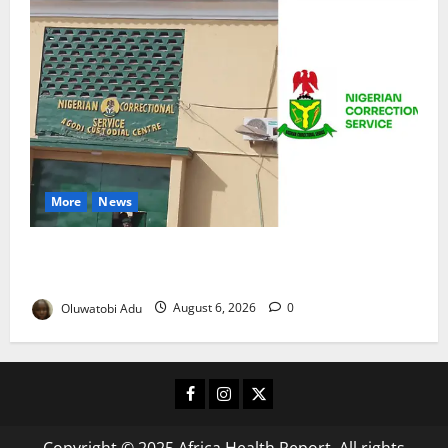
More
News
TikTok Livestream by Death Row Inmate Sparks
Prison Probe
Oluwatobi Adu
August 6, 2026
0
Facebook
Instagram
X
Copyright © 2025 Africa Health Report. All rights