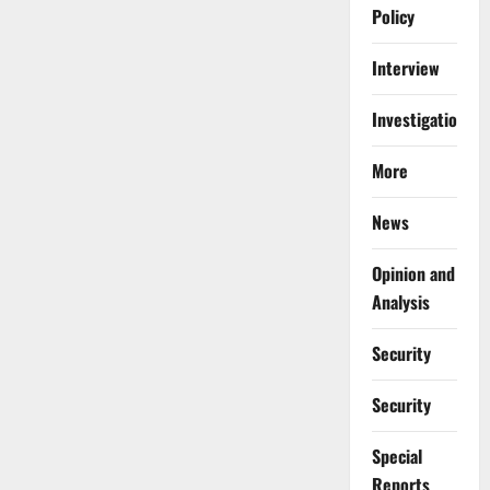
Policy
Interview
Investigations
More
News
Opinion and
Analysis
Security
Security
Special
Reports