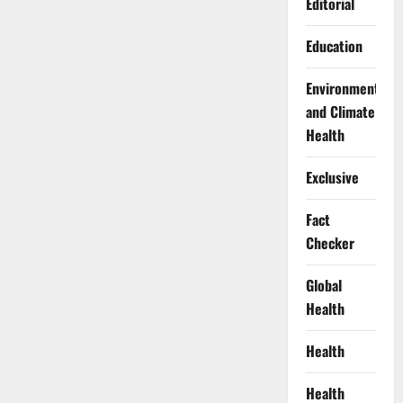
Editorial
Education
Environment
and Climate
Health
Exclusive
Fact
Checker
Global
Health
Health
Health