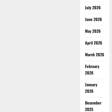
July 2026
June 2026
May 2026
April 2026
March 2026
February
2026
January
2026
December
2025