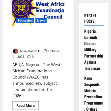
RECENT
POSTS
Education
News
Nigeria,
WAEC Bars Science, Arts
Burundi
Students from Taking
Deepen
Economics in 2026
Military
Koko Maxwella
October
Partnership
11, 2025
0
Against
ABUJA, Nigeria – The West
Terrorism
African Examinations
Council (WAEC) has
Kano
announced new subject
Suspends
combinations for the
Malaria
2026...
Prevention
Programme
Read
Read More
, Orders
more