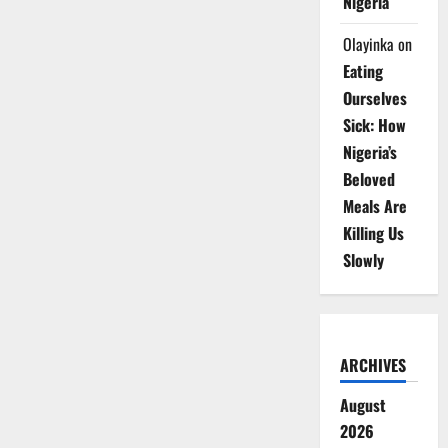
Nigeria
Olayinka
on
Eating
Ourselves
Sick: How
Nigeria’s
Beloved
Meals Are
Killing Us
Slowly
ARCHIVES
August
2026