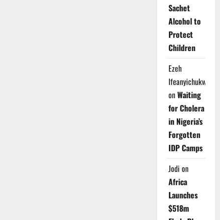
Sachet
Alcohol to
Protect
Children
Ezeh
Ifeanyichukwu
on
Waiting
for Cholera
in Nigeria’s
Forgotten
IDP Camps
Jodi
on
Africa
Launches
$518m