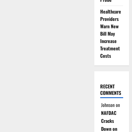
Healthcare
Providers
Warn New
Bill May
Increase
Treatment
Costs
RECENT
COMMENTS
Johnson
on
NAFDAC
Cracks
Down on