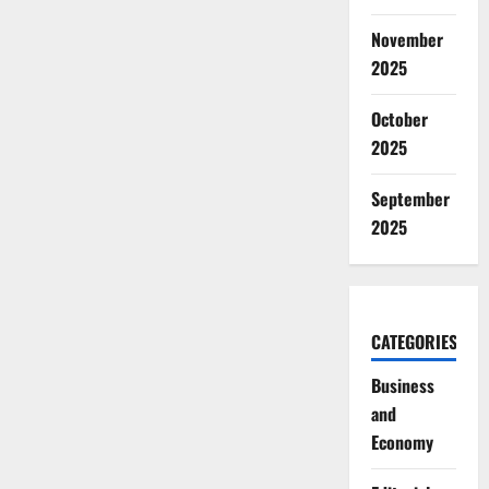
November
2025
October
2025
September
2025
CATEGORIES
Business
and
Economy