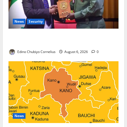
News
Security
Nigeria, Burundi Deepen Military Partnership
Against Terrorism
Edino Chubiyo Cornelius
August 6, 2026
0
News