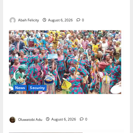
Kano Suspends Malaria Prevention Programme,
Orders Probe
Abah Felicity
August 6, 2026
0
News
Security
NSCDC Tightens Security as Osun-Osogbo Festival
Reaches Grand Finale
Oluwatobi Adu
August 6, 2026
0