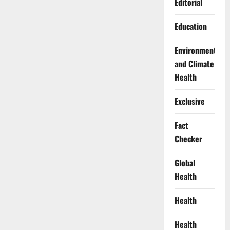
Editorial
Education
Environment
and Climate
Health
Exclusive
Fact
Checker
Global
Health
Health
Health