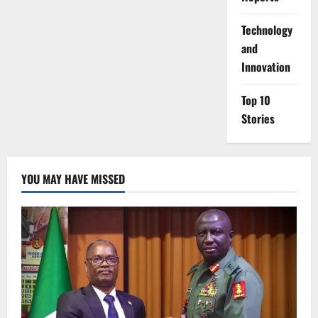
⁠Technology
and
Innovation
Top 10
Stories
YOU MAY HAVE MISSED