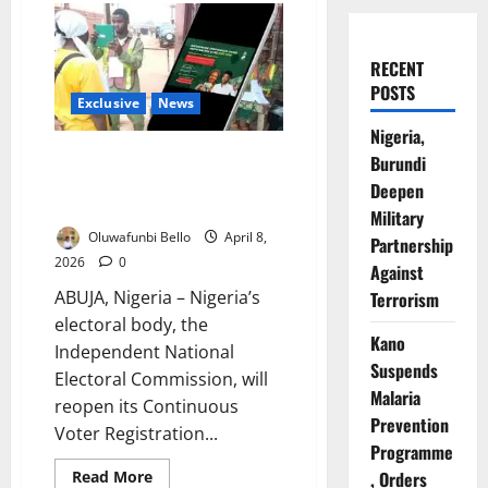
RECENT
POSTS
Exclusive
News
Nigeria,
INEC Reopens Voter
Burundi
Registration April 13 Ahead
Deepen
2027 Elections
Military
Oluwafunbi Bello
April 8,
Partnership
2026
0
Against
ABUJA, Nigeria – Nigeria’s
Terrorism
electoral body, the
Kano
Independent National
Suspends
Electoral Commission, will
Malaria
reopen its Continuous
Prevention
Voter Registration...
Programme
Read
, Orders
Read More