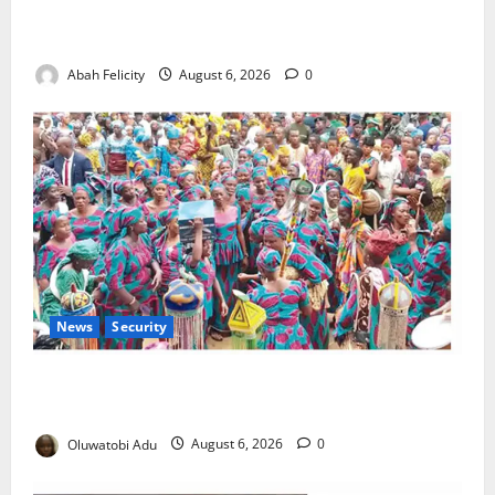
Kano Suspends Malaria Prevention Programme,
Orders Probe
Abah Felicity
August 6, 2026
0
News
Security
NSCDC Tightens Security as Osun-Osogbo Festival
Reaches Grand Finale
Oluwatobi Adu
August 6, 2026
0