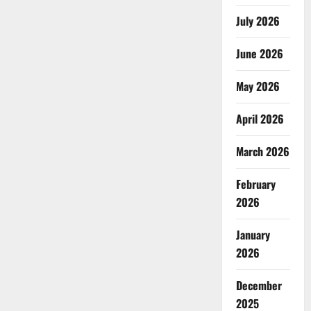
July 2026
June 2026
May 2026
April 2026
March 2026
February
2026
January
2026
December
2025