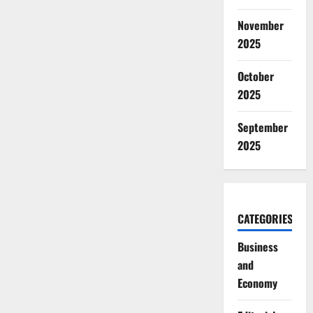
November
2025
October
2025
September
2025
CATEGORIES
Business
and
Economy