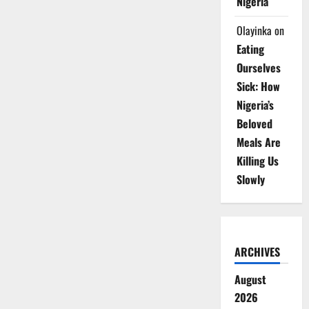
Nigeria
Olayinka
on
Eating
Ourselves
Sick: How
Nigeria’s
Beloved
Meals Are
Killing Us
Slowly
ARCHIVES
August
2026