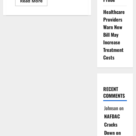
Read
Read More
more
about
Healthcare
INEC
Fixes
Providers
February
–
Warn New
March
Bill May
for
2027
Increase
General
Elections
Treatment
Costs
RECENT
COMMENTS
Johnson
on
NAFDAC
Cracks
Down on