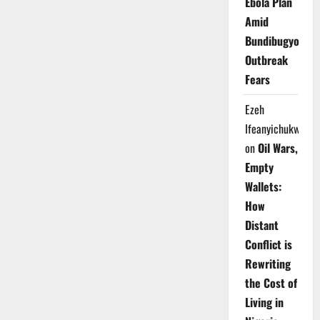
Ebola Plan
Amid
Bundibugyo
Outbreak
Fears
Ezeh
Ifeanyichukwu
on
Oil Wars,
Empty
Wallets:
How
Distant
Conflict is
Rewriting
the Cost of
Living in