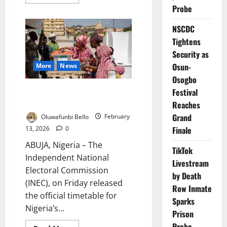
more
Probe
about
INEC
Reopens
NSCDC
Voter
Registration
Tightens
April
13
Security as
Ahead
2027
Osun-
More
News
Elections
Osogbo
INEC Fixes February – March for
Festival
2027 General Elections
Reaches
Grand
Oluwafunbi Bello
February
13, 2026
0
Finale
ABUJA, Nigeria – The
TikTok
Independent National
Livestream
Electoral Commission
by Death
(INEC), on Friday released
Row Inmate
the official timetable for
Sparks
Nigeria’s...
Prison
Probe