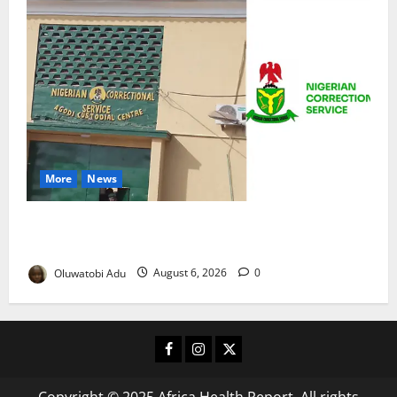
More
News
TikTok Livestream by Death Row Inmate Sparks
Prison Probe
Oluwatobi Adu
August 6, 2026
0
Facebook
Instagram
X
Copyright © 2025 Africa Health Report. All rights