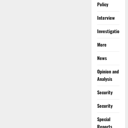
Policy
Interview
Investigations
More
News
Opinion and
Analysis
Security
Security
Special
Reports