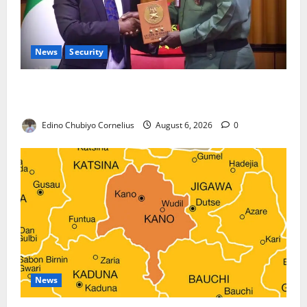
News
Security
Nigeria, Burundi Deepen Military Partnership
Against Terrorism
Edino Chubiyo Cornelius
August 6, 2026
0
News