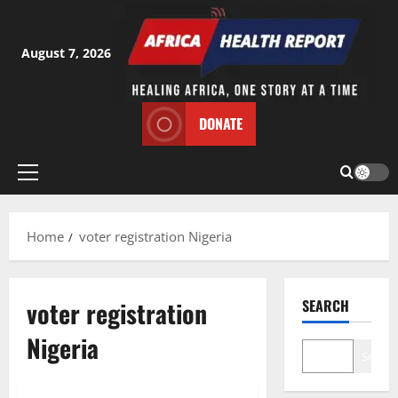
Skip
to
content
August 7, 2026
DONATE
Primary
Menu
Home
voter registration Nigeria
voter registration
SEARCH
Nigeria
Search