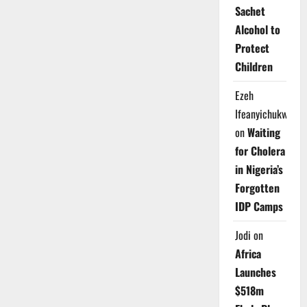
Sachet
Alcohol to
Protect
Children
Ezeh
Ifeanyichukwu
on
Waiting
for Cholera
in Nigeria’s
Forgotten
IDP Camps
Jodi
on
Africa
Launches
$518m