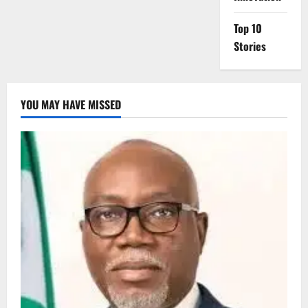
Top 10
Stories
YOU MAY HAVE MISSED