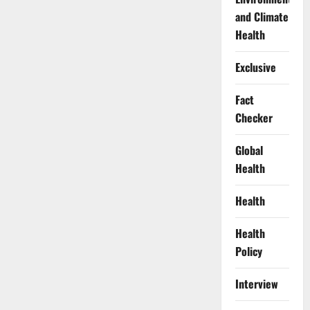
and Climate
Health
Exclusive
Fact
Checker
Global
Health
Health
Health
Policy
Interview