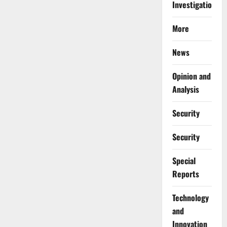
Investigations
More
News
Opinion and
Analysis
Security
Security
Special
Reports
⁠Technology
and
Innovation