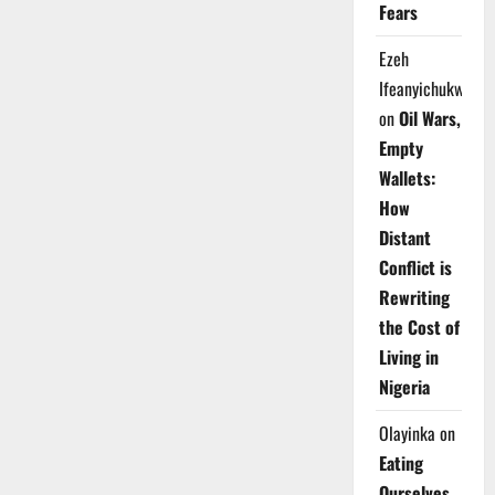
Fears
Ezeh
Ifeanyichukwu
on
Oil Wars,
Empty
Wallets:
How
Distant
Conflict is
Rewriting
the Cost of
Living in
Nigeria
Olayinka
on
Eating
Ourselves