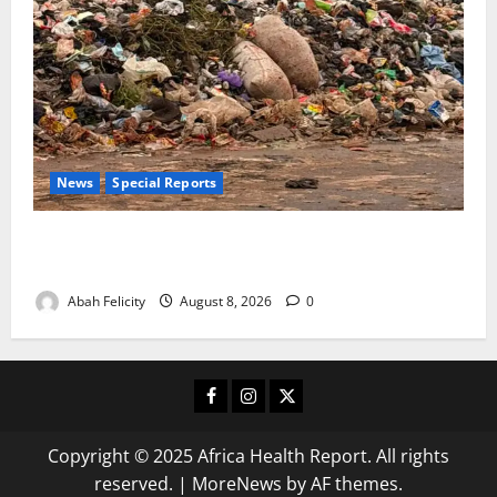
News
Special Reports
The Waste Mountain Beside Abuja’s Highway: How
Karu Residents Are Paying the Price
Abah Felicity
August 8, 2026
0
Facebook
Instagram
X
Copyright © 2025 Africa Health Report. All rights
reserved.
|
MoreNews
by AF themes.