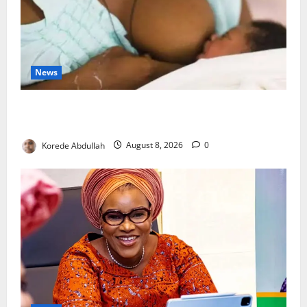
News
Breastfeeding: Experts Urge Families to Support
New Mothers
Korede Abdullah
August 8, 2026
0