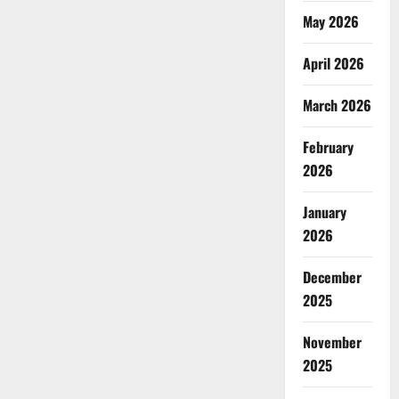
May 2026
April 2026
March 2026
February
2026
January
2026
December
2025
November
2025