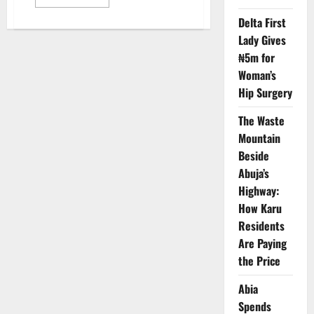
more
about
Delta First
NCC
Pushes
Lady Gives
Inclusive
Copyright
₦5m for
Access
for
Woman’s
Visually
Hip Surgery
Impaired
Nigeria
The Waste
Mountain
Beside
Abuja’s
Highway:
How Karu
Residents
Are Paying
the Price
Abia
Spends