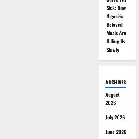
Sick: How
Nigeria’s
Beloved
Meals Are
Killing Us
Slowly
ARCHIVES
August
2026
July 2026
June 2026