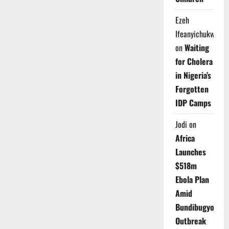
Ezeh
Ifeanyichukwu
on
Waiting
for Cholera
in Nigeria’s
Forgotten
IDP Camps
Jodi
on
Africa
Launches
$518m
Ebola Plan
Amid
Bundibugyo
Outbreak