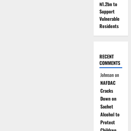
₦1.2bn to
Support
Vulnerable
Residents
RECENT
COMMENTS
Johnson
on
NAFDAC
Cracks
Down on
Sachet
Alcohol to
Protect
Children