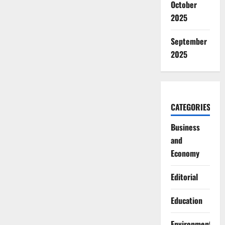
October
2025
September
2025
CATEGORIES
Business
and
Economy
Editorial
Education
Environment