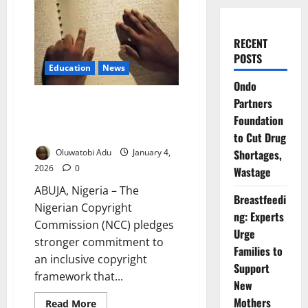
RECENT
POSTS
Education
News
Ondo
NCC Pushes Inclusive Copyright
Partners
Access for Visually Impaired
Foundation
Nigeria
to Cut Drug
Oluwatobi Adu
January 4,
Shortages,
2026
0
Wastage
ABUJA, Nigeria – The
Breastfeedi
Nigerian Copyright
ng: Experts
Commission (NCC) pledges
Urge
stronger commitment to
Families to
an inclusive copyright
Support
framework that...
New
Mothers
Read
Read More