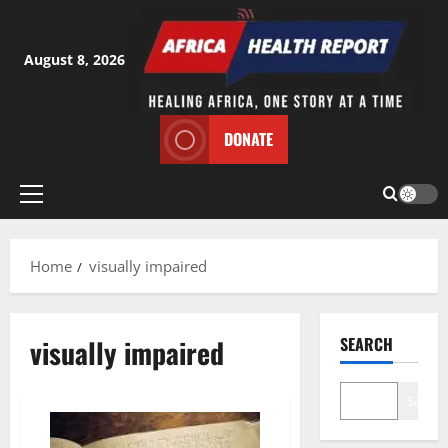
Skip
to
content
August 8, 2026
DONATE
Primary
Menu
Home
visually impaired
visually impaired
SEARCH
Search