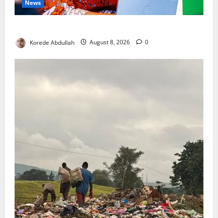
News
Delta First Lady Gives ₦5m for Woman’s Hip Surgery
Korede Abdullah
August 8, 2026
0