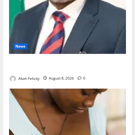
News
Ondo Partners Foundation to Cut Drug Shortages,
Wastage
Abah Felicity
August 8, 2026
0