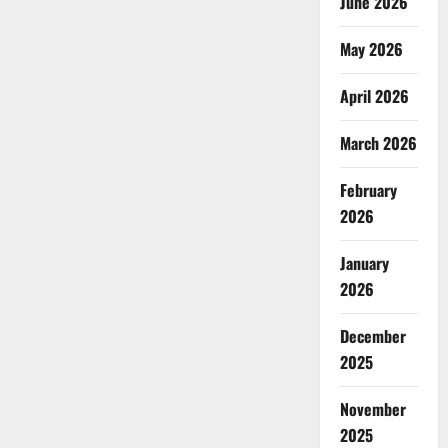
June 2026
May 2026
April 2026
March 2026
February
2026
January
2026
December
2025
November
2025