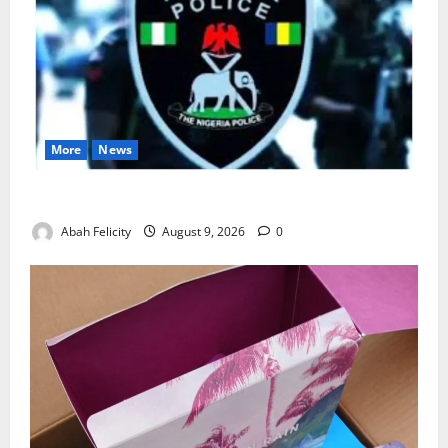
More
News
Lagos Arrests Suspect Over Road Barrier Vandalism
Abah Felicity
August 9, 2026
0