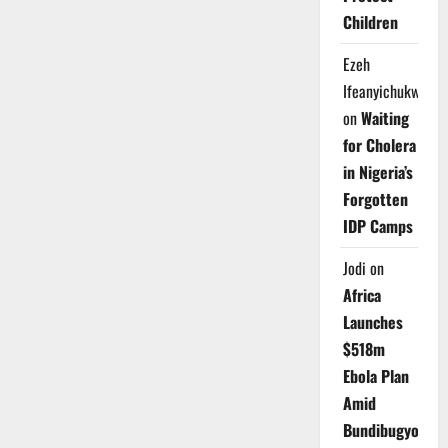
Children
Ezeh
Ifeanyichukwu
on
Waiting
for Cholera
in Nigeria’s
Forgotten
IDP Camps
Jodi
on
Africa
Launches
$518m
Ebola Plan
Amid
Bundibugyo