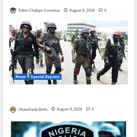
JAMB Resolves 5,000 Complaints in Five Days
Edino Chubiyo Cornelius
August 9, 2026
0
News
Special Reports
Beyond the Pay Rise: Will Higher Police Salaries
Really Make Nigeria Safer?
Oluwafunbi Bello
August 9, 2026
0