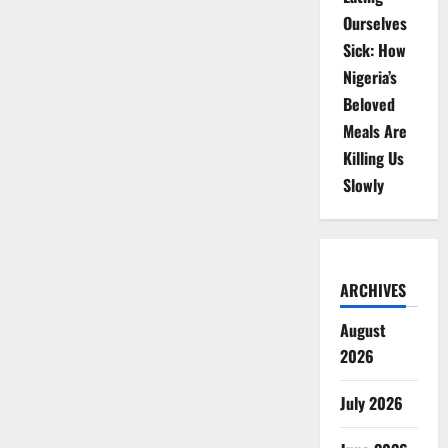
Ourselves
Sick: How
Nigeria’s
Beloved
Meals Are
Killing Us
Slowly
ARCHIVES
August
2026
July 2026