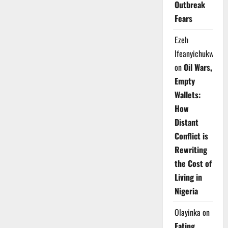
Outbreak
Fears
Ezeh
Ifeanyichukwu
on
Oil Wars,
Empty
Wallets:
How
Distant
Conflict is
Rewriting
the Cost of
Living in
Nigeria
Olayinka
on
Eating