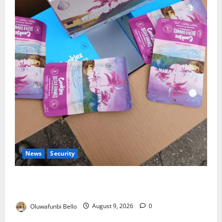
News
Security
NDLEA Warns Parents as Cannabis Gummies,
Cookies Worth ₦373.8m Seized
Oluwafunbi Bello
August 9, 2026
0