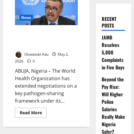
News
RECENT
POSTS
WHO Extends Talks on Global
JAMB
Pathogen Sharing Deal Ahead of
Resolves
Pandemic Pact
5,000
Oluwatobi Adu
May 2,
Complaints
2026
0
in Five Days
ABUJA, Nigeria – The World
Health Organization has
Beyond the
extended negotiations on a
Pay Rise:
key pathogen-sharing
Will Higher
framework under its...
Police
Salaries
Read
Read More
Really Make
more
about
Nigeria
WHO
Extends
Safer?
Talks