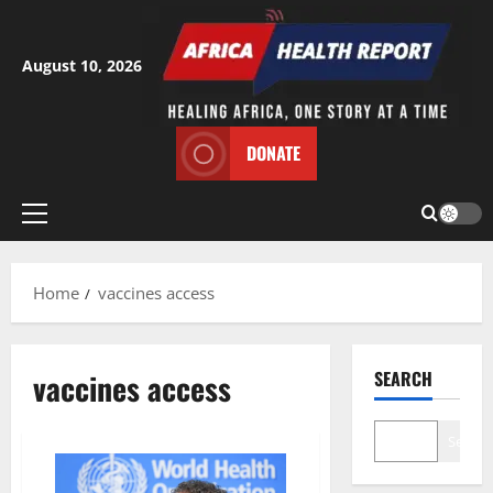
Skip
to
content
August 10, 2026
DONATE
Primary
Menu
Home
vaccines access
vaccines access
SEARCH
Search