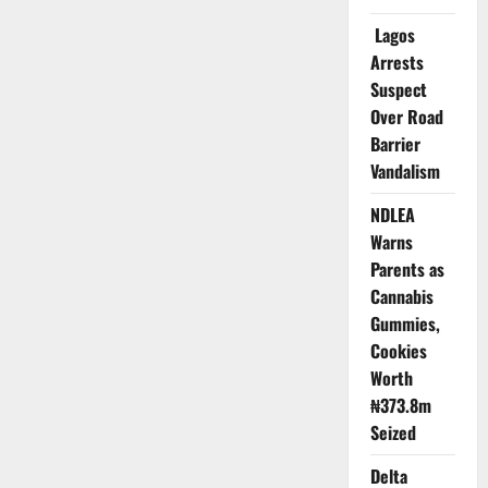
on
Global
Lagos
Pathogen
Sharing
Arrests
Deal
Suspect
Ahead
of
Over Road
Pandemic
Pact
Barrier
Vandalism
NDLEA
Warns
Parents as
Cannabis
Gummies,
Cookies
Worth
₦373.8m
Seized
Delta