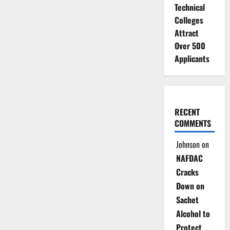
Technical
Colleges
Attract
Over 500
Applicants
RECENT
COMMENTS
Johnson
on
NAFDAC
Cracks
Down on
Sachet
Alcohol to
Protect