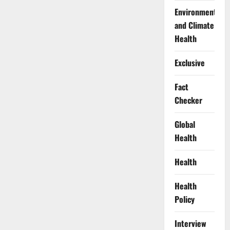
Environment
and Climate
Health
Exclusive
Fact
Checker
Global
Health
Health
Health
Policy
Interview