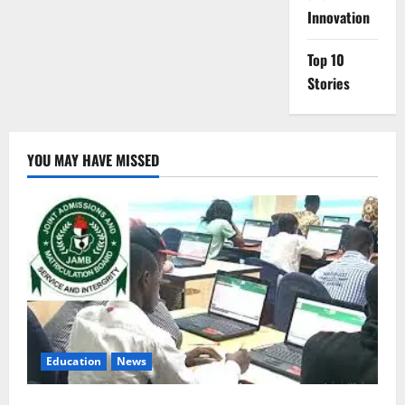
Innovation
Top 10
Stories
YOU MAY HAVE MISSED
Education
News