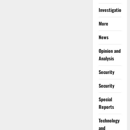
Investigations
More
News
Opinion and
Analysis
Security
Security
Special
Reports
⁠Technology
and