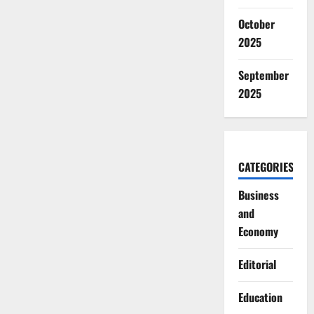
October
2025
September
2025
CATEGORIES
Business
and
Economy
Editorial
Education