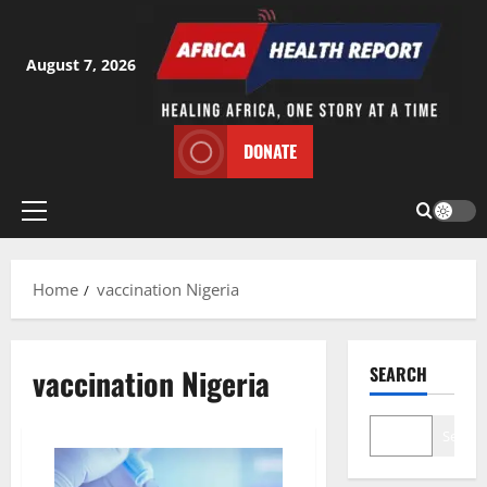
Skip
to
content
August 7, 2026
DONATE
Primary
Menu
Home
vaccination Nigeria
vaccination Nigeria
SEARCH
Search