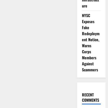
ure
NYSC
Exposes
Fake
Redeploym
ent Notice,
Warns
Corps
Members
Against
Scammers
RECENT
COMMENTS