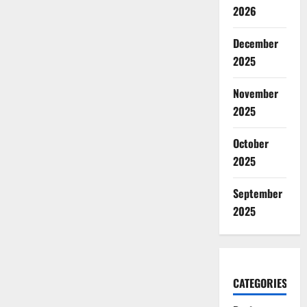
2026
December
2025
November
2025
October
2025
September
2025
CATEGORIES