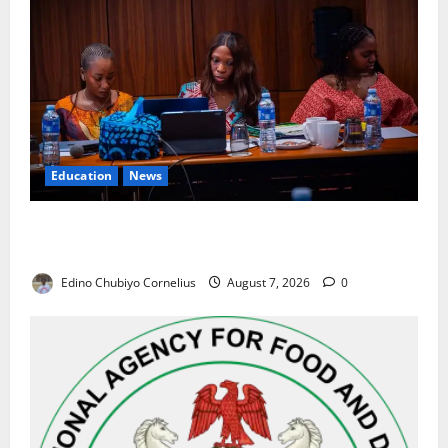
Education
News
Alausa Orders Six-Month NESRI Review, Demands
Results on Education Reforms
Edino Chubiyo Cornelius
August 7, 2026
0