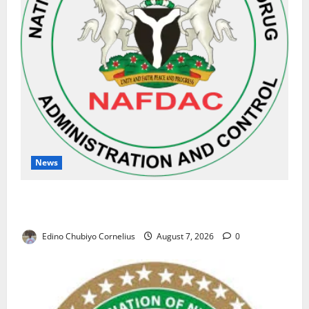
News
NAFDAC Raises Alarm Over Fake Asthma Drug in
Nigerian Market
Edino Chubiyo Cornelius
August 7, 2026
0