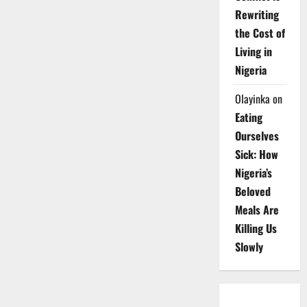
Rewriting
the Cost of
Living in
Nigeria
Olayinka
on
Eating
Ourselves
Sick: How
Nigeria’s
Beloved
Meals Are
Killing Us
Slowly