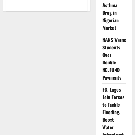
more
Asthma
about
Lagos
Drug in
Targets
10.5m
Nigerian
Children
in
Market
Measles-
Rubella
Vaccination
NANS Warns
Drive
Students
Over
Double
NELFUND
Payments
FG, Lagos
Join Forces
to Tackle
Flooding,
Boost
Water
Infrastruct