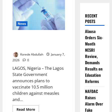
RECENT
POSTS
News
Alausa
Lagos Targets 10.5m Children in
Orders Six-
Measles-Rubella Vaccination
Month
Drive
NESRI
Korede Abdullah
January 7,
Review,
2026
0
Demands
LAGOS, Nigeria – The Lagos
Results on
State Government
Education
announces plans to
Reforms
vaccinate 10.5 million
NAFDAC
children against measles
Raises
and...
Alarm Over
Read
Read More
Fake