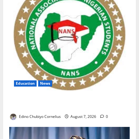
Education
News
NANS Warns Students Over Double NELFUND
Payments
Edino Chubiyo Cornelius
August 7, 2026
0