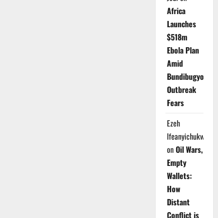
Africa
Launches
$518m
Ebola Plan
Amid
Bundibugyo
Outbreak
Fears
Ezeh
Ifeanyichukwu
on
Oil Wars,
Empty
Wallets:
How
Distant
Conflict is