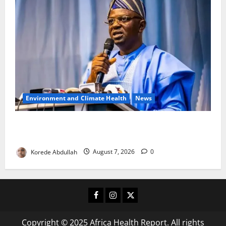
Environment and Climate Health
News
FG, Lagos Join Forces to Tackle Flooding, Boost
Water Infrastructure
Korede Abdullah
August 7, 2026
0
Facebook
Instagram
X
Copyright © 2025 Africa Health Report. All rights