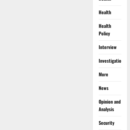
Health
Health
Policy
Interview
Investigations
More
News
Opinion and
Analysis
Security