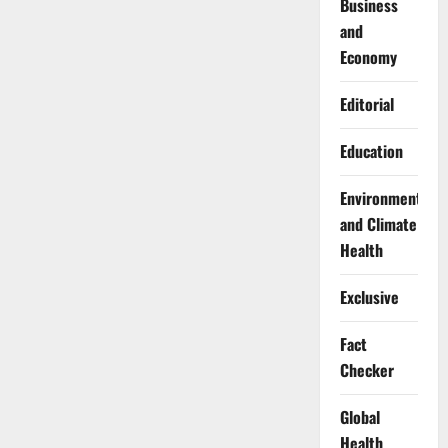
Business
and
Economy
Editorial
Education
Environment
and Climate
Health
Exclusive
Fact
Checker
Global
Health