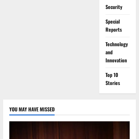
Security
Special
Reports
⁠Technology
and
Innovation
Top 10
Stories
YOU MAY HAVE MISSED