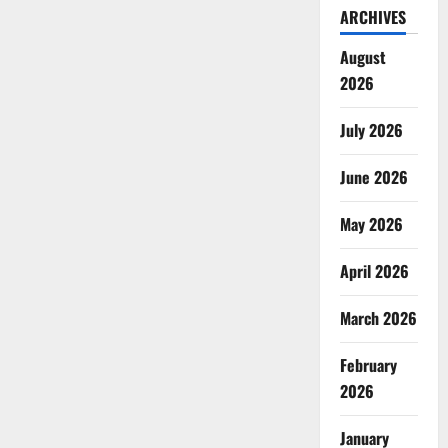
ARCHIVES
August
2026
July 2026
June 2026
May 2026
April 2026
March 2026
February
2026
January