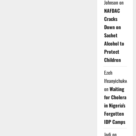
Johnson
on
NAFDAC
Cracks
Down on
Sachet
Alcohol to
Protect
Children
Ezeh
Ifeanyichukwu
on
Waiting
for Cholera
in Nigeria’s
Forgotten
IDP Camps
Jodi
on