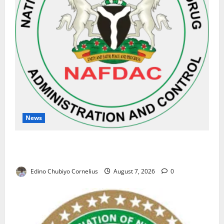
News
NAFDAC Raises Alarm Over Fake Asthma Drug in
Nigerian Market
Edino Chubiyo Cornelius
August 7, 2026
0