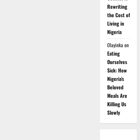
Rewriting
the Cost of
Living in
Nigeria
Olayinka
on
Eating
Ourselves
Sick: How
Nigeria’s
Beloved
Meals Are
Killing Us
Slowly