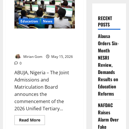
RECENT
Education
News
POSTS
Alausa
JAMB Begins 2026 Course,
Institution Change Process
Orders Six-
Nationwide
Month
Mirian Gom
May 15, 2026
NESRI
0
Review,
Demands
ABUJA, Nigeria – The Joint
Results on
Admissions and
Education
Matriculation Board
Reforms
announces the
commencement of the
NAFDAC
2026 Unified Tertiary...
Raises
Alarm Over
Read
Read More
more
Fake
about