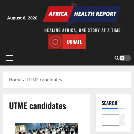
Skip
to
content
August 8, 2026
DONATE
Primary
Menu
Home
UTME candidates
UTME candidates
SEARCH
Search