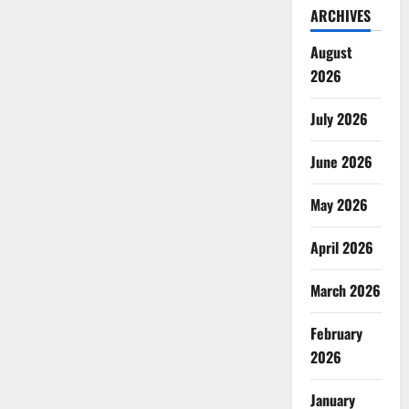
ARCHIVES
August
2026
July 2026
June 2026
May 2026
April 2026
March 2026
February
2026
January