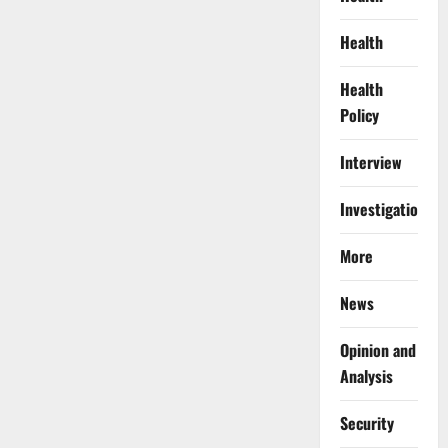
Health
Health
Policy
Interview
Investigations
More
News
Opinion and
Analysis
Security