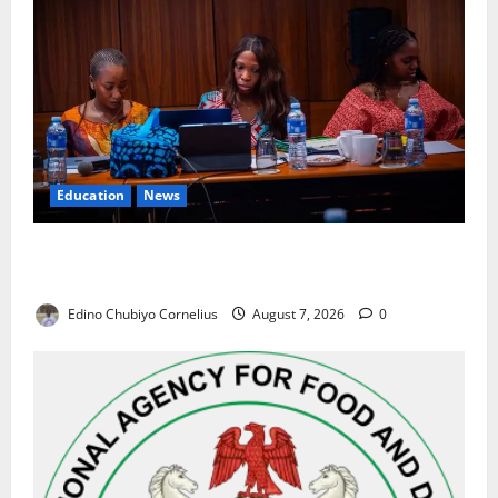
Education
News
Alausa Orders Six-Month NESRI Review, Demands
Results on Education Reforms
Edino Chubiyo Cornelius
August 7, 2026
0