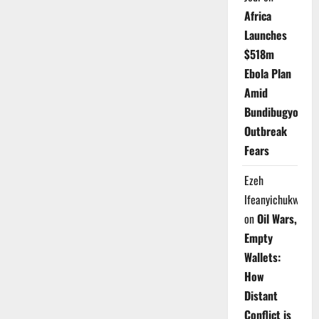
Africa
Launches
$518m
Ebola Plan
Amid
Bundibugyo
Outbreak
Fears
Ezeh
Ifeanyichukwu
on
Oil Wars,
Empty
Wallets:
How
Distant
Conflict is