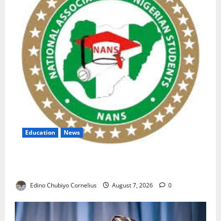
Education
News
NANS Warns Students Over Double NELFUND
Payments
Edino Chubiyo Cornelius
August 7, 2026
0