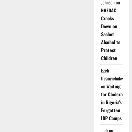
Johnson
on
NAFDAC
Cracks
Down on
Sachet
Alcohol to
Protect
Children
Ezeh
Ifeanyichukwu
on
Waiting
for Cholera
in Nigeria’s
Forgotten
IDP Camps
Jodi
on