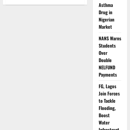
JAMB
Asthma
Begins
2026
Drug in
Course,
Nigerian
Institution
Change
Market
Process
Nationwide
NANS Warns
Students
Over
Double
NELFUND
Payments
FG, Lagos
Join Forces
to Tackle
Flooding,
Boost
Water
Infrastruct