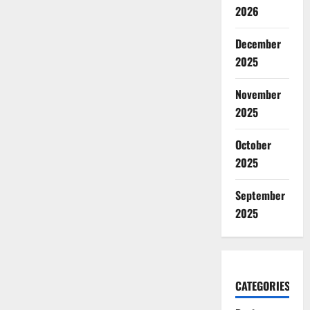
2026
December
2025
November
2025
October
2025
September
2025
CATEGORIES