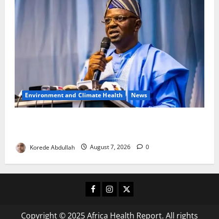
Environment and Climate Health
News
FG, Lagos Join Forces to Tackle Flooding, Boost
Water Infrastructure
Korede Abdullah
August 7, 2026
0
Facebook
Instagram
X
Copyright © 2025 Africa Health Report. All rights