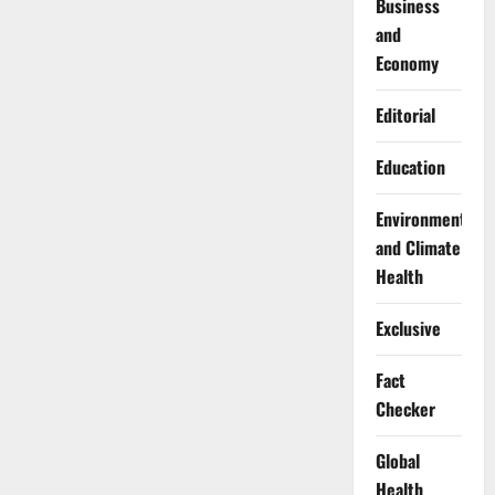
Business
and
Economy
Editorial
Education
Environment
and Climate
Health
Exclusive
Fact
Checker
Global
Health