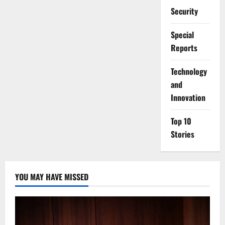
Security
Special
Reports
⁠Technology
and
Innovation
Top 10
Stories
YOU MAY HAVE MISSED