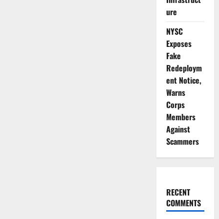
ure
NYSC
Exposes
Fake
Redeploym
ent Notice,
Warns
Corps
Members
Against
Scammers
RECENT
COMMENTS