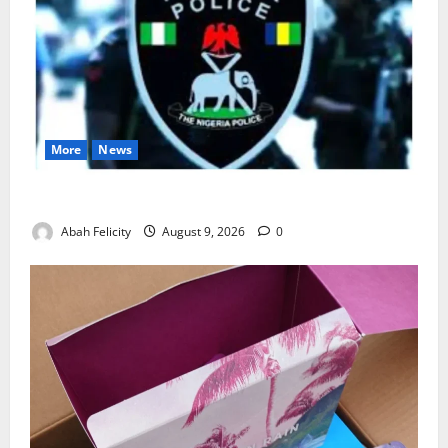
More
News
Lagos Arrests Suspect Over Road Barrier Vandalism
Abah Felicity
August 9, 2026
0