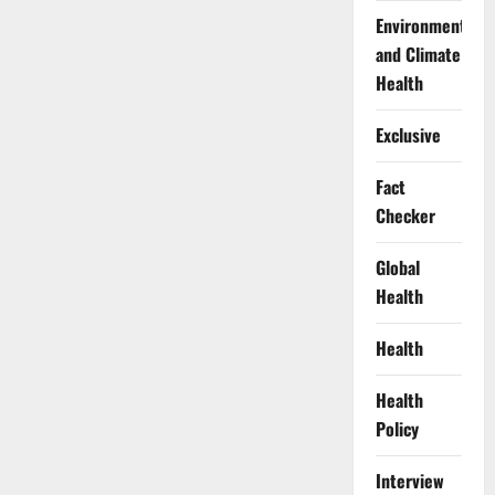
Environment
and Climate
Health
Exclusive
Fact
Checker
Global
Health
Health
Health
Policy
Interview