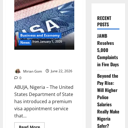
RECENT
POSTS
JAMB
Business and Economy
Resolves
News
5,000
US Launches Premium Visa
Complaints
Service
in Five Days
Mirian Gom
June 22, 2026
Beyond the
0
Pay Rise:
ABUJA, Nigeria – The United
Will Higher
States Department of State
Police
has introduced a premium
Salaries
visa appointment service
Really Make
that...
Nigeria
Safer?
Read
Read More