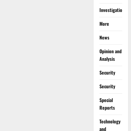
Investigations
More
News
Opinion and
Analysis
Security
Security
Special
Reports
⁠Technology
and