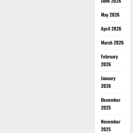
June 2026
May 2026
April 2026
March 2026
February
2026
January
2026
December
2025
November
2025