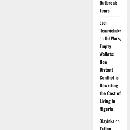
Outbreak
Fears
Ezeh
Ifeanyichukwu
on
Oil Wars,
Empty
Wallets:
How
Distant
Conflict is
Rewriting
the Cost of
Living in
Nigeria
Olayinka
on
Eating