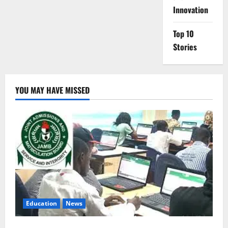
Innovation
Top 10
Stories
YOU MAY HAVE MISSED
Education
News