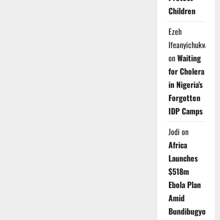
Children
Ezeh
Ifeanyichukwu
on
Waiting
for Cholera
in Nigeria’s
Forgotten
IDP Camps
Jodi
on
Africa
Launches
$518m
Ebola Plan
Amid
Bundibugyo