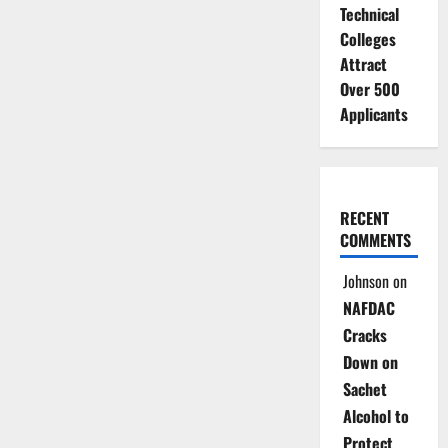
Technical
Colleges
Attract
Over 500
Applicants
RECENT
COMMENTS
Johnson
on
NAFDAC
Cracks
Down on
Sachet
Alcohol to
Protect