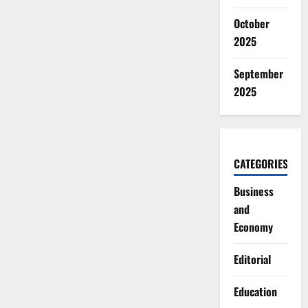
October
2025
September
2025
CATEGORIES
Business
and
Economy
Editorial
Education