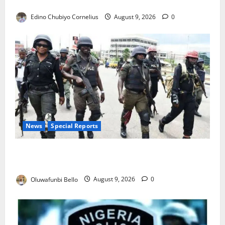
JAMB Resolves 5,000 Complaints in Five Days
Edino Chubiyo Cornelius
August 9, 2026
0
News
Special Reports
Beyond the Pay Rise: Will Higher Police Salaries
Really Make Nigeria Safer?
Oluwafunbi Bello
August 9, 2026
0