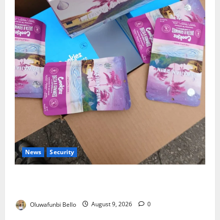
News
Security
NDLEA Warns Parents as Cannabis Gummies,
Cookies Worth ₦373.8m Seized
Oluwafunbi Bello
August 9, 2026
0