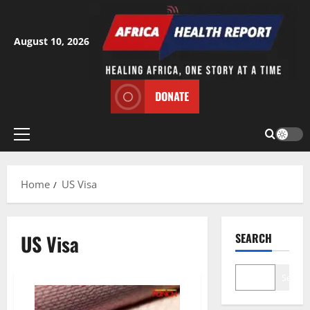
Skip
to
content
August 10, 2026
DONATE
Primary
Menu
Home
US Visa
US Visa
SEARCH
Search