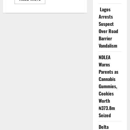
more
about
Lagos
US
Launches
Arrests
Premium
Visa
Suspect
Service
Over Road
Barrier
Vandalism
NDLEA
Warns
Parents as
Cannabis
Gummies,
Cookies
Worth
₦373.8m
Seized
Delta