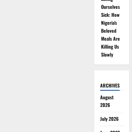
Ourselves
Sick: How
Nigeria’s
Beloved
Meals Are
Killing Us
Slowly
ARCHIVES
August
2026
July 2026