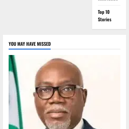
Top 10
Stories
YOU MAY HAVE MISSED