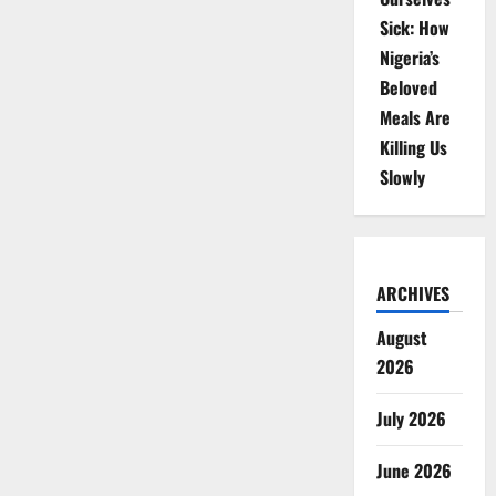
Sick: How
Nigeria’s
Beloved
Meals Are
Killing Us
Slowly
ARCHIVES
August
2026
July 2026
June 2026