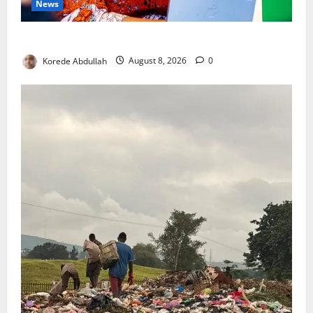
News
Delta First Lady Gives ₦5m for Woman’s Hip Surgery
Korede Abdullah
August 8, 2026
0