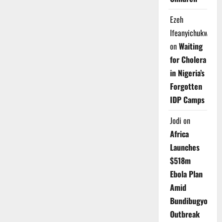
Ezeh
Ifeanyichukwu
on
Waiting
for Cholera
in Nigeria’s
Forgotten
IDP Camps
Jodi
on
Africa
Launches
$518m
Ebola Plan
Amid
Bundibugyo
Outbreak