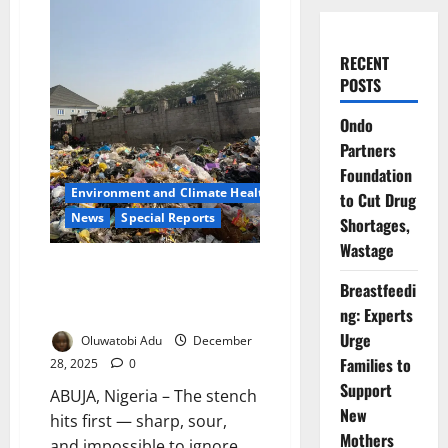
RECENT
POSTS
Ondo
Partners
Foundation
Environment and Climate Health
to Cut Drug
News
Special Reports
Shortages,
Wastage
Buried Alive by Rubbish: Inside
Breastfeedi
Abuja’s Silent Public Health
Emergency
ng: Experts
Urge
Oluwatobi Adu
December
Families to
28, 2025
0
Support
ABUJA, Nigeria – The stench
New
hits first — sharp, sour,
Mothers
and impossible to ignore.