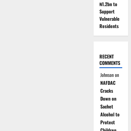
₦1.2bn to
Support
Vulnerable
Residents
RECENT
COMMENTS
Johnson
on
NAFDAC
Cracks
Down on
Sachet
Alcohol to
Protect
Children