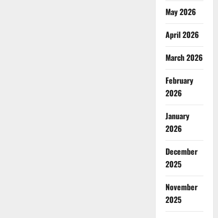
May 2026
April 2026
March 2026
February
2026
January
2026
December
2025
November
2025