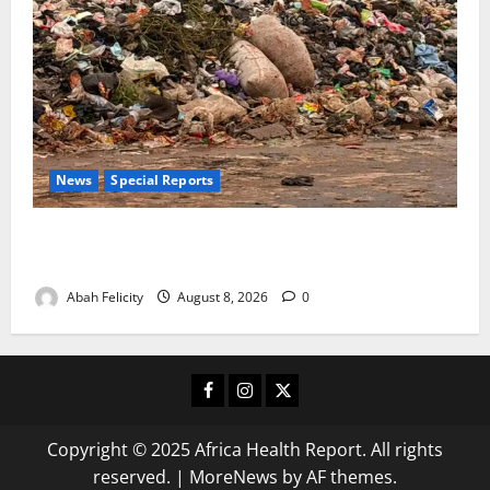
News
Special Reports
The Waste Mountain Beside Abuja’s Highway: How
Karu Residents Are Paying the Price
Abah Felicity
August 8, 2026
0
Facebook
Instagram
X
Copyright © 2025 Africa Health Report. All rights
reserved.
|
MoreNews
by AF themes.