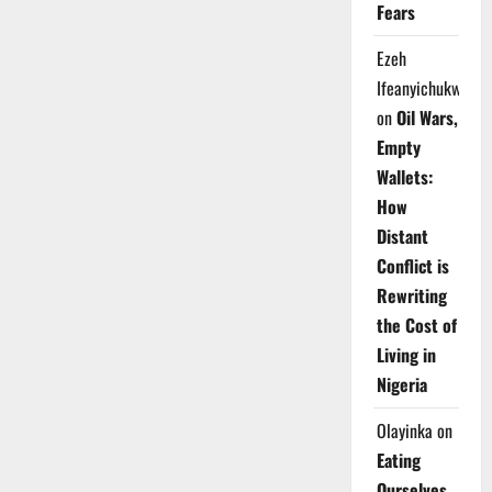
Fears
Ezeh
Ifeanyichukwu
on
Oil Wars,
Empty
Wallets:
How
Distant
Conflict is
Rewriting
the Cost of
Living in
Nigeria
Olayinka
on
Eating
Ourselves