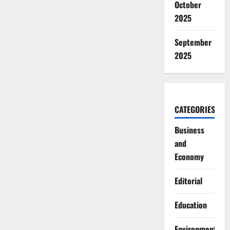
October
2025
September
2025
CATEGORIES
Business
and
Economy
Editorial
Education
Environment