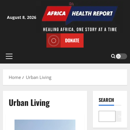
Skip
to
content
August 8, 2026
DONATE
Primary
Menu
Home
Urban Living
Urban Living
SEARCH
Search