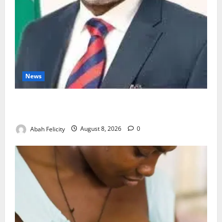
News
Ondo Partners Foundation to Cut Drug Shortages,
Wastage
Abah Felicity
August 8, 2026
0