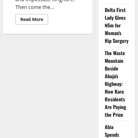
Then come the...
Delta First
Lady Gives
Read
Read More
more
₦5m for
about
Buried
Woman’s
Alive
Hip Surgery
by
Rubbish:
Inside
The Waste
Abuja’s
Silent
Mountain
Public
Health
Beside
Emergency
Abuja’s
Highway:
How Karu
Residents
Are Paying
the Price
Abia
Spends