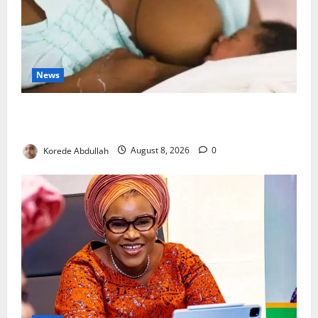
News
Breastfeeding: Experts Urge Families to Support
New Mothers
Korede Abdullah
August 8, 2026
0