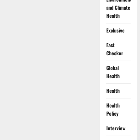
and Climate
Health
Exclusive
Fact
Checker
Global
Health
Health
Health
Policy
Interview