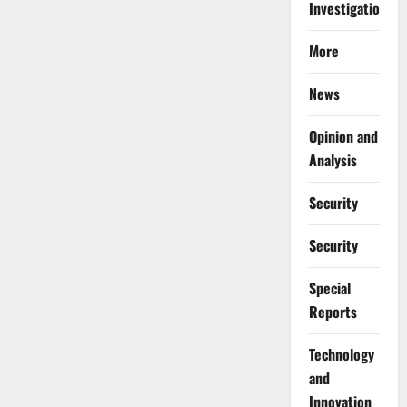
Investigations
More
News
Opinion and
Analysis
Security
Security
Special
Reports
⁠Technology
and
Innovation