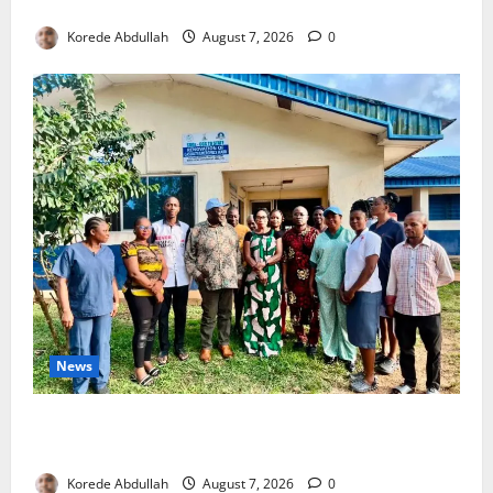
4,000 Edo Residents to Get Free Health Insurance
Korede Abdullah
August 7, 2026
0
News
Cross River Rewards Four Volunteer Health Workers
with Permanent Jobs
Korede Abdullah
August 7, 2026
0