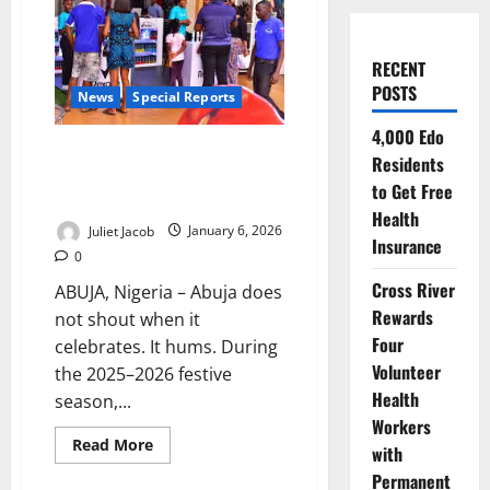
RECENT
POSTS
News
Special Reports
4,000 Edo
Silent Bells, Steady Feet: How
Residents
Abuja Learned to Celebrate
to Get Free
Without Excess
Health
Juliet Jacob
January 6, 2026
Insurance
0
Cross River
ABUJA, Nigeria – Abuja does
Rewards
not shout when it
Four
celebrates. It hums. During
Volunteer
the 2025–2026 festive
Health
season,...
Workers
Read
Read More
with
more
about
Permanent
Silent