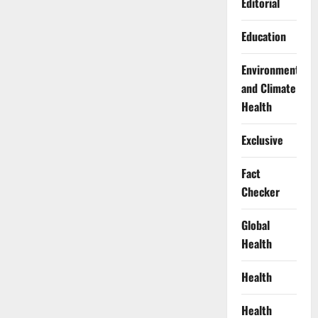
Editorial
Education
Environment
and Climate
Health
Exclusive
Fact
Checker
Global
Health
Health
Health