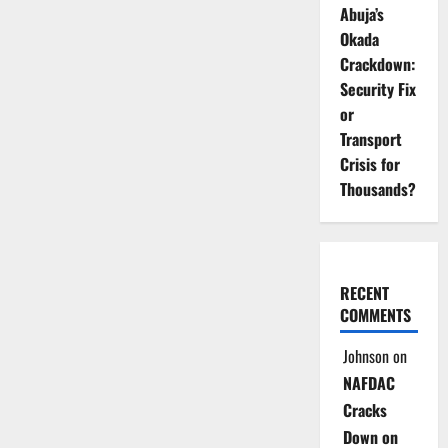
Abuja’s
Okada
Crackdown:
Security Fix
or
Transport
Crisis for
Thousands?
RECENT
COMMENTS
Johnson
on
NAFDAC
Cracks
Down on