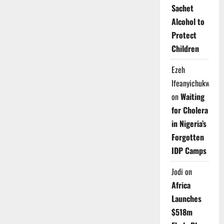
Sachet
Alcohol to
Protect
Children
Ezeh
Ifeanyichukwu
on
Waiting
for Cholera
in Nigeria’s
Forgotten
IDP Camps
Jodi
on
Africa
Launches
$518m