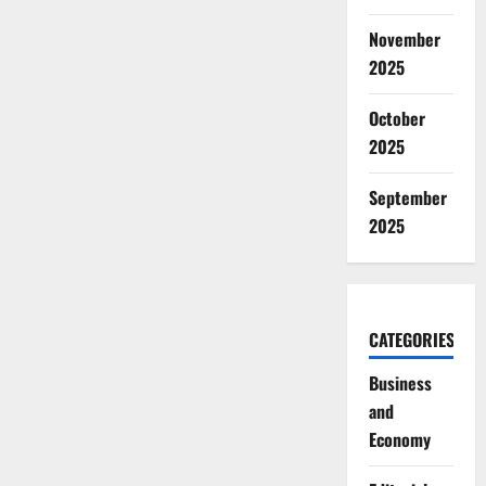
November
2025
October
2025
September
2025
CATEGORIES
Business
and
Economy