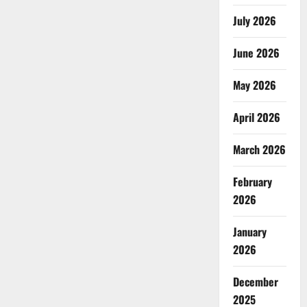
July 2026
June 2026
May 2026
April 2026
March 2026
February
2026
January
2026
December
2025