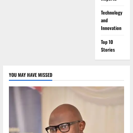
⁠Technology
and
Innovation
Top 10
Stories
YOU MAY HAVE MISSED