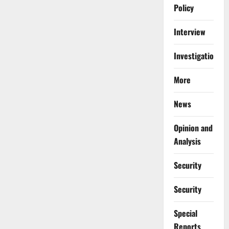
Policy
Interview
Investigations
More
News
Opinion and
Analysis
Security
Security
Special
Reports