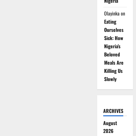
Nigeria
Olayinka
on
Eating
Ourselves
Sick: How
Nigeria’s
Beloved
Meals Are
Killing Us
Slowly
ARCHIVES
August
2026