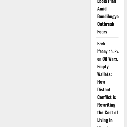
Ebola Plan
Amid
Bundibugyo
Outbreak
Fears
Ezeh
Ifeanyichukwu
on
Oil Wars,
Empty
Wallets:
How
Distant
Conflict is
Rewriting
the Cost of
Living in