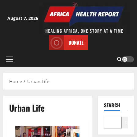
Skip
to
content
August 7, 2026
DONATE
Primary
Menu
Home
Urban Life
Urban Life
SEARCH
Search