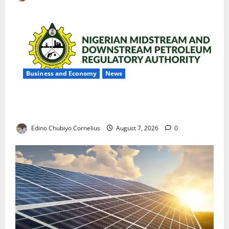
Business and Economy
News
NMDPRA Targets Fuel Price Fixing, Artificial Scarcity
with New Rules
Edino Chubiyo Cornelius
August 7, 2026
0