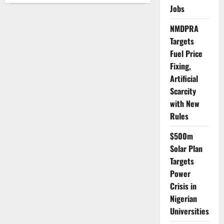
Bells,
Jobs
Steady
Feet:
NMDPRA
How
Abuja
Targets
Learned
to
Fuel Price
Celebrate
Without
Fixing,
Excess
Artificial
Scarcity
with New
Rules
$500m
Solar Plan
Targets
Power
Crisis in
Nigerian
Universities