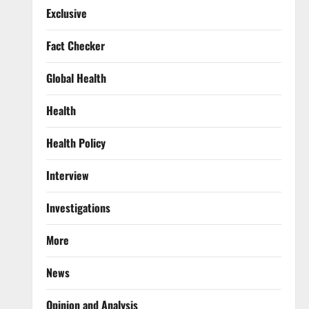
Exclusive
Fact Checker
Global Health
Health
Health Policy
Interview
Investigations
More
News
Opinion and Analysis