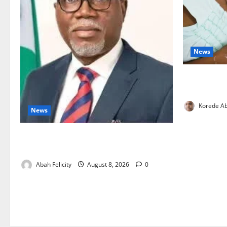
News
Breastfeedi
Support Ne
Korede Ab
News
Ondo Partners Foundation to Cut Drug
Shortages, Wastage
Abah Felicity
August 8, 2026
0