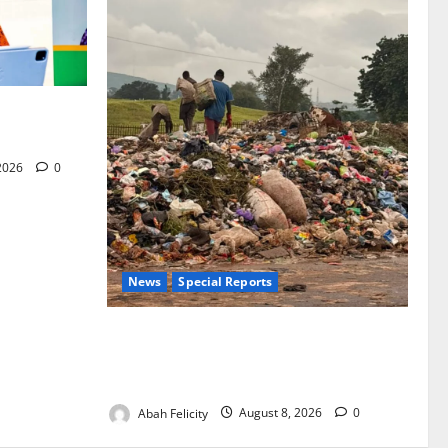
for Woman’s
 2026
0
News
Special Reports
The Waste Mountain Beside Abuja’s
Highway: How Karu Residents Are Paying
the Price
Abah Felicity
August 8, 2026
0