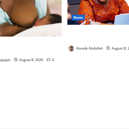
News
Delta First Lady Gives ₦5m 
Hip Surgery
ng: Experts Urge Families to
Korede Abdullah
August 8,
w Mothers
dullah
August 8, 2026
0