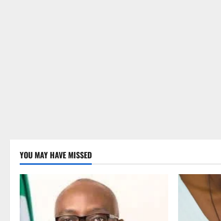
YOU MAY HAVE MISSED