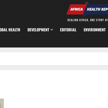
OBAL HEALTH
DEVELOPMENT
EDITORIAL
ENVIRONMENT
CBN Mandates Dual Connectivity for All PoS Transactions