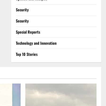
Security
Security
Special Reports
⁠Technology and Innovation
Top 10 Stories