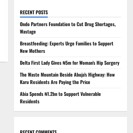
RECENT POSTS
Ondo Partners Foundation to Cut Drug Shortages,
Wastage
Breastfeeding: Experts Urge Families to Support
New Mothers
Delta First Lady Gives ₦5m for Woman’s Hip Surgery
The Waste Mountain Beside Abuja’s Highway: How
Karu Residents Are Paying the Price
Abia Spends ₦1.2bn to Support Vulnerable
Residents
RECENT COMMENTS