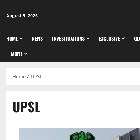
Skip
to
August 9, 2026
content
HOME
NEWS
INVESTIGATIONS
EXCLUSIVE
GL
MORE
Home
UPSL
UPSL