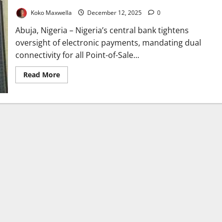
Koko Maxwella
December 12, 2025
0
Abuja, Nigeria – Nigeria’s central bank tightens
oversight of electronic payments, mandating dual
connectivity for all Point-of-Sale...
Read
Read More
more
about
CBN
Mandates
Dual
Connectivity
for
All
PoS
Transactions