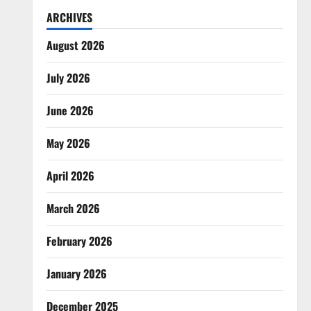
ARCHIVES
August 2026
July 2026
June 2026
May 2026
April 2026
March 2026
February 2026
January 2026
December 2025