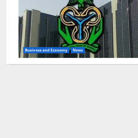
Business and Economy
News