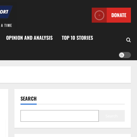
DONATE
OPINION AND ANALYSIS
TOP 10 STORIES
SEARCH
Search