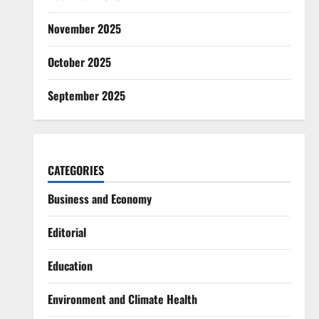
November 2025
October 2025
September 2025
CATEGORIES
Business and Economy
Editorial
Education
Environment and Climate Health