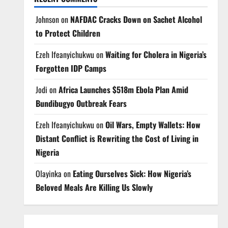
Johnson
on
NAFDAC Cracks Down on Sachet Alcohol
to Protect Children
Ezeh Ifeanyichukwu
on
Waiting for Cholera in Nigeria’s
Forgotten IDP Camps
Jodi
on
Africa Launches $518m Ebola Plan Amid
Bundibugyo Outbreak Fears
Ezeh Ifeanyichukwu
on
Oil Wars, Empty Wallets: How
Distant Conflict is Rewriting the Cost of Living in
Nigeria
Olayinka
on
Eating Ourselves Sick: How Nigeria’s
Beloved Meals Are Killing Us Slowly