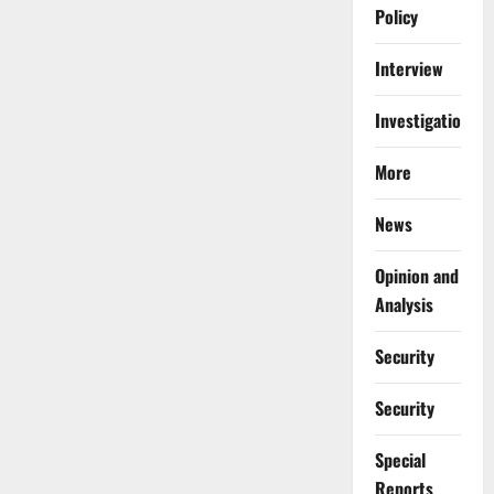
Policy
Interview
Investigations
More
News
Opinion and
Analysis
Security
Security
Special
Reports