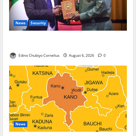
News
Security
Nigeria, Burundi Deepen Military Partnership
Against Terrorism
Edino Chubiyo Cornelius
August 6, 2026
0
News