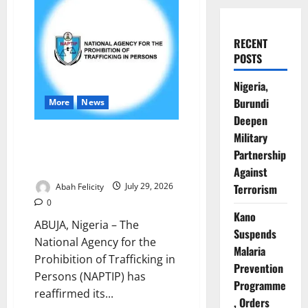
RECENT
POSTS
Nigeria,
Burundi
More
News
Deepen
NAPTIP Rallies Nigerians to
Military
Combat Human Trafficking,
Partnership
Support Survivors
Against
Abah Felicity
July 29, 2026
Terrorism
0
Kano
ABUJA, Nigeria – The
Suspends
National Agency for the
Malaria
Prohibition of Trafficking in
Prevention
Persons (NAPTIP) has
Programme
reaffirmed its...
, Orders