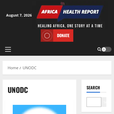
Skip
to
content
August 7, 2026
DONATE
Primary
Menu
Home
UNODC
UNODC
SEARCH
Search