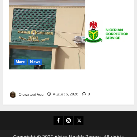
More
News
TikTok Livestream by Death Row Inmate Sparks
Prison Probe
Oluwatobi Adu
August 6, 2026
0
Facebook
Instagram
X
Copyright © 2025 Africa Health Report. All rights