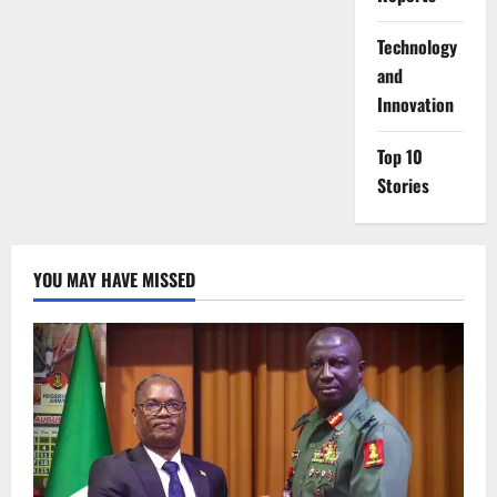
⁠Technology
and
Innovation
Top 10
Stories
YOU MAY HAVE MISSED