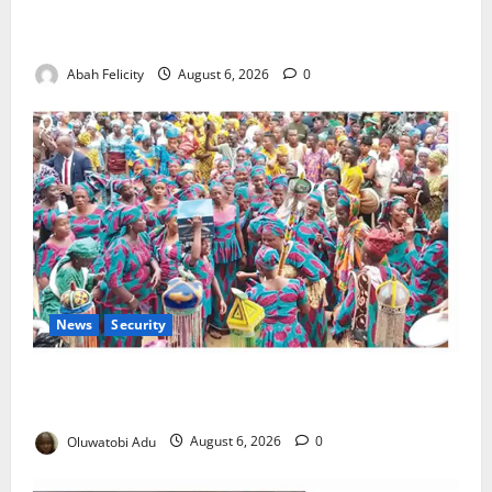
Kano Suspends Malaria Prevention Programme,
Orders Probe
Abah Felicity
August 6, 2026
0
News
Security
NSCDC Tightens Security as Osun-Osogbo Festival
Reaches Grand Finale
Oluwatobi Adu
August 6, 2026
0