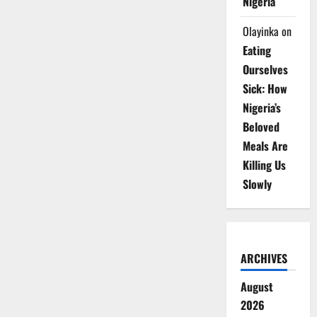
Nigeria
Olayinka
on
Eating
Ourselves
Sick: How
Nigeria’s
Beloved
Meals Are
Killing Us
Slowly
ARCHIVES
August
2026