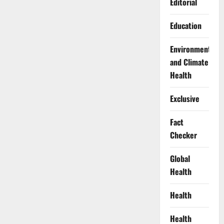
Editorial
Education
Environment
and Climate
Health
Exclusive
Fact
Checker
Global
Health
Health
Health