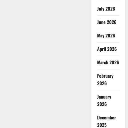
July 2026
June 2026
May 2026
April 2026
March 2026
February
2026
January
2026
December
2025