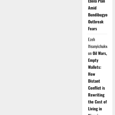
Ebola Plan
Amid
Bundibugyo
Outbreak
Fears
Ezeh
Ifeanyichukwu
on
Oil Wars,
Empty
Wallets:
How
Distant
Conflict is
Rewriting
the Cost of
Living in