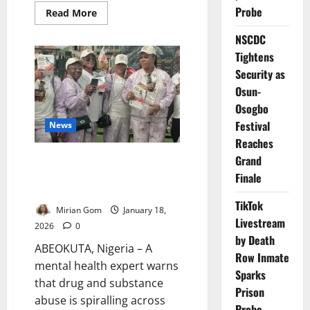
Probe
Read
Read More
more
about
NSCDC
NAPTIP
Rallies
Tightens
Nigerians
to
Security as
Combat
Human
Osun-
Trafficking,
Osogbo
Support
Survivors
Festival
News
Reaches
Grand
Four Million in South-West
Battle Drug Abuse – Expert
Finale
Warns
TikTok
Mirian Gom
January 18,
Livestream
2026
0
by Death
ABEOKUTA, Nigeria – A
Row Inmate
mental health expert warns
Sparks
that drug and substance
Prison
abuse is spiralling across
Probe