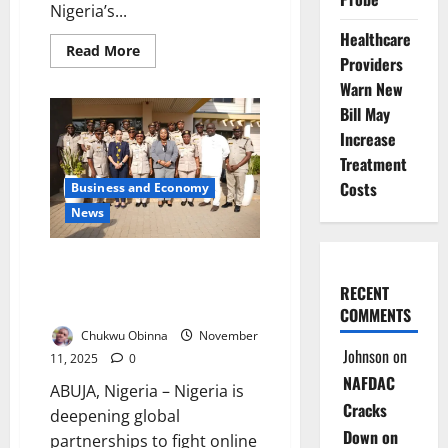
Nigeria’s...
Healthcare
Read
Read More
Providers
more
about
Warn New
Four
Million
Bill May
in
South-
Increase
West
Treatment
Battle
Drug
Costs
Business and Economy
Abuse
–
News
Expert
Warns
Nigeria, UNODC Strengthen
Cyber Measures Against Online
RECENT
Human Trafficking
COMMENTS
Chukwu Obinna
November
Johnson
on
11, 2025
0
NAFDAC
ABUJA, Nigeria – Nigeria is
Cracks
deepening global
Down on
partnerships to fight online