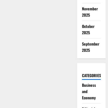
November
2025
October
2025
September
2025
CATEGORIES
Business
and
Economy