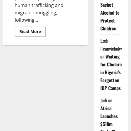
Sachet
human trafficking and
Alcohol to
migrant smuggling,
following...
Protect
Children
Read
Read More
more
about
Ezeh
Nigeria,
UNODC
Ifeanyichukwu
Strengthen
on
Waiting
Cyber
Measures
for Cholera
Against
Online
in Nigeria’s
Human
Trafficking
Forgotten
IDP Camps
Jodi
on
Africa
Launches
$518m