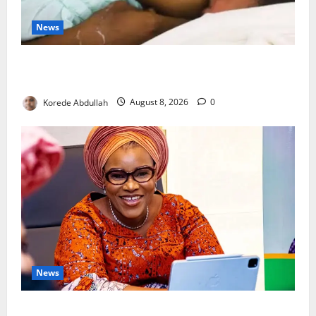
News
Breastfeeding: Experts Urge Families to Support
New Mothers
Korede Abdullah
August 8, 2026
0
News
Delta First Lady Gives ₦5m for Woman’s Hip Surgery