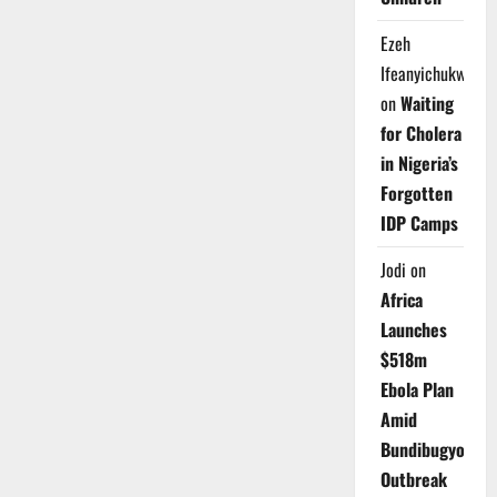
Ezeh
Ifeanyichukwu
on
Waiting
for Cholera
in Nigeria’s
Forgotten
IDP Camps
Jodi
on
Africa
Launches
$518m
Ebola Plan
Amid
Bundibugyo
Outbreak