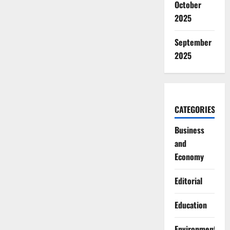
October
2025
September
2025
CATEGORIES
Business
and
Economy
Editorial
Education
Environment