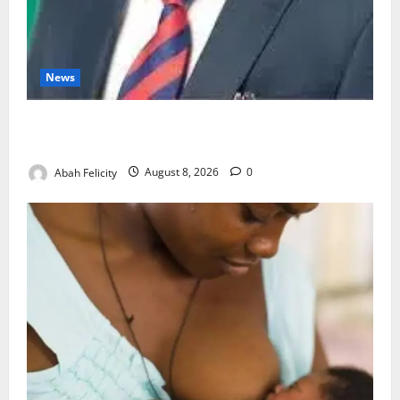
News
Ondo Partners Foundation to Cut Drug Shortages,
Wastage
Abah Felicity
August 8, 2026
0