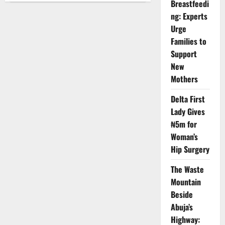
Breastfeedi
Doctors
Shut
ng: Experts
Down
Services
Urge
After
Families to
Brutal
Emergency
Support
Ward
Assault
New
Mothers
Delta First
Lady Gives
₦5m for
Woman’s
Hip Surgery
The Waste
Mountain
Beside
Abuja’s
Highway: