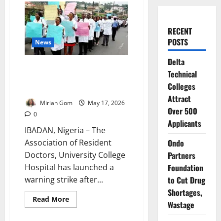
RECENT
POSTS
News
Delta
UCH Doctors Shut Down
Technical
Services After Brutal
Colleges
Emergency Ward Assault
Attract
Mirian Gom
May 17, 2026
Over 500
0
Applicants
IBADAN, Nigeria – The
Association of Resident
Ondo
Doctors, University College
Partners
Hospital has launched a
Foundation
warning strike after...
to Cut Drug
Shortages,
Read
Read More
Wastage
more
about
UCH