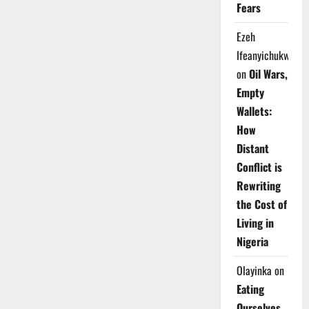
Fears
Ezeh
Ifeanyichukwu
on
Oil Wars,
Empty
Wallets:
How
Distant
Conflict is
Rewriting
the Cost of
Living in
Nigeria
Olayinka
on
Eating
Ourselves