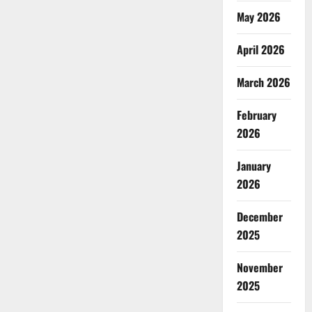
May 2026
April 2026
March 2026
February
2026
January
2026
December
2025
November
2025