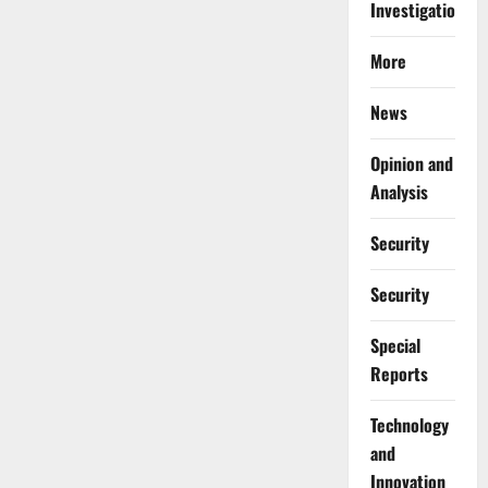
Investigations
More
News
Opinion and
Analysis
Security
Security
Special
Reports
⁠Technology
and
Innovation