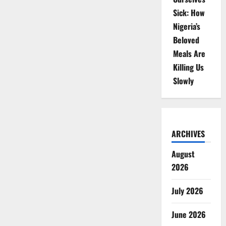
Sick: How
Nigeria’s
Beloved
Meals Are
Killing Us
Slowly
ARCHIVES
August
2026
July 2026
June 2026