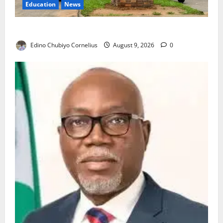
Education
News
Delta Technical Colleges Attract Over 500 Applicants
Edino Chubiyo Cornelius
August 9, 2026
0