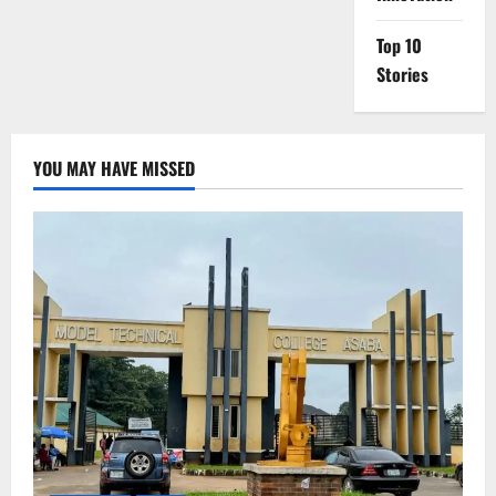
Top 10
Stories
YOU MAY HAVE MISSED