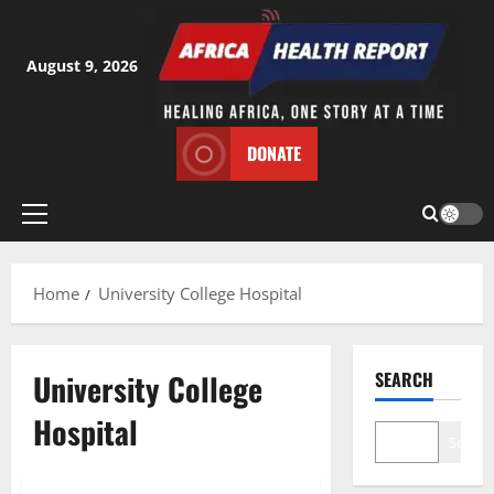
Skip
to
content
August 9, 2026
DONATE
Primary
Menu
Home
University College Hospital
University College
SEARCH
Hospital
Search