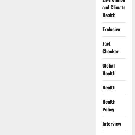
and Climate
Health
Exclusive
Fact
Checker
Global
Health
Health
Health
Policy
Interview