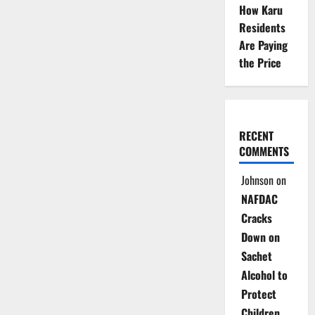
How Karu
Residents
Are Paying
the Price
RECENT
COMMENTS
Johnson
on
NAFDAC
Cracks
Down on
Sachet
Alcohol to
Protect
Children