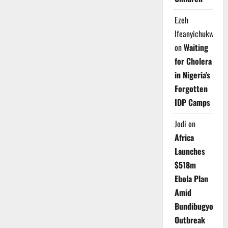
Ezeh
Ifeanyichukwu
on
Waiting
for Cholera
in Nigeria’s
Forgotten
IDP Camps
Jodi
on
Africa
Launches
$518m
Ebola Plan
Amid
Bundibugyo
Outbreak