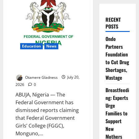
RECENT
POSTS
Ondo
Partners
Education
News
Foundation
FG Denies Attack on Borno
to Cut Drug
Girls’ College
Shortages,
Wastage
Otamere Gladness
July 20,
2026
0
Breastfeedi
ABUJA, Nigeria — The
ng: Experts
Federal Government has
Urge
dismissed reports claiming
Families to
that Federal Government
Support
Girls’ College (FGGC),
New
Monguno,...
Mothers