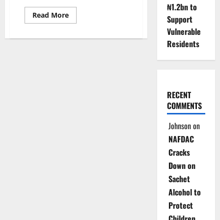
₦1.2bn to
Read
Read More
Support
more
about
Vulnerable
FG
Transfers
Residents
Recovered
Assets
to
Schools
RECENT
COMMENTS
Johnson
on
NAFDAC
Cracks
Down on
Sachet
Alcohol to
Protect
Children