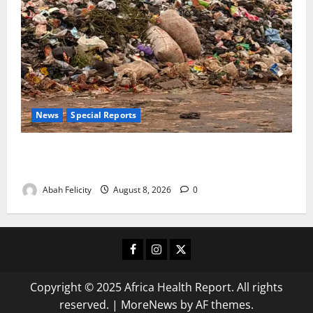
News
Special Reports
The Waste Mountain Beside Abuja’s Highway: How
Karu Residents Are Paying the Price
Abah Felicity
August 8, 2026
0
Facebook
Instagram
X
Copyright © 2025 Africa Health Report. All rights
reserved.
|
MoreNews
by AF themes.