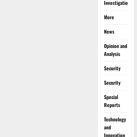
Investigations
More
News
Opinion and
Analysis
Security
Security
Special
Reports
⁠Technology
and
Innovation