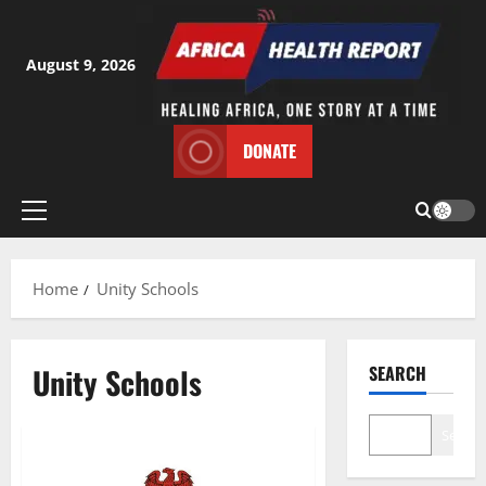
Skip
to
content
August 9, 2026
DONATE
Primary
Menu
Home
Unity Schools
Unity Schools
SEARCH
Search