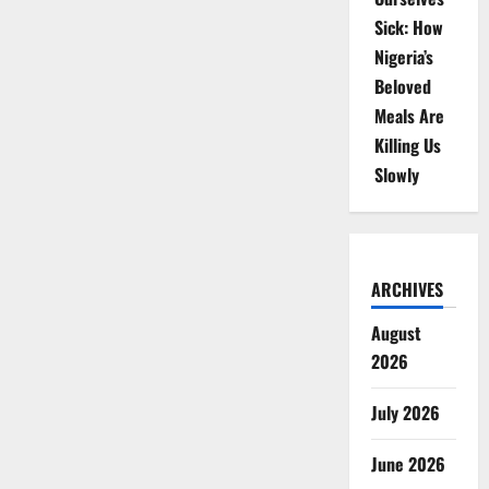
Sick: How
Nigeria’s
Beloved
Meals Are
Killing Us
Slowly
ARCHIVES
August
2026
July 2026
June 2026