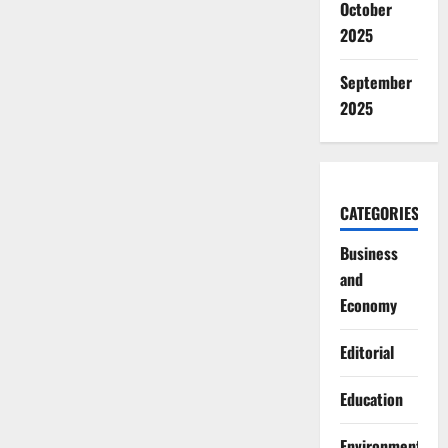
October
2025
September
2025
CATEGORIES
Business
and
Economy
Editorial
Education
Environment