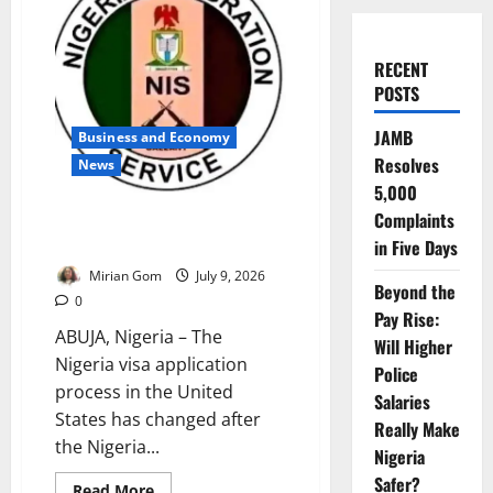
RECENT
POSTS
JAMB
Business and Economy
Resolves
News
5,000
Complaints
Nigeria Suspends US Visa
Application Centres
in Five Days
Mirian Gom
July 9, 2026
Beyond the
0
Pay Rise:
ABUJA, Nigeria – The
Will Higher
Nigeria visa application
Police
process in the United
Salaries
States has changed after
Really Make
the Nigeria...
Nigeria
Safer?
Read
Read More