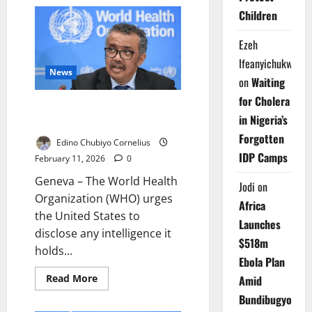
Ship
Attack
Children
Slows
Strait
of
Ezeh
Hormuz
Traffic
Ifeanyichukwu
News
on
Waiting
for Cholera
WHO Seeks US COVID Origins
in Nigeria’s
Data After Washington’s Exit
Forgotten
Edino Chubiyo Cornelius
IDP Camps
February 11, 2026
0
Geneva – The World Health
Jodi
on
Organization (WHO) urges
Africa
the United States to
Launches
disclose any intelligence it
$518m
holds...
Ebola Plan
Read
Read More
Amid
more
about
Bundibugyo
WHO