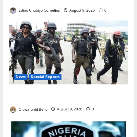
JAMB Resolves 5,000 Complaints in Five Days
Edino Chubiyo Cornelius
August 9, 2026
0
News
Special Reports
Beyond the Pay Rise: Will Higher Police Salaries
Really Make Nigeria Safer?
Oluwafunbi Bello
August 9, 2026
0