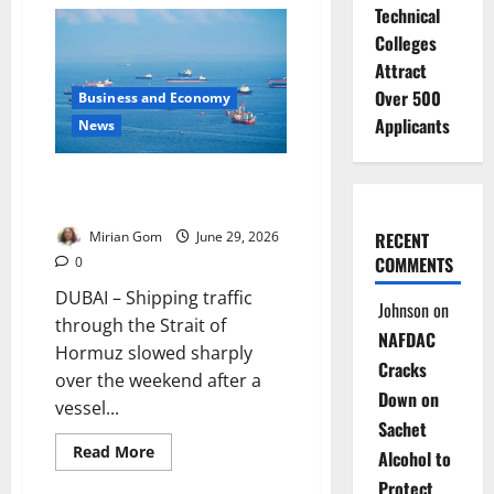
Oil
Technical
Prices
Jump
Colleges
After
US
Attract
Strikes
Iran
Over 500
Business and Economy
Applicants
News
Ship Attack Slows Strait of
Hormuz Traffic
RECENT
Mirian Gom
June 29, 2026
COMMENTS
0
DUBAI – Shipping traffic
Johnson
on
through the Strait of
NAFDAC
Hormuz slowed sharply
Cracks
over the weekend after a
Down on
vessel...
Sachet
Read
Read More
Alcohol to
more
about
Protect