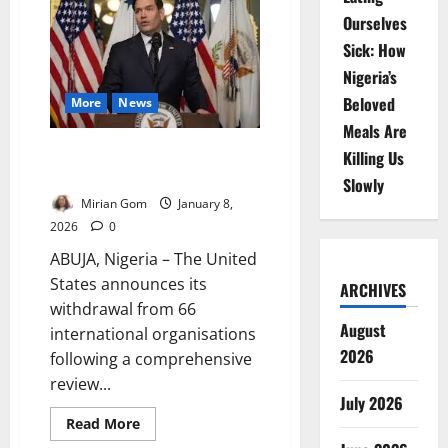
US
Ourselves
Exit
Threatens
Sick: How
Global
Health
Nigeria’s
Security
Beloved
More
News
Meals Are
US Withdraws From 66 Global
Killing Us
Bodies Under Trump Order
Slowly
Mirian Gom
January 8,
2026
0
ABUJA, Nigeria – The United
States announces its
ARCHIVES
withdrawal from 66
August
international organisations
2026
following a comprehensive
review...
July 2026
Read
Read More
more