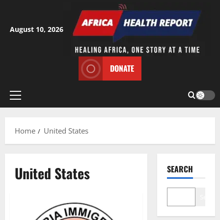
Skip
to
content
August 10, 2026
DONATE
Primary
Menu
Home
United States
United States
SEARCH
Search