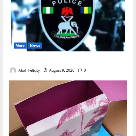
More
News
Lagos Arrests Suspect Over Road Barrier Vandalism
Abah Felicity
August 9, 2026
0