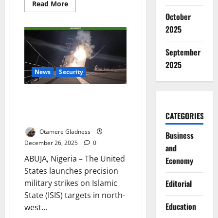
Read
Read More
more
October
about
UN
2025
Warns
US
Maduro
September
Capture
Sets
2025
Dangerous
Global
News
Security
Precedent
US Launches Precision Strikes
on ISIS Camps in Northwest
CATEGORIES
Nigeria
Otamere Gladness
Business
December 26, 2025
0
and
ABUJA, Nigeria – The United
Economy
States launches precision
military strikes on Islamic
Editorial
State (ISIS) targets in north-
Education
west...