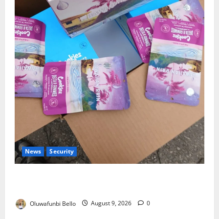
News
Security
NDLEA Warns Parents as Cannabis Gummies,
Cookies Worth ₦373.8m Seized
Oluwafunbi Bello
August 9, 2026
0