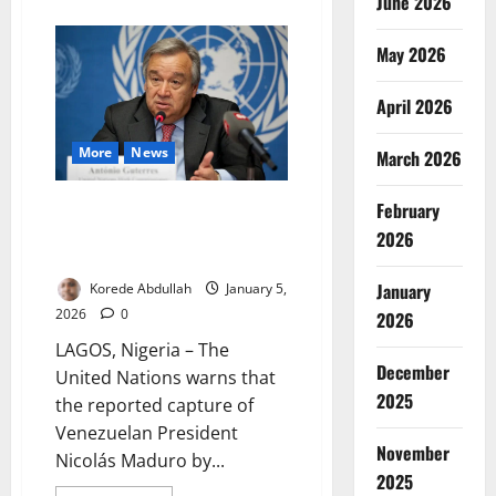
June 2026
about
US
Withdraws
From
May 2026
66
Global
Bodies
April 2026
Under
Trump
Order
More
News
March 2026
UN Warns US Maduro Capture
February
Sets Dangerous Global
2026
Precedent
January
Korede Abdullah
January 5,
2026
0
2026
LAGOS, Nigeria – The
December
United Nations warns that
2025
the reported capture of
Venezuelan President
November
Nicolás Maduro by...
2025