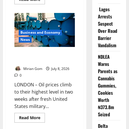
more
about
Lagos
Nigeria
Suspends
Arrests
US
Suspect
Visa
Application
Over Road
Centres
Business and Economy
Barrier
News
Vandalism
Oil Prices Jump After US
NDLEA
Strikes Iran
Warns
Mirian Gom
July 8, 2026
Parents as
0
Cannabis
LONDON – Oil prices climb
Gummies,
to their highest level in two
Cookies
weeks after fresh United
Worth
States military...
₦373.8m
Seized
Read
Read More
more
Delta
about