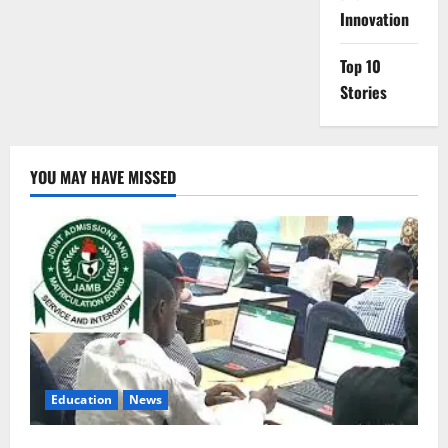
Innovation
Top 10
Stories
YOU MAY HAVE MISSED
Education
News