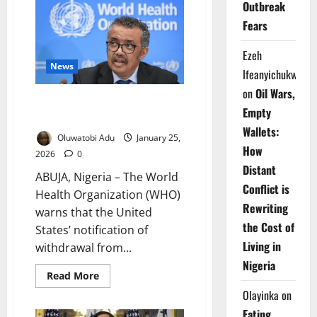
Outbreak
Seeks
US
Fears
COVID
Origins
Data
Ezeh
After
Washington’s
News
Ifeanyichukwu
Exit
on
Oil Wars,
WHO Warns US Exit Threatens
Empty
Global Health Security
Wallets:
Oluwatobi Adu
January 25,
How
2026
0
Distant
ABUJA, Nigeria – The World
Conflict is
Health Organization (WHO)
Rewriting
warns that the United
the Cost of
States’ notification of
Living in
withdrawal from...
Nigeria
Read
Read More
more
Olayinka
on
about
WHO
Eating
Warns