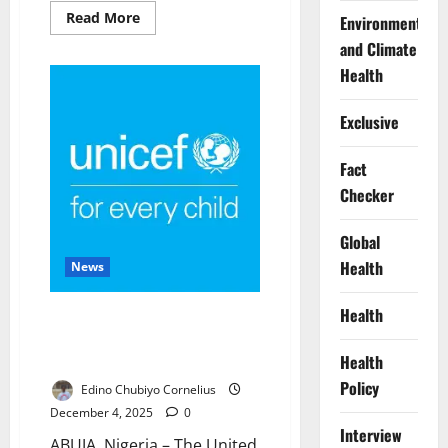
Read
Read More
Environment
more
about
and Climate
US
Launches
Health
Precision
Strikes
on
Exclusive
ISIS
Camps
in
Fact
Northwest
Nigeria
Checker
Global
Health
News
Health
US Donates $5m to UNICEF for
Malnourished Children in
Health
Northwest Nigeria
Policy
Edino Chubiyo Cornelius
December 4, 2025
0
Interview
ABUJA, Nigeria – The United