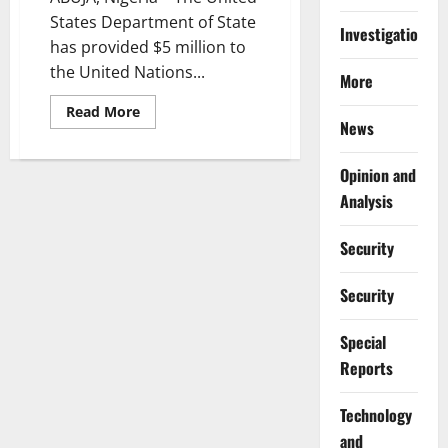
States Department of State
Investigations
has provided $5 million to
the United Nations...
More
Read
Read More
more
News
about
US
Donates
Opinion and
$5m
to
Analysis
UNICEF
for
Malnourished
Security
Children
in
Northwest
Security
Nigeria
Special
Reports
⁠Technology
and