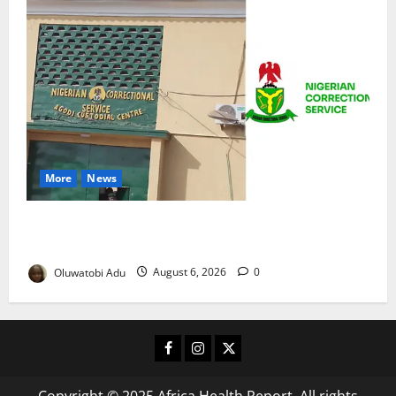
More
News
TikTok Livestream by Death Row Inmate Sparks
Prison Probe
Oluwatobi Adu
August 6, 2026
0
Facebook
Instagram
X
Copyright © 2025 Africa Health Report. All rights