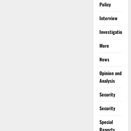
Policy
Interview
Investigations
More
News
Opinion and
Analysis
Security
Security
Special
Reports