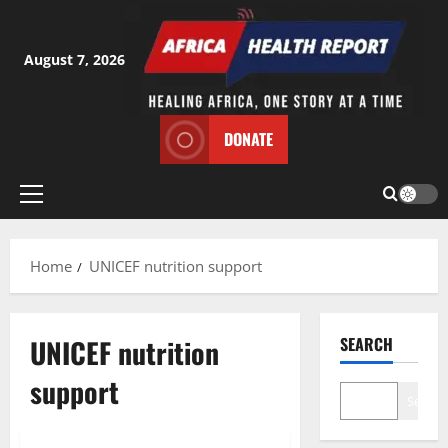
Skip
to
content
August 7, 2026
DONATE
Primary
Menu
Home
UNICEF nutrition support
UNICEF nutrition
SEARCH
support
Search