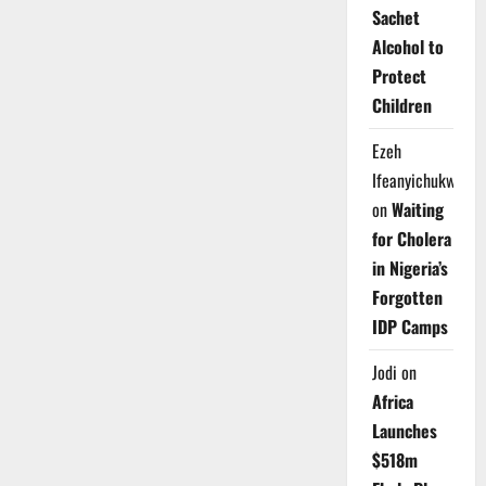
Sachet
Alcohol to
Protect
Children
Ezeh
Ifeanyichukwu
on
Waiting
for Cholera
in Nigeria’s
Forgotten
IDP Camps
Jodi
on
Africa
Launches
$518m