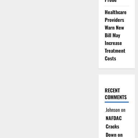
Healthcare
Providers
Warn New
Bill May
Increase
Treatment
Costs
RECENT
COMMENTS
Johnson
on
NAFDAC
Cracks
Down on