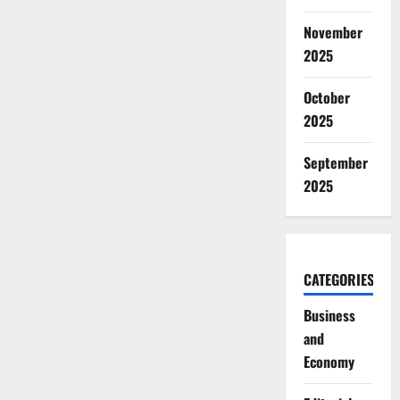
November
2025
October
2025
September
2025
CATEGORIES
Business
and
Economy