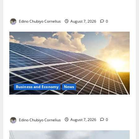
NMDPRA Targets Fuel Price Fixing, Artificial Scarcity
with New Rules
Edino Chubiyo Cornelius
August 7, 2026
0
Business and Economy
News
$500m Solar Plan Targets Power Crisis in Nigerian
Universities
Edino Chubiyo Cornelius
August 7, 2026
0