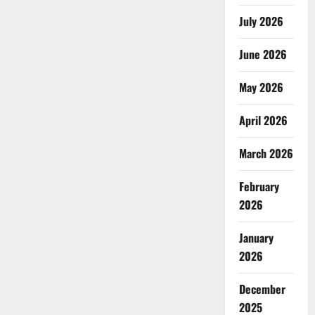
July 2026
June 2026
May 2026
April 2026
March 2026
February
2026
January
2026
December
2025