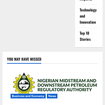
⁠Technology
and
Innovation
Top 10
Stories
YOU MAY HAVE MISSED
Business and Economy
News