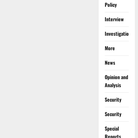
Policy
Interview
Investigations
More
News
Opinion and
Analysis
Security
Security
Special
Reports