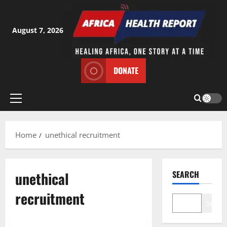
Skip
to
content
August 7, 2026
DONATE
Primary
Menu
Home
unethical recruitment
unethical
SEARCH
recruitment
Search