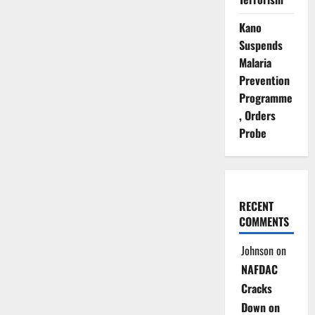
Kano
Suspends
Malaria
Prevention
Programme
, Orders
Probe
RECENT
COMMENTS
Johnson
on
NAFDAC
Cracks
Down on