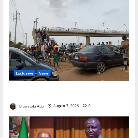
Exclusive
News
Abuja’s Okada Crackdown: Security Fix or Transport
Crisis for Thousands?
Oluwatobi Adu
August 7, 2026
0