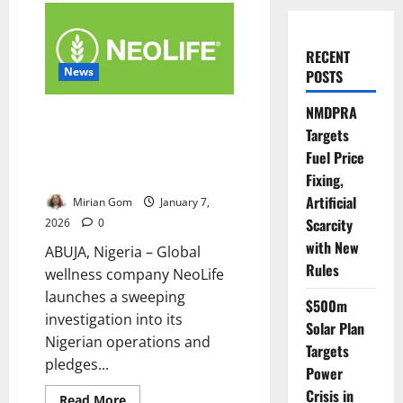
RECENT
News
POSTS
NMDPRA
NeoLife Probes Nigerian
Targets
Distributors Over Alleged
Fuel Price
Unethical Recruitment
Practices
Fixing,
Artificial
Mirian Gom
January 7,
Scarcity
2026
0
with New
ABUJA, Nigeria – Global
Rules
wellness company NeoLife
launches a sweeping
$500m
investigation into its
Solar Plan
Nigerian operations and
Targets
pledges...
Power
Crisis in
Read
Read More