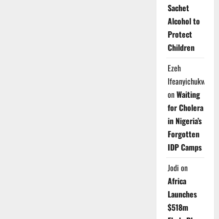
Sachet
Alcohol to
Protect
Children
Ezeh
Ifeanyichukwu
on
Waiting
for Cholera
in Nigeria’s
Forgotten
IDP Camps
Jodi
on
Africa
Launches
$518m