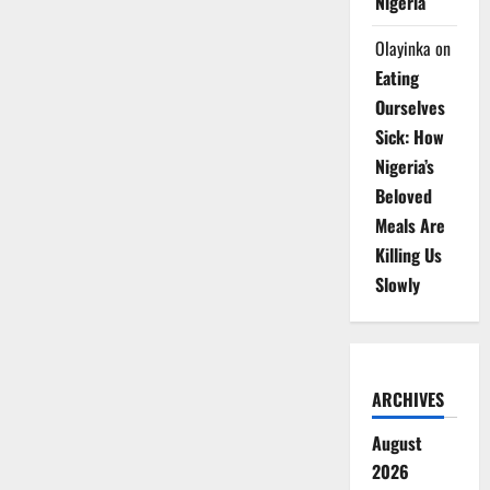
Nigeria
Olayinka
on
Eating
Ourselves
Sick: How
Nigeria’s
Beloved
Meals Are
Killing Us
Slowly
ARCHIVES
August
2026