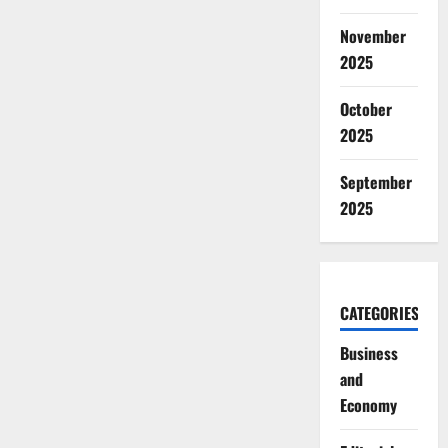
November
2025
October
2025
September
2025
CATEGORIES
Business
and
Economy