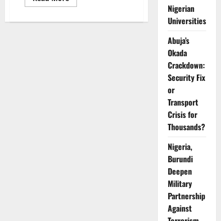
more
Nigerian
about
NeoLife
Universities
Probes
Nigerian
Abuja’s
Distributors
Over
Okada
Alleged
Unethical
Crackdown:
Recruitment
Practices
Security Fix
or
Transport
Crisis for
Thousands?
Nigeria,
Burundi
Deepen
Military
Partnership
Against
Terrorism