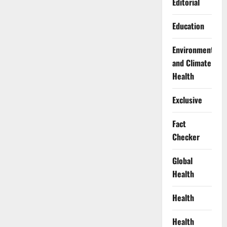
Editorial
Education
Environment
and Climate
Health
Exclusive
Fact
Checker
Global
Health
Health
Health