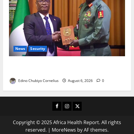
News
Security
Nigeria, Burundi Deepen Military Partnership
Against Terrorism
Edino Chubiyo Cornelius
August 6, 2026
0
Facebook
Instagram
X
Copyright © 2025 Africa Health Report. All rights
reserved.
|
MoreNews
by AF themes.