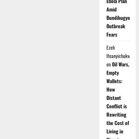
Ebola Plan
Amid
Bundibugyo
Outbreak
Fears
Ezeh
Ifeanyichukwu
on
Oil Wars,
Empty
Wallets:
How
Distant
Conflict is
Rewriting
the Cost of
Living in