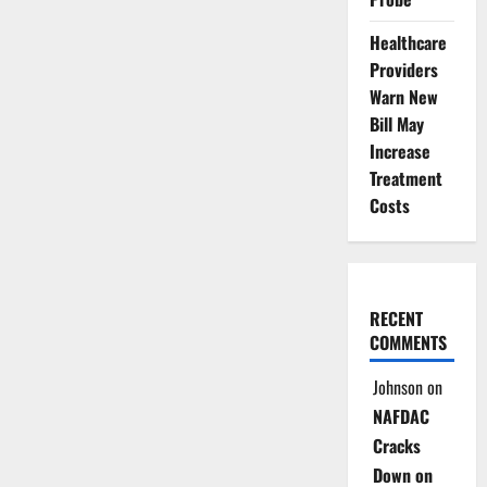
Healthcare
Providers
Warn New
Bill May
Increase
Treatment
Costs
RECENT
COMMENTS
Johnson
on
NAFDAC
Cracks
Down on