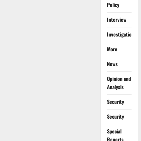
Policy
Interview
Investigations
More
News
Opinion and
Analysis
Security
Security
Special
Reports