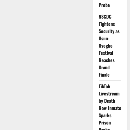
Services
Probe
After
Brutal
NSCDC
Emergency
Ward
Tightens
Assault
Security as
Osun-
Osogbo
Festival
Reaches
Grand
Finale
TikTok
Livestream
by Death
Row Inmate
Sparks
Prison
Probe