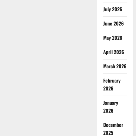
July 2026
June 2026
May 2026
April 2026
March 2026
February
2026
January
2026
December
2025