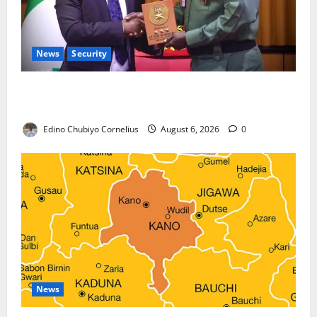
News
Security
Nigeria, Burundi Deepen Military Partnership
Against Terrorism
Edino Chubiyo Cornelius
August 6, 2026
0
News