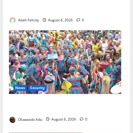
Kano Suspends Malaria Prevention Programme,
Orders Probe
Abah Felicity
August 6, 2026
0
News
Security
NSCDC Tightens Security as Osun-Osogbo Festival
Reaches Grand Finale
Oluwatobi Adu
August 6, 2026
0