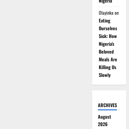
Nigeria
Olayinka
on
Eating
Ourselves
Sick: How
Nigeria’s
Beloved
Meals Are
Killing Us
Slowly
ARCHIVES
August
2026