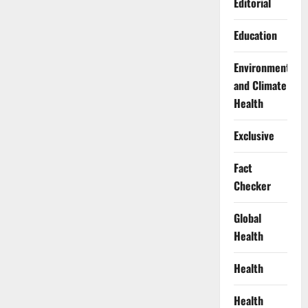
Editorial
Education
Environment
and Climate
Health
Exclusive
Fact
Checker
Global
Health
Health
Health