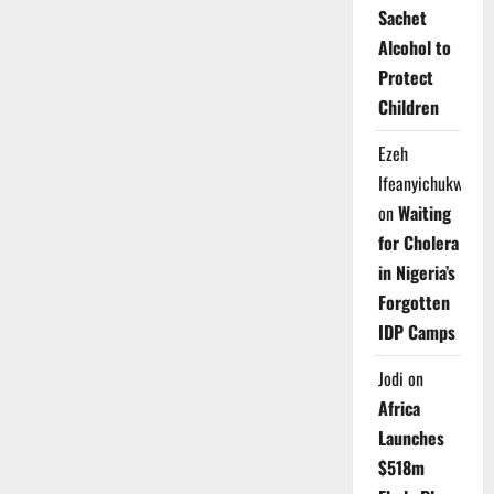
Sachet
Alcohol to
Protect
Children
Ezeh
Ifeanyichukwu
on
Waiting
for Cholera
in Nigeria’s
Forgotten
IDP Camps
Jodi
on
Africa
Launches
$518m