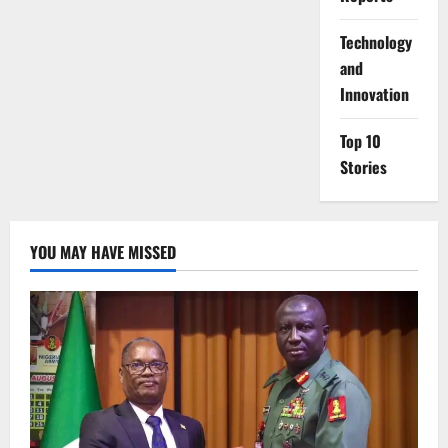
⁠Technology
and
Innovation
Top 10
Stories
YOU MAY HAVE MISSED