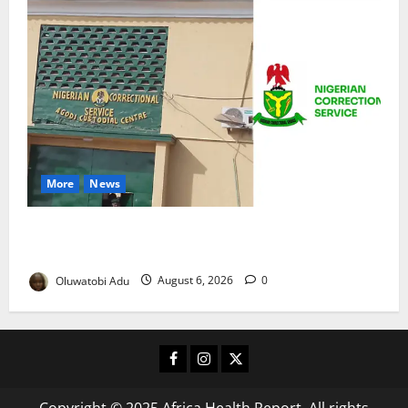
More
News
TikTok Livestream by Death Row Inmate Sparks
Prison Probe
Oluwatobi Adu
August 6, 2026
0
Facebook
Instagram
X
Copyright © 2025 Africa Health Report. All rights