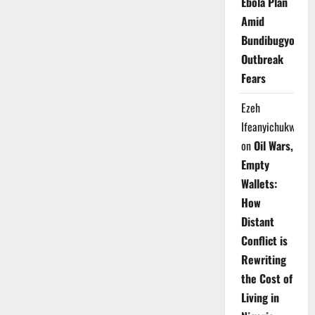
Ebola Plan
Amid
Bundibugyo
Outbreak
Fears
Ezeh
Ifeanyichukwu
on
Oil Wars,
Empty
Wallets:
How
Distant
Conflict is
Rewriting
the Cost of
Living in