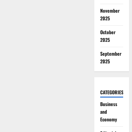
November
2025
October
2025
September
2025
CATEGORIES
Business
and
Economy