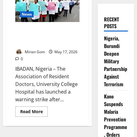
News
RECENT
POSTS
UCH Doctors Shut Down
Services After Brutal
Nigeria,
Emergency Ward Assault
Burundi
Mirian Gom
May 17, 2026
Deepen
0
Military
Partnership
IBADAN, Nigeria – The
Against
Association of Resident
Terrorism
Doctors, University College
Hospital has launched a
Kano
warning strike after...
Suspends
Malaria
Read
Read More
more
Prevention
about
UCH
Programme
Doctors
Shut
, Orders
Down