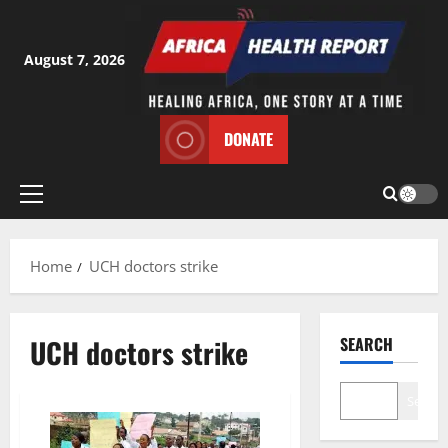
Skip
to
content
August 7, 2026
DONATE
Primary
Menu
Home
UCH doctors strike
UCH doctors strike
SEARCH
Search