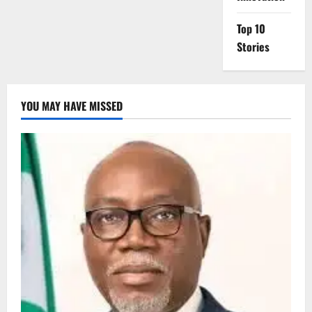
Top 10
Stories
YOU MAY HAVE MISSED