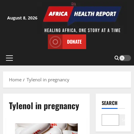
Skip
to
content
August 8, 2026
DONATE
Primary
Menu
Home
Tylenol in pregnancy
Tylenol in pregnancy
SEARCH
Search