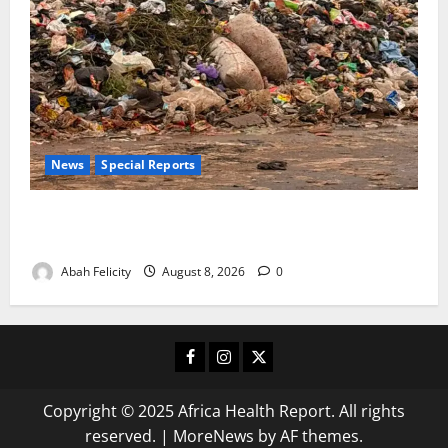
News
Special Reports
The Waste Mountain Beside Abuja’s Highway: How
Karu Residents Are Paying the Price
Abah Felicity
August 8, 2026
0
Facebook
Instagram
X
Copyright © 2025 Africa Health Report. All rights
reserved.
|
MoreNews
by AF themes.