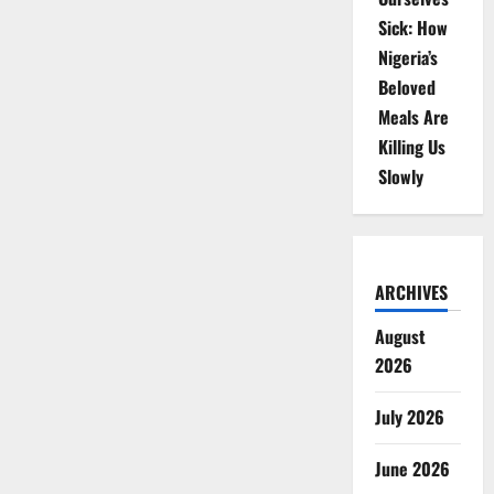
Sick: How
Nigeria’s
Beloved
Meals Are
Killing Us
Slowly
ARCHIVES
August
2026
July 2026
June 2026