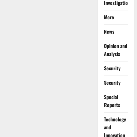
Investigations
More
News
Opinion and
Analysis
Security
Security
Special
Reports
⁠Technology
and
Innovation