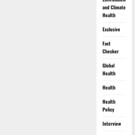
and Climate
Health
Exclusive
Fact
Checker
Global
Health
Health
Health
Policy
Interview