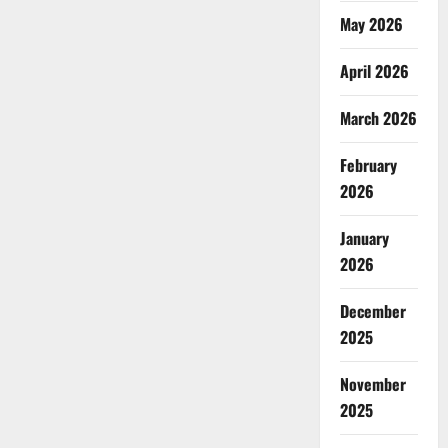
May 2026
April 2026
March 2026
February
2026
January
2026
December
2025
November
2025