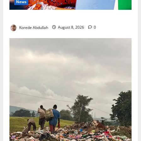
News
Delta First Lady Gives ₦5m for Woman’s Hip Surgery
Korede Abdullah
August 8, 2026
0