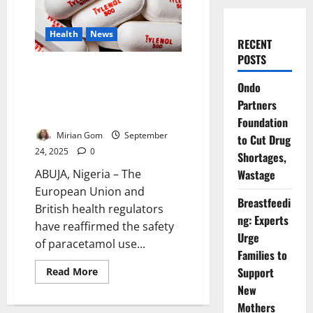
Health
News
RECENT
POSTS
EU, UK Regulators Reaffirm
Safety of Paracetamol in
Ondo
Pregnancy Amid Trump Autism
Partners
Claims
Foundation
Mirian Gom
September
to Cut Drug
24, 2025
0
Shortages,
Wastage
ABUJA, Nigeria – The
European Union and
Breastfeedi
British health regulators
ng: Experts
have reaffirmed the safety
Urge
of paracetamol use...
Families to
Support
Read
Read More
more
New
about
EU,
Mothers
UK