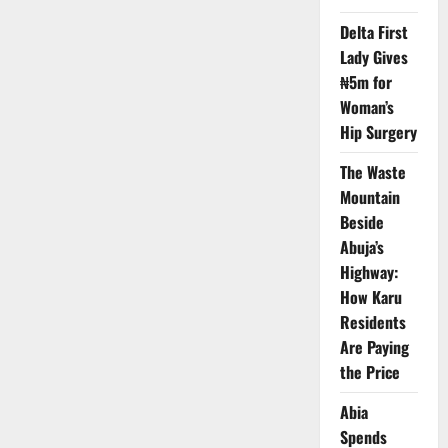
Regulators
Reaffirm
Delta First
Safety
of
Lady Gives
Paracetamol
₦5m for
in
Pregnancy
Woman’s
Amid
Trump
Hip Surgery
Autism
Claims
The Waste
Mountain
Beside
Abuja’s
Highway:
How Karu
Residents
Are Paying
the Price
Abia
Spends