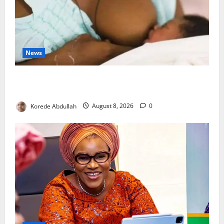
News
Breastfeeding: Experts Urge Families to Support
New Mothers
Korede Abdullah
August 8, 2026
0