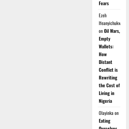
Fears
Ezeh
Ifeanyichukwu
on
Oil Wars,
Empty
Wallets:
How
Distant
Conflict is
Rewriting
the Cost of
Living in
Nigeria
Olayinka
on
Eating
Ourselves