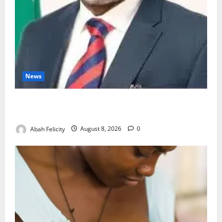
News
Ondo Partners Foundation to Cut Drug Shortages,
Wastage
Abah Felicity
August 8, 2026
0