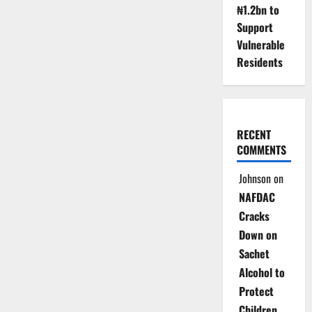
₦1.2bn to
Support
Vulnerable
Residents
RECENT
COMMENTS
Johnson
on
NAFDAC
Cracks
Down on
Sachet
Alcohol to
Protect
Children