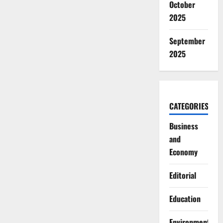
October
2025
September
2025
CATEGORIES
Business
and
Economy
Editorial
Education
Environment