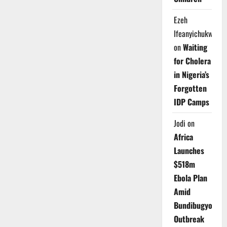
Ezeh
Ifeanyichukwu
on
Waiting
for Cholera
in Nigeria’s
Forgotten
IDP Camps
Jodi
on
Africa
Launches
$518m
Ebola Plan
Amid
Bundibugyo
Outbreak