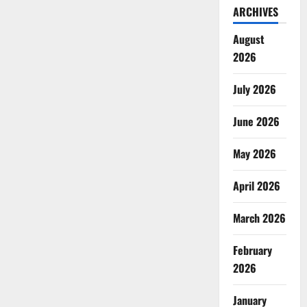
ARCHIVES
August
2026
July 2026
June 2026
May 2026
April 2026
March 2026
February
2026
January