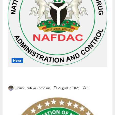
News
NAFDAC Raises Alarm Over Fake Asthma Drug in
Nigerian Market
Edino Chubiyo Cornelius
August 7, 2026
0