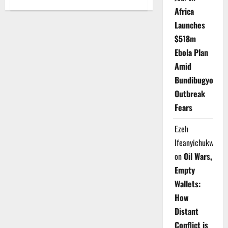
Nigeria
Africa
Unions
Launch
Launches
Migration
Policy
$518m
to
Protect
Ebola Plan
Workers
Amid
Bundibugyo
Outbreak
Fears
Ezeh
Ifeanyichukwu
on
Oil Wars,
Empty
Wallets:
How
Distant
Conflict is