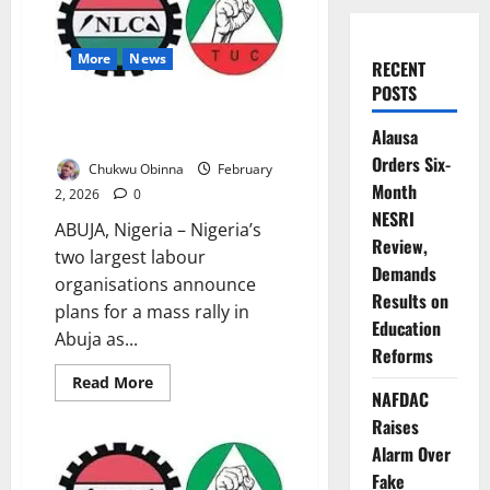
More
News
RECENT
POSTS
Labour Unions Plan Mass Rally
Alausa
as FCT Workers’ Strike Drags
Orders Six-
Chukwu Obinna
February
Month
2, 2026
0
NESRI
ABUJA, Nigeria – Nigeria’s
Review,
two largest labour
Demands
organisations announce
Results on
plans for a mass rally in
Education
Abuja as...
Reforms
Read
Read More
NAFDAC
more
about
Raises
Labour
Unions
Alarm Over
Plan
Mass
Fake
Rally