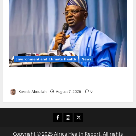
Environment and Climate Health
News
FG, Lagos Join Forces to Tackle Flooding, Boost
Water Infrastructure
Korede Abdullah
August 7, 2026
0
Facebook
Instagram
X
Copyright © 2025 Africa Health Report. All rights