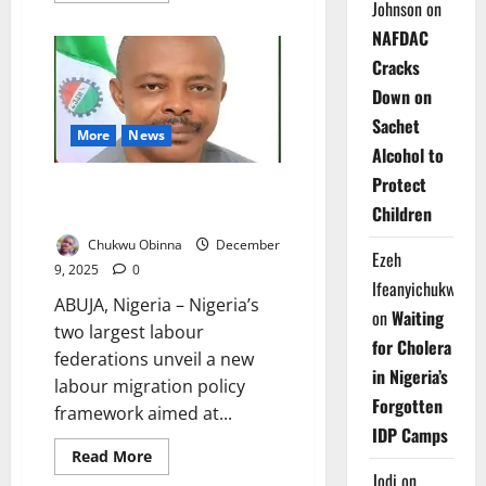
Johnson
on
about
Unions
NAFDAC
Threaten
Nationwide
Cracks
Strike
Over
Down on
Delayed
CONHESS
Sachet
Salary
More
News
Review
Alcohol to
Protect
Nigeria Unions Launch Migration
Children
Policy to Protect Workers
Chukwu Obinna
December
Ezeh
9, 2025
0
Ifeanyichukwu
ABUJA, Nigeria – Nigeria’s
on
Waiting
two largest labour
for Cholera
federations unveil a new
in Nigeria’s
labour migration policy
Forgotten
framework aimed at...
IDP Camps
Read
Read More
more
Jodi
on
about