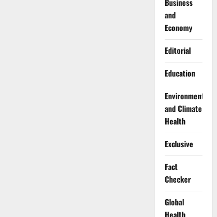
Business
and
Economy
Editorial
Education
Environment
and Climate
Health
Exclusive
Fact
Checker
Global
Health