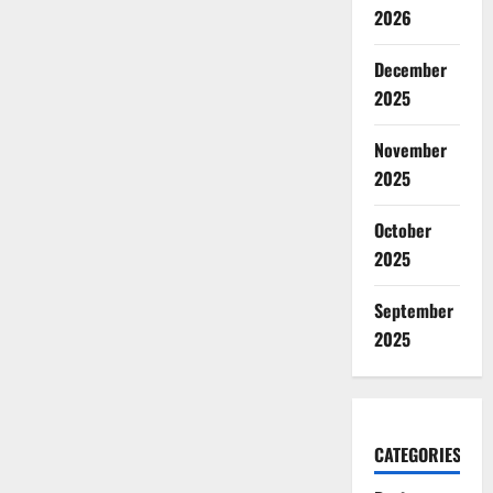
2026
December
2025
November
2025
October
2025
September
2025
CATEGORIES