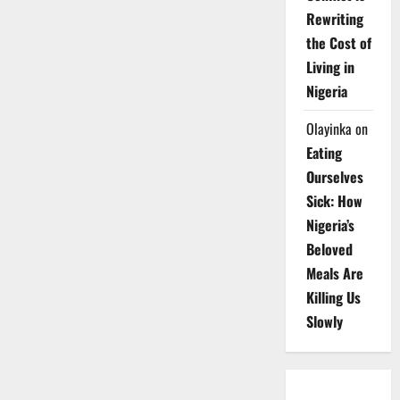
Rewriting
the Cost of
Living in
Nigeria
Olayinka
on
Eating
Ourselves
Sick: How
Nigeria’s
Beloved
Meals Are
Killing Us
Slowly