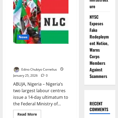
Workers,
Insist
ure
Strike
Continues
NYSC
Despite
Court
Exposes
Order
Fake
Redeploym
News
ent Notice,
Warns
Unions Threaten Nationwide
Strike Over Delayed CONHESS
Corps
Salary Review
Members
Against
Edino Chubiyo Cornelius
Scammers
January 25, 2026
0
ABUJA, Nigeria – Nigeria’s
two largest labour centres
issue a 14-day ultimatum to
RECENT
the Federal Ministry of...
COMMENTS
Read
Read More
more