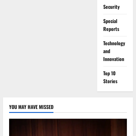
Security
Special
Reports
⁠Technology
and
Innovation
Top 10
Stories
YOU MAY HAVE MISSED