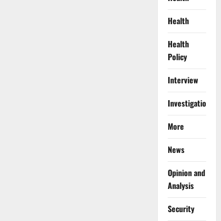
Health
Health
Policy
Interview
Investigations
More
News
Opinion and
Analysis
Security