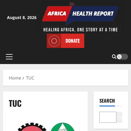
Skip
to
content
August 8, 2026
DONATE
Primary
Menu
Home
TUC
TUC
SEARCH
Search