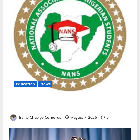
Education
News
NANS Warns Students Over Double NELFUND
Payments
Edino Chubiyo Cornelius
August 7, 2026
0