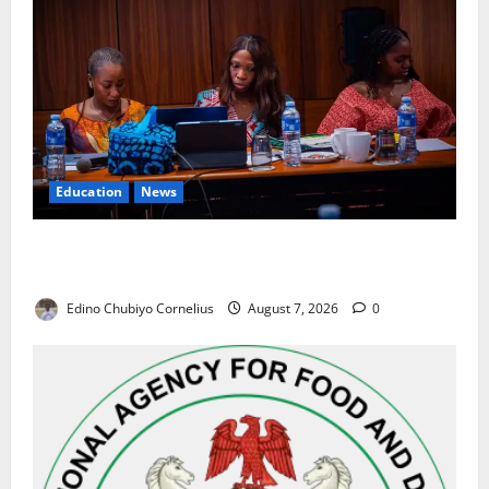
Education
News
Alausa Orders Six-Month NESRI Review, Demands
Results on Education Reforms
Edino Chubiyo Cornelius
August 7, 2026
0