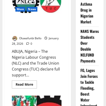
as
Asthma
FCT
Drug in
More
News
Workers’
Strike
Nigerian
Drags
NLC, TUC Back FCT Workers,
Market
Insist Strike Continues Despite
NANS Warns
Court Order
Students
Oluwafunbi Bello
January
Over
28, 2026
0
Double
ABUJA, Nigeria – The
NELFUND
Nigeria Labour Congress
Payments
(NLC) and the Trade Union
Congress (TUC) declare full
FG, Lagos
support...
Join Forces
to Tackle
Read
Read More
Flooding,
more
about
Boost
NLC,
TUC
Water
Back
FCT
Infrastruct